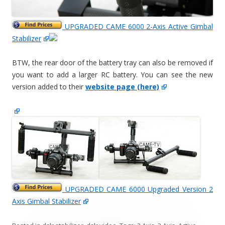
UPGRADED CAME 6000 2-Axis Active Gimbal
Stabilizer
BTW, the rear door of the battery tray can also be removed if
you want to add a larger RC battery. You can see the new
version added to their
website page (here)
UPGRADED CAME 6000 Upgraded Version 2
Axis Gimbal Stabilizer