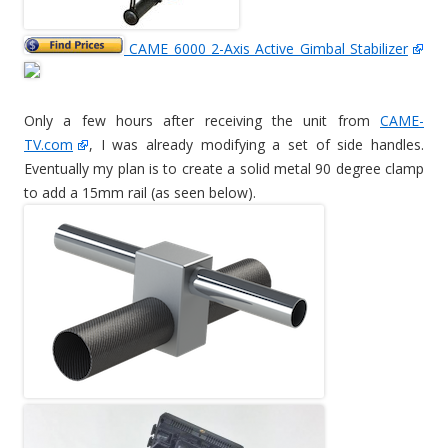
CAME 6000 2-Axis Active Gimbal Stabilizer
Only a few hours after receiving the unit from
CAME-
TV.com
, I was already modifying a set of side handles.
Eventually my plan is to create a solid metal 90 degree clamp
to add a 15mm rail (as seen below).