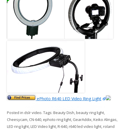
ePhoto R640 LED Video Ring Light
Posted in
dslr video
. Tags:
Beauty Dish
,
beauty ring light
,
Cheesycam
,
CN-640
,
ephoto ring light
,
GearAddix
,
Keiko Alingas
,
LED ring light
,
LED Video light
,
R-640
,
r640 led video light
,
roland