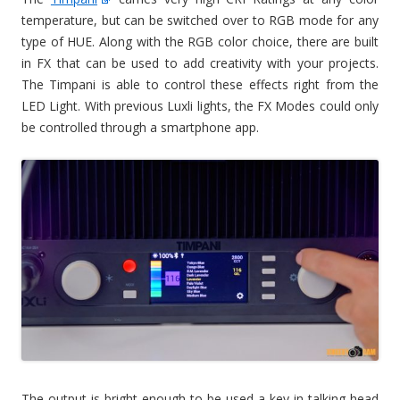
temperature, but can be switched over to RGB mode for any
type of HUE. Along with the RGB color choice, there are built
in FX that can be used to add creativity with your projects.
The Timpani is able to control these effects right from the
LED Light. With previous Luxli lights, the FX Modes could only
be controlled through a smartphone app.
The output is bright enough to be used a key in talking head