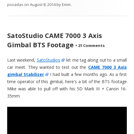
posadas
on
August 8, 2014
by
Emm
.
SatoStudio CAME 7000 3 Axis
Gimbal BTS Footage
•
21 Comments
Last weekend,
SatoStudios
let me tag along out to a small
car meet. They wanted to test out the
CAME 7000 3 Axis
gimbal Stabilizer
I had built a few months ago. As a first
time operator of this gimbal, here's a bit of the BTS footage
Mike was able to pull off with his 5D Mark III + Canon 16-
35mm.