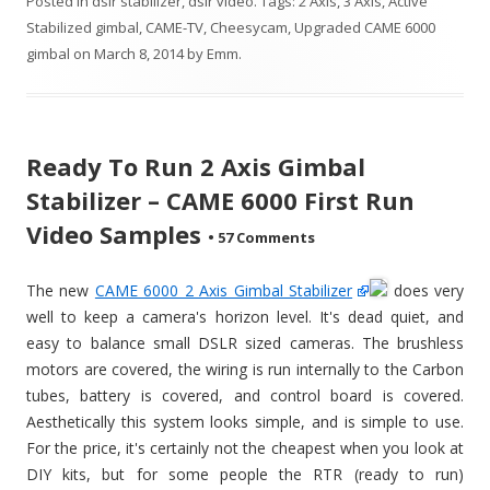
Posted in
dslr stabilizer
,
dslr video
. Tags:
2 Axis
,
3 Axis
,
Active
Stabilized gimbal
,
CAME-TV
,
Cheesycam
,
Upgraded CAME 6000
gimbal
on
March 8, 2014
by
Emm
.
Ready To Run 2 Axis Gimbal
Stabilizer – CAME 6000 First Run
Video Samples
•
57 Comments
The new
CAME 6000 2 Axis Gimbal Stabilizer
does very
well to keep a camera's horizon level. It's dead quiet, and
easy to balance small DSLR sized cameras. The brushless
motors are covered, the wiring is run internally to the Carbon
tubes, battery is covered, and control board is covered.
Aesthetically this system looks simple, and is simple to use.
For the price, it's certainly not the cheapest when you look at
DIY kits, but for some people the RTR (ready to run)