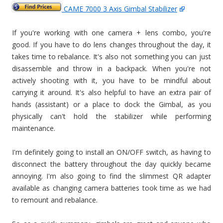
CAME 7000 3 Axis Gimbal Stabilizer
If you're working with one camera + lens combo, you're
good. If you have to do lens changes throughout the day, it
takes time to rebalance. It's also not something you can just
disassemble and throw in a backpack. When you're not
actively shooting with it, you have to be mindful about
carrying it around. It's also helpful to have an extra pair of
hands (assistant) or a place to dock the Gimbal, as you
physically can't hold the stabilizer while performing
maintenance.
I'm definitely going to install an ON/OFF switch, as having to
disconnect the battery throughout the day quickly became
annoying. I'm also going to find the slimmest QR adapter
available as changing camera batteries took time as we had
to remount and rebalance.