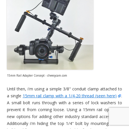
15mm Rail Adapter Concept - cheesycam.com
Until then, i'm using a simple 3/8" conduit clamp attached to
a single
15mm rail clamp with a 1/4-20 thread (seen here)
.
A small bolt runs through with a series of lock washers to
prevent it from coming loose. Using a 15mm rail opens up
new options for adding other industry standard accessories.
Additionally i'm hiding the top 1/4" bolt by mounting a mini