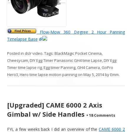
Flow-Mow 360 Degree 2 Hour Panning
Timelapse Base
Posted in
dslr video
. Tags:
BlackMagic Pocket Cinema
,
Cheesycam
,
DIY Egg Timer Panasonic GH4 time Lapse
,
DIY Egg
Timer time lapse rig
,
Egg timer Panning
,
GH4 Camera
,
GoPro
Hero3
,
Hero time lapse motion panning
on
May 5, 2014
by
Emm
.
[Upgraded] CAME 6000 2 Axis
Gimbal w/ Side Handles
•
18 Comments
FYi, a few weeks back I did an overview of the
CAME 6000 2