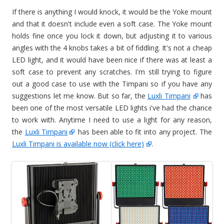
If there is anything I would knock, it would be the Yoke mount
and that it doesn't include even a soft case. The Yoke mount
holds fine once you lock it down, but adjusting it to various
angles with the 4 knobs takes a bit of fiddling. It's not a cheap
LED light, and it would have been nice if there was at least a
soft case to prevent any scratches. I'm still trying to figure
out a good case to use with the Timpani so if you have any
suggestions let me know. But so far, the
Luxli Timpani
has
been one of the most versatile LED lights i've had the chance
to work with. Anytime I need to use a light for any reason,
the
Luxli Timpani
has been able to fit into any project. The
Luxli Timpani is available now (click here)
.