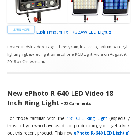
Luxli Timpani 1x1 RGBAW LED Light
Posted in
dslr video
. Tags:
Cheesycam
,
luxli cello
,
luxli timpani
,
rgb
lighting
,
rgbaw led light
,
smartphone RGB Light
,
viola
on
August 9,
2018
by
Cheesycam
.
New ePhoto R-640 LED Video 18
Inch Ring Light
•
22 Comments
For those familiar with the
18" CFL Ring Light
(especially
those of you who have used it in production), you'll get a kick
out this recent product. This new
ePhoto R-640 LED Light