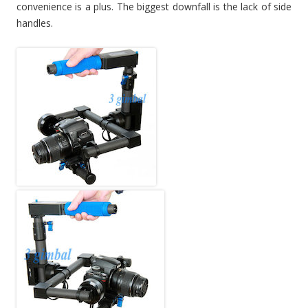
convenience is a plus. The biggest downfall is the lack of side
handles.