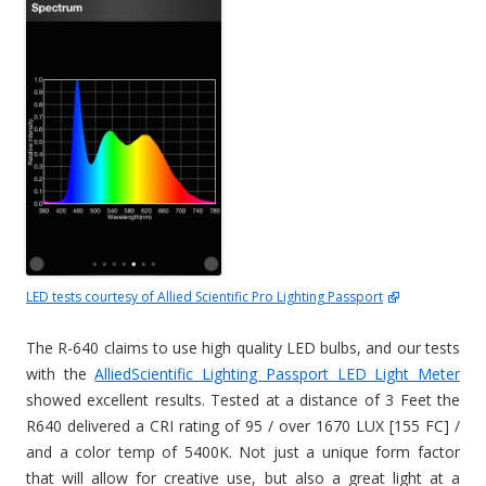
LED tests courtesy of Allied Scientific Pro Lighting Passport
The R-640 claims to use high quality LED bulbs, and our tests
with the
AlliedScientific Lighting Passport LED Light Meter
showed excellent results. Tested at a distance of 3 Feet the
R640 delivered a CRI rating of 95 / over 1670 LUX [155 FC] /
and a color temp of 5400K. Not just a unique form factor
that will allow for creative use, but also a great light at a