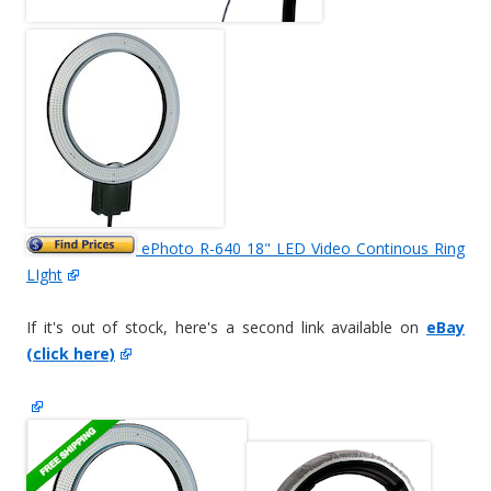
ePhoto R-640 18" LED Video Continous Ring
LIght
If it's out of stock, here's a second link available on
eBay
(click here)