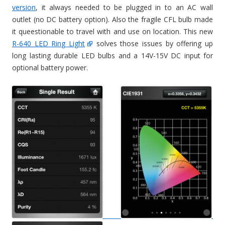
version
, it always needed to be plugged in to an AC wall
outlet (no DC battery option). Also the fragile CFL bulb made
it queestionable to travel with and use on location. This new
R-640 LED Ring Light
solves those issues by offering up
long lasting durable LED bulbs and a 14V-15V DC input for
optional battery power.