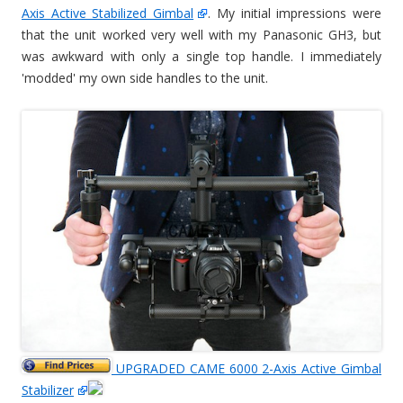
Axis Active Stabilized Gimbal
. My initial impressions were
that the unit worked very well with my Panasonic GH3, but
was awkward with only a single top handle. I immediately
'modded' my own side handles to the unit.
UPGRADED CAME 6000 2-Axis Active Gimbal
Stabilizer