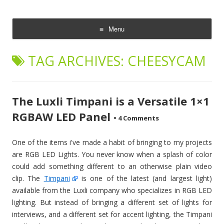
CheesyCam
Video and Photography
Menu
Skip
to
TAG ARCHIVES:
CHEESYCAM
content
The Luxli Timpani is a Versatile 1×1
RGBAW LED Panel
•
4 Comments
One of the items i've made a habit of bringing to my projects
are RGB LED Lights. You never know when a splash of color
could add something different to an otherwise plain video
clip. The
Timpani
is one of the latest (and largest light)
available from the Luxli company who specializes in RGB LED
lighting. But instead of bringing a different set of lights for
interviews, and a different set for accent lighting, the Timpani