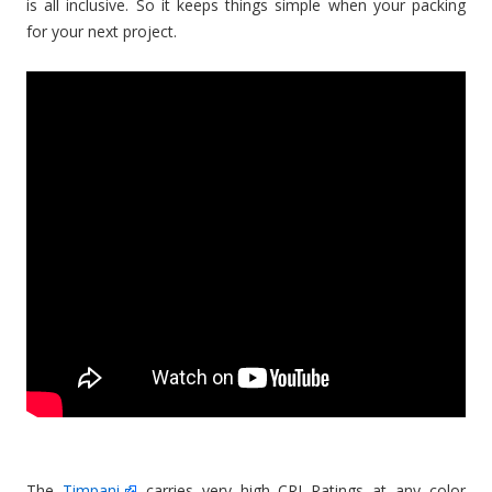
is all inclusive. So it keeps things simple when your packing
for your next project.
The
Timpani
carries very high CRI Ratings at any color