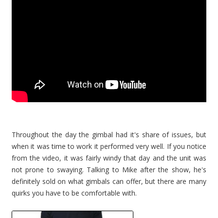
Throughout the day the gimbal had it's share of issues, but
when it was time to work it performed very well. If you notice
from the video, it was fairly windy that day and the unit was
not prone to swaying. Talking to Mike after the show, he's
definitely sold on what gimbals can offer, but there are many
quirks you have to be comfortable with.