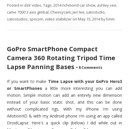
Posted in
dslr video
. Tags:
2014 richmond car show
,
ashley vee
,
came 7000 3 axis gimbal
,
Cheesycam
,
jeri lee
,
satostudio
,
satostudios
,
spocom
,
video stabilizer
on
May 15, 2014
by
Emm
.
GoPro SmartPhone Compact
Camera 360 Rotating Tripod Time
Lapse Panning Bases
•
8 Comments
If you want to make
Time Lapse with your GoPro Hero3
or SmartPhones
a little more interesting you can add
motion. Simple motion can add an entirely new dimension
instead of your basic static shot, and this can be done
without complicated rigs. With my iPhone i'm using
iMotionHD & with my Android phone i'm using an app called
DroidLapse. Here's a quick clip (below) I did while out in