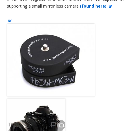
supporting a small mirror less camera
(found here)
.