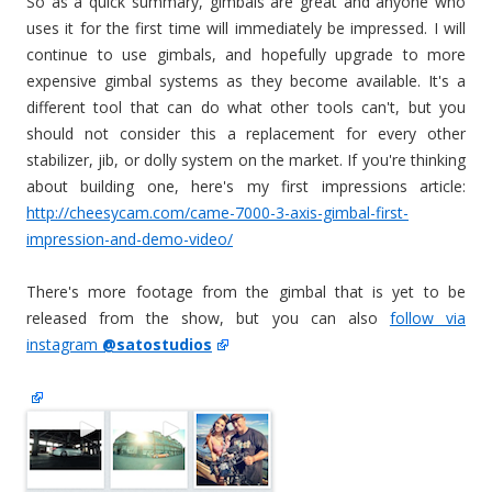
So as a quick summary, gimbals are great and anyone who
uses it for the first time will immediately be impressed. I will
continue to use gimbals, and hopefully upgrade to more
expensive gimbal systems as they become available. It's a
different tool that can do what other tools can't, but you
should not consider this a replacement for every other
stabilizer, jib, or dolly system on the market. If you're thinking
about building one, here's my first impressions article:
http://cheesycam.com/came-7000-3-axis-gimbal-first-
impression-and-demo-video/
There's more footage from the gimbal that is yet to be
released from the show, but you can also
follow via
instagram
@satostudios