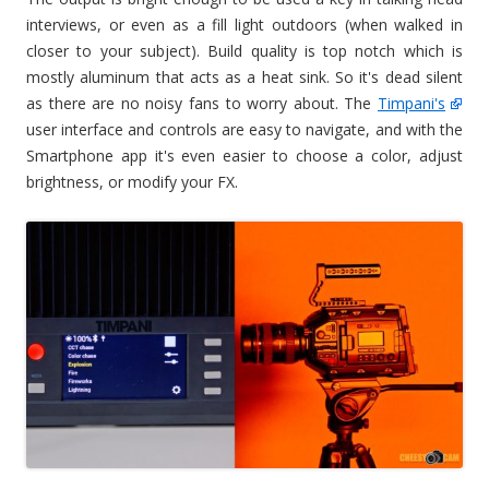
interviews, or even as a fill light outdoors (when walked in
closer to your subject). Build quality is top notch which is
mostly aluminum that acts as a heat sink. So it's dead silent
as there are no noisy fans to worry about. The
Timpani's
user interface and controls are easy to navigate, and with the
Smartphone app it's even easier to choose a color, adjust
brightness, or modify your FX.