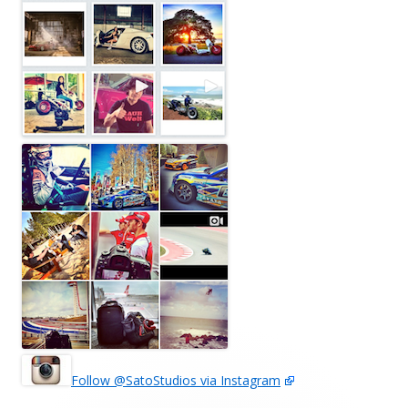
Follow @SatoStudios via Instagram