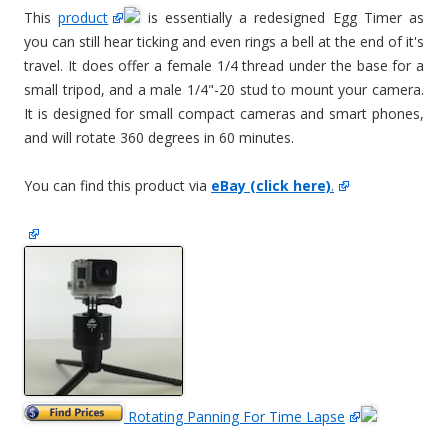
This
product
is essentially a redesigned Egg Timer as
you can still hear ticking and even rings a bell at the end of it's
travel. It does offer a female 1/4 thread under the base for a
small tripod, and a male 1/4"-20 stud to mount your camera.
It is designed for small compact cameras and smart phones,
and will rotate 360 degrees in 60 minutes.
You can find this product via
eBay (click here)
.
Rotating Panning For Time Lapse