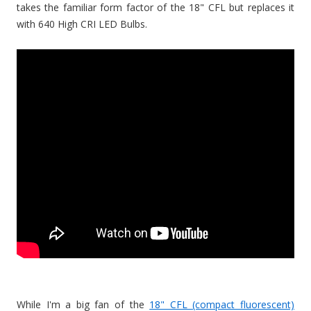
takes the familiar form factor of the 18" CFL but replaces it
with 640 High CRI LED Bulbs.
While I'm a big fan of the
18" CFL (compact fluorescent)