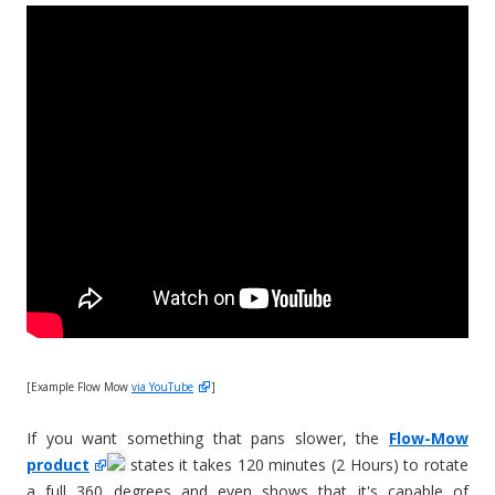
[Example Flow Mow
via YouTube
]
If you want something that pans slower, the
Flow-Mow
product
states it takes 120 minutes (2 Hours) to rotate
a full 360 degrees and even shows that it's capable of