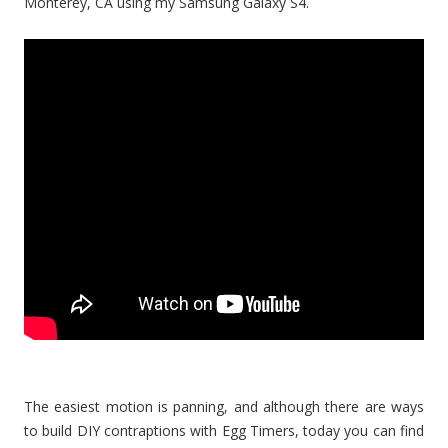
Monterey, CA using my Samsung Galaxy S4.
The easiest motion is panning, and although there are ways
to build DIY contraptions with Egg Timers, today you can find