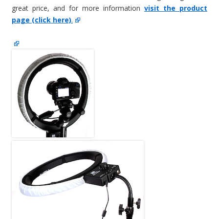
great price, and for more information
visit the product
page (click here)
.