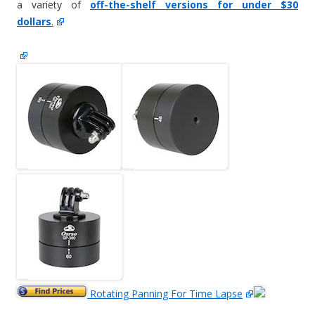
a variety of
off-the-shelf versions for under $30
dollars
.
Rotating Panning For Time Lapse