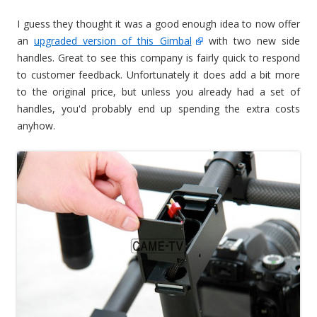
I guess they thought it was a good enough idea to now offer
an
upgraded version of this Gimbal
with two new side
handles. Great to see this company is fairly quick to respond
to customer feedback. Unfortunately it does add a bit more
to the original price, but unless you already had a set of
handles, you'd probably end up spending the extra costs
anyhow.