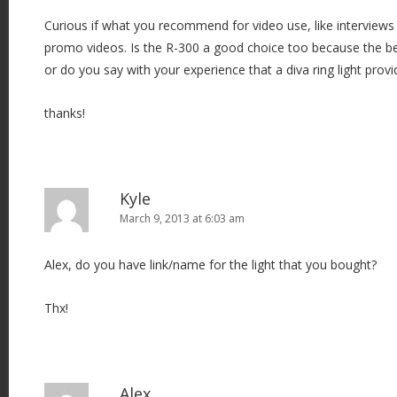
Curious if what you recommend for video use, like intervie
promo videos. Is the R-300 a good choice too because the ben
or do you say with your experience that a diva ring light pro
thanks!
Kyle
March 9, 2013 at 6:03 am
Alex, do you have link/name for the light that you bought?
Thx!
Alex