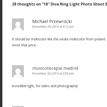
28 thoughts on “
18″ Diva Ring Light Photo Shoot 
n
a
v
Michael Przewrocki
i
December 29, 2013 at 8:12 pm
g
It should be multicolor like the neske multicolor from poland. 
a
more that price...
t
i
o
n
musicoterapia madrid
December 26, 2013 at 3:55 pm
incredible light, for video and photography!