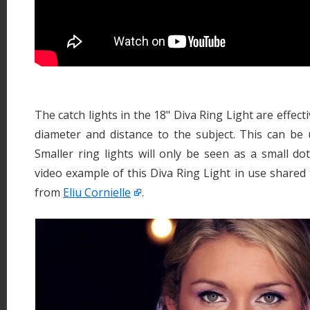
The catch lights in the 18" Diva Ring Light are effect
diameter and distance to the subject. This can be 
Smaller ring lights will only be seen as a small do
video example of this Diva Ring Light in use share
from
Eliu Cornielle
.