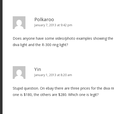
Polkaroo
January 7, 2013 at 9:42 pm
Does anyone have some video/photo examples showing the d
diva light and the R-300 ring light?
Yin
January 1, 2013 at 8:20 am
Stupid question. On ebay there are three prices for the diva r
one is $180, the others are $280. Which one is legit?