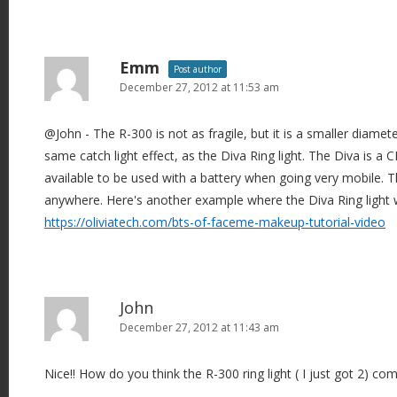
Emm
Post author
December 27, 2012 at 11:53 am
@John - The R-300 is not as fragile, but it is a smaller diamet
same catch light effect, as the Diva Ring light. The Diva is a CF
available to be used with a battery when going very mobile. 
anywhere. Here's another example where the Diva Ring light 
https://oliviatech.com/bts-of-faceme-makeup-tutorial-video
John
December 27, 2012 at 11:43 am
Nice!! How do you think the R-300 ring light ( I just got 2) com