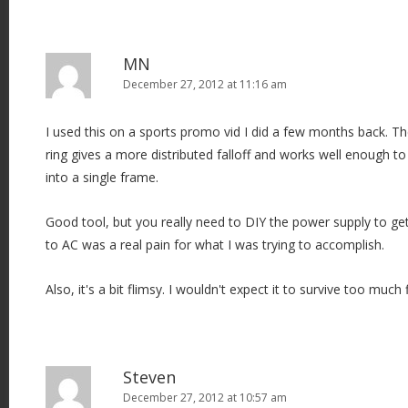
MN
December 27, 2012 at 11:16 am
I used this on a sports promo vid I did a few months back. Th
ring gives a more distributed falloff and works well enough to
into a single frame.
Good tool, but you really need to DIY the power supply to get
to AC was a real pain for what I was trying to accomplish.
Also, it's a bit flimsy. I wouldn't expect it to survive too much 
Steven
December 27, 2012 at 10:57 am