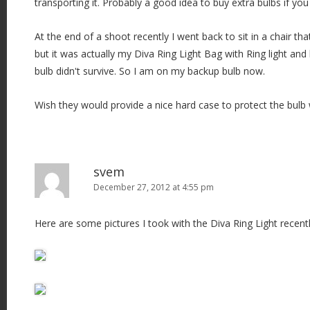
transporting it. Probably a good idea to buy extra bulbs if you 
At the end of a shoot recently I went back to sit in a chair t
but it was actually my Diva Ring Light Bag with Ring light and 
bulb didn't survive. So I am on my backup bulb now.
Wish they would provide a nice hard case to protect the bulb
svem
December 27, 2012 at 4:55 pm
Here are some pictures I took with the Diva Ring Light recentl