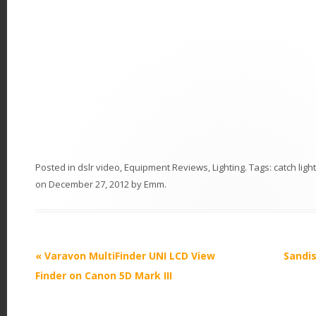
Posted in
dslr video
,
Equipment Reviews
,
Lighting
. Tags:
catch lig
on
December 27, 2012
by
Emm
.
P
«
Varavon MultiFinder UNI LCD View
Sandis
o
Finder on Canon 5D Mark III
s
t