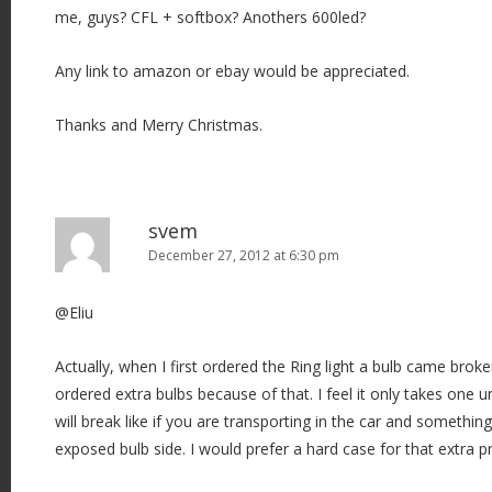
me, guys? CFL + softbox? Anothers 600led?
Any link to amazon or ebay would be appreciated.
Thanks and Merry Christmas.
svem
December 27, 2012 at 6:30 pm
@Eliu
Actually, when I first ordered the Ring light a bulb came broke
ordered extra bulbs because of that. I feel it only takes one u
will break like if you are transporting in the car and something
exposed bulb side. I would prefer a hard case for that extra p