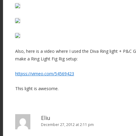
Also, here is a video where I used the Diva Ring light + P&C 
make a Ring Light Fig Rig setup:
httpss://vimeo.com/54569423
This light is awesome.
Eliu
December 27, 2012 at 2:11 pm