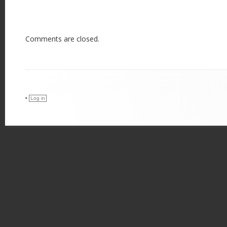
Comments are closed.
•
Log in