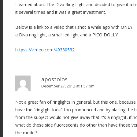
I learned about The Diva Ring Light and decided to give it a tr
it several times and it was a great investment.
Below is a link to a video that I shot a while ago with ONLY
a Diva ring light, a small led light and a PICO DOLLY.
httpss://vimeo.com/49330532
apostolos
December 27, 2012 at 1:57 pm
Not a great fan of ringlights in general, but this one, because
have the "ringlight look" too pronounced and by placing the
from the subject would not give away that it's a ringlight, if no
what do these side fluorescents do other than have those very
the model?