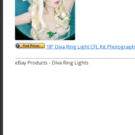
18" Diva Ring Light CFL Kit Photograph
eBay Products - Diva Ring Lights