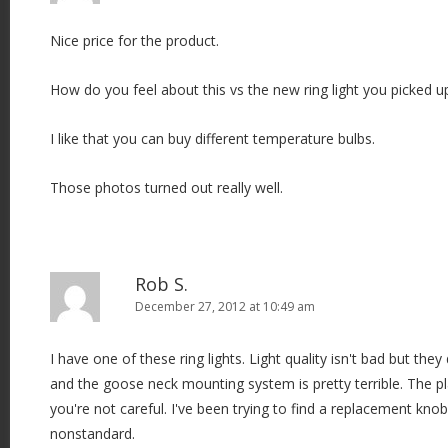
Nice price for the product.
How do you feel about this vs the new ring light you picked
I like that you can buy different temperature bulbs.
Those photos turned out really well.
Rob S.
December 27, 2012 at 10:49 am
I have one of these ring lights. Light quality isn't bad but they
and the goose neck mounting system is pretty terrible. The pla
you're not careful. I've been trying to find a replacement knob
nonstandard.