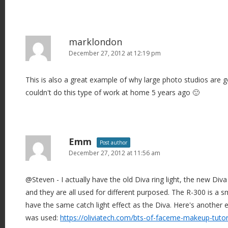
marklondon
December 27, 2012 at 12:19 pm
This is also a great example of why large photo studios are g
couldn't do this type of work at home 5 years ago 🙂
Emm
Post author
December 27, 2012 at 11:56 am
@Steven - I actually have the old Diva ring light, the new Diva
and they are all used for different purposed. The R-300 is a sm
have the same catch light effect as the Diva. Here's another
was used:
https://oliviatech.com/bts-of-faceme-makeup-tutor