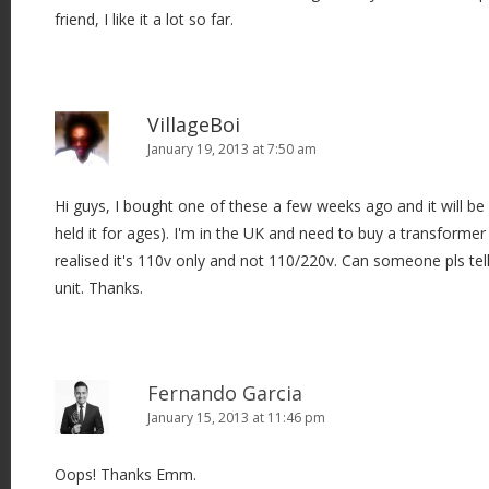
friend, I like it a lot so far.
VillageBoi
January 19, 2013 at 7:50 am
Hi guys, I bought one of these a few weeks ago and it will b
held it for ages). I'm in the UK and need to buy a transformer t
realised it's 110v only and not 110/220v. Can someone pls te
unit. Thanks.
Fernando Garcia
January 15, 2013 at 11:46 pm
Oops! Thanks Emm.