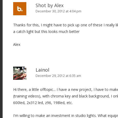
Shot by Alex
December 30, 2012 at 4:04 pm
Thanks for this, I might have to pick up one of these I really li
a catch light but this looks much better
Alex
Lainol
December 29, 2012 at 6:35 am
Hi there, a little offtopic... I have a new project, I have to ma
(training videos), with chroma key and black background, I on
600led, 2x312 led, z96, 198led, etc.
I'm willing to make an investment in studio lights. What e