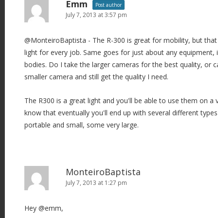
Emm
Post author
July 7, 2013 at 3:57 pm
@MonteiroBaptista - The R-300 is great for mobility, but that
light for every job. Same goes for just about any equipment,
bodies. Do I take the larger cameras for the best quality, or 
smaller camera and still get the quality I need.
The R300 is a great light and you'll be able to use them on a v
know that eventually you'll end up with several different types
portable and small, some very large.
MonteiroBaptista
July 7, 2013 at 1:27 pm
Hey @emm,