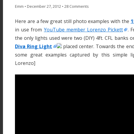
Emm
•
December 27, 2012
•
28 Comments
Here are a few great still photo examples with the
1
in use from
YouTube member Lorenzo Pickett
. 
the only lights used were two (DIY) 4ft. CFL banks 
Diva Ring Light
placed center. Towards the end
some great examples captured by this simple li
Lorenzo]