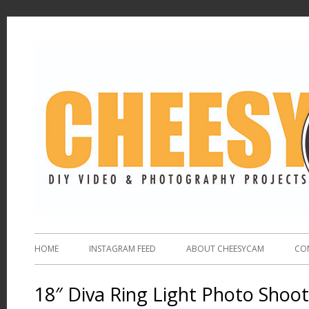
HOME
INSTAGRAM FEED
ABOUT CHEESYCAM
CO
18″ Diva Ring Light Photo Shoo