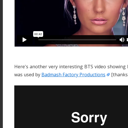
Here's another very interesting BTS video showing 
was used by
Badmash Factory Productions
[thanks