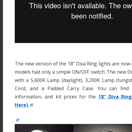
The new version of the 18" Diva Ring lights are now 
models had only a simple ON/OFF switch. The new Di
with a 5,600K Lamp (daylight), 3,200K Lamp (tungs
Cord, and a Padded Carry Case. You can find
information, and kit prices for the
18" Diva Ring
Here)
.