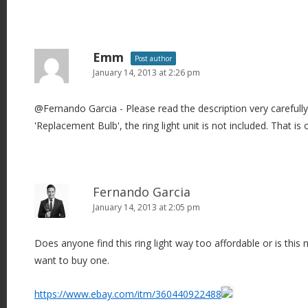
Emm
Post author
January 14, 2013 at 2:26 pm
@Fernando Garcia - Please read the description very carefully.
'Replacement Bulb', the ring light unit is not included. That is
Fernando Garcia
January 14, 2013 at 2:05 pm
Does anyone find this ring light way too affordable or is this no
want to buy one.
https://www.ebay.com/itm/360440922488