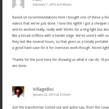
February 7, 2013 at 6:49 pm
Based on recommendations here I bought one of these a fe
videos that we've just done. I love this light!!! I got a cheape
and its worked really, really well. Works for a ring light but als
like a broad softbox with a harder edge. We've used it with ou
they last like several hours, so that gives us a totally portable
a good hard case for it for overseas work though. Nicest light 
Thanks for the post here for showing us what it can do. I'll p
are done.
VillageBoi
January 22, 2013 at 2:24 pm
Got the transformer sorted out and gotta say, from the couple