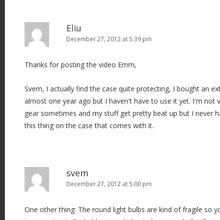
Eliu
December 27, 2012 at 5:39 pm
Thanks for posting the video Emm,
Svem, I actually find the case quite protecting, I bought an ex
almost one year ago but I haven't have to use it yet. I'm not
gear sometimes and my stuff get pretty beat up but I never 
this thing on the case that comes with it.
svem
December 27, 2012 at 5:00 pm
One other thing: The round light bulbs are kind of fragile so 