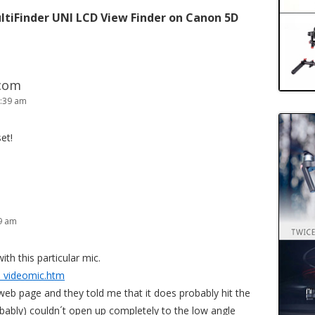
ltiFinder UNI LCD View Finder on Canon 5D
.com
7:39 am
et!
39 am
ith this particular mic.
_videomic.htm
web page and they told me that it does probably hit the
obably) couldn´t open up completely to the low angle