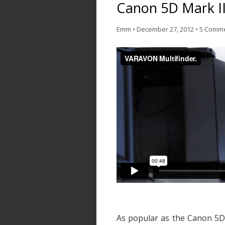
Canon 5D Mark II
Emm
•
December 27, 2012
•
5 Comm
As popular as the Canon 5D 