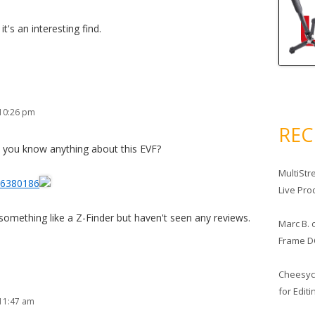
 it's an interesting find.
 10:26 pm
RE
 you know anything about this EVF?
MultiStr
66380186
Live Pro
something like a Z-Finder but haven't seen any reviews.
Marc B.
Frame D
Cheesy
for Edit
11:47 am