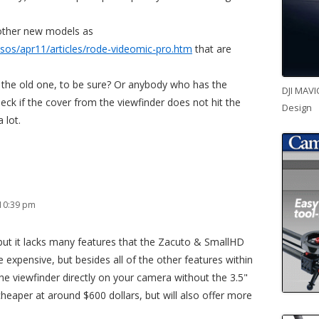
other new models as
os/apr11/articles/rode-videomic-pro.htm
that are
 the old one, to be sure? Or anybody who has the
DJI MAVI
ck if the cover from the viewfinder does not hit the
Design
 lot.
 10:39 pm
 but it lacks many features that the Zacuto & SmallHD
 expensive, but besides all of the other features within
e viewfinder directly on your camera without the 3.5"
cheaper at around $600 dollars, but will also offer more