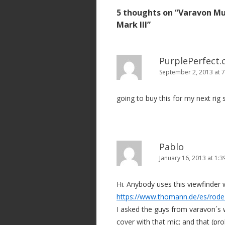
s
5 thoughts on “
Varavon Mu
t
Mark III
”
n
a
v
PurplePerfect
September 2, 2013 at 
i
g
going to buy this for my next rig s
a
t
i
o
Pablo
n
January 16, 2013 at 1:
Hi. Anybody uses this viewfinder w
https://www.thomann.de/es/rode
I asked the guys from varavon´s 
cover with that mic; and that (pr