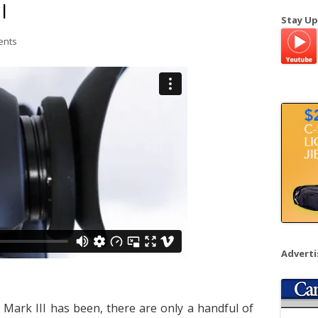
I
a
Stay Up
r
ents
c
h
f
o
r
:
Advert
Mark III has been, there are only a handful of