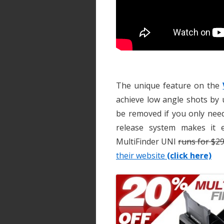
The unique feature on the
achieve low angle shots by u
be removed if you only need
release system makes it 
MultiFinder UNI
runs for $2
their website
(click here)