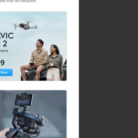
ams Kits on Amazon