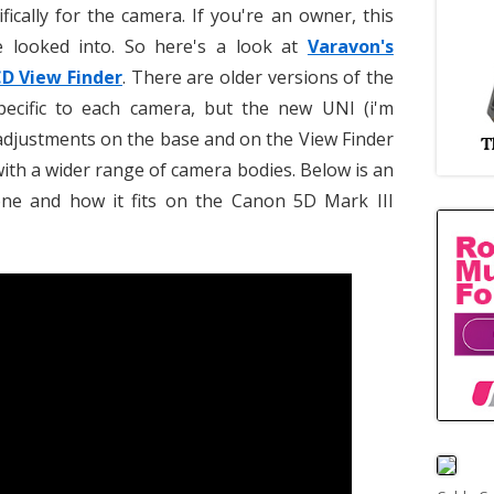
ically for the camera. If you're an owner, this
 looked into. So here's a look at
Varavon's
CD View Finder
. There are older versions of the
specific to each camera, but the new UNI (i'm
 adjustments on the base and on the View Finder
 with a wider range of camera bodies. Below is an
one and how it fits on the Canon 5D Mark III