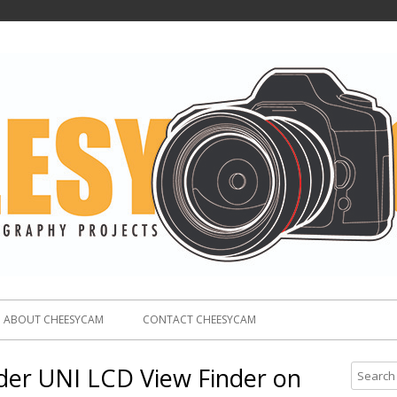
ABOUT CHEESYCAM
CONTACT CHEESYCAM
der UNI LCD View Finder on
S
e