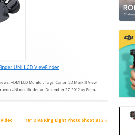
inder UNI LCD ViewFinder
views
,
HDMI LCD Monitor
. Tags:
Canon 5D Mark III View
ravon UNI multifinder
on
December 27, 2012
by
Emm
.
 Video
18″ Diva Ring Light Photo Shoot BTS
»