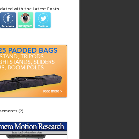
dated with the Latest Posts
isements
(?)