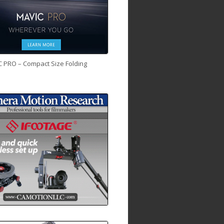
C PRO – Compact Size Folding