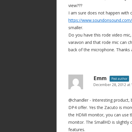
view???
I am sure does not happen with 
https://www.soundonsound.com/s
smaller.
Do you have this rode video mic,
varavon and that rode mic can che
back of the microphone. Thanks a
Emm
Post author
December 28, 2012 at
@chandler - Interesting product,
DP4 offer. Yes the Zacuto is more
the HDMI monitor, you can use th
monitor. The SmallHD is slightly 
features.