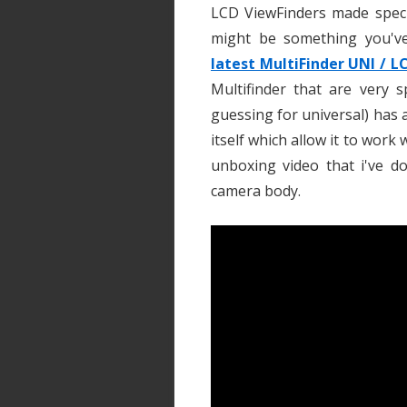
LCD ViewFinders made specif
might be something you've
latest MultiFinder UNI / L
Multifinder that are very 
guessing for universal) has
itself which allow it to work
unboxing video that i've d
camera body.