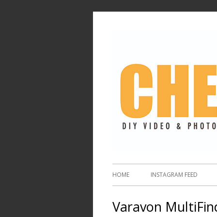
HOME
INSTAGRAM FEED
Varavon MultiFin