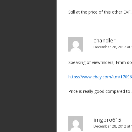
Still at the price of this other EVF,
chandler
December 28, 2012 at
Speaking of viewfinders, Emm do
https://www.ebay.com/itm/1709
Price is really good compared to 
imgpro615
December 28, 2012 at 