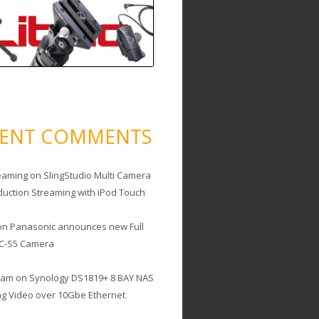
CENT COMMENTS
eaming
on
SlingStudio Multi Camera
duction Streaming with iPod Touch
on
Panasonic announces new Full
C-S5 Camera
cam
on
Synology DS1819+ 8 BAY NAS
ing Video over 10Gbe Ethernet