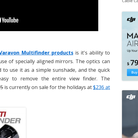
Cable C
Varavon Multifinder products
is it's ability to
se of specially aligned mirrors. The optics can
 to use it as a simple sunshade, and the quick
easy to remove the entire view finder. The
95
is currently on sale for the holidays at
$236 at