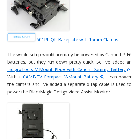
501PL QR Baseplate with 15mm Clamps
The whole setup would normally be powered by Canon LP-E6
batteries, but they run down pretty quick. So i've added an
IndiproTools V-Mount Plate with Canon Dummy Battery
.
With a
CAME-TV Compact V-Mount Battery
, I can power
the camera and i've added a separate d-tap cable is used to
power the BlackMagic Design Video Assist Monitor.