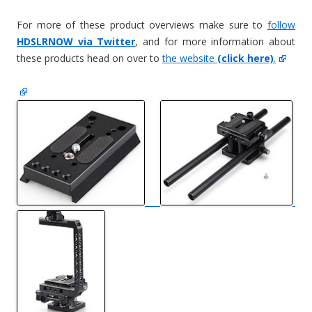
For more of these product overviews make sure to
follow
HDSLRNOW via Twitter
, and for more information about
these products head on over to
the website
(click here)
.