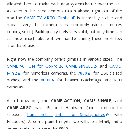
allowed them to make each new system better over the last.
As seen in the video demonstration above, right out of the
box the
CAME-TV ARGO Gimbal
is incredibly stable and
moves very the camera very smoothly (video samples
coming soon). Build quality feels very solid, but only time can
tell how much abuse it will handle during these next few
months of use.
Right now the company offers gimbals in various sizes. The
CAME-ACTION for GoPro
,
CAME-SINGLE
and
CAME-
Mini2
for Mirrorless cameras, the
7800
for DSLR sized
bodies, and the
8000
for heavier Blackmagic and RED
cameras.
As of now only the
CAME-ACTION
,
CAME-SINGLE
, and
CAME-ARGO
have Encoder Hardware (and soon to be
released
hand held gimbal for Smartphones
with
Encoders). At some point this year we will see a Mini3, and a
larger model to replace the 8000.