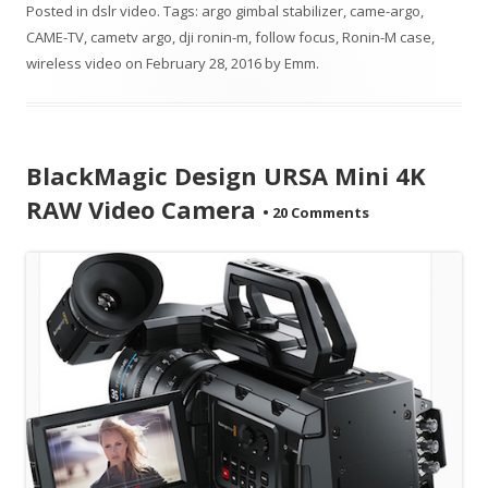
Posted in
dslr video
. Tags:
argo gimbal stabilizer
,
came-argo
,
CAME-TV
,
cametv argo
,
dji ronin-m
,
follow focus
,
Ronin-M case
,
wireless video
on
February 28, 2016
by
Emm
.
BlackMagic Design URSA Mini 4K
RAW Video Camera
•
20 Comments