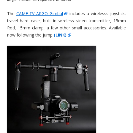
The
CAME-TV ARGO Gimbal
includes a wirelesss joystick,
travel hard case, built in wireless video transmitter, 15mm
Rod, 15mm clamp, a few other small accessories. Available
now following the jump
(LINK)