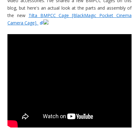
video accessories. I've shared a few BMPCC cages on this
blog, but here's an actual look at the parts and assembly of
the new
Tilta BMPCC Cage [BlackMagic Pocket Cinema
Camera Cage].