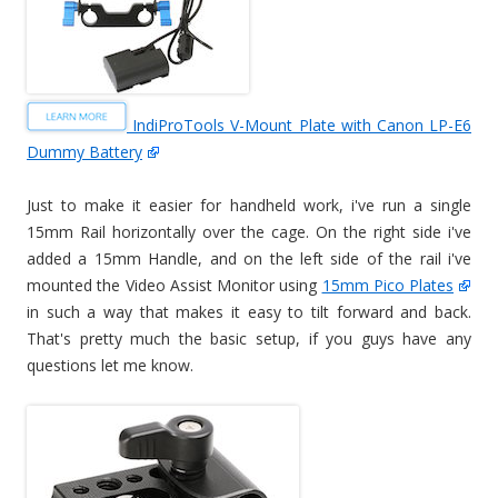
IndiProTools V-Mount Plate with Canon LP-E6
Dummy Battery
Just to make it easier for handheld work, i've run a single
15mm Rail horizontally over the cage. On the right side i've
added a 15mm Handle, and on the left side of the rail i've
mounted the Video Assist Monitor using
15mm Pico Plates
in such a way that makes it easy to tilt forward and back.
That's pretty much the basic setup, if you guys have any
questions let me know.