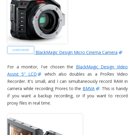
BlackMagic Design Micro Cinema Camera
For a monitor, I've chosen the
BlackMagic Design Video
Assist 5" LCD
which also doubles as a ProRes Video
Recorder. It's small, and I can simultaneously record RAW in
camera while recording Prores to the
BMVA
. This is handy
if you want a backup recording, or if you want to record
proxy files in real time.