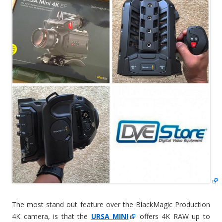
The most stand out feature over the BlackMagic Production
4K camera, is that the
URSA MINI
offers 4K RAW up to