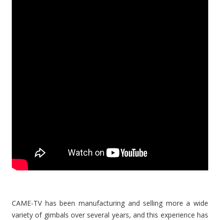
CAME-TV has been manufacturing and selling more a wide
variety of gimbals over several years, and this experience has