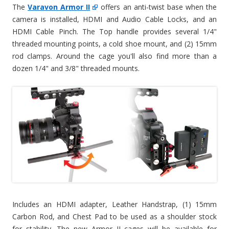
The
Varavon Armor II
offers an anti-twist base when the
camera is installed, HDMI and Audio Cable Locks, and an
HDMI Cable Pinch. The Top handle provides several 1/4"
threaded mounting points, a cold shoe mount, and (2) 15mm
rod clamps. Around the cage you'll also find more than a
dozen 1/4" and 3/8" threaded mounts.
Includes an HDMI adapter, Leather Handstrap, (1) 15mm
Carbon Rod, and Chest Pad to be used as a shoulder stock
for stability. The new Armor II cages will be available for