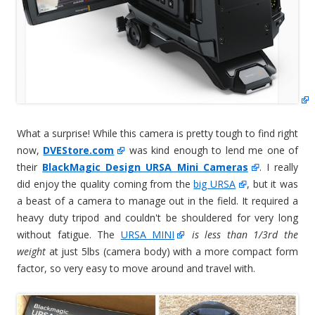
What a surprise! While this camera is pretty tough to find right
now,
DVEStore.com
was kind enough to lend me one of
their
BlackMagic Design URSA Mini Cameras
. I really
did enjoy the quality coming from the
big URSA
, but it was
a beast of a camera to manage out in the field. It required a
heavy duty tripod and couldn't be shouldered for very long
without fatigue. The
URSA MINI
is less than 1/3rd the
weight
at just 5lbs (camera body) with a more compact form
factor, so very easy to move around and travel with.