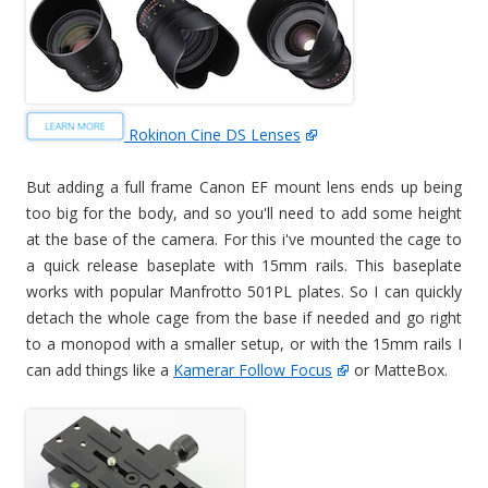
Rokinon Cine DS Lenses
But adding a full frame Canon EF mount lens ends up being
too big for the body, and so you'll need to add some height
at the base of the camera. For this i've mounted the cage to
a quick release baseplate with 15mm rails. This baseplate
works with popular Manfrotto 501PL plates. So I can quickly
detach the whole cage from the base if needed and go right
to a monopod with a smaller setup, or with the 15mm rails I
can add things like a
Kamerar Follow Focus
or MatteBox.