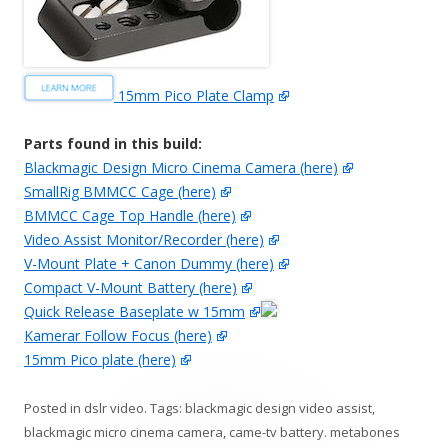
15mm Pico Plate Clamp
Parts found in this build:
Blackmagic Design Micro Cinema Camera (here)
SmallRig BMMCC Cage (here)
BMMCC Cage Top Handle (here)
Video Assist Monitor/Recorder (here)
V-Mount Plate + Canon Dummy (here)
Compact V-Mount Battery (here)
Quick Release Baseplate w 15mm
Kamerar Follow Focus (here)
15mm Pico plate (here)
Posted in
dslr video
. Tags:
blackmagic design video assist
,
blackmagic micro cinema camera
,
came-tv battery. metabones