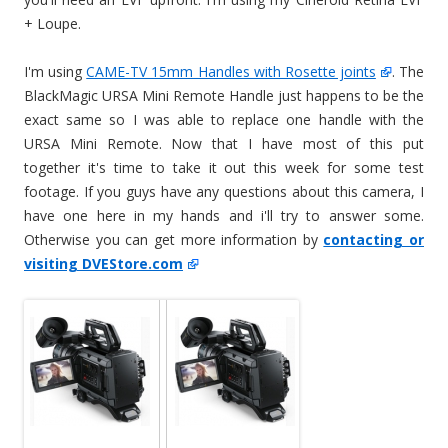
+ Loupe.
I'm using
CAME-TV 15mm Handles with Rosette joints
. The
BlackMagic URSA Mini Remote Handle just happens to be the
exact same so I was able to replace one handle with the
URSA Mini Remote. Now that I have most of this put
together it's time to take it out this week for some test
footage. If you guys have any questions about this camera, I
have one here in my hands and i'll try to answer some.
Otherwise you can get more information by
contacting or
visiting DVEStore.com