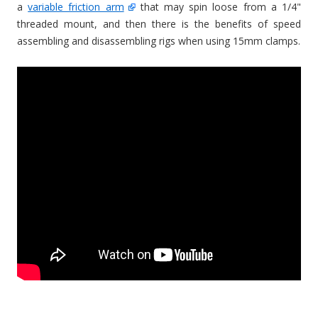
a
variable friction arm
that may spin loose from a 1/4"
threaded mount, and then there is the benefits of speed
assembling and disassembling rigs when using 15mm clamps.