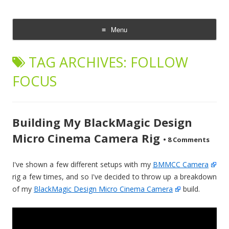
CheesyCam
Video and Photography
Menu
Skip
to
TAG ARCHIVES:
FOLLOW
content
FOCUS
Building My BlackMagic Design
Micro Cinema Camera Rig
•
8 Comments
I've shown a few different setups with my
BMMCC Camera
rig a few times, and so I've decided to throw up a breakdown
of my
BlackMagic Design Micro Cinema Camera
build.