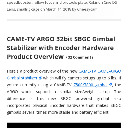
speedbooster
,
follow focus
,
indiprotools plate
,
Rokinon Cine DS
Lens
,
smallrig cage
on
March 14, 2018
by
Cheesycam
.
CAME-TV ARGO 32bit SBGC Gimbal
Stabilizer with Encoder Hardware
Product Overview
•
32 Comments
Here's a product overview of the new
CAME-TV CAME-ARGO
Gimbal stabilizer
which will fly camera setups up to 6 lbs. If
you're currently using a CAME-TV
7500/7800 gimbal
, the
ARGO would support a similar size/weight setup. The
difference is this new SBGC powered gimbal also
incorporates physical Encoder hardware that makes SBGC
gimbals several times more stable and battery efficient.