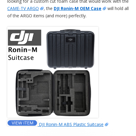
looking for a custom cut foam case that would work with the
CAME-TV ARGO
, the
DJI Ronin-M OEM Case
will hold all
of the ARGO items (and more) perfectly.
DJI Ronin-M ABS Plastic Suitcase