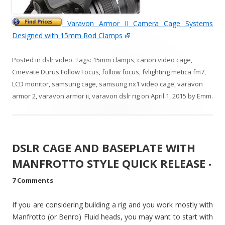
Varavon Armor II Camera Cage Systems
Designed with 15mm Rod Clamps
Posted in
dslr video
. Tags:
15mm clamps
,
canon video cage
,
Cinevate Durus Follow Focus
,
follow focus
,
fvlighting metica fm7
,
LCD monitor
,
samsung cage
,
samsung nx1 video cage
,
varavon
armor 2
,
varavon armor ii
,
varavon dslr rig
on
April 1, 2015
by
Emm
.
DSLR CAGE AND BASEPLATE WITH
MANFROTTO STYLE QUICK RELEASE
•
7 Comments
If you are considering building a rig and you work mostly with
Manfrotto (or Benro) Fluid heads, you may want to start with