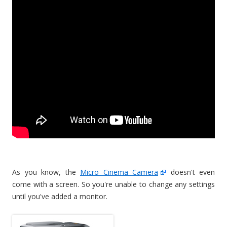
As you know, the
Micro Cinema Camera
doesn't even
come with a screen. So you're unable to change any settings
until you've added a monitor.