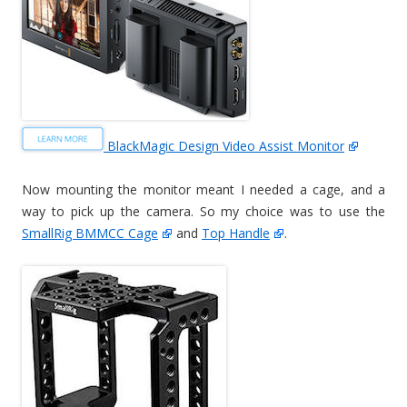
BlackMagic Design Video Assist Monitor
Now mounting the monitor meant I needed a cage, and a
way to pick up the camera. So my choice was to use the
SmallRig BMMCC Cage
and
Top Handle
.