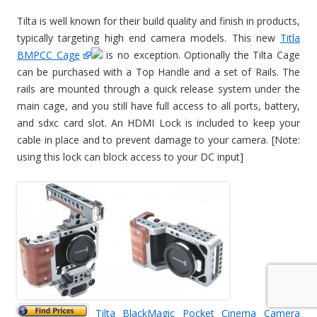
Tilta is well known for their build quality and finish in products,
typically targeting high end camera models. This new
Titla
BMPCC Cage
is no exception. Optionally the Tilta Cage
can be purchased with a Top Handle and a set of Rails. The
rails are mounted through a quick release system under the
main cage, and you still have full access to all ports, battery,
and sdxc card slot. An HDMI Lock is included to keep your
cable in place and to prevent damage to your camera. [Note:
using this lock can block access to your DC input]
Tilta BlackMagic Pocket Cinema Camera