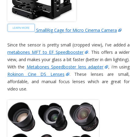
SmallRig Cage for Micro Cinema Camera
Since the sensor is pretty small (cropped view), I've added a
metabones MFT to EF Speedbooster
. This offers a wider
view, and makes your glass a bit faster (better in dim lighting).
With the
Metabones Speedboster lens adapter
, i'm using
Rokinon Cine DS Lenses
. These lenses are small,
affordable, and manual focus lenses which are great for
video use.