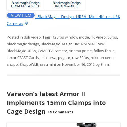
BlackMagic Design URSA Mini 4K or 4.6K
Cameras
Posted in
dslr video
. Tags:
120fps window mode
,
4K Video
,
60fps
,
black magic design
,
BlackMagic Design URSA Mini 4K RAW
,
BlackMagic URSA
,
CAME-TV
,
cametv
,
cinema prime
,
follow focus
,
Lexar CFAST Cards
,
mini ursa
,
pvgear
,
raw 80fps
,
rokinon xeen
,
shape
,
ShapeWLB
,
ursa mini
on
November 16, 2015
by
Emm
.
Varavon’s latest Armor II
Implements 15mm Clamps into
Cage Design
•
9 Comments