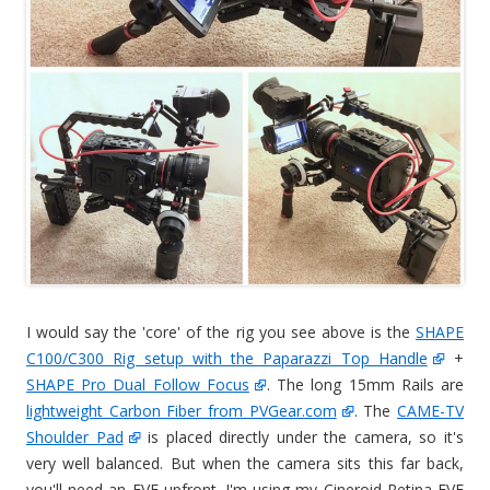
I would say the 'core' of the rig you see above is the
SHAPE
C100/C300 Rig setup with the Paparazzi Top Handle
+
SHAPE Pro Dual Follow Focus
. The long 15mm Rails are
lightweight Carbon Fiber from PVGear.com
. The
CAME-TV
Shoulder Pad
is placed directly under the camera, so it's
very well balanced. But when the camera sits this far back,
you'll need an EVF upfront. I'm using my Cineroid Retina EVF