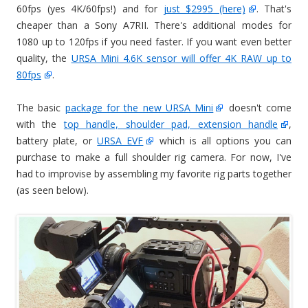
60fps (yes 4K/60fps!) and for
just $2995 (here)
. That's
cheaper than a Sony A7RII. There's additional modes for
1080 up to 120fps if you need faster. If you want even better
quality, the
URSA Mini 4.6K sensor will offer 4K RAW up to
80fps
.
The basic
package for the new URSA Mini
doesn't come
with the
top handle, shoulder pad, extension handle
,
battery plate, or
URSA EVF
which is all options you can
purchase to make a full shoulder rig camera. For now, I've
had to improvise by assembling my favorite rig parts together
(as seen below).