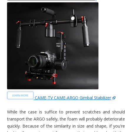
CAME-TV CAME-ARGO Gimbal Stabilizer
While the case is suffice to prevent scratches and should
transport the ARGO safely, the foam will probably deteriorate
quickly. Because of the similarity in size and shape, if you're