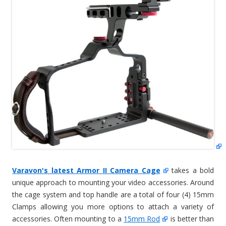
Varavon's latest Armor II Camera Cage
takes a bold
unique approach to mounting your video accessories. Around
the cage system and top handle are a total of four (4) 15mm
Clamps allowing you more options to attach a variety of
accessories. Often mounting to a
15mm Rod
is better than