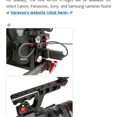
select Canon, Panasonic, Sony, and Samsung cameras found
at
Varavon's website (click here)
.