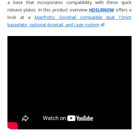
a base that incorporates compatibility with these quick
release plates. In this product overview
HDSLRNOW
offers a
look at a
Manfrotto Dovetail compatible dual 15mm
baseplate, optional dovetail, and cage system
.