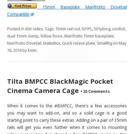
15mm Baseplate Manfrotto Dovetail
Compatible
Posted in
dslr video
. Tags:
15mm rail rod
,
501PL
,
501plong
,
coollcd
,
dual 15mm clamp
,
follow focus
,
Manfrotto 15mm baseplate
,
Manfrotto Dovetail
,
MatteBox
,
Quick relase plate
,
SmallRig
on
May
16, 2014
by
Emm
.
Tilta BMPCC BlackMagic Pocket
Cinema Camera Cage
•
25 Comments
When it comes to the #BMPCC, there's a few accessories
you may want to add-on, and so a solid cage is a good
starting point to carry these extras. Adding on a pair of 15mm
rails will get you even further when it comes to mounting