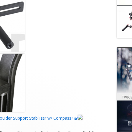
ulder Support Stabilizer w/ Compass?