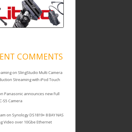
CENT COMMENTS
eaming
on
SlingStudio Multi Camera
duction Streaming with iPod Touch
on
Panasonic announces new Full
C-S5 Camera
cam
on
Synology DS1819+ 8 BAY NAS
ing Video over 10Gbe Ethernet