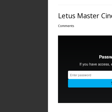
Letus Master Cine
Comments