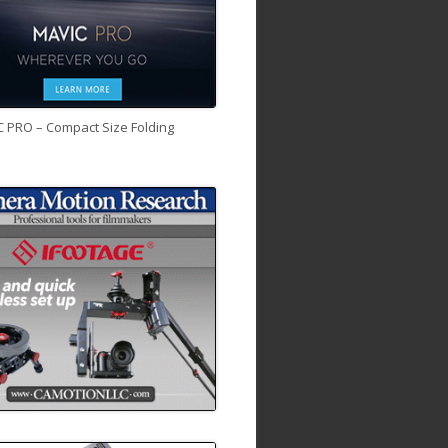
C PRO – Compact Size Folding