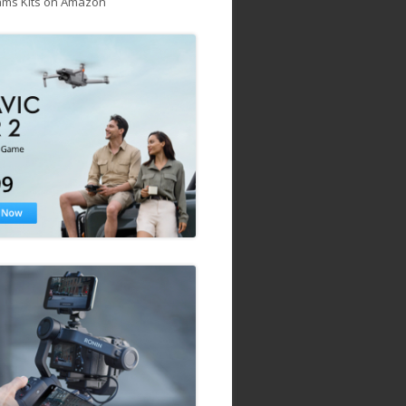
ams Kits on Amazon