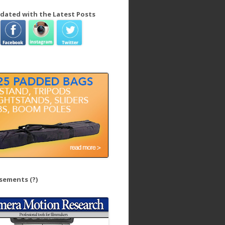
dated with the Latest Posts
isements
(?)