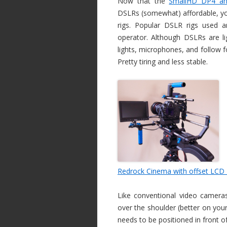
Now that the
SmallHD DP4 an
DSLRs (somewhat) affordable, you
rigs. Popular DSLR rigs used a
operator. Although DSLRs are li
lights, microphones, and follow 
Pretty tiring and less stable.
Redrock Cinema with offset LCD
Like conventional video cameras,
over the shoulder (better on you
needs to be positioned in front o