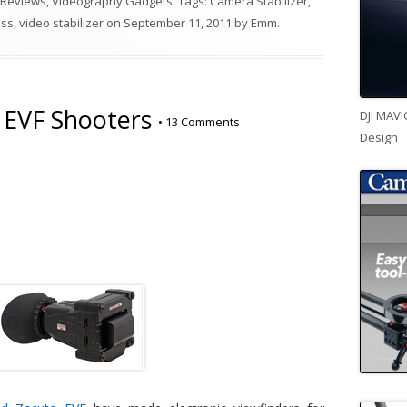
 Reviews
,
Videography Gadgets
. Tags:
Camera Stabilizer
,
ass
,
video stabilizer
on
September 11, 2011
by
Emm
.
r EVF Shooters
DJI MAVI
•
13 Comments
Design