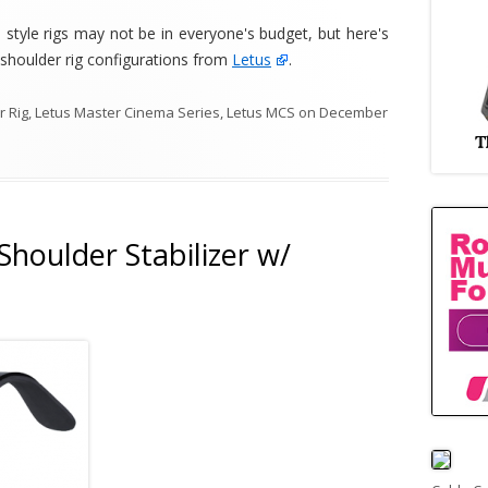
tyle rigs may not be in everyone's budget, but here's
 shoulder rig configurations from
Letus
.
 Rig
,
Letus Master Cinema Series
,
Letus MCS
on
December
houlder Stabilizer w/