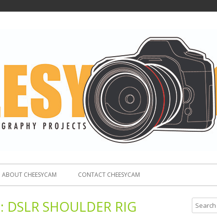
ABOUT CHEESYCAM
CONTACT CHEESYCAM
:
DSLR SHOULDER RIG
S
e