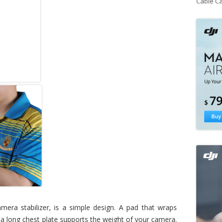
Cable C
mera stabilizer, is a simple design. A pad that wraps
a long chest plate supports the weight of your camera.