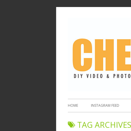
HOME
INSTAGRAM FEED
TAG ARCHIVES