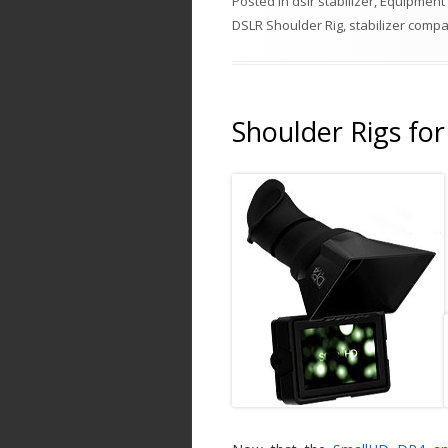
Posted in
dslr stabilizer
,
Equipment
DSLR Shoulder Rig
,
stabilizer comp
Shoulder Rigs fo