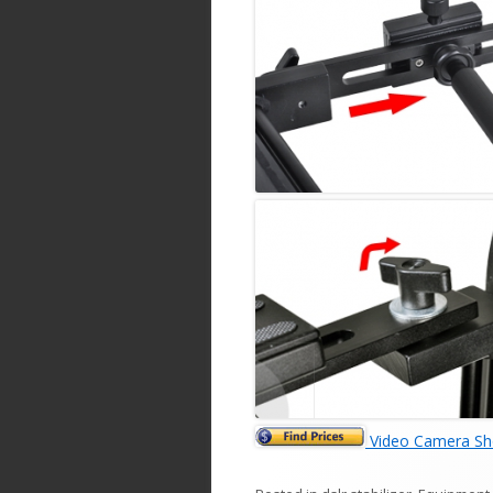
Video Camera Sho