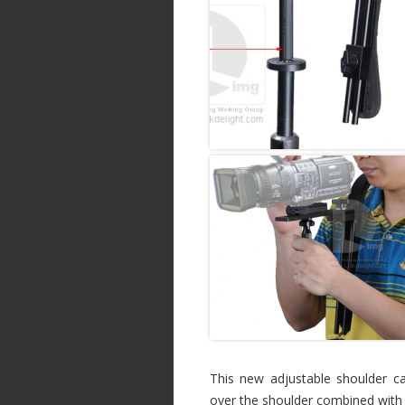
This new adjustable shoulder ca
over the shoulder combined with 