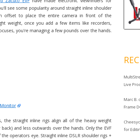
d Zacuto EVF
have made electronic viewfinders for
'll see some popularity around straight inline shoulder
n offset to place the entire camera in front of the
ght weight, once you add a few items like recorders,
focuses, you're managing a few pounds over the hands.
RE
MultiStr
Live Pro
Marc B.
 Monitor
Frame D
 the straight inline rigs align all of the heavy weight
Cheesy
r back) and less outwards over the hands. Only the EVF
for Edit
f the operators eye. Straight inline DSLR shoulder rigs +