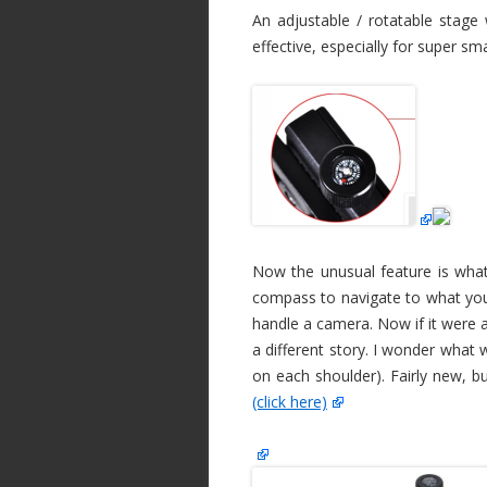
An adjustable / rotatable stage
effective, especially for super sm
Now the unusual feature is what 
compass to navigate to what you 
handle a camera. Now if it were 
a different story. I wonder what
on each shoulder). Fairly new, b
(click here)