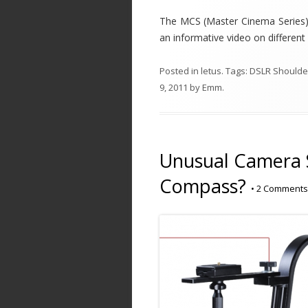
The MCS (Master Cinema Series) s
an informative video on different
Posted in
letus
. Tags:
DSLR Shoulder
9, 2011
by
Emm
.
Unusual Camera S
Compass?
•
2 Comments