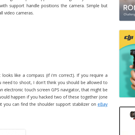
 with support handle positions the camera. Simple but
all video cameras.
looks like a compass (if i'm correct). If you require a
need to shoot, I don't think you should be allowed to
an electronic touch screen GPS navigator, that might be
 would happen if you hacked two of these together (one
ut you can find the shoulder support stabilizer on
eBay