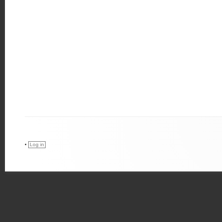
•
Log in