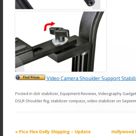
Video Camera Shoulder Support Stabil
Posted in
dslr stabilizer
,
Equipment Reviews
,
Videography Gadge
DSLR Shoulder Rig
,
stabilizer compass
,
video stabilizer
on
Septem
P
«
Pico Flex Dolly Shipping – Update
Hollywood 