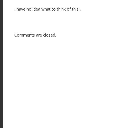
I have no idea what to think of this...
Comments are closed.