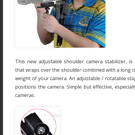
This new adjustable shoulder camera stabilizer, is
that wraps over the shoulder combined with a long c
weight of your camera. An adjustable / rotatable st
positions the camera. Simple but effective, especial
cameras.