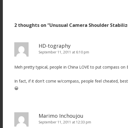
o
s
t
2 thoughts on “
Unusual Camera Shoulder Stabili
n
a
v
HD-tography
i
September 11, 2011 at 6:10 pm
g
Meh pretty typical, people in China LOVE to put compass on
a
t
In fact, if it don't come w/compass, people feel cheated, be
i
😀
o
n
Marimo Inchoujou
September 11, 2011 at 12:33 pm