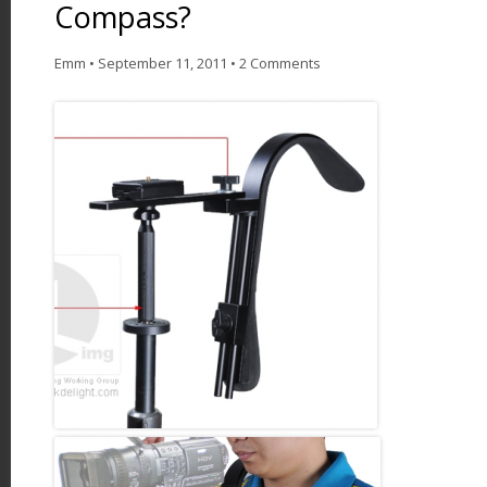
Compass?
Emm
•
September 11, 2011
•
2 Comments