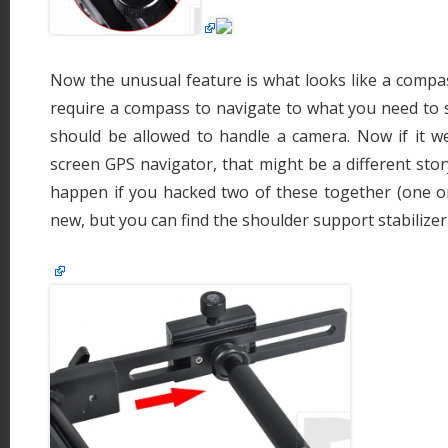
Now the unusual feature is what looks like a compass 
require a compass to navigate to what you need to s
should be allowed to handle a camera. Now if it we
screen GPS navigator, that might be a different sto
happen if you hacked two of these together (one on
new, but you can find the shoulder support stabilize