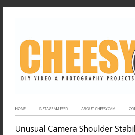
HOME
INSTAGRAM FEED
ABOUT CHEESYCAM
CO
Unusual Camera Shoulder Stabil