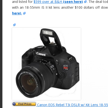
and listed for
$599 over at B&H
(seen here)
. The deal to
with an 18-55mm IS II kit lens another $100 dollars off do
here)
.
Canon EOS Rebel T3i DSLR w/ Kit Lens 18-5