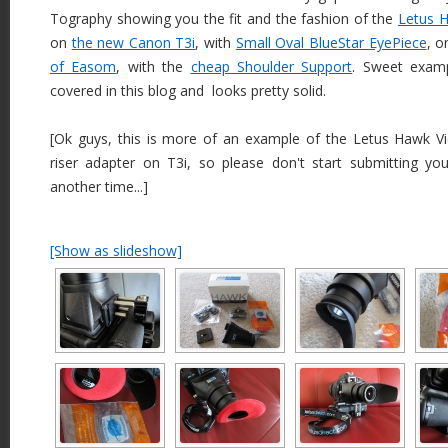
Tography showing you the fit and the fashion of the
Letus 
on
the new Canon T3i
, with
Small Oval BlueStar EyePiece
, 
of Easom
, with the
cheap Shoulder Support
. Sweet exam
covered in this blog and looks pretty solid.
[Ok guys, this is more of an example of the Letus Hawk Vi
riser adapter on T3i, so please don't start submitting your
another time...]
[Show as slideshow]