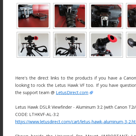
Here's the direct links to the products if you have a Canon
looking to rock the Letus Hawk VF too. If you have questio
the support team @
LetusDirect.com
Letus Hawk DSLR Viewfinder - Aluminum 3:2 (with Canon T2i
CODE: LTHKVF-AL-3:2
https://www.letusdirect.com/cart/letus-hawk-aluminum-3-2.h