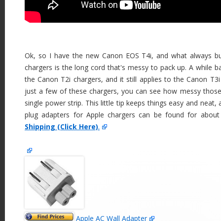
Ok, so I have the new Canon EOS T4i, and what always b
chargers is the long cord that's messy to pack up. A while 
the Canon T2i chargers, and it still applies to the Canon T3
just a few of these chargers, you can see how messy thos
single power strip. This little tip keeps things easy and neat
plug adapters for Apple chargers can be found for abou
Shipping (Click Here)
.
Apple AC Wall Adapter