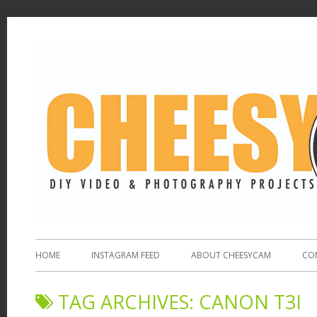
HOME
INSTAGRAM FEED
ABOUT CHEESYCAM
CO
TAG ARCHIVES:
CANON T3I