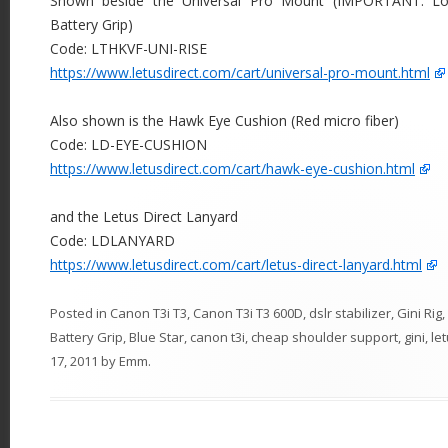
Shown beside the Universal Pro Mount (IMPORTANT: Low
Battery Grip)
Code: LTHKVF-UNI-RISE
https://www.letusdirect.com/cart/universal-pro-mount.html
Also shown is the Hawk Eye Cushion (Red micro fiber)
Code: LD-EYE-CUSHION
https://www.letusdirect.com/cart/hawk-eye-cushion.html
and the Letus Direct Lanyard
Code: LDLANYARD
https://www.letusdirect.com/cart/letus-direct-lanyard.html
Posted in
Canon T3i T3
,
Canon T3i T3 600D
,
dslr stabilizer
,
Gini Rig
,
Battery Grip
,
Blue Star
,
canon t3i
,
cheap shoulder support
,
gini
,
le
17, 2011
by
Emm
.