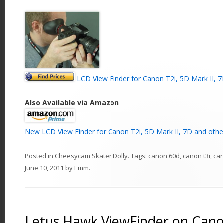
LCD View Finder for Canon T2i, 5D Mark II, 7
Also Available via Amazon
New LCD View Finder for Canon T2i, 5D Mark II, 7D and othe
Posted in
Cheesycam Skater Dolly
. Tags:
canon 60d
,
canon t3i
,
ca
June 10, 2011
by
Emm
.
Letus Hawk ViewFinder on Cano