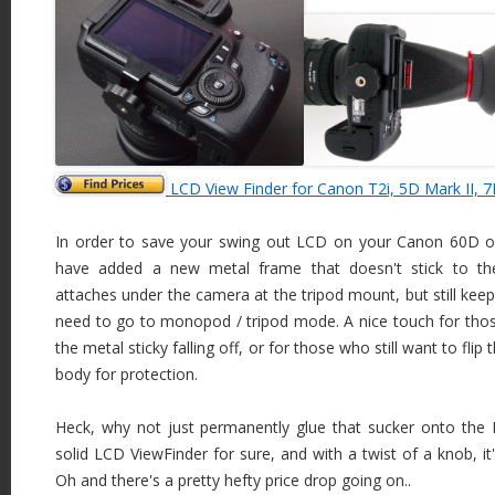
LCD View Finder for Canon T2i, 5D Mark II, 7
In order to save your swing out LCD on your Canon 60D or
have added a new metal frame that doesn't stick to the
attaches under the camera at the tripod mount, but still keep
need to go to monopod / tripod mode. A nice touch for th
the metal sticky falling off, or for those who still want to fl
body for protection.
Heck, why not just permanently glue that sucker onto the 
solid LCD ViewFinder for sure, and with a twist of a knob, it
Oh and there's a pretty hefty price drop going on..