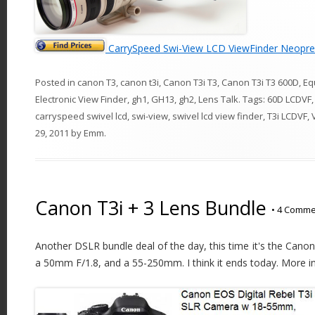
CarrySpeed Swi-View LCD ViewFinder Neopre
Posted in
canon T3
,
canon t3i
,
Canon T3i T3
,
Canon T3i T3 600D
,
Eq
Electronic View Finder
,
gh1
,
GH13
,
gh2
,
Lens Talk
. Tags:
60D LCDVF
carryspeed swivel lcd
,
swi-view
,
swivel lcd view finder
,
T3i LCDVF
,
29, 2011
by
Emm
.
Canon T3i + 3 Lens Bundle
•
4 Comme
Another DSLR bundle deal of the day, this time it's the Canon
a 50mm F/1.8, and a 55-250mm. I think it ends today. More in