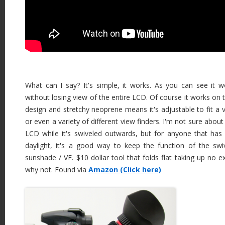
What can I say? It's simple, it works. As you can see it 
without losing view of the entire LCD. Of course it works on 
design and stretchy neoprene means it's adjustable to fit a v
or even a variety of different view finders. I'm not sure abou
LCD while it's swiveled outwards, but for anyone that has
daylight, it's a good way to keep the function of the sw
sunshade / VF. $10 dollar tool that folds flat taking up no e
why not. Found via
Amazon (Click here)