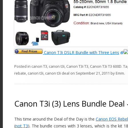
Canon T3i DSLR Bundle with Three Lens
Posted in
canon T3
,
canon t3i
,
Canon T3i T3
,
Canon T3i T3 600D
. T
rebate
,
canon t3i
,
canon t3i deal
on
September 21, 2011
by
Emm
.
Canon T3i (3) Lens Bundle Deal
This time around the Deal of the Day is the
Canon EOS Rebel
(
not T3
). The bundle comes with 3 lenses, which is the kit 