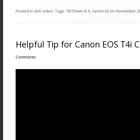
Posted in
dslr video
. Tags:
18-55mm IS II
,
canon t3i
on
November 26
Helpful Tip for Canon EOS T4i 
Comments