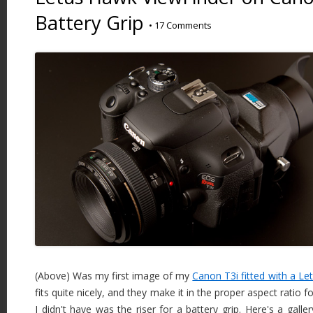
Battery Grip
•
17 Comments
(Above) Was my first image of my
Canon T3i fitted with a L
fits quite nicely, and they make it in the proper aspect ratio 
I didn't have was the riser for a battery grip. Here's a gall