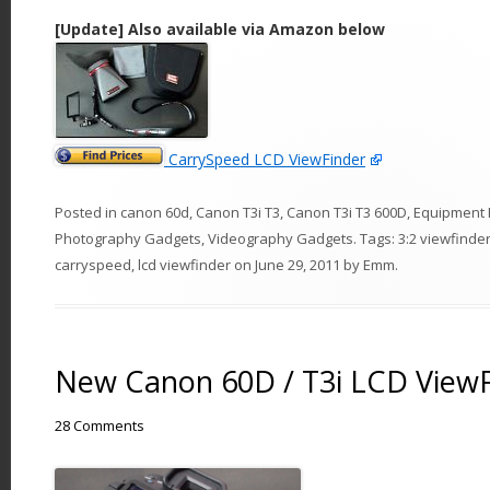
[Update] Also available via Amazon below
CarrySpeed LCD ViewFinder
Posted in
canon 60d
,
Canon T3i T3
,
Canon T3i T3 600D
,
Equipment 
Photography Gadgets
,
Videography Gadgets
. Tags:
3:2 viewfinde
carryspeed
,
lcd viewfinder
on
June 29, 2011
by
Emm
.
New Canon 60D / T3i LCD View
28 Comments