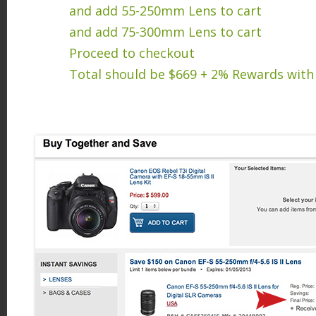
and add 55-250mm Lens to cart
and add 75-300mm Lens to cart
Proceed to checkout
Total should be $669 + 2% Rewards with