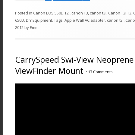
Posted in
Canon EOS 550D T2i
,
canon T3
,
canon t3i
,
Canon T3i T3
,
650D
,
DIY Equipment
. Tags:
Apple Wall AC adapter
,
canon t3i
,
Cano
2012
by
Emm
.
CarrySpeed Swi-View Neoprene
ViewFinder Mount
•
17 Comments