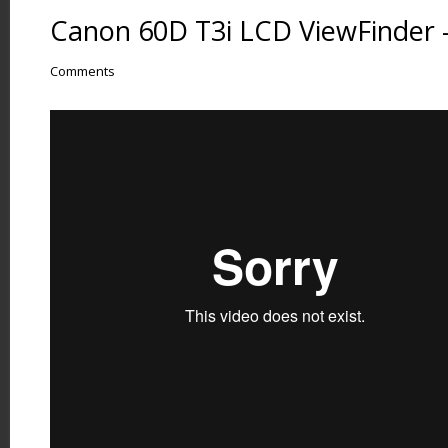
Canon 60D T3i LCD ViewFinder –
Comments