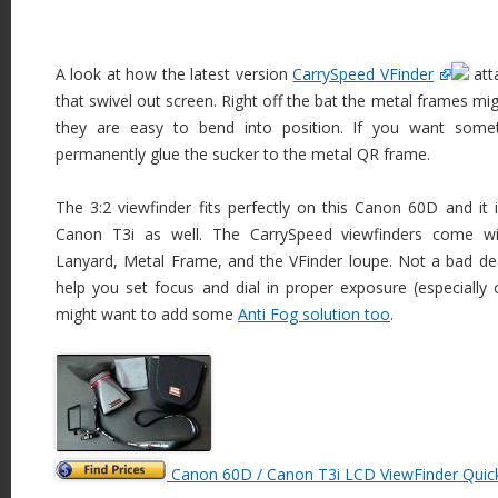
A look at how the latest version
CarrySpeed VFinder
att
that swivel out screen. Right off the bat the metal frames migh
they are easy to bend into position. If you want somet
permanently glue the sucker to the metal QR frame.
The 3:2 viewfinder fits perfectly on this Canon 60D and it is
Canon T3i as well. The CarrySpeed viewfinders come w
Lanyard, Metal Frame, and the VFinder loupe. Not a bad dea
help you set focus and dial in proper exposure (especially 
might want to add some
Anti Fog solution too
.
Canon 60D / Canon T3i LCD ViewFinder Quic