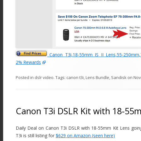
Canon T3i,18-55mm IS II Lens,55-250mm
2% Rewards
Posted in
dslr video
. Tags:
canon t3i
,
Lens Bundle
,
Sandisk
on
Nov
Canon T3i DSLR Kit with 18-55m
Daily Deal on Canon T3i DSLR with 18-55mm Kit Lens goin
T3i is still listing for
$629 on Amazon (seen here)