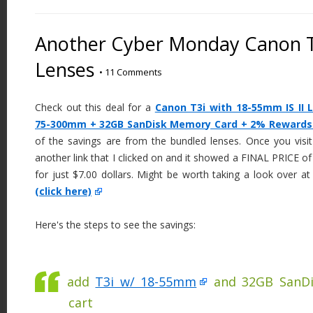
Another Cyber Monday Canon T3
Lenses
•
11 Comments
Check out this deal for a
Canon T3i with 18-55mm IS II
75-300mm + 32GB SanDisk Memory Card + 2% Rewards a
of the savings are from the bundled lenses. Once you visit
another link that I clicked on and it showed a FINAL PRICE 
for just $7.00 dollars. Might be worth taking a look over a
(click here)
Here's the steps to see the savings:
add
T3i w/ 18-55mm
and 32GB SanDi
cart