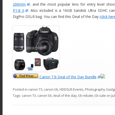
200mm
, and the most popular lens for entry level shoo
f/1.8 II
. Also included is a 16GB Sandisk Ultra SDHC card
DigPro DSLR bag. You can find this Deal of the Day
(click her
Canon T3i Deal of the Day Bundle
Posted in
canon T3
,
canon t3i
,
HDDSLR Events
,
Photography Gadg
Tags:
canon T3
,
canon t3i
,
deal of the day
,
t3i rebate
,
t3i sale
on
Ju