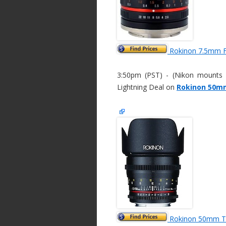
Rokinon 7.5mm F
3:50pm (PST) - (Nikon mounts c
Lightning Deal on
Rokinon 50mm
Rokinon 50mm T/