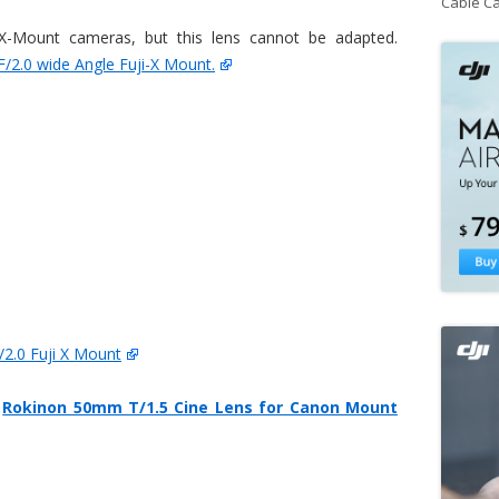
Cable C
 X-Mount cameras, but this lens cannot be adapted.
2.0 wide Angle Fuji-X Mount.
2.0 Fuji X Mount
n
Rokinon 50mm T/1.5 Cine Lens for Canon Mount