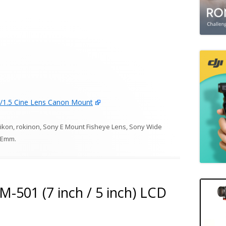
1.5 Cine Lens Canon Mount
ikon
,
rokinon
,
Sony E Mount Fisheye Lens
,
Sony Wide
Emm
.
-501 (7 inch / 5 inch) LCD