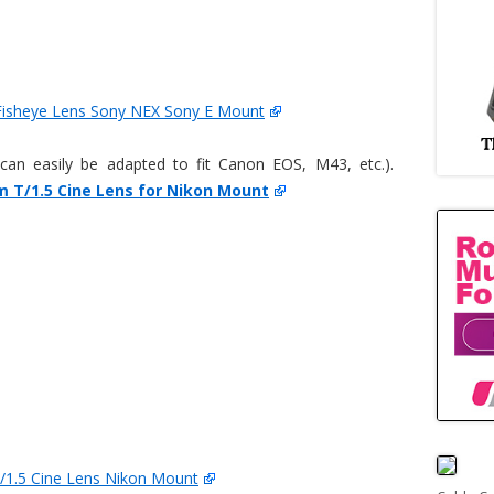
isheye Lens Sony NEX Sony E Mount
an easily be adapted to fit Canon EOS, M43, etc.).
 T/1.5 Cine Lens for Nikon Mount
1.5 Cine Lens Nikon Mount