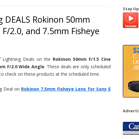
a
Stay Up
r
ng DEALS Rokinon 50mm
c
 F/2.0, and 7.5mm Fisheye
h
f
o
r
:
 Lightning Deals on the
Rokinon 50mm F/1.5 Cine
mm F/2.0 Wide Angle
. These deals are only scheduled
 to check on these products at the scheduled time.
ng Deal on
Rokinon 7.5mm Fisheye Lens for Sony E
Advert