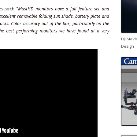
search "
MustHD monitors have a full feature set and
 excellent removable folding sun shade, battery plate and
ocks. Color accuracy out of the box, particularly on the
the best performing monitors we have found at a very
DJI MAVI
Design