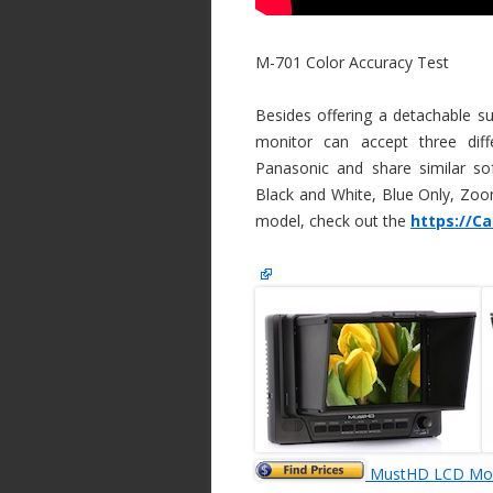
M-701 Color Accuracy Test
Besides offering a detachable 
monitor can accept three diff
Panasonic and share similar so
Black and White, Blue Only, Zoom
model, check out the
https://C
MustHD LCD Mon