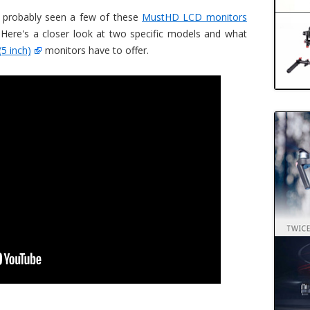
 probably seen a few of these
MustHD LCD monitors
 Here's a closer look at two specific models and what
(5 inch)
monitors have to offer.