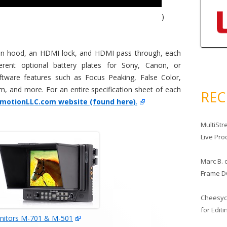
)
sun hood, an HDMI lock, and HDMI pass through, each
erent optional battery plates for Sony, Canon, or
ftware features such as Focus Peaking, False Color,
, and more. For an entire specification sheet of each
RE
amotionLLC.com website (found here)
.
MultiStr
Live Pro
Marc B.
Frame D
Cheesy
for Edit
itors M-701 & M-501