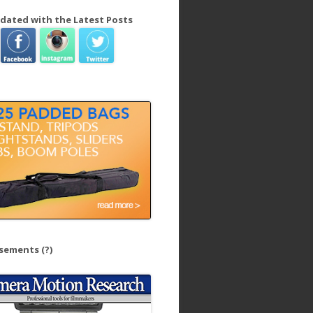
dated with the Latest Posts
isements
(?)