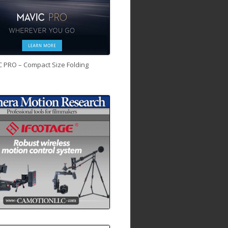
C PRO – Compact Size Folding