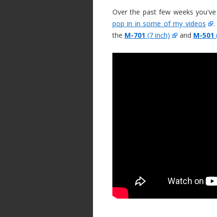
Over the past few weeks you've
pop in in some of my videos
.
the
M-701
(7 inch)
and
M-501