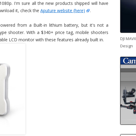
 1080p. I'm sure all the new products shipped will have
ownload it, check the
Aputure website (here)
.
wered from a Built-in lithium battery, but it's not a
 type shooter. With a $340+ price tag, mobile shooters
DJI MAVI
able LCD monitor with these features already built in.
Design