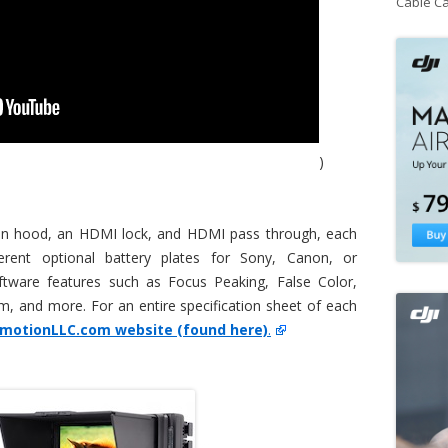
Cable C
)
sun hood, an HDMI lock, and HDMI pass through, each
erent optional battery plates for Sony, Canon, or
ftware features such as Focus Peaking, False Color,
, and more. For an entire specification sheet of each
amotionLLC.com website (found here)
.