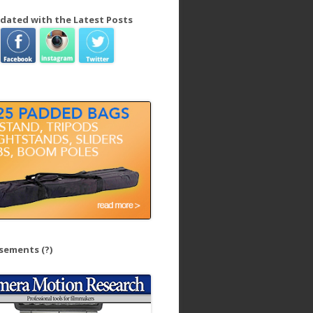
dated with the Latest Posts
isements
(?)