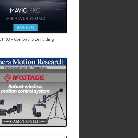
C PRO – Compact Size Folding