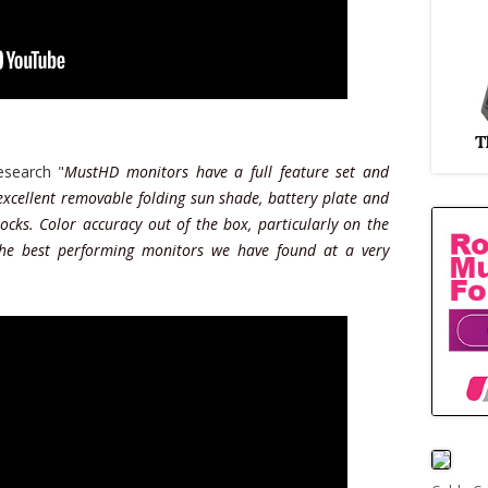
search "
MustHD monitors have a full feature set and
 excellent removable folding sun shade, battery plate and
ocks. Color accuracy out of the box, particularly on the
the best performing monitors we have found at a very