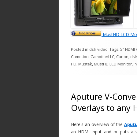
MustHD LCD Mon
Posted in
dslr video
. Tags:
5" HDMI 
Camotion
,
CamotionLLC
,
Canon
,
dsl
HD
,
Mustek
,
MustHD LCD Monitor
,
P
Aputure V-Conver
Overlays to any
Here's an overview of the
Aputu
an HDMI input and outputs a va