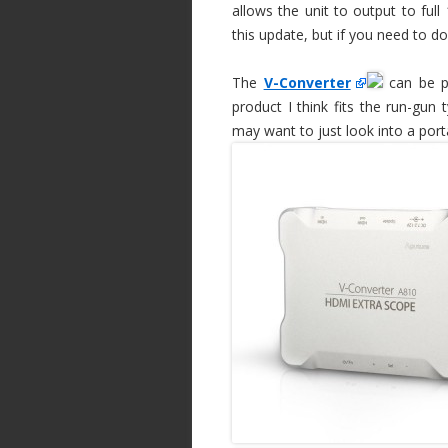
allows the unit to output to full
this update, but if you need to d
The
V-Converter
can be po
product I think fits the run-gun
may want to just look into a port