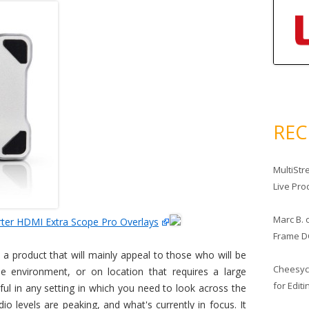
RE
MultiStr
Live Pro
Marc B.
ter HDMI Extra Scope Pro Overlays
Frame D
 a product that will mainly appeal to those who will be
Cheesy
pe environment, or on location that requires a large
for Edit
lpful in any setting in which you need to look across the
o levels are peaking, and what's currently in focus. It