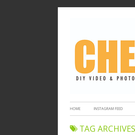
HOME
INSTAGRAM FEED
TAG ARCHIVES