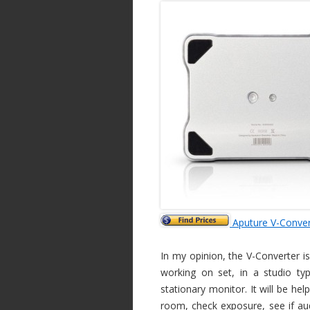
Aputure V-Conver
In my opinion, the V-Converter is
working on set, in a studio ty
stationary monitor. It will be he
room, check exposure, see if audi