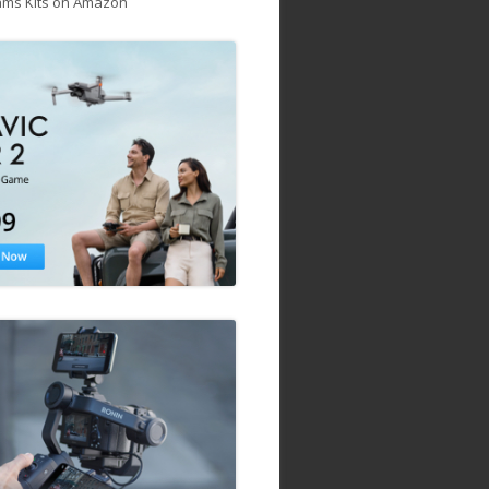
ams Kits on Amazon