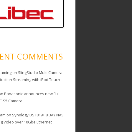
CENT COMMENTS
eaming
on
SlingStudio Multi Camera
duction Streaming with iPod Touch
on
Panasonic announces new Full
C-S5 Camera
cam
on
Synology DS1819+ 8 BAY NAS
ing Video over 10Gbe Ethernet