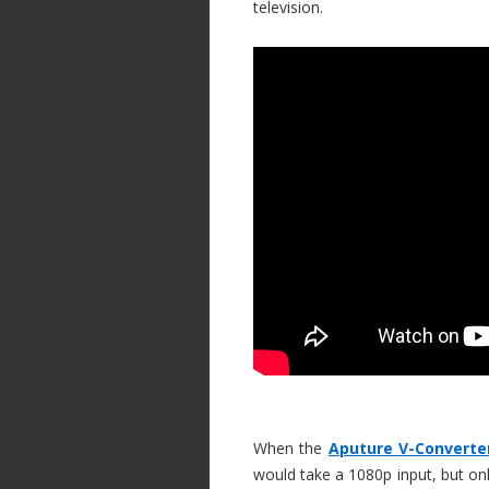
television.
When the
Aputure V-Converte
would take a 1080p input, but on