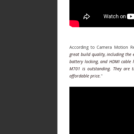
According to Camera Motion Re
great build quality, including the
battery locking, and HDMI cable l
M701 is outstanding. They are 
affordable price.
"