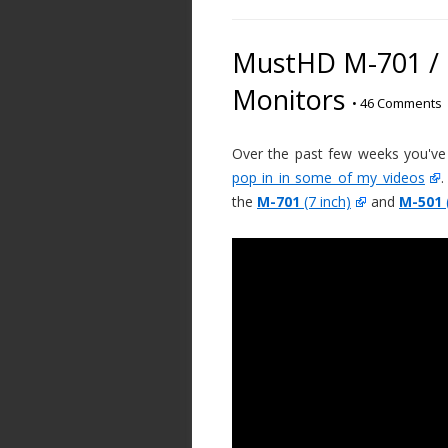
MustHD M-701 / M
Monitors
•
46 Comments
Over the past few weeks you've
pop in in some of my videos
.
the
M-701
(7 inch)
and
M-501