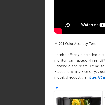
M-701 Color Accuracy Test
Besides offering a detachable 
monitor can accept three diff
Panasonic and share similar so
Black and White, Blue Only, Zoom
model, check out the
https://C