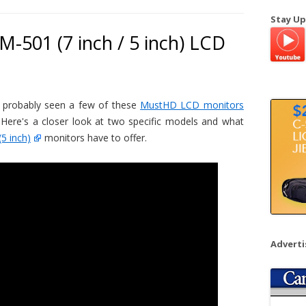
a
Stay Up
r
-501 (7 inch / 5 inch) LCD
c
h
f
o
 probably seen a few of these
MustHD LCD monitors
r
 Here's a closer look at two specific models and what
:
(5 inch)
monitors have to offer.
Advert