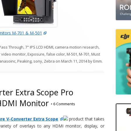
itors M-701 & M-501
Pass Through
,
7" IPS LCD HDMI
,
camera motion research
,
r video monitor
,
Exposure
,
false color
,
M-501
,
M-701
,
Must
anasoinc
,
Peaking
,
sony
,
Zebra
on
March 11, 2014
by
Emm
.
ter Extra Scope Pro
 HDMI Monitor
•
6 Comments
re V-Converter Extra Scope
product that takes
riety of overlays to any HDMI monitor, display, or