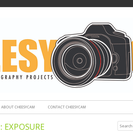
ABOUT CHEESYCAM
CONTACT CHEESYCAM
:
EXPOSURE
S
e