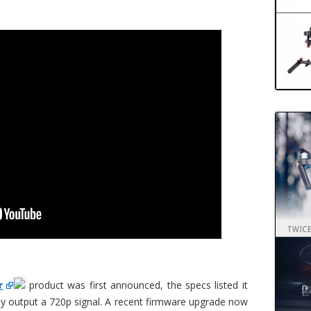
r
product was first announced, the specs listed it
ly output a 720p signal. A recent firmware upgrade now