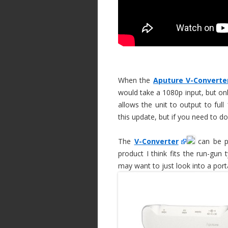
When the
Aputure V-Converte
would take a 1080p input, but on
allows the unit to output to full
this update, but if you need to d
The
V-Converter
can be po
product I think fits the run-gun
may want to just look into a port