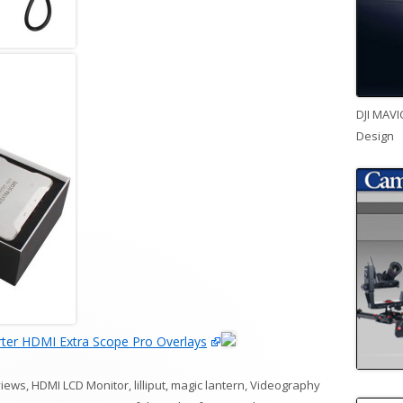
DJI MAVI
Design
ter HDMI Extra Scope Pro Overlays
views
,
HDMI LCD Monitor
,
lilliput
,
magic lantern
,
Videography