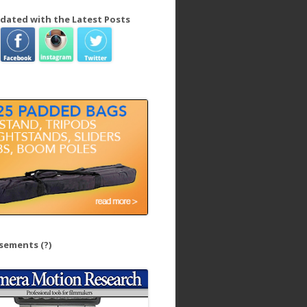
dated with the Latest Posts
isements
(?)