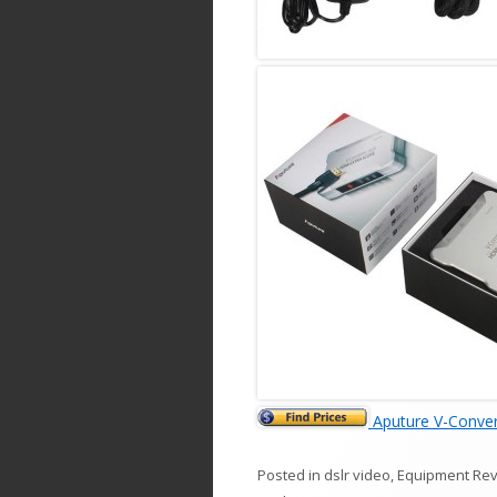
Aputure V-Conver
Posted in
dslr video
,
Equipment Re