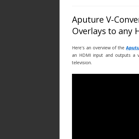
Aputure V-Conver
Overlays to any
Here's an overview of the
Aputu
an HDMI input and outputs a va
television.