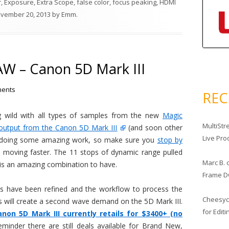
r
,
Exposure
,
Extra Scope
,
false color
,
focus peaking
,
HDMI
vember 20, 2013
by
Emm
.
AW – Canon 5D Mark III
ents
RE
g wild with all types of samples from the new
Magic
MultiStr
output from the Canon 5D Mark III
(and soon other
Live Pro
e doing some amazing work, so make sure you
stop by
t moving faster. The 11 stops of dynamic range pulled
Marc B.
is an amazing combination to have.
Frame D
 have been refined and the workflow to process the
Cheesy
 will create a second wave demand on the 5D Mark III.
for Edit
anon 5D Mark III currently retails for $3400+ (no
eminder there are still deals available for Brand New,