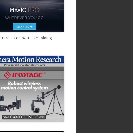
C PRO – Compact Size Folding