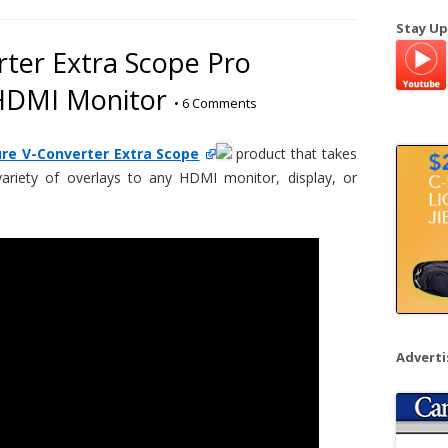
a
Stay Up
r
ter Extra Scope Pro
c
 HDMI Monitor
h
•
6 Comments
f
o
re V-Converter Extra Scope
product that takes
r
riety of overlays to any HDMI monitor, display, or
:
Advert