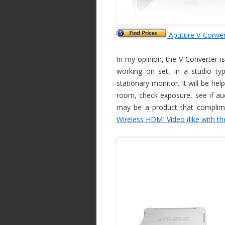
Aputure V-Conver
In my opinion, the V-Converter is
working on set, in a studio ty
stationary monitor. It will be he
room, check exposure, see if audi
may be a product that complim
Wireless HDMI Video (like with th