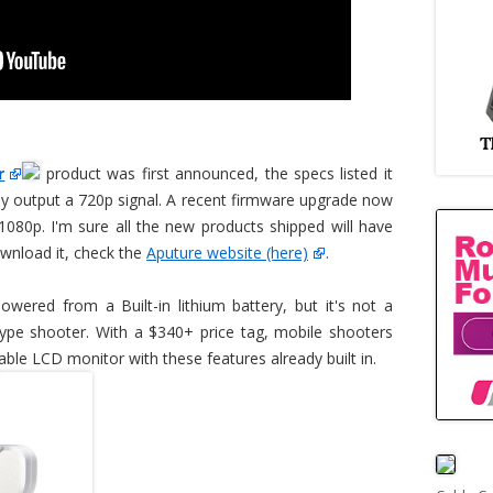
r
product was first announced, the specs listed it
ly output a 720p signal. A recent firmware upgrade now
 1080p. I'm sure all the new products shipped will have
ownload it, check the
Aputure website (here)
.
wered from a Built-in lithium battery, but it's not a
 type shooter. With a $340+ price tag, mobile shooters
able LCD monitor with these features already built in.