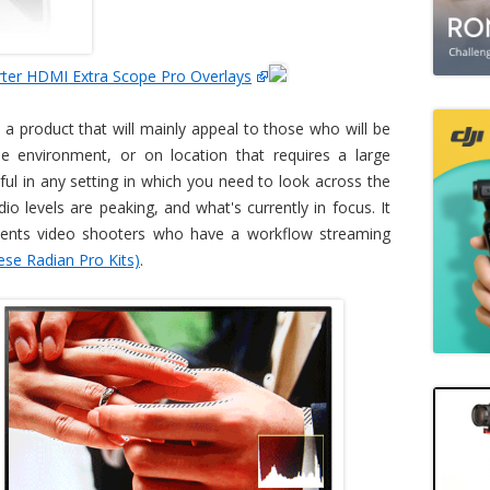
ter HDMI Extra Scope Pro Overlays
 a product that will mainly appeal to those who will be
pe environment, or on location that requires a large
lpful in any setting in which you need to look across the
o levels are peaking, and what's currently in focus. It
ents video shooters who have a workflow streaming
ese Radian Pro Kits)
.