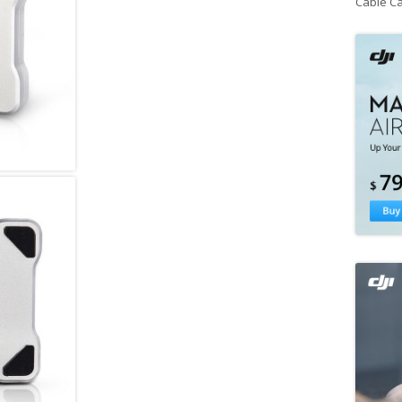
Cable C