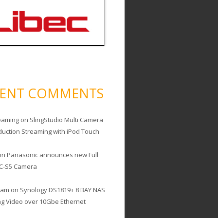
CENT COMMENTS
eaming
on
SlingStudio Multi Camera
duction Streaming with iPod Touch
on
Panasonic announces new Full
C-S5 Camera
cam
on
Synology DS1819+ 8 BAY NAS
ing Video over 10Gbe Ethernet