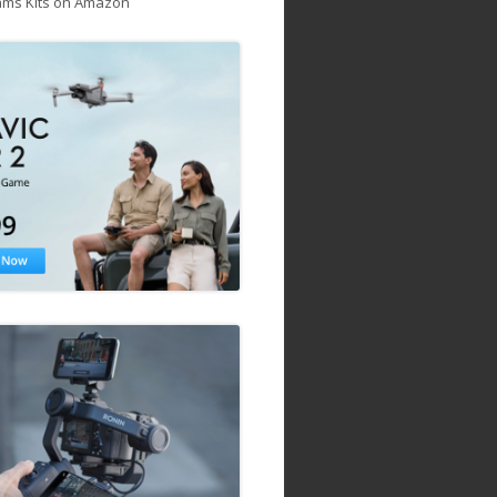
ams Kits on Amazon