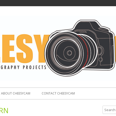
ABOUT CHEESYCAM
CONTACT CHEESYCAM
RN
S
e