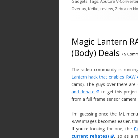
Gadgets
. Tags:
Aputure V-Converte
Overlay
,
Keiko
,
review
,
Zebra
on
No
Magic Lantern R
(Body) Deals
•
9 Comm
The video community is runnin
Lantern hack that enables RAW 
cams). The guys over there ar
and donate
to get this projec
from a full frame sensor camera 
I'm guessing once the ML menus
RAW images becomes easier, this
If you're looking for one, the
C
current rebates)
, so as a r