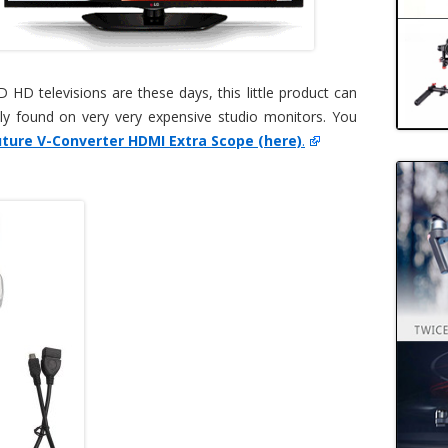
HD televisions are these days, this little product can
ly found on very very expensive studio monitors. You
ture V-Converter HDMI Extra Scope (here)
.