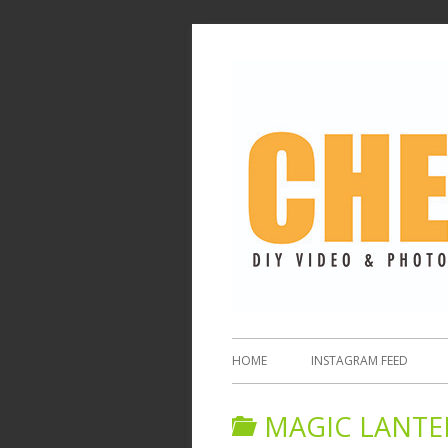
HOME
INSTAGRAM FEED
MAGIC LANTE