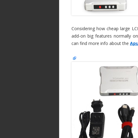
Considering how cheap large LCD 
add-on big features normally on
can find more info about the
Apu