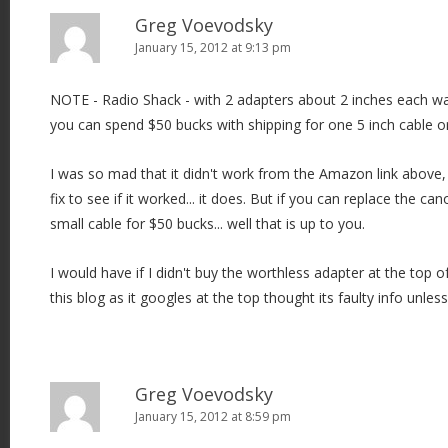
Greg Voevodsky
January 15, 2012 at 9:13 pm
NOTE - Radio Shack - with 2 adapters about 2 inches each wa
you can spend $50 bucks with shipping for one 5 inch cable o
I was so mad that it didn't work from the Amazon link above,
fix to see if it worked... it does. But if you can replace the ca
small cable for $50 bucks... well that is up to you.
I would have if I didn't buy the worthless adapter at the top of 
this blog as it googles at the top thought its faulty info unless
Greg Voevodsky
January 15, 2012 at 8:59 pm