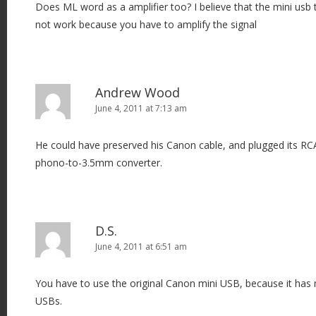
Does ML word as a amplifier too? I believe that the mini us
not work because you have to amplify the signal
Andrew Wood
June 4, 2011 at 7:13 am
He could have preserved his Canon cable, and plugged its RC
phono-to-3.5mm converter.
D.S.
June 4, 2011 at 6:51 am
You have to use the original Canon mini USB, because it has 
USBs.