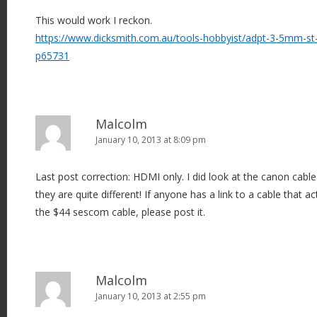
This would work I reckon.
https://www.dicksmith.com.au/tools-hobbyist/adpt-3-5mm-st-
p65731
Malcolm
January 10, 2013 at 8:09 pm
Last post correction: HDMI only. I did look at the canon cabl
they are quite different! If anyone has a link to a cable that 
the $44 sescom cable, please post it.
Malcolm
January 10, 2013 at 2:55 pm