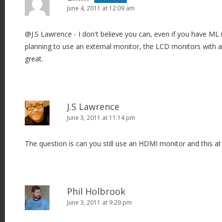
June 4, 2011 at 12:09 am
@J.S Lawrence - I don't believe you can, even if you have ML in
planning to use an external monitor, the LCD monitors with 
great.
J.S Lawrence
June 3, 2011 at 11:14 pm
The question is can you still use an HDMI monitor and this a
Phil Holbrook
June 3, 2011 at 9:29 pm