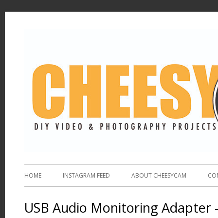
HOME
INSTAGRAM FEED
ABOUT CHEESYCAM
CO
USB Audio Monitoring Adapter 