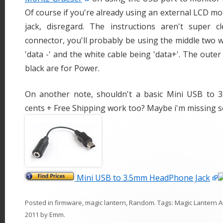
Of course if you're already using an external LCD m
jack, disregard. The instructions aren't super 
connector, you'll probably be using the middle two w
'data -' and the white cable being 'data+'. The oute
black are for Power.
On another note, shouldn't a basic Mini USB to 
cents + Free Shipping work too? Maybe i'm missing 
Mini USB to 3.5mm HeadPhone Jack
Posted in
firmware
,
magic lantern
,
Random
. Tags:
Magic Lantern 
2011
by
Emm
.