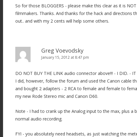
So for those BLOGGERS - please make this clear as it is NOT
filmmakers. Thanks. And thanks for the hack and directions th
out.. and with my 2 cents will help some others.
Greg Voevodsky
January 15, 2012 at 8:47 pm
DO NOT BUY THE LINK audio connector above!!! - I DID. -
I did, however, follow the forum and used the Canon cable t
and bought 2 adapters - 2 RCA to female and female to femal
my new Rode Stereo mic and Canon D60.
Note - I had to crank up the Analog input to the max, plus a bit
normal audio recording.
FYI - you absolutely need headsets, as just watching the met