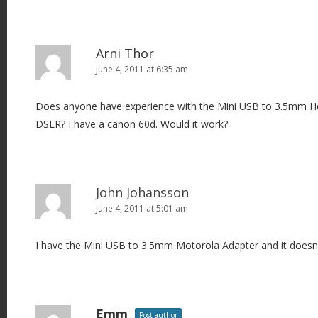
Arni Thor
June 4, 2011 at 6:35 am
Does anyone have experience with the Mini USB to 3.5mm 
DSLR? I have a canon 60d. Would it work?
John Johansson
June 4, 2011 at 5:01 am
I have the Mini USB to 3.5mm Motorola Adapter and it doesn
Emm
Post author