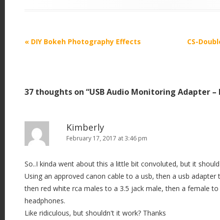
P
«
DIY Bokeh Photography Effects
CS-Doubl
o
s
t
37 thoughts on “
USB Audio Monitoring Adapter –
n
a
v
Kimberly
i
February 17, 2017 at 3:46 pm
g
So..I kinda went about this a little bit convoluted, but it should 
a
Using an approved canon cable to a usb, then a usb adapter t
t
then red white rca males to a 3.5 jack male, then a female t
i
headphones.
o
Like ridiculous, but shouldn't it work? Thanks