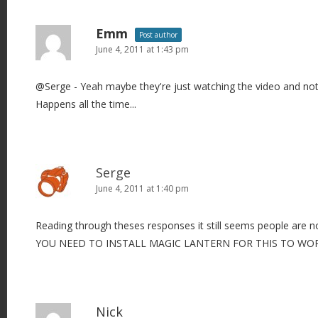
Emm
Post author
June 4, 2011 at 1:43 pm
@Serge - Yeah maybe they're just watching the video and not 
Happens all the time...
Serge
June 4, 2011 at 1:40 pm
Reading through theses responses it still seems people are not
YOU NEED TO INSTALL MAGIC LANTERN FOR THIS TO WOR
Nick