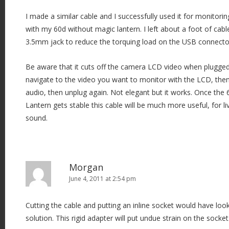
I made a similar cable and I successfully used it for monitorin
with my 60d without magic lantern. I left about a foot of ca
3.5mm jack to reduce the torquing load on the USB connecto
Be aware that it cuts off the camera LCD video when plugged 
navigate to the video you want to monitor with the LCD, then 
audio, then unplug again. Not elegant but it works. Once the
Lantern gets stable this cable will be much more useful, for l
sound.
Morgan
June 4, 2011 at 2:54 pm
Cutting the cable and putting an inline socket would have look
solution. This rigid adapter will put undue strain on the socket