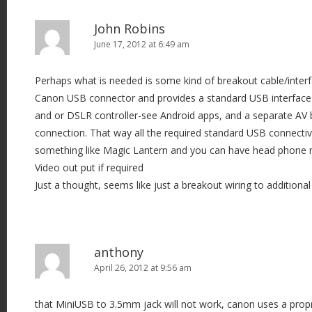
John Robins
June 17, 2012 at 6:49 am
Perhaps what is needed is some kind of breakout cable/interfa
Canon USB connector and provides a standard USB interface 
and or DSLR controller-see Android apps, and a separate AV 
connection. That way all the required standard USB connectivi
something like Magic Lantern and you can have head phone
Video out put if required
Just a thought, seems like just a breakout wiring to additional c
anthony
April 26, 2012 at 9:56 am
that MiniUSB to 3.5mm jack will not work, canon uses a prop