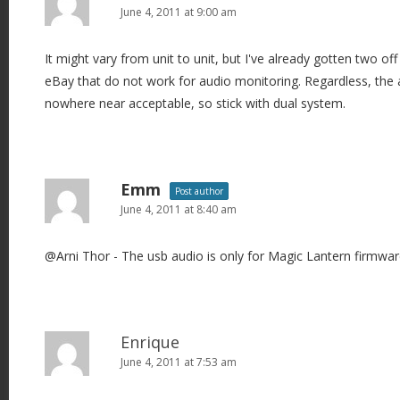
June 4, 2011 at 9:00 am
It might vary from unit to unit, but I've already gotten two o
eBay that do not work for audio monitoring. Regardless, the
nowhere near acceptable, so stick with dual system.
Emm
Post author
June 4, 2011 at 8:40 am
@Arni Thor - The usb audio is only for Magic Lantern firmware
Enrique
June 4, 2011 at 7:53 am