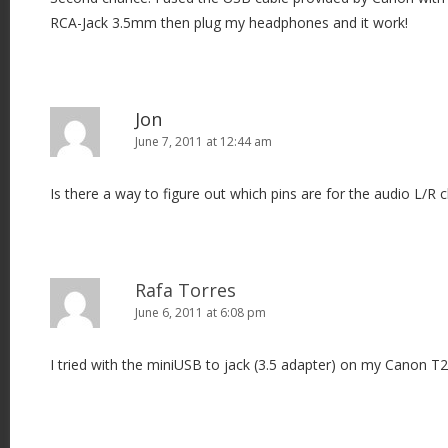
RCA-Jack 3.5mm then plug my headphones and it work!
Jon
June 7, 2011 at 12:44 am
Is there a way to figure out which pins are for the audio L/R 
Rafa Torres
June 6, 2011 at 6:08 pm
I tried with the miniUSB to jack (3.5 adapter) on my Canon T2