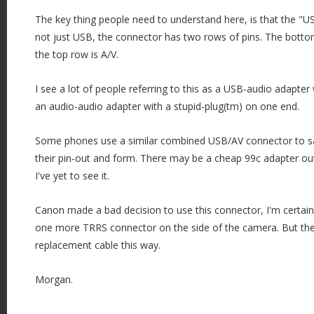
The key thing people need to understand here, is that the "U
not just USB, the connector has two rows of pins. The botto
the top row is A/V.
I see a lot of people referring to this as a USB-audio adapter w
an audio-audio adapter with a stupid-plug(tm) on one end.
Some phones use a similar combined USB/AV connector to sav
their pin-out and form. There may be a cheap 99c adapter ou
I've yet to see it.
Canon made a bad decision to use this connector, I'm certai
one more TRRS connector on the side of the camera. But the
replacement cable this way.
Morgan.