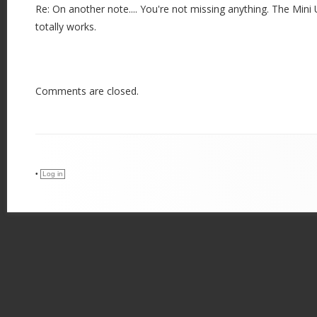
Re: On another note.... You're not missing anything. The Mi
totally works.
Comments are closed.
•
Log in