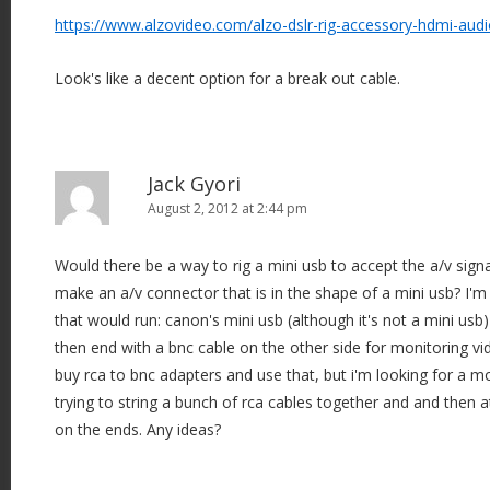
https://www.alzovideo.com/alzo-dslr-rig-accessory-hdmi-aud
Look's like a decent option for a break out cable.
Jack Gyori
August 2, 2012 at 2:44 pm
Would there be a way to rig a mini usb to accept the a/v signa
make an a/v connector that is in the shape of a mini usb? I'm
that would run: canon's mini usb (although it's not a mini usb)
then end with a bnc cable on the other side for monitoring vid
buy rca to bnc adapters and use that, but i'm looking for a m
trying to string a bunch of rca cables together and and then 
on the ends. Any ideas?