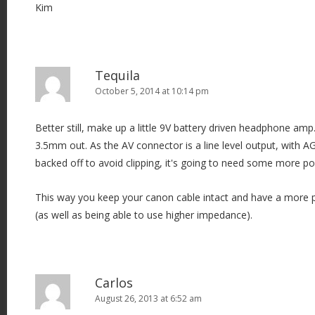
n
Kim
Tequila
October 5, 2014 at 10:14 pm
Better still, make up a little 9V battery driven headphone amp.
3.5mm out. As the AV connector is a line level output, with A
backed off to avoid clipping, it's going to need some more p
This way you keep your canon cable intact and have a more pra
(as well as being able to use higher impedance).
Carlos
August 26, 2013 at 6:52 am