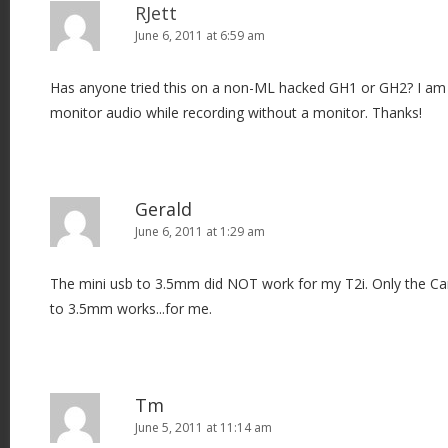
RJett
June 6, 2011 at 6:59 am
Has anyone tried this on a non-ML hacked GH1 or GH2? I am l
monitor audio while recording without a monitor. Thanks!
Gerald
June 6, 2011 at 1:29 am
The mini usb to 3.5mm did NOT work for my T2i. Only the C
to 3.5mm works...for me.
Tm
June 5, 2011 at 11:14 am