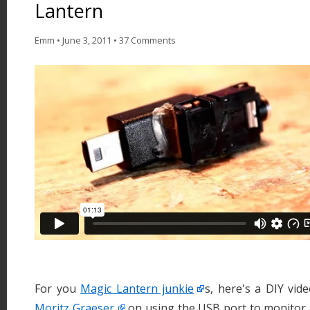
Lantern
Emm
•
June 3, 2011
•
37 Comments
For you
Magic Lantern junkie
s, here's a DIY vi
Moritz Graeser
on using the USB port to monitor 