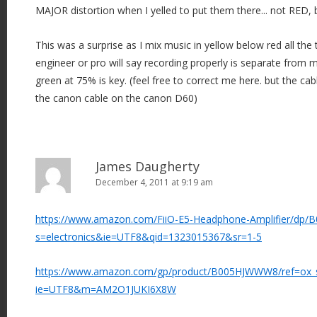
MAJOR distortion when I yelled to put them there... not RED, b
This was a surprise as I mix music in yellow below red all the
engineer or pro will say recording properly is separate from m
green at 75% is key. (feel free to correct me here. but the ca
the canon cable on the canon D60)
James Daugherty
December 4, 2011 at 9:19 am
https://www.amazon.com/FiiO-E5-Headphone-Amplifier/dp/
s=electronics&ie=UTF8&qid=1323015367&sr=1-5
https://www.amazon.com/gp/product/B005HJWWW8/ref=ox_sc
ie=UTF8&m=AM2O1JUKI6X8W