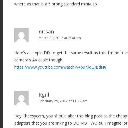
where as that is a 5 prong standard mini-usb.
nitsan
March 30, 2012 at 7:34 am
Here's a simple DIY to get the same result as this. I'm not ov
camera's AV cable though.
https://www.youtube.com/watch?v=puNlqQIBdN8
Rgill
February 29, 2012 at 11:22 am
Hey Cheesycam, you should alter this blog post as the chea
adapters that you are linking to DO NOT WORK! I imagine lot