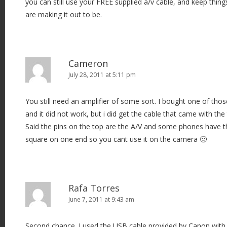
you can still use your FREE supplied a/v cable, and keep thin
are making it out to be.
Cameron
July 28, 2011 at 5:11 pm
You still need an amplifier of some sort. I bought one of th
and it did not work, but i did get the cable that came with th
Said the pins on the top are the A/V and some phones have t
square on one end so you cant use it on the camera 🙁
Rafa Torres
June 7, 2011 at 9:43 am
Second chance. I used the USB cable provided by Canon with