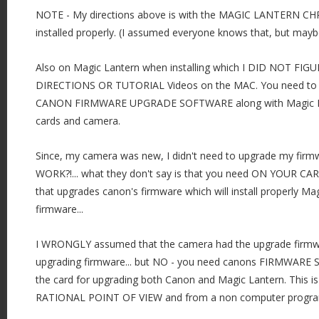
NOTE - My directions above is with the MAGIC LANTERN C
installed properly. (I assumed everyone knows that, but mayb
Also on Magic Lantern when installing which I DID NOT F
DIRECTIONS OR TUTORIAL Videos on the MAC. You need to h
CANON FIRMWARE UPGRADE SOFTWARE along with Magic Lat
cards and camera.
Since, my camera was new, I didn't need to upgrade my firm
WORK?!... what they don't say is that you need ON YOUR CAR
that upgrades canon's firmware which will install properly M
firmware...
I WRONGLY assumed that the camera had the upgrade firmwa
upgrading firmware... but NO - you need canons FIRMWA
the card for upgrading both Canon and Magic Lantern. This
RATIONAL POINT OF VIEW and from a non computer progra