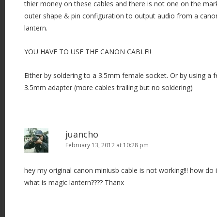
thier money on these cables and there is not one on the mark
outer shape & pin configuration to output audio from a cano
lantern.
YOU HAVE TO USE THE CANON CABLE!!
Either by soldering to a 3.5mm female socket. Or by using a
3.5mm adapter (more cables trailing but no soldering)
juancho
February 13, 2012 at 10:28 pm
hey my original canon miniusb cable is not working!!! how do i 
what is magic lantern???? Thanx