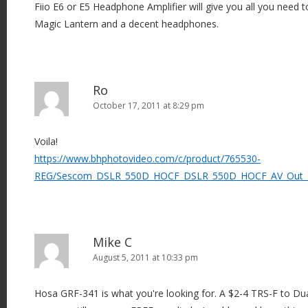
Fiio E6 or E5 Headphone Amplifier will give you all you need t
Magic Lantern and a decent headphones.
Ro
October 17, 2011 at 8:29 pm
Voila!
https://www.bhphotovideo.com/c/product/765530-
REG/Sescom_DSLR_550D_HOCF_DSLR_550D_HOCF_AV_Out_
Mike C
August 5, 2011 at 10:33 pm
Hosa GRF-341 is what you're looking for. A $2-4 TRS-F to Du