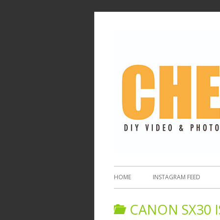
HOME
INSTAGRAM FEED
CANON SX30 I