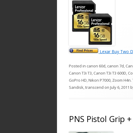
Lexar Buy Two D
Posted in
canon 60d
,
canon 7d
,
Can
Canon T3i T3
,
Canon T3i T3 600D
,
Co
GoPro HD
,
Nikon P7000
,
Zoom H4n
.
Sandisk
,
transcend
on
July 6, 2011
b
PNS Pistol Grip +