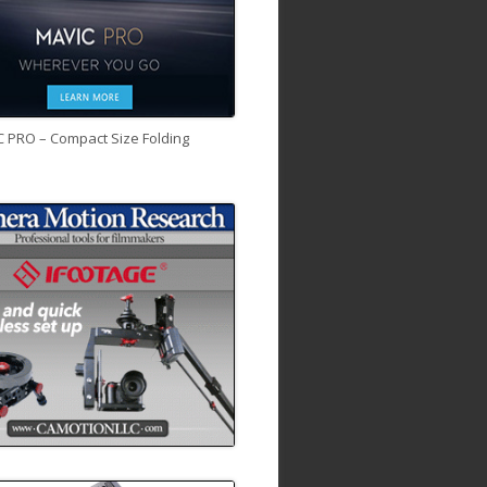
C PRO – Compact Size Folding