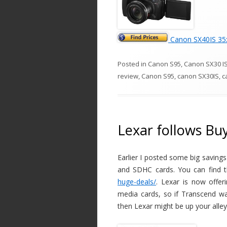
Canon SX40IS 35x
Posted in
Canon S95
,
Canon SX30 I
review
,
Canon S95
,
canon SX30IS
,
c
Lexar follows Bu
Earlier I posted some big saving
and SDHC cards. You can find th
huge-deals/
. Lexar is now offe
media cards, so if Transcend w
then Lexar might be up your alle