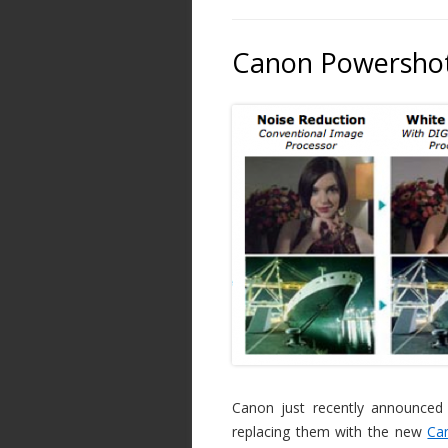
Canon Powershot
Canon just recently announced
replacing them with the new
Ca