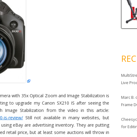
RE
MultiStr
Live Pro
mera with 35x Optical Zoom and Image Stabilization is
Marc B.
waiting to upgrade my Canon SX210 IS after seeing the
Frame D
h Image Stabilization from the video in this article:
-is-review/
Still not available in many websites, but
Cheesy
 using eBay are advertising inventory. They are putting
for Edit
 retail price, but at least some auctions will throw in