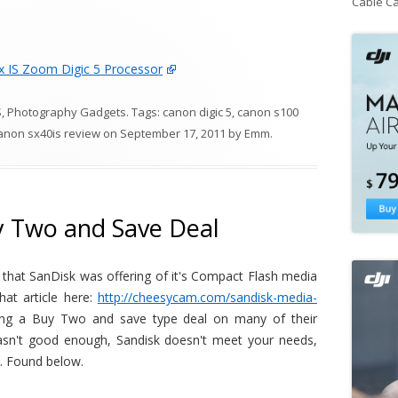
Cable C
 IS Zoom Digic 5 Processor
S
,
Photography Gadgets
. Tags:
canon digic 5
,
canon s100
anon sx40is review
on
September 17, 2011
by
Emm
.
y Two and Save Deal
s that SanDisk was offering of it's Compact Flash media
at article here:
http://cheesycam.com/sandisk-media-
ring a Buy Two and save type deal on many of their
asn't good enough, Sandisk doesn't meet your needs,
y. Found below.