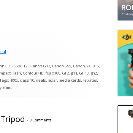
eal
on EOS 550D T2i
,
Canon G12
,
Canon S95
,
Canon SX30 IS
,
mpact Flash
,
Contour HD
,
fuji x100
,
GF2
,
gh1
,
GH13
,
gh2
,
 Tags:
400x
,
class 10
,
deals
,
lexar
,
media cards
,
rebates
,
y
Emm
.
 Tripod
•
8 Comments