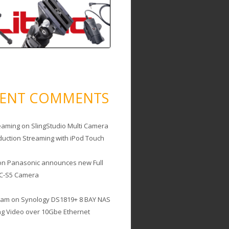
CENT COMMENTS
eaming
on
SlingStudio Multi Camera
duction Streaming with iPod Touch
on
Panasonic announces new Full
C-S5 Camera
cam
on
Synology DS1819+ 8 BAY NAS
ing Video over 10Gbe Ethernet