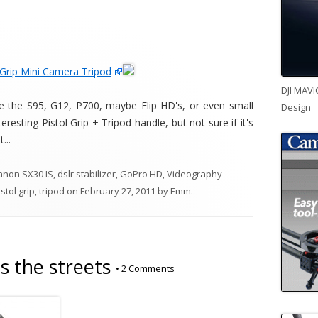
 Grip Mini Camera Tripod
DJI MAVI
e the S95, G12, P700, maybe Flip HD's, or even small
Design
esting Pistol Grip + Tripod handle, but not sure if it's
...
anon SX30 IS
,
dslr stabilizer
,
GoPro HD
,
Videography
istol grip
,
tripod
on
February 27, 2011
by
Emm
.
s the streets
•
2 Comments