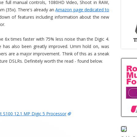
ike full manual controls, 1080HD Video, Shoot in RAW,
(35x). There's already an
Amazon page dedicated to
kdown of features including information about the new
or.
be 6x times faster with 75% less noise than the Digic 4.
nce has also been greatly improved. Umm hold on, was
ers are a major improvement. Think of this as a sneak
uture DSLRs. Definitely worth the read - found below.
S100 12.1 MP Digic 5 Processor