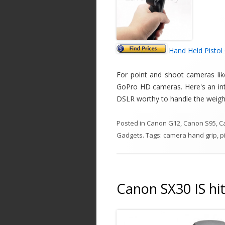
Hand Held Pistol
For point and shoot cameras lik
GoPro HD cameras. Here's an inter
DSLR worthy to handle the weight
Posted in
Canon G12
,
Canon S95
,
C
Gadgets
. Tags:
camera hand grip
,
p
Canon SX30 IS hit