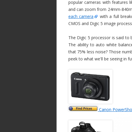
popular cameras with features l
and can zoom from 24mm-840mm 
each camera
with a full brea
CMOS and Digic 5 image process
The Digic 5 processor is said to 
The ability to auto white bala
that 75% less noise? Those numb
peek to what we'll be seeing in f
Canon PowerShot 