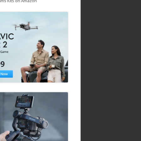
ams Kits on Amazon