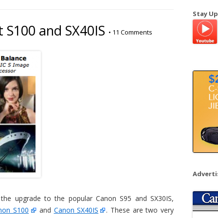
a
Stay Up
r
 S100 and SX40IS
•
11 Comments
c
h
f
o
r
:
Advert
 the upgrade to the popular Canon S95 and SX30IS,
non S100
and
Canon SX40IS
. These are two very