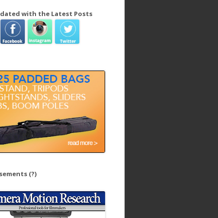
dated with the Latest Posts
isements
(?)