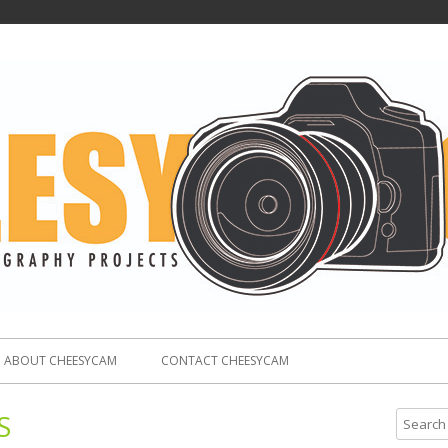
ABOUT CHEESYCAM
CONTACT CHEESYCAM
S
S
e