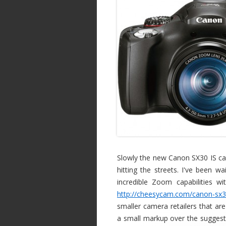
Slowly the new Canon SX30 IS ca
hitting the streets. I've been 
incredible Zoom capabilities wit
http://cheesycam.com/canon-sx30
smaller camera retailers that are
a small markup over the suggested