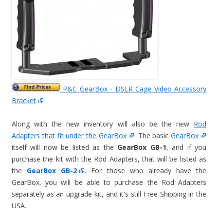
P&C GearBox - DSLR Cage Video Accessory
Bracket
Along with the new inventory will also be the new
Rod
Adapters that fit under the GearBox
. The basic
GearBox
itself will now be listed as the
GearBox GB-1
, and if you
purchase the kit with the Rod Adapters, that will be listed as
the
GearBox GB-2
. For those who already have the
GearBox, you will be able to purchase the Rod Adapters
separately as an upgrade kit, and it's still Free Shipping in the
USA.