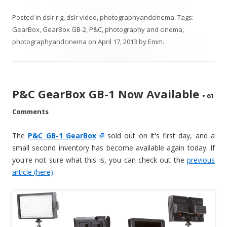
Posted in
dslr rig
,
dslr video
,
photographyandcinema
. Tags:
GearBox
,
GearBox GB-2
,
P&C
,
photography and cinema
,
photographyandcinema
on
April 17, 2013
by
Emm
.
P&C GearBox GB-1 Now Available
•
61
Comments
The
P&C GB-1 GearBox
sold out on it's first day, and a
small second inventory has become available again today. If
you're not sure what this is, you can check out the
previous
article (here)
.