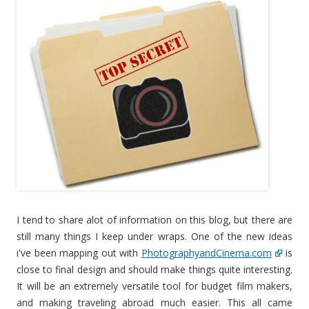
I tend to share alot of information on this blog, but there are
still many things I keep under wraps. One of the new ideas
i've been mapping out with
PhotographyandCinema.com
is
close to final design and should make things quite interesting.
It will be an extremely versatile tool for budget film makers,
and making traveling abroad much easier. This all came