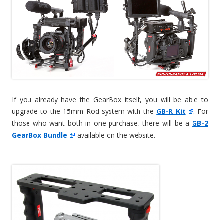
If you already have the GearBox itself, you will be able to
upgrade to the 15mm Rod system with the
GB-R Kit
. For
those who want both in one purchase, there will be a
GB-2
GearBox Bundle
available on the website.