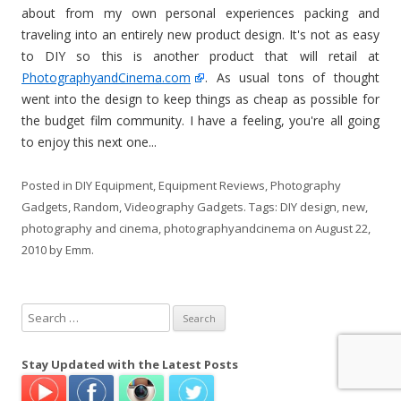
about from my own personal experiences packing and
traveling into an entirely new product design. It's not as easy
to DIY so this is another product that will retail at
PhotographyandCinema.com
. As usual tons of thought
went into the design to keep things as cheap as possible for
the budget film community. I have a feeling, you're all going
to enjoy this next one...
Posted in
DIY Equipment
,
Equipment Reviews
,
Photography
Gadgets
,
Random
,
Videography Gadgets
. Tags:
DIY design
,
new
,
photography and cinema
,
photographyandcinema
on
August 22,
2010
by
Emm
.
S
e
a
Stay Updated with the Latest Posts
r
c