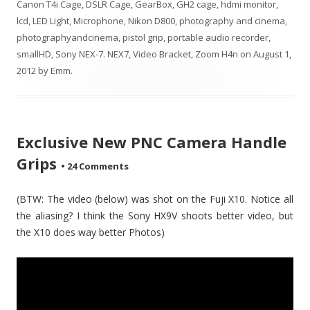
Canon T4i Cage
,
DSLR Cage
,
GearBox
,
GH2 cage
,
hdmi monitor
,
lcd
,
LED Light
,
Microphone
,
Nikon D800
,
photography and cinema
,
photographyandcinema
,
pistol grip
,
portable audio recorder
,
smallHD
,
Sony NEX-7. NEX7
,
Video Bracket
,
Zoom H4n
on
August 1,
2012
by
Emm
.
Exclusive New PNC Camera Handle
Grips
•
24 Comments
(BTW: The video (below) was shot on the Fuji X10. Notice all
the aliasing? I think the Sony HX9V shoots better video, but
the X10 does way better Photos)