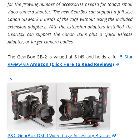
for the growing number of accessories needed for todays small
video camera shooter. The new GearBox can support a full size
Canon 5D Mark II inside of the cage without using the included
extension adapters. With the extension adapters installed, the
GearBox can support the Canon DSLR plus a Quick Release
Adapter, or larger camera bodies.
The GearBox GB-2 is valued at $149 and holds a full
5 Star
Review via
Amazon (Click Here to Read Reviews)
P&C GearBox DSLR Video Cage Accessory Bracket