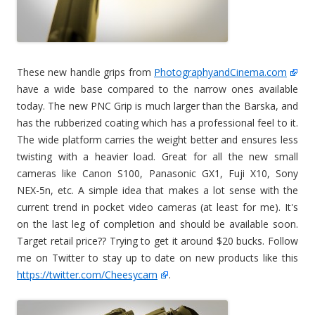
These new handle grips from
PhotographyandCinema.com
have a wide base compared to the narrow ones available
today. The new PNC Grip is much larger than the Barska, and
has the rubberized coating which has a professional feel to it.
The wide platform carries the weight better and ensures less
twisting with a heavier load. Great for all the new small
cameras like Canon S100, Panasonic GX1, Fuji X10, Sony
NEX-5n, etc. A simple idea that makes a lot sense with the
current trend in pocket video cameras (at least for me). It's
on the last leg of completion and should be available soon.
Target retail price?? Trying to get it around $20 bucks. Follow
me on Twitter to stay up to date on new products like this
https://twitter.com/Cheesycam
.