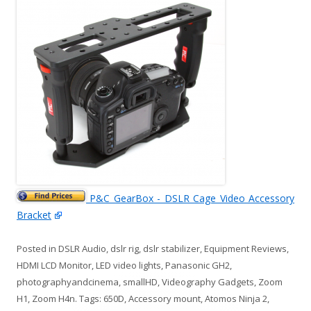
P&C GearBox - DSLR Cage Video Accessory
Bracket
Posted in
DSLR Audio
,
dslr rig
,
dslr stabilizer
,
Equipment Reviews
,
HDMI LCD Monitor
,
LED video lights
,
Panasonic GH2
,
photographyandcinema
,
smallHD
,
Videography Gadgets
,
Zoom
H1
,
Zoom H4n
. Tags:
650D
,
Accessory mount
,
Atomos Ninja 2
,