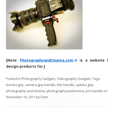
[Note:
PhotographyandCinema.com
is a website I
design products for.]
Posted in
Photography Gadgets
,
Videography Gadgets
. Tags:
barska grip
,
camera grip handle
,
dslr handle
,
opteka grip
,
photography and cinema
,
photographyandcinema
,
pnc handle
on
November 16, 2011
by
Emm
.