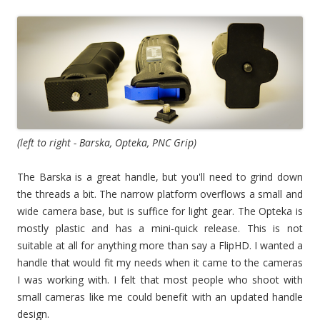
(left to right - Barska, Opteka, PNC Grip)
The Barska is a great handle, but you'll need to grind down
the threads a bit. The narrow platform overflows a small and
wide camera base, but is suffice for light gear. The Opteka is
mostly plastic and has a mini-quick release. This is not
suitable at all for anything more than say a FlipHD. I wanted a
handle that would fit my needs when it came to the cameras
I was working with. I felt that most people who shoot with
small cameras like me could benefit with an updated handle
design.