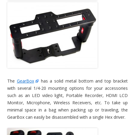
The
GearBox
has a solid metal bottom and top bracket
with several 1/4-20 mounting options for your accessories
such as an LED video light, Portable Recorder, HDMI LCD
Monitor, Microphone, Wireless Receivers, etc. To take up
minimal space in a bag when packing up or traveling, the
GearBox can easily be disassembled with a single Hex driver.