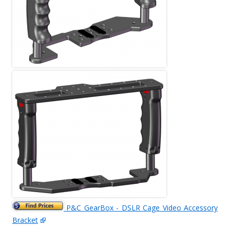
P&C GearBox - DSLR Cage Video Accessory
Bracket