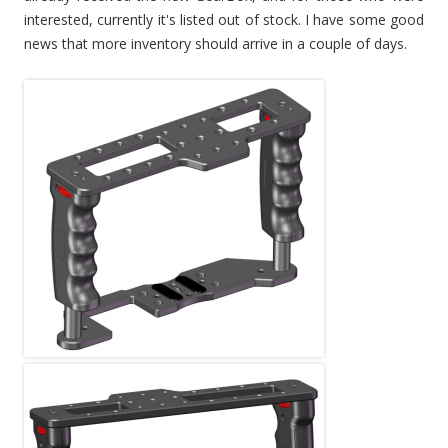
interested, currently it's listed out of stock. I have some good
news that more inventory should arrive in a couple of days.