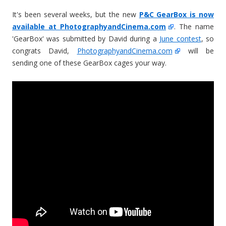
It's been several weeks, but the new
P&C GearBox is now
available at PhotographyandCinema.com
. The name
'GearBox' was submitted by David during a
June contest
, so
congrats David,
PhotographyandCinema.com
will be
sending one of these GearBox cages your way.