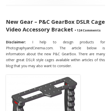
New Gear – P&C GearBox DSLR Cage
Video Accessory Bracket
•
124 Comments
Disclaimer:
I help to design products for
PhotographyandCinema.com. The article below is
information about the new P&C GearBox. There are many
other great DSLR style cages available within articles of this
blog that you may also want to consider.