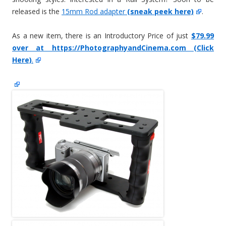
released is the
15mm Rod adapter
(sneak peek here)
.
As a new item, there is an Introductory Price of just
$79.99
over at https://PhotographyandCinema.com (Click
Here)
.