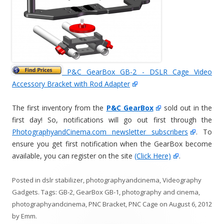
P&C GearBox GB-2 - DSLR Cage Video
Accessory Bracket with Rod Adapter
The first inventory from the
P&C GearBox
sold out in the
first day! So, notifications will go out first through the
PhotographyandCinema.com newsletter subscribers
. To
ensure you get first notification when the GearBox become
available, you can register on the site
(Click Here)
.
Posted in
dslr stabilizer
,
photographyandcinema
,
Videography
Gadgets
. Tags:
GB-2
,
GearBox GB-1
,
photography and cinema
,
photographyandcinema
,
PNC Bracket
,
PNC Cage
on
August 6, 2012
by
Emm
.