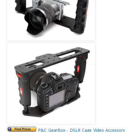
P&C GearBox - DSLR Cage Video Accessory