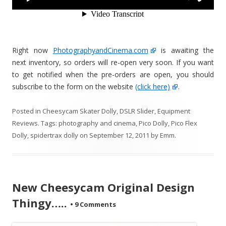
Right now
PhotographyandCinema.com
is awaiting the
next inventory, so orders will re-open very soon. If you want
to get notified when the pre-orders are open, you should
subscribe to the form on the website
(click here)
.
Posted in
Cheesycam Skater Dolly
,
DSLR Slider
,
Equipment
Reviews
. Tags:
photography and cinema
,
Pico Dolly
,
Pico Flex
Dolly
,
spidertrax dolly
on
September 12, 2011
by
Emm
.
New Cheesycam Original Design
Thingy…..
•
9 Comments