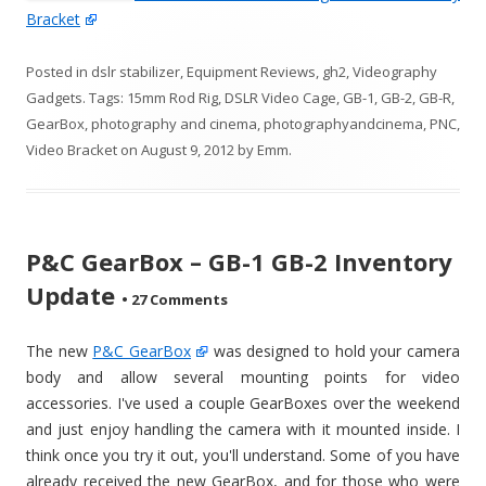
Bracket
Posted in
dslr stabilizer
,
Equipment Reviews
,
gh2
,
Videography
Gadgets
. Tags:
15mm Rod Rig
,
DSLR Video Cage
,
GB-1
,
GB-2
,
GB-R
,
GearBox
,
photography and cinema
,
photographyandcinema
,
PNC
,
Video Bracket
on
August 9, 2012
by
Emm
.
P&C GearBox – GB-1 GB-2 Inventory
Update
•
27 Comments
The new
P&C GearBox
was designed to hold your camera
body and allow several mounting points for video
accessories. I've used a couple GearBoxes over the weekend
and just enjoy handling the camera with it mounted inside. I
think once you try it out, you'll understand. Some of you have
already received the new GearBox, and for those who were