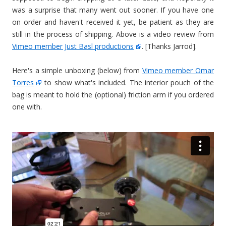
was a surprise that many went out sooner. If you have one
on order and haven't received it yet, be patient as they are
still in the process of shipping. Above is a video review from
Vimeo member Just Basl productions
. [Thanks Jarrod].
Here's a simple unboxing (below) from
Vimeo member Omar
Torres
to show what's included. The interior pouch of the
bag is meant to hold the (optional) friction arm if you ordered
one with.