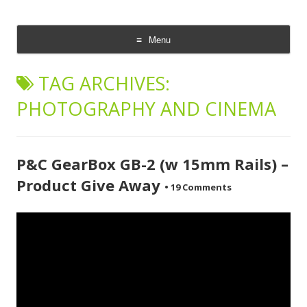
CheesyCam
Video and Photography
Menu
Skip
to
TAG ARCHIVES:
content
PHOTOGRAPHY AND CINEMA
P&C GearBox GB-2 (w 15mm Rails) –
Product Give Away
•
19 Comments