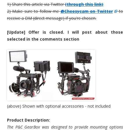
1) Share this article via Twitter
(through this link)
2) Make sure to follow me
@Cheesycam on Twitter
to
receive a DM (direct message) if you're chosen.
[Update] Offer is closed. I will post about those
selected in the comments section
(above) Shown with optional accessories - not included
Product Description:
The P&C GearBox was designed to provide mounting options