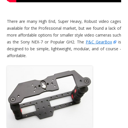
There are many High End, Super Heavy, Robust video cages
available for the Professional market, but we found a lack of
more affordable options for smaller style video cameras such
as the Sony NEX-7 or Popular GH2. The
P&C GearBox
is
designed to be simple, lightweight, modular, and of course -
affordable.