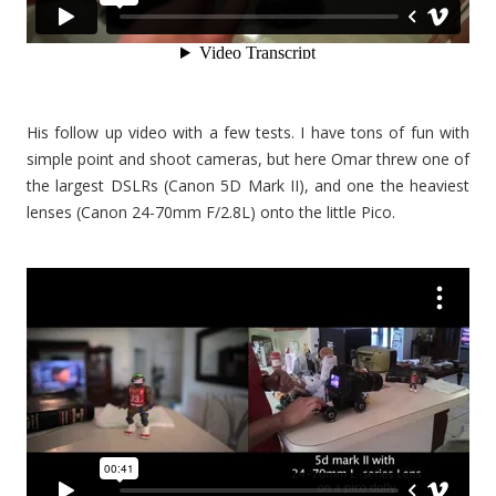
His follow up video with a few tests. I have tons of fun with
simple point and shoot cameras, but here Omar threw one of
the largest DSLRs (Canon 5D Mark II), and one the heaviest
lenses (Canon 24-70mm F/2.8L) onto the little Pico.