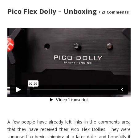
Pico Flex Dolly – Unboxing
•
21 Comments
A few people have already left links in the comments area
that they have received their Pico Flex Dollies. They were
supposed to begin shipping at a later date, and hopefully it