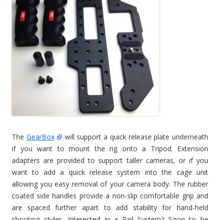
The
GearBox
will support a quick release plate underneath
if you want to mount the rig onto a Tripod. Extension
adapters are provided to support taller cameras, or if you
want to add a quick release system into the cage unit
allowing you easy removal of your camera body. The rubber
coated side handles provide a non-slip comfortable grip and
are spaced further apart to add stability for hand-held
shooting styles. Interested in a Rail System? Soon to be