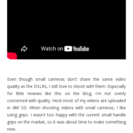
Even though small cameras don't share the same video
quality as the DSLRs, I still love to shoot with them. Especially
for little reviews like this on the blog, i'm not overly
concerned with quality. Heck most of my videos are uploaded
in 480 SD. When shooting videos with small cameras, I like
using grips. I wasn't too happy with the current small handle
grips on the market, so it was about time to make something
new.