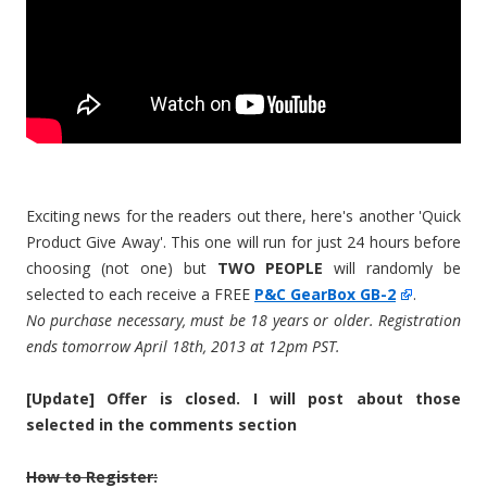
Exciting news for the readers out there, here's another 'Quick
Product Give Away'. This one will run for just 24 hours before
choosing (not one) but
TWO PEOPLE
will randomly be
selected to each receive a FREE
P&C GearBox GB-2
.
No purchase necessary, must be 18 years or older. Registration
ends tomorrow April 18th, 2013 at 12pm PST.
[Update] Offer is closed. I will post about those
selected in the comments section
How to Register: