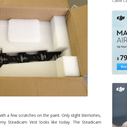
Cable C
th a few scratches on the paint. Only slight blemishes,
y Steadicam Vest looks like today. The Steadicam