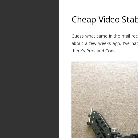
Cheap Video Stab
Guess what came in the mail rece
about a few weeks ago. I've had
there's Pros and Cons.