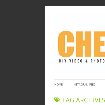
HOME
INSTAGRAM FEED
TAG ARCHIVES