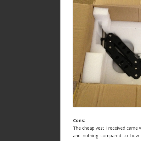
Cons:
The cheap vest I received came wi
and nothing compared to how m