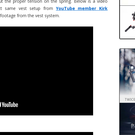
ut the proper tension on the spring. Below is a video
act same vest setup from
YouTube member Kirk
 footage from the vest system.