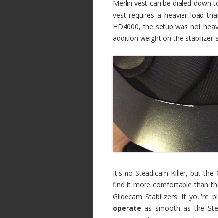
Merlin vest can be dialed down to
vest requires a heavier load t
HD4000, the setup was not heav
addition weight on the stabilizer
It's no Steadicam Killer, but the 
find it more comfortable than th
Glidecam Stabilizers. If you're p
operate
as smooth as the Stea