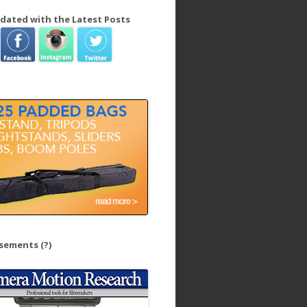
dated with the Latest Posts
isements
(?)