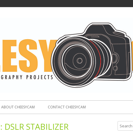
ABOUT CHEESYCAM
CONTACT CHEESYCAM
:
DSLR STABILIZER
S
e