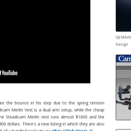
DJI MAVI
Design
see the bounce in his step due to the spring tension
icam Merlin Vest is a dual arm setup, while the cheap
 The Steadicam Merlin vest runs almost $1600 and the
00 dollars. There's a new listing in which they are also
art of a bundled package via
eBay (Click Here)
.