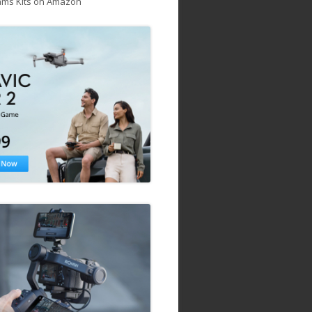
ams Kits on Amazon