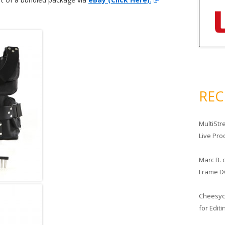
RE
MultiStr
Live Pro
Marc B.
Frame D
Cheesy
for Edit