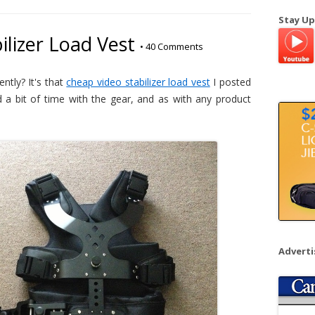
a
Stay Up
r
ilizer Load Vest
•
40 Comments
c
h
f
ntly? It's that
cheap video stabilizer load vest
I posted
o
 a bit of time with the gear, and as with any product
r
:
Advert