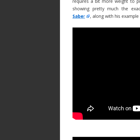
requires a bit more weight to p
showing pretty much the ex
Sabe
r
, along with his example