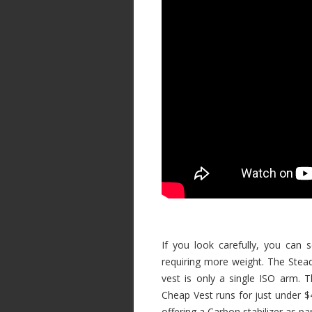
If you look carefully, you can 
requiring more weight. The Stead
vest is only a single ISO arm.
Cheap Vest runs for just under $4
offering a Carbon stabilizer as p