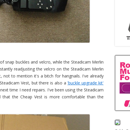
of snap buckles and velcro, while the Steadicam Merlin
nstantly readjusting the velcro on the Steadicam Merlin
 not to mention it's a bitch for hangnails. I've already
Steadicam Vest, but there is also a
'buckle upgrade kit'
 next time I need repairs. I've been using the Steadicam
nd that the Cheap Vest is more comfortable than the