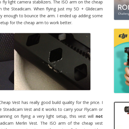
 fly light camera stabilizers. The ISO arm on the cheap
han the Steadicam. When flying just my 5D + Glidecam
y enough to bounce the arm. I ended up adding some
 setup for the cheap arm to work better.
Cheap Vest has really good build quality for the price. I
e Steadicam Vest and it works to carry your Flycam or
lanning on flying a very light setup, this vest will
not
dicam Merlin Vest. The ISO arm of the cheap vest