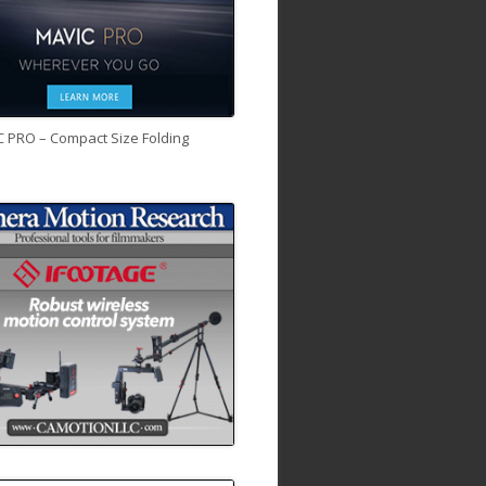
C PRO – Compact Size Folding