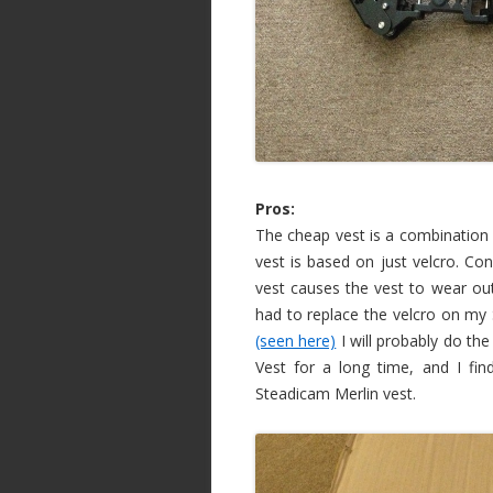
Pros:
The cheap vest is a combination 
vest is based on just velcro. Co
vest causes the vest to wear out,
had to replace the velcro on my 
(seen here)
I will probably do the
Vest for a long time, and I fi
Steadicam Merlin vest.