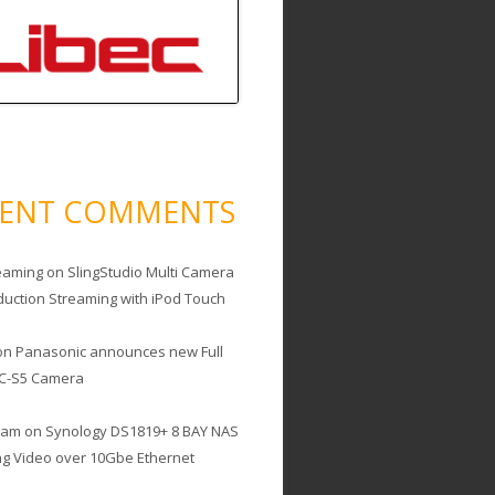
CENT COMMENTS
eaming
on
SlingStudio Multi Camera
duction Streaming with iPod Touch
on
Panasonic announces new Full
C-S5 Camera
cam
on
Synology DS1819+ 8 BAY NAS
ing Video over 10Gbe Ethernet