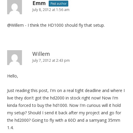
Emm
Post author
July 8, 2012 at 1:56 am
@Willem - I think the HD1000 should fly that setup.
Willem
July 7, 2012 at 2:43 pm
Hello,
Just reading this post, I'm on a real tight deadline and where I
live they don't got the hd2000 in stock right now! Now I'm
kinda forced to buy the hd1000. Now I'm curious will it hold
my setup? Should I send it back after my project and go for
the hd2000? Going to fly with a 60D and a samyang 35mm
1.4.