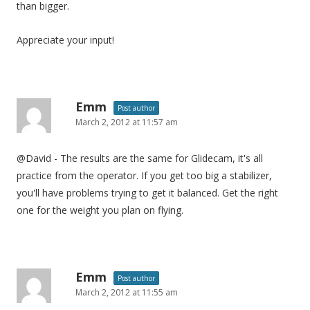
than bigger.
Appreciate your input!
Emm
Post author
March 2, 2012 at 11:57 am
@David - The results are the same for Glidecam, it's all
practice from the operator. If you get too big a stabilizer,
you'll have problems trying to get it balanced. Get the right
one for the weight you plan on flying.
Emm
Post author
March 2, 2012 at 11:55 am