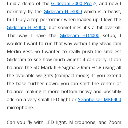
I did a demo of the
Glidecam 2000 Pro
, and now I
normally fly the
Glidecam HD4000
which is a beast,
but truly a top performer when loaded up. I love the
Glidecam HD4000
, but sometimes it's a bit overkill.
The way I have the
Glidecam HD4000
setup, I
wouldn't want to run that way without my Steadicam
Merlin Vest. So I wanted to really push the smallest
Glidecam to see how much weight it can carry. It can
balance the 5D Mark II + Sigma 20mm F/1.8 using all
the available weights (compact mode). If you extend
the base further down, you can shift the center of
balance making it more bottom heavy and possibly
add-on a very small LED light or
Sennheiser MKE400
microphone.
Can you fly with LED light, Microphone, and Zoom