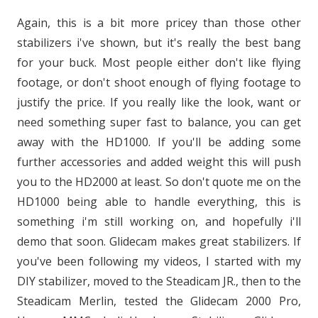
Again, this is a bit more pricey than those other
stabilizers i've shown, but it's really the best bang
for your buck. Most people either don't like flying
footage, or don't shoot enough of flying footage to
justify the price. If you really like the look, want or
need something super fast to balance, you can get
away with the HD1000. If you'll be adding some
further accessories and added weight this will push
you to the HD2000 at least. So don't quote me on the
HD1000 being able to handle everything, this is
something i'm still working on, and hopefully i'll
demo that soon. Glidecam makes great stabilizers. If
you've been following my videos, I started with my
DIY stabilizer, moved to the Steadicam JR., then to the
Steadicam Merlin, tested the Glidecam 2000 Pro,