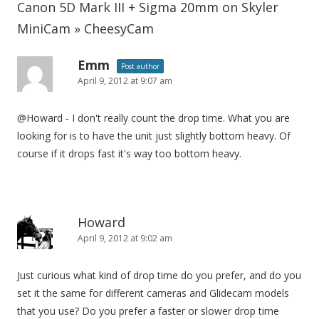
Canon 5D Mark III + Sigma 20mm on Skyler
MiniCam » CheesyCam
Emm
Post author
April 9, 2012 at 9:07 am
@Howard - I don't really count the drop time. What you are
looking for is to have the unit just slightly bottom heavy. Of
course if it drops fast it's way too bottom heavy.
Howard
April 9, 2012 at 9:02 am
Just curious what kind of drop time do you prefer, and do you
set it the same for different cameras and Glidecam models
that you use? Do you prefer a faster or slower drop time