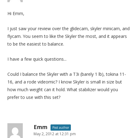
Hi Emm,
I just saw your review over the glidecam, skyler minicam, and
flycam. You seem to like the Skyler the most, and it appears
to be the easiest to balance.
I have a few quick questions...
Could I balance the Skyler with a T3i (barely 1 lb), tokina 11-
16, and a rode videomic? I know Skyler is small in size but
how much weight can it hold. What stabilizer would you
prefer to use with this set?
Emm
Post author
May 2, 2012 at 12:31 pm