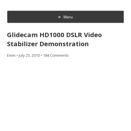
CheesyCam
Video and Photography
Menu
Skip
to
Glidecam HD1000 DSLR Video
content
Stabilizer Demonstration
Emm
•
July 25, 2010
•
184 Comments