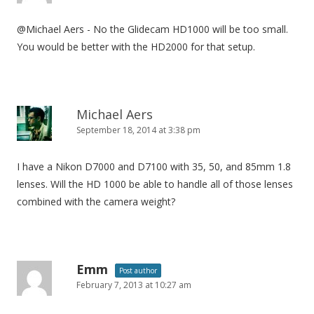
@Michael Aers - No the Glidecam HD1000 will be too small.
You would be better with the HD2000 for that setup.
Michael Aers
September 18, 2014 at 3:38 pm
I have a Nikon D7000 and D7100 with 35, 50, and 85mm 1.8
lenses. Will the HD 1000 be able to handle all of those lenses
combined with the camera weight?
Emm
Post author
February 7, 2013 at 10:27 am