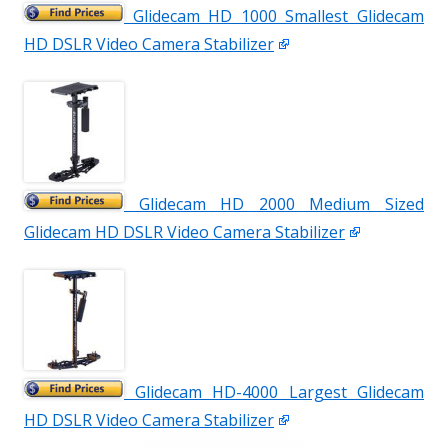
Glidecam HD 1000 Smallest Glidecam
HD DSLR Video Camera Stabilizer
Glidecam HD 2000 Medium Sized
Glidecam HD DSLR Video Camera Stabilizer
Glidecam HD-4000 Largest Glidecam
HD DSLR Video Camera Stabilizer