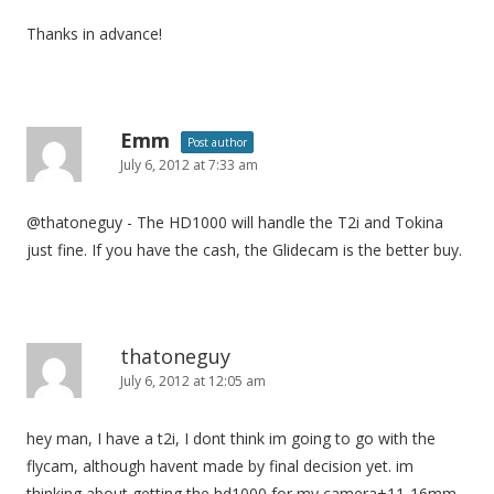
Thanks in advance!
Emm
Post author
July 6, 2012 at 7:33 am
@thatoneguy - The HD1000 will handle the T2i and Tokina
just fine. If you have the cash, the Glidecam is the better buy.
thatoneguy
July 6, 2012 at 12:05 am
hey man, I have a t2i, I dont think im going to go with the
flycam, although havent made by final decision yet. im
thinking about getting the hd1000 for my camera+11-16mm