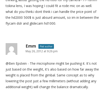
tokina lens, I was hoping I could fit a rode mic on as well.
what do you think.i dont think i can handle the price point of
the hd2000 500$ is just absurd amount, so im in between the
flycam dslr and glidecam hd1000.
Emm
Post author
May 26, 2012 at 9:26 pm
@Ben Epstein - The microphone might be pushing it. It's not
just based on the weight, it's also based on how far away the
weight is placed from the gimbal. Same concept as to why
lowering the post just a few millimeters (without adding any
additional weight) will change the balance dramatically.