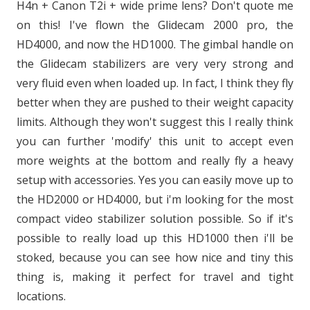
H4n + Canon T2i + wide prime lens? Don't quote me
on this! I've flown the Glidecam 2000 pro, the
HD4000, and now the HD1000. The gimbal handle on
the Glidecam stabilizers are very very strong and
very fluid even when loaded up. In fact, I think they fly
better when they are pushed to their weight capacity
limits. Although they won't suggest this I really think
you can further 'modify' this unit to accept even
more weights at the bottom and really fly a heavy
setup with accessories. Yes you can easily move up to
the HD2000 or HD4000, but i'm looking for the most
compact video stabilizer solution possible. So if it's
possible to really load up this HD1000 then i'll be
stoked, because you can see how nice and tiny this
thing is, making it perfect for travel and tight
locations.