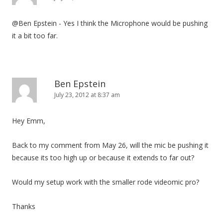
@Ben Epstein - Yes I think the Microphone would be pushing
it a bit too far.
Ben Epstein
July 23, 2012 at 8:37 am
Hey Emm,
Back to my comment from May 26, will the mic be pushing it
because its too high up or because it extends to far out?
Would my setup work with the smaller rode videomic pro?
Thanks