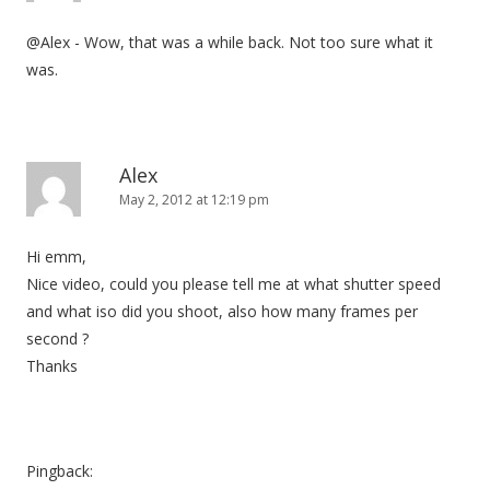
@Alex - Wow, that was a while back. Not too sure what it
was.
Alex
May 2, 2012 at 12:19 pm
Hi emm,
Nice video, could you please tell me at what shutter speed
and what iso did you shoot, also how many frames per
second ?
Thanks
Pingback: