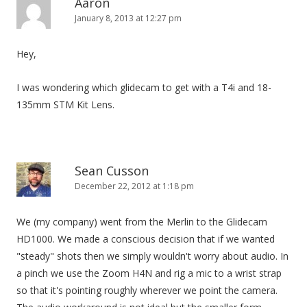
Aaron
January 8, 2013 at 12:27 pm
Hey,
I was wondering which glidecam to get with a T4i and 18-
135mm STM Kit Lens.
Sean Cusson
December 22, 2012 at 1:18 pm
We (my company) went from the Merlin to the Glidecam
HD1000. We made a conscious decision that if we wanted
"steady" shots then we simply wouldn't worry about audio. In
a pinch we use the Zoom H4N and rig a mic to a wrist strap
so that it's pointing roughly wherever we point the camera.