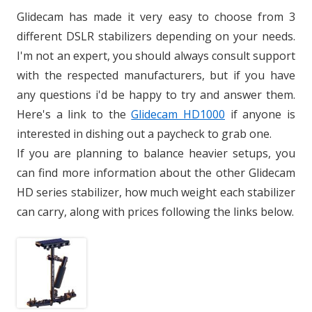
Glidecam has made it very easy to choose from 3
different DSLR stabilizers depending on your needs.
I'm not an expert, you should always consult support
with the respected manufacturers, but if you have
any questions i'd be happy to try and answer them.
Here's a link to the
Glidecam HD1000
if anyone is
interested in dishing out a paycheck to grab one.
If you are planning to balance heavier setups, you
can find more information about the other Glidecam
HD series stabilizer, how much weight each stabilizer
can carry, along with prices following the links below.