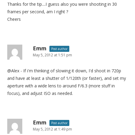
Thanks for the tip....I guess also you were shooting in 30
frames per second, am I right ?
Cheers
Emm
Post author
May 5, 2012 at 1:51 pm
@Alex - If i'm thinking of slowing it down, I'd shoot in 720p
and have at least a shutter of 1/120th (or faster), and set my
aperture with a wide lens to around F/6.3 (more stuff in
focus), and adjust ISO as needed.
Emm
Post author
May 5, 2012 at 1:49 pm