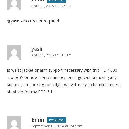
Post author
April 11, 2015 at 3:25 am
a
t
@yasir - No it's not required.
i
o
n
yasir
April 11, 2015 at 3:13 am
Is waist jacket or arm support necessary with this HD-1000
model ?? or how many minutes can u go without using any
support, i m looking for a light weight-easy to handle camera
stabilizer for my EOS-6d
Emm
Post author
September 18, 2014 at 3:42 pm