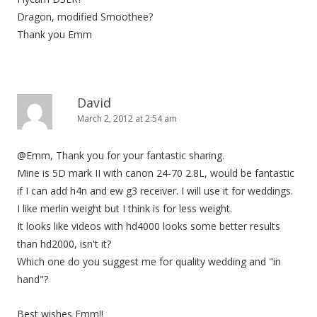
Dragon, modified Smoothee?
Thank you Emm
David
March 2, 2012 at 2:54 am
@Emm, Thank you for your fantastic sharing.
Mine is 5D mark II with canon 24-70 2.8L, would be fantastic
if I can add h4n and ew g3 receiver. I will use it for weddings.
I like merlin weight but I think is for less weight.
It looks like videos with hd4000 looks some better results
than hd2000, isn't it?
Which one do you suggest me for quality wedding and "in
hand"?
Best wishes Emm!!