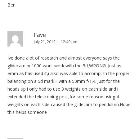
Ben
Fave
July 21, 2012 at 12:49 pm
Ive done alot of research and almost everyone says the
glidecam hd1000 wont work with the 5d,WRONG. Just as
emm as has used it,i also was able to accomplish the proper
balancing on a 5d mark ii with a 50mm f/1.4. Just for the
heads up i only had to use 3 weights on each side and i
extended the telescoping post,for some reason using 4
weights on each side caused the glidecam to pendulum.Hope
this helps someone