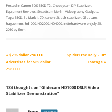
Posted in
Canon EOS 550D T2i
,
Cheesycam DIY Stabilizer
,
Equipment Reviews
,
Steadicam Merlin
,
Videography Gadgets
.
Tags:
550D
,
5d Mark II
,
7D
,
canon t2i
,
dslr stabilizer
,
Glidecam
,
hague mmc
,
hd1000
,
HD2000
,
HD4000
,
indiehardware
on
July 25,
2010
by
Emm
.
P
«
$296 dollar Z96 LED
SpiderTrax Dolly – DIY
o
Advertises for $69 dollar
Footage
»
s
Z96 LED
t
n
184 thoughts on “
Glidecam HD1000 DSLR Video
a
Stabilizer Demonstration
”
v
i
g
Emm