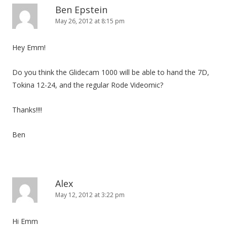
Ben Epstein
May 26, 2012 at 8:15 pm
Hey Emm!
Do you think the Glidecam 1000 will be able to hand the 7D,
Tokina 12-24, and the regular Rode Videomic?
Thanks!!!!
Ben
Alex
May 12, 2012 at 3:22 pm
Hi Emm