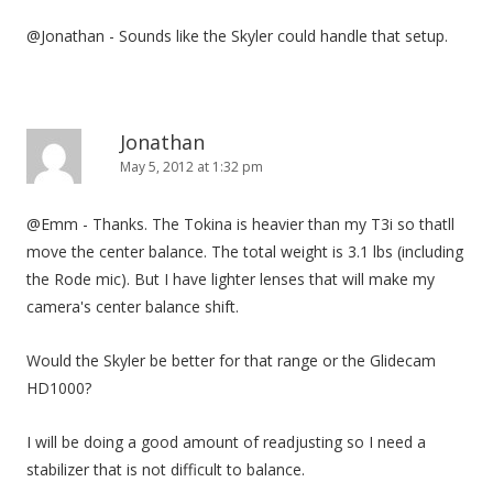
@Jonathan - Sounds like the Skyler could handle that setup.
Jonathan
May 5, 2012 at 1:32 pm
@Emm - Thanks. The Tokina is heavier than my T3i so thatll
move the center balance. The total weight is 3.1 lbs (including
the Rode mic). But I have lighter lenses that will make my
camera's center balance shift.
Would the Skyler be better for that range or the Glidecam
HD1000?
I will be doing a good amount of readjusting so I need a
stabilizer that is not difficult to balance.