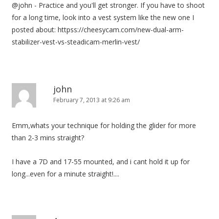
@john - Practice and you'll get stronger. If you have to shoot
for a long time, look into a vest system like the new one I
posted about: httpss://cheesycam.com/new-dual-arm-
stabilizer-vest-vs-steadicam-merlin-vest/
john
February 7, 2013 at 9:26 am
Emm,whats your technique for holding the glider for more
than 2-3 mins straight?
I have a 7D and 17-55 mounted, and i cant hold it up for
long...even for a minute straight!....