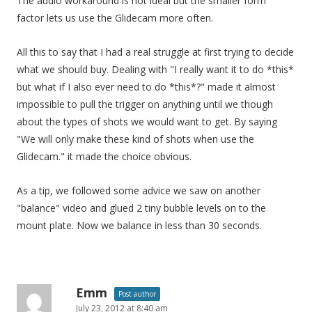
The audio workaround is not ideal but the smaller form
factor lets us use the Glidecam more often.
All this to say that I had a real struggle at first trying to decide
what we should buy. Dealing with "I really want it to do *this*
but what if I also ever need to do *this*?" made it almost
impossible to pull the trigger on anything until we though
about the types of shots we would want to get. By saying
"We will only make these kind of shots when use the
Glidecam." it made the choice obvious.
As a tip, we followed some advice we saw on another
"balance" video and glued 2 tiny bubble levels on to the
mount plate. Now we balance in less than 30 seconds.
Emm
Post author
July 23, 2012 at 8:40 am