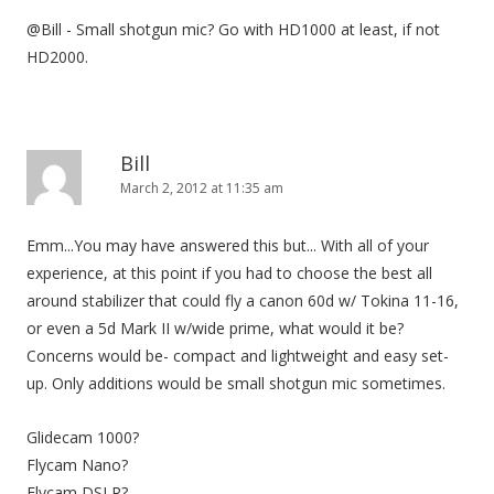
@Bill - Small shotgun mic? Go with HD1000 at least, if not
HD2000.
Bill
March 2, 2012 at 11:35 am
Emm...You may have answered this but... With all of your
experience, at this point if you had to choose the best all
around stabilizer that could fly a canon 60d w/ Tokina 11-16,
or even a 5d Mark II w/wide prime, what would it be?
Concerns would be- compact and lightweight and easy set-
up. Only additions would be small shotgun mic sometimes.
Glidecam 1000?
Flycam Nano?
Flycam DSLR?