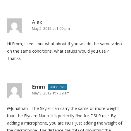
Alex
May 5, 2012 at 1:09 pm
Hi Emm, I see.....but what about if you will do the same video
on the same conditions, what setups would you use ?
Thanks
Emm
Post author
May 5, 2012 at 7:39 am
@Jonathan - The Skyler can carry the same or more weight
than the Flycam Nano. It's perfectly fine for DSLR use. By
adding a microphone, you are NOT just adding the weight of
the microphone. The distance (height) of mounting the