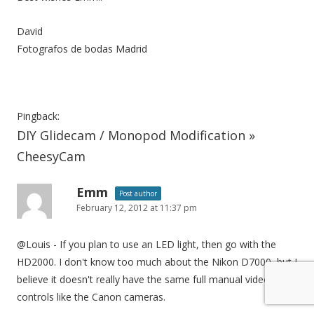
David
Fotografos de bodas Madrid
Pingback:
DIY Glidecam / Monopod Modification »
CheesyCam
Emm
Post author
February 12, 2012 at 11:37 pm
@Louis - If you plan to use an LED light, then go with the
HD2000. I don't know too much about the Nikon D7000, but I
believe it doesn't really have the same full manual video
controls like the Canon cameras.