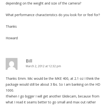
depending on the weight and size of the camera?
What performance characteristics do you look for or feel for?
Thanks
Howard
Bill
March 2, 2012 at 12:32 pm
Thanks Emm. Mic would be the MKE 400, at 2.1 oz I think the
package would still be about 3 lbs. So I am banking on the HD
1000.
If/when I go bigger I will get another Glidecam, because from
what I read it seams better to go small and max out rather