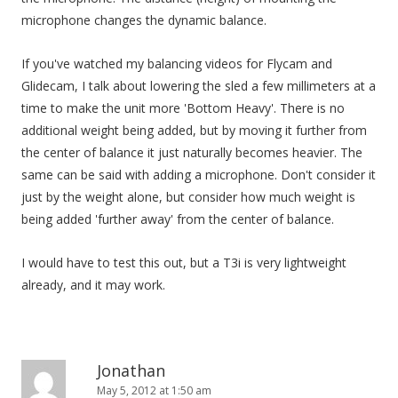
microphone changes the dynamic balance.
If you've watched my balancing videos for Flycam and
Glidecam, I talk about lowering the sled a few millimeters at a
time to make the unit more 'Bottom Heavy'. There is no
additional weight being added, but by moving it further from
the center of balance it just naturally becomes heavier. The
same can be said with adding a microphone. Don't consider it
just by the weight alone, but consider how much weight is
being added 'further away' from the center of balance.
I would have to test this out, but a T3i is very lightweight
already, and it may work.
Jonathan
May 5, 2012 at 1:50 am