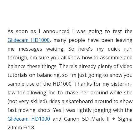
As soon as I announced I was going to test the
Glidecam HD1000
, many people have been leaving
me messages waiting. So here's my quick run
through, i'm sure you all know how to assemble and
balance these things. There's already plenty of video
tutorials on balancing, so i'm just going to show you
sample use of the HD1000. Thanks for my sister-in-
law for allowing me to chase her around while she
(not very skilled) rides a skateboard around to show
fast moving shots. Yes I was lightly jogging with the
Glidecam HD1000
and Canon 5D Mark II + Sigma
20mm F/1.8.