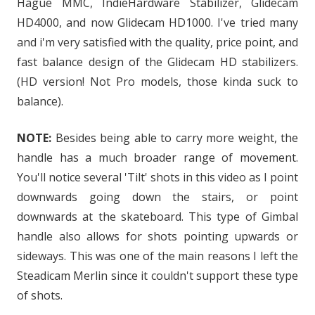
Hague MMC, IndieHardware Stabilizer, Glidecam
HD4000, and now Glidecam HD1000. I've tried many
and i'm very satisfied with the quality, price point, and
fast balance design of the Glidecam HD stabilizers.
(HD version! Not Pro models, those kinda suck to
balance).
NOTE:
Besides being able to carry more weight, the
handle has a much broader range of movement.
You'll notice several 'Tilt' shots in this video as I point
downwards going down the stairs, or point
downwards at the skateboard. This type of Gimbal
handle also allows for shots pointing upwards or
sideways. This was one of the main reasons I left the
Steadicam Merlin since it couldn't support these type
of shots.