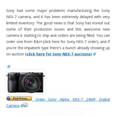
Sony had some major problems manufacturing the Sony
NEX-7 camera, and it has been extremely delayed with very
limited inventory. The good news is that Sony has ironed out
some of their production issues and this awesome new
camera is starting to ship and orders are being filled. You can
order one from B&H (click here for Sony NEX-7 order), and if
you're the impatient type there's a bunch already showing up
on auction
(click here for Sony NEX-7 auctions)
Order Sony Alpha NEX-7 24MP Digital
Camera