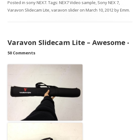
Posted in
sony NEX7
. Tags:
NEX7 Video sample
,
Sony NEX 7
,
Varavon Slidecam Lite
,
varavon slider
on
March 10, 2012
by
Emm
.
Varavon Slidecam Lite – Awesome
•
50 Comments