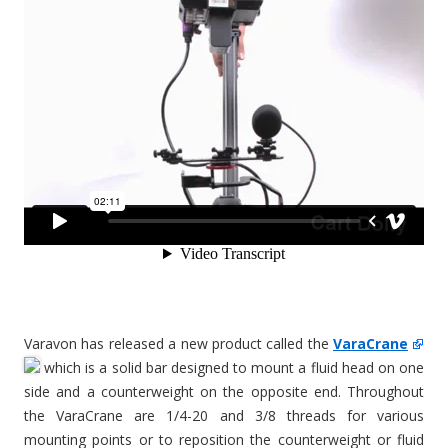
Varavon has released a new product called the
VaraCrane
which is a solid bar designed to mount a fluid head on one
side and a counterweight on the opposite end. Throughout
the VaraCrane are 1/4-20 and 3/8 threads for various
mounting points or to reposition the counterweight or fluid