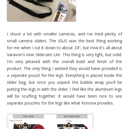
I shoot a lot with smaller cameras, and i've tried plenty of
small camera sliders. The IGUS was the best thing working
for me when I cut it down to about 24", but now it's all about
Varavon's new Slidecam Lite. This thing is very light, but solid.
I'm very pleased with the overall build and finish of the
product. The only thing I wished they would have provided is
a seperate pouch for the legs. Everything is placed inside the
slider bag, but once you unpack the bubble wrap you'll be
putting the legs in with the slider. I feel like the aluminum legs
will be scuffing together. It would have been nice to see
separate pouches for the legs like what Konova provides.