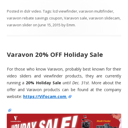
Posted in
dslr video
. Tags:
lcd viewfinder
,
varavon multifinder
,
varavon rebate savings coupon
,
Varavon sale
,
varavon slidecam
,
varavon slider
on
June 15, 2015
by
Emm
.
Varavon 20% OFF Holiday Sale
For those who know Varavon, probably best known for their
video sliders and viewfinder products, they are currently
running a
20% Holiday Sale
until Dec. 31st
. More about the
offer and Varavon products can be found at the company
website:
https://Vifocam.com
.