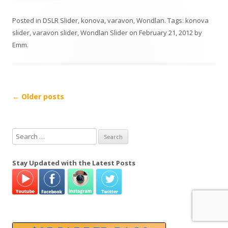
Posted in
DSLR Slider
,
konova
,
varavon
,
Wondlan
. Tags:
konova
slider
,
varavon slider
,
Wondlan Slider
on
February 21, 2012
by
Emm
.
P
←
Older posts
o
s
S
t
e
n
a
Stay Updated with the Latest Posts
a
r
v
c
h
i
f
g
o
a