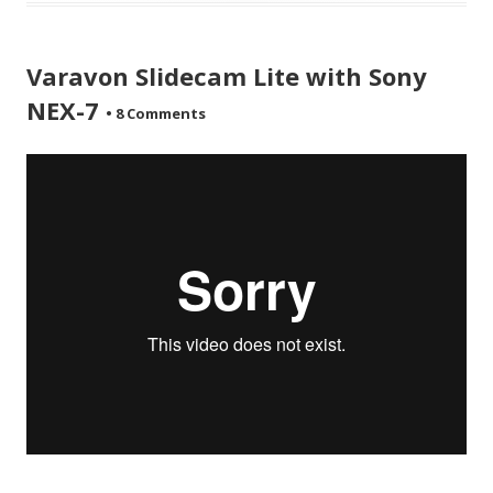
Varavon Slidecam Lite with Sony
NEX-7
•
8 Comments