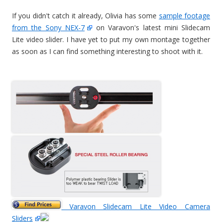
If you didn't catch it already, Olivia has some
sample footage
from the Sony NEX-7
on Varavon's latest mini Slidecam
Lite video slider. I have yet to put my own montage together
as soon as I can find something interesting to shoot with it.
Varavon Slidecam Lite Video Camera
Sliders