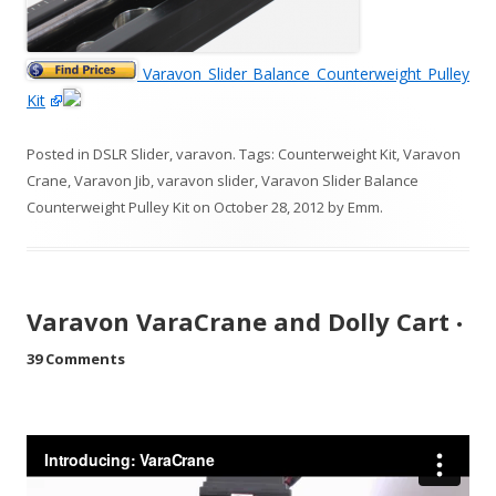
Varavon Slider Balance Counterweight Pulley
Kit
Posted in
DSLR Slider
,
varavon
. Tags:
Counterweight Kit
,
Varavon
Crane
,
Varavon Jib
,
varavon slider
,
Varavon Slider Balance
Counterweight Pulley Kit
on
October 28, 2012
by
Emm
.
Varavon VaraCrane and Dolly Cart
•
39 Comments