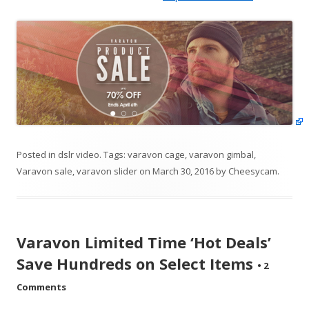
Posted in
dslr video
. Tags:
varavon cage
,
varavon gimbal
,
Varavon sale
,
varavon slider
on
March 30, 2016
by
Cheesycam
.
Varavon Limited Time ‘Hot Deals’
Save Hundreds on Select Items
•
2
Comments