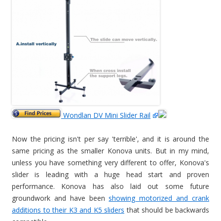
Wondlan DV Mini Slider Rail
Now the pricing isn't per say 'terrible', and it is around the
same pricing as the smaller Konova units. But in my mind,
unless you have something very different to offer, Konova's
slider is leading with a huge head start and proven
performance. Konova has also laid out some future
groundwork and have been
showing motorized and crank
additions to their K3 and K5 sliders
that should be backwards