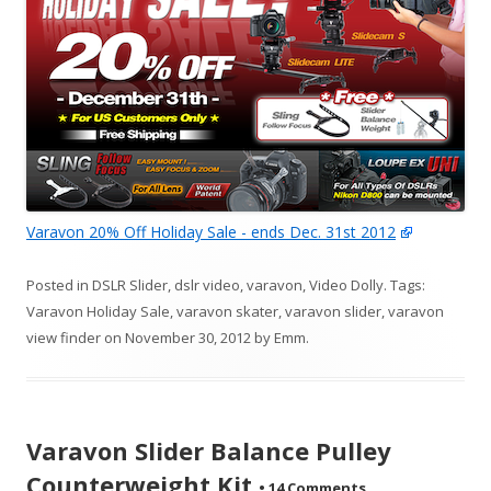
Varavon 20% Off Holiday Sale - ends Dec. 31st 2012
Posted in
DSLR Slider
,
dslr video
,
varavon
,
Video Dolly
. Tags:
Varavon Holiday Sale
,
varavon skater
,
varavon slider
,
varavon
view finder
on
November 30, 2012
by
Emm
.
Varavon Slider Balance Pulley
Counterweight Kit
•
14 Comments