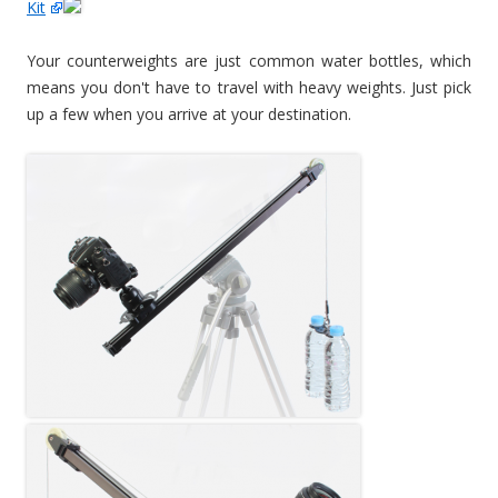
Kit
Your counterweights are just common water bottles, which
means you don't have to travel with heavy weights. Just pick
up a few when you arrive at your destination.