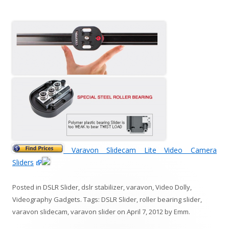
Varavon Slidecam Lite Video Camera
Sliders
Posted in
DSLR Slider
,
dslr stabilizer
,
varavon
,
Video Dolly
,
Videography Gadgets
. Tags:
DSLR Slider
,
roller bearing slider
,
varavon slidecam
,
varavon slider
on
April 7, 2012
by
Emm
.