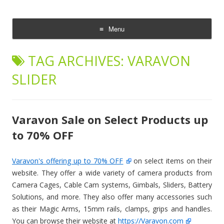
CheesyCam
Video and Photography
Menu
Skip
to
TAG ARCHIVES:
VARAVON
content
SLIDER
Varavon Sale on Select Products up
to 70% OFF
Varavon's offering up to 70% OFF
on select items on their
website. They offer a wide variety of camera products from
Camera Cages, Cable Cam systems, Gimbals, Sliders, Battery
Solutions, and more. They also offer many accessories such
as their Magic Arms, 15mm rails, clamps, grips and handles.
You can browse their website at
https://Varavon.com