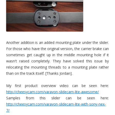
Another addition is an added mounting plate under the slider.
For those who have the original version, the carrier brake can
sometimes get caught up in the middle mounting hole if it
wasn't raised completely. They have solved this issue by
relocating the mounting threads to a mounting plate rather
than on the track itself. [Thanks Jordan].
My first product overview video can be seen here:
http://cheesycam.com/varavon-slidecam-lite-awesome/
Samples from this slider can be seen here:
http://cheesycam.com/varavon-slidecam-lite-with-sony-nex-
7/