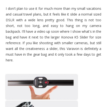
I don't plan to use it for much more than my small vacations
and casual travel plans, but it feels like it slide a normal sized
DSLR with a wide lens pretty good. This thing is not too
short, not too long, and easy to hang on my camera
backpack. I'll have a video up soon where I show what's in the
bag and have it next to the larger Konova K5 Slider for size
reference. If you like shooting with smaller cameras, but still
want all the creativeness a slider, this Varavon is definitely a
must have in the gear bag and it only took a few days to get
here.