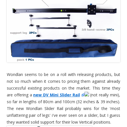
Wondlan seems to be on a roll with releasing products, but
not so much when it comes to pricing them against already
successful existing products on the market. This time they
are offering a
new DV Mini Slider Rail
(not really mini),
so far in lengths of 80cm and 100cm (32 inches & 39 inches).
The new Wondlan Slider Rail probably wins for the 'most
unflattering pair of legs' i've ever seen on a slider, but I guess
they wanted solid support for their low Vertical positions.