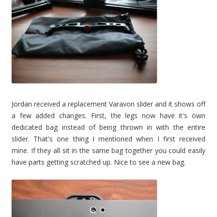
Jordan received a replacement Varavon slider and it shows off
a few added changes. First, the legs now have it's own
dedicated bag instead of being thrown in with the entire
slider. That's one thing I mentioned when I first received
mine. If they all sit in the same bag together you could easily
have parts getting scratched up. Nice to see a new bag.