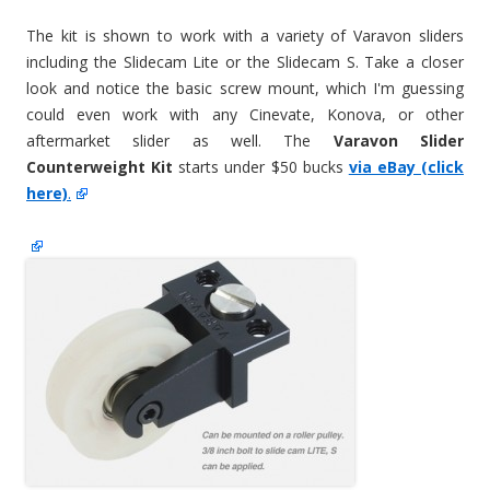
The kit is shown to work with a variety of Varavon sliders
including the Slidecam Lite or the Slidecam S. Take a closer
look and notice the basic screw mount, which I'm guessing
could even work with any Cinevate, Konova, or other
aftermarket slider as well. The
Varavon Slider
Counterweight Kit
starts under $50 bucks
via eBay (click
here)
.