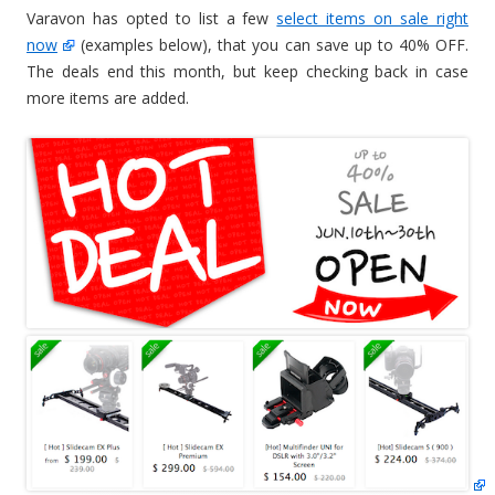
Varavon has opted to list a few
select items on sale right
now
(examples below), that you can save up to 40% OFF.
The deals end this month, but keep checking back in case
more items are added.