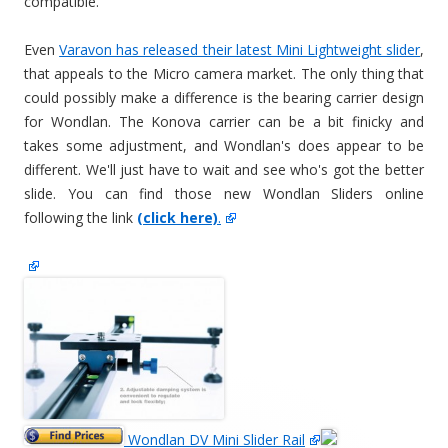
compatible.
Even
Varavon has released their latest Mini Lightweight slider
,
that appeals to the Micro camera market. The only thing that
could possibly make a difference is the bearing carrier design
for Wondlan. The Konova carrier can be a bit finicky and
takes some adjustment, and Wondlan's does appear to be
different. We'll just have to wait and see who's got the better
slide. You can find those new Wondlan Sliders online
following the link
(click here)
.
Wondlan DV Mini Slider Rail