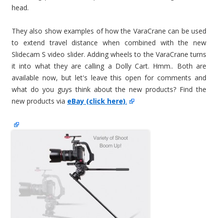
head.
They also show examples of how the VaraCrane can be used
to extend travel distance when combined with the new
Slidecam S video slider. Adding wheels to the VaraCrane turns
it into what they are calling a Dolly Cart. Hmm.. Both are
available now, but let's leave this open for comments and
what do you guys think about the new products? Find the
new products via
eBay (click here)
.