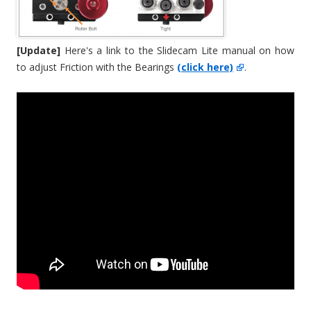
[Update]
Here's a link to the Slidecam Lite manual on how
to adjust Friction with the Bearings
(click here)
.