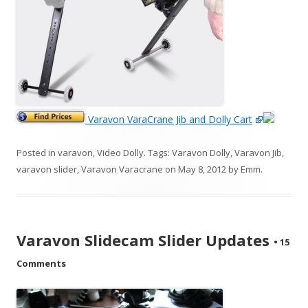
Varavon VaraCrane Jib and Dolly Cart
Posted in
varavon
,
Video Dolly
. Tags:
Varavon Dolly
,
Varavon Jib
,
varavon slider
,
Varavon Varacrane
on
May 8, 2012
by
Emm
.
Varavon Slidecam Slider Updates
•
15
Comments