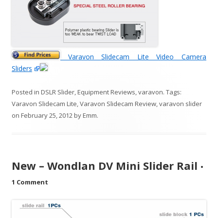
Varavon Slidecam Lite Video Camera
Sliders
Posted in
DSLR Slider
,
Equipment Reviews
,
varavon
. Tags:
Varavon Slidecam Lite
,
Varavon Slidecam Review
,
varavon slider
on
February 25, 2012
by
Emm
.
New – Wondlan DV Mini Slider Rail
•
1 Comment