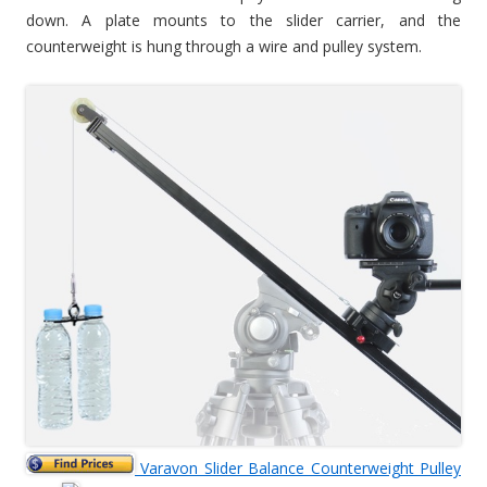
down. A plate mounts to the slider carrier, and the
counterweight is hung through a wire and pulley system.
Varavon Slider Balance Counterweight Pulley