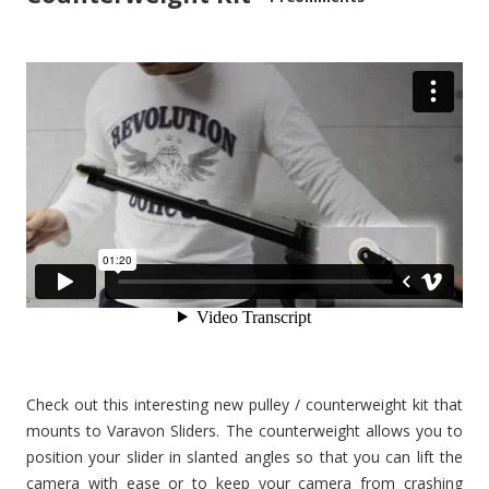
Check out this interesting new pulley / counterweight kit that
mounts to Varavon Sliders. The counterweight allows you to
position your slider in slanted angles so that you can lift the
camera with ease or to keep your camera from crashing