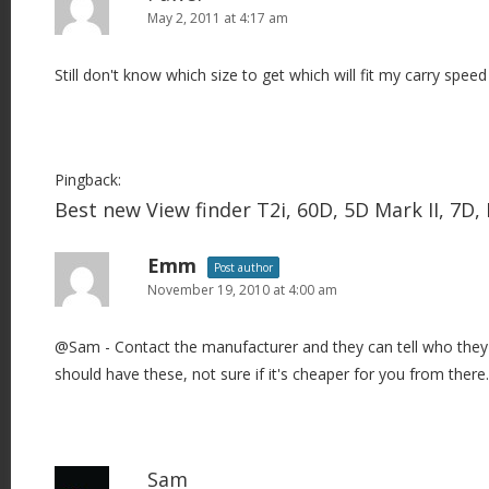
May 2, 2011 at 4:17 am
Still don't know which size to get which will fit my carry speed 
Pingback:
Best new View finder T2i, 60D, 5D Mark II, 7D
Emm
Post author
November 19, 2010 at 4:00 am
@Sam - Contact the manufacturer and they can tell who they 
should have these, not sure if it's cheaper for you from there.
Sam