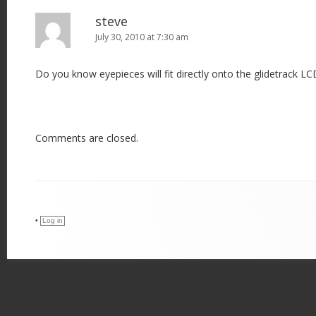
steve
July 30, 2010 at 7:30 am
Do you know eyepieces will fit directly onto the glidetrack LC
Comments are closed.
•
Log in