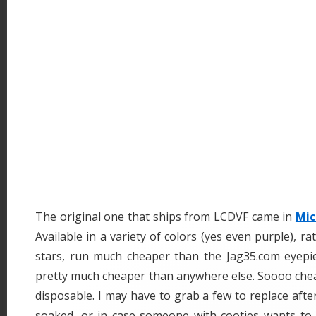
The original one that ships from LCDVF came in
Mic
Available in a variety of colors (yes even purple), r
stars, run much cheaper than the Jag35.com eyepie
pretty much cheaper than anywhere else. Soooo cheap i
disposable. I may have to grab a few to replace aft
soaked, or in case someone with cooties wants to