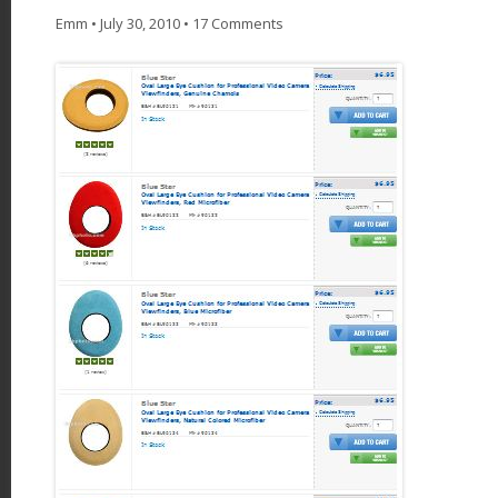
Emm
•
July 30, 2010
•
17 Comments