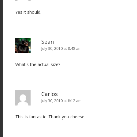
Yes it should.
Sean
July 30, 2010 at 8:48 am
What's the actual size?
Carlos
July 30, 2010 at 8:12 am
This is fantastic. Thank you cheese