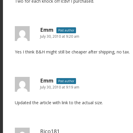
Two for each knock off lcdvf I purchased.
Emm
Post author
July 30, 2010 at 9:20 am
Yes I think B&H might still be cheaper after shipping, no tax.
Emm
Post author
July 30, 2010 at 9:19 am
Updated the article with link to the actual size.
Rico181