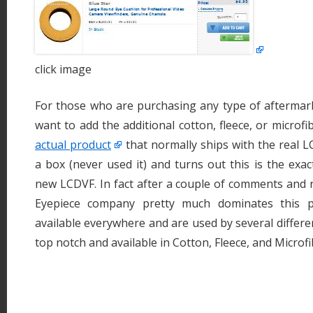
click image
For those who are purchasing any type of aftermar
want to add the additional cotton, fleece, or microfi
actual product
that normally ships with the real L
a box (never used it) and turns out this is the exac
new LCDVF. In fact after a couple of comments and re
Eyepiece company pretty much dominates this p
available everywhere and are used by several differe
top notch and available in Cotton, Fleece, and Microfi