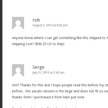
rob
August 3, 2010 at 8:02 pm
anyone know where I can get something like this shipped to 
shipping cost? ($46.25 US to ship)
Serge
July 31, 2010 at 2:42 am
Grrr! Thanks for this and I hope people read this before my ot
before... the zacuto version is the large and does not fit so s
thanks Emm I purchased 6 from b&h just now.