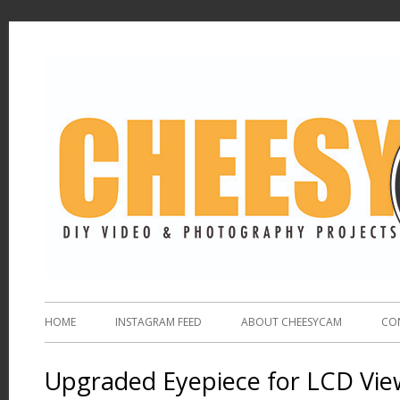
HOME
INSTAGRAM FEED
ABOUT CHEESYCAM
CO
Upgraded Eyepiece for LCD Vie