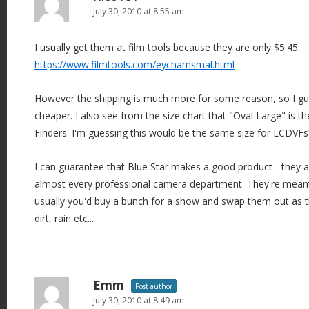
July 30, 2010 at 8:55 am
I usually get them at film tools because they are only $5.45:
https://www.filmtools.com/eychamsmal.html
However the shipping is much more for some reason, so I gu
cheaper. I also see from the size chart that "Oval Large" is th
Finders. I'm guessing this would be the same size for LCDVFs
I can guarantee that Blue Star makes a good product - they a
almost every professional camera department. They're meant
usually you'd buy a bunch for a show and swap them out as t
dirt, rain etc...
Emm
Post author
July 30, 2010 at 8:49 am