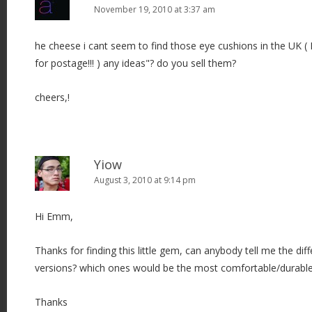
November 19, 2010 at 3:37 am
he cheese i cant seem to find those eye cushions in the UK (
for postage!!! ) any ideas"? do you sell them?
cheers,!
Yiow
August 3, 2010 at 9:14 pm
Hi Emm,
Thanks for finding this little gem, can anybody tell me the di
versions? which ones would be the most comfortable/durable
Thanks