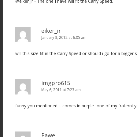
@eiker_ir - The one I have will fit the Carry Speed.
a
t
i
o
eiker_ir
n
January 3, 2012 at 6:05 am
will this size fit in the Carry Speed or should i go for a bigger 
imgpro615
May 6, 2011 at 7:23 am
funny you mentioned it comes in purple...one of my fraternity c
Pawel