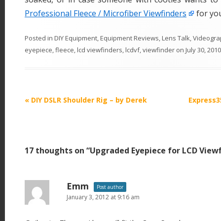
Professional Fleece / Microfiber Viewfinders
for yo
Posted in
DIY Equipment
,
Equipment Reviews
,
Lens Talk
,
Videogra
eyepiece
,
fleece
,
lcd viewfinders
,
lcdvf
,
viewfinder
on
July 30, 2010
P
«
DIY DSLR Shoulder Rig – by Derek
Express3
o
s
t
17 thoughts on “
Upgraded Eyepiece for LCD Viewf
n
a
v
Emm
Post author
i
January 3, 2012 at 9:16 am
g