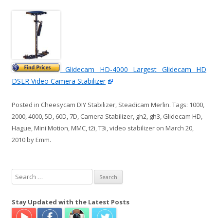
Glidecam HD-4000 Largest Glidecam HD
DSLR Video Camera Stabilizer
Posted in
Cheesycam DIY Stabilizer
,
Steadicam Merlin
. Tags:
1000
,
2000
,
4000
,
5D
,
60D
,
7D
,
Camera Stabilizer
,
gh2
,
gh3
,
Glidecam HD
,
Hague
,
Mini Motion
,
MMC
,
t2i
,
T3i
,
video stabilizer
on
March 20,
2010
by
Emm
.
S
e
a
Stay Updated with the Latest Posts
r