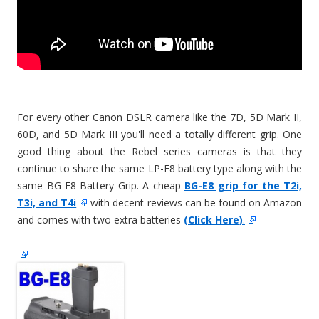
For every other Canon DSLR camera like the 7D, 5D Mark II,
60D, and 5D Mark III you'll need a totally different grip. One
good thing about the Rebel series cameras is that they
continue to share the same LP-E8 battery type along with the
same BG-E8 Battery Grip. A cheap
BG-E8 grip for the T2i,
T3i, and T4i
with decent reviews can be found on Amazon
and comes with two extra batteries
(Click Here)
.