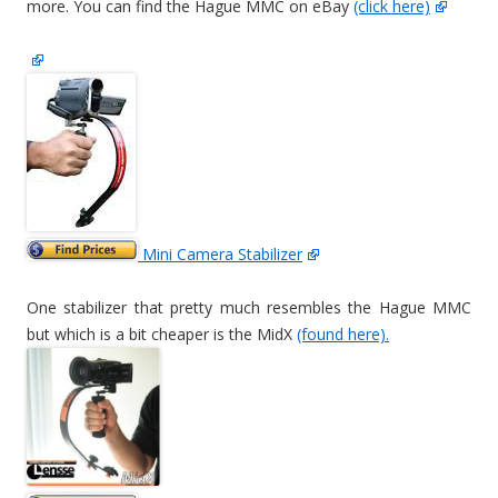
more. You can find the Hague MMC on eBay
(click here)
Mini Camera Stabilizer
One stabilizer that pretty much resembles the Hague MMC
but which is a bit cheaper is the MidX
(found here).