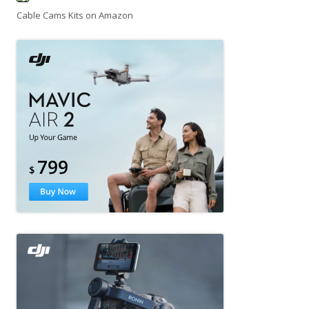
Cable Cams Kits on Amazon