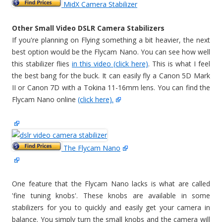
MidX Camera Stabilizer
Other Small Video DSLR Camera Stabilizers
If you're planning on Flying something a bit heavier, the next
best option would be the Flycam Nano. You can see how well
this stabilizer flies
in this video (click here)
. This is what I feel
the best bang for the buck. It can easily fly a Canon 5D Mark
II or Canon 7D with a Tokina 11-16mm lens. You can find the
Flycam Nano online
(click here).
The Flycam Nano
One feature that the Flycam Nano lacks is what are called
'fine tuning knobs'. These knobs are available in some
stabilizers for you to quickly and easily get your camera in
balance. You simply turn the small knobs and the camera will