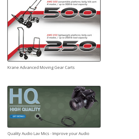
Krane Advanced Moving Gear Carts
Quality Audio Lav Mics - Improve your Audio