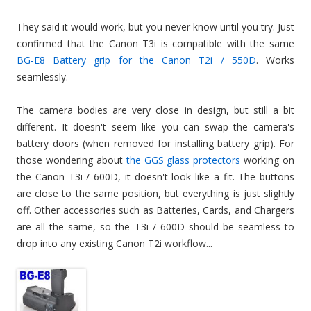
They said it would work, but you never know until you try. Just
confirmed that the Canon T3i is compatible with the same
BG-E8 Battery grip for the Canon T2i / 550D
. Works
seamlessly.
The camera bodies are very close in design, but still a bit
different. It doesn't seem like you can swap the camera's
battery doors (when removed for installing battery grip). For
those wondering about
the GGS glass protectors
working on
the Canon T3i / 600D, it doesn't look like a fit. The buttons
are close to the same position, but everything is just slightly
off. Other accessories such as Batteries, Cards, and Chargers
are all the same, so the T3i / 600D should be seamless to
drop into any existing Canon T2i workflow...