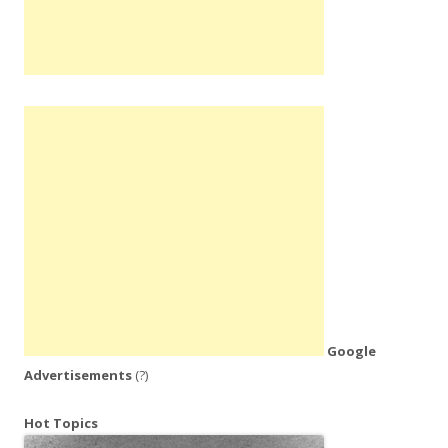
Google
Advertisements
(?)
Hot Topics