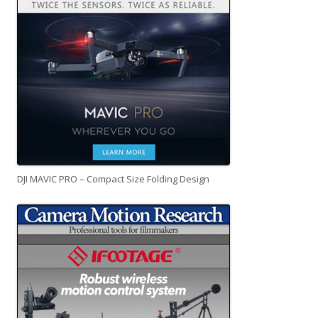
DJI MAVIC PRO – Compact Size Folding Design