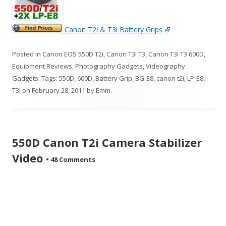
Canon T2i & T3i Battery Grips
Posted in
Canon EOS 550D T2i
,
Canon T3i T3
,
Canon T3i T3 600D
,
Equipment Reviews
,
Photography Gadgets
,
Videography
Gadgets
. Tags:
550D
,
600D
,
Battery Grip
,
BG-E8
,
canon t2i
,
LP-E8
,
T3i
on
February 28, 2011
by
Emm
.
550D Canon T2i Camera Stabilizer
Video
•
48 Comments