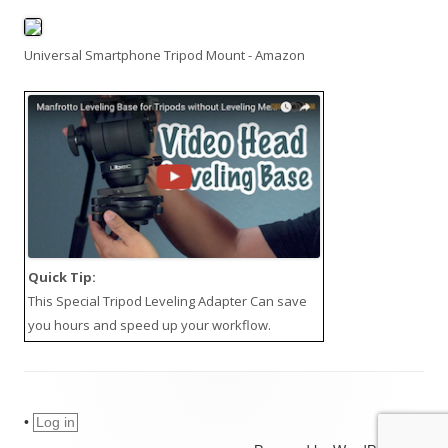
Universal Smartphone Tripod Mount - Amazon
Quick Tip:
This
Special Tripod Leveling Adapter
Can save
you hours and speed up your workflow.
•
Log in