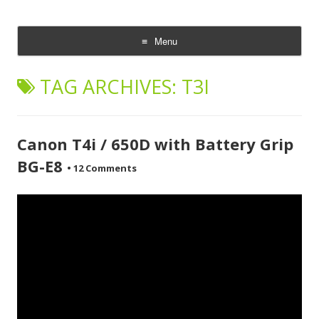
CheesyCam
Video and Photography
Menu
Skip
to
TAG ARCHIVES:
T3I
content
Canon T4i / 650D with Battery Grip
BG-E8
•
12 Comments