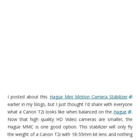
I posted about this
Hague Mini Motion Camera Stabilizer
earlier in my blogs, but I just thought I'd share with everyone
what a Canon T2i looks like when balanced on the
Hague
.
Now that high quality HD Video cameras are smaller, the
Hague MMC is one good option. This stabilizer will only fly
the weight of a Canon T2i with 18-55mm kit lens and nothing