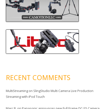
RECENT COMMENTS
MultiStreaming
on
SlingStudio Multi Camera Live Production
Streaming with iPod Touch
Marc B.
on
Panasonic announces new Full Frame DC-S5 Camera