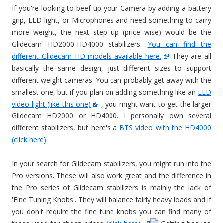
If you're looking to beef up your Camera by adding a battery
grip, LED light, or Microphones and need something to carry
more weight, the next step up (price wise) would be the
Glidecam HD2000-HD4000 stabilizers.
You can find the
different Glidecam HD models available here.
They are all
basically the same design, just different sizes to support
different weight cameras. You can probably get away with the
smallest one, but if you plan on adding something like an
LED
video light (like this one)
, you might want to get the larger
Glidecam HD2000 or HD4000. I personally own several
different stabilizers, but here's a
BTS video with the HD4000
(click here).
In your search for Glidecam stabilizers, you might run into the
Pro versions. These will also work great and the difference in
the Pro series of Glidecam stabilizers is mainly the lack of
'Fine Tuning Knobs'. They will balance fairly heavy loads and if
you don't require the fine tune knobs you can find many of