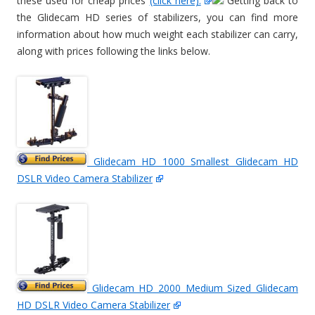
these used for cheap prices
(click here).
Getting back to
the Glidecam HD series of stabilizers, you can find more
information about how much weight each stabilizer can carry,
along with prices following the links below.
Glidecam HD 1000 Smallest Glidecam HD
DSLR Video Camera Stabilizer
Glidecam HD 2000 Medium Sized Glidecam
HD DSLR Video Camera Stabilizer