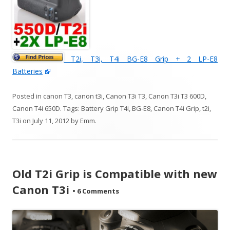
T2i, T3i, T4i BG-E8 Grip + 2 LP-E8
Batteries
Posted in
canon T3
,
canon t3i
,
Canon T3i T3
,
Canon T3i T3 600D
,
Canon T4i 650D
. Tags:
Battery Grip T4i
,
BG-E8
,
Canon T4i Grip
,
t2i
,
T3i
on
July 11, 2012
by
Emm
.
Old T2i Grip is Compatible with new
Canon T3i
•
6 Comments