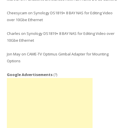
Cheesycam
on
Synology DS1819+ 8 BAY NAS for Editing Video
over 10Gbe Ethernet
Charles
on
Synology DS1819+ 8 BAY NAS for Editing Video over
10Gbe Ethernet
Jon May
on
CAME-TV Optimus Gimbal Adapter for Mounting
Options
Google Advertisements
(?)