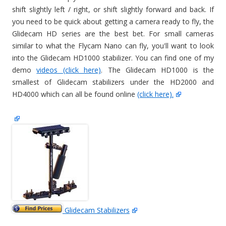
shift slightly left / right, or shift slightly forward and back. If
you need to be quick about getting a camera ready to fly, the
Glidecam HD series are the best bet. For small cameras
similar to what the Flycam Nano can fly, you'll want to look
into the Glidecam HD1000 stabilizer. You can find one of my
demo
videos (click here)
. The Glidecam HD1000 is the
smallest of Glidecam stabilizers under the HD2000 and
HD4000 which can all be found online
(click here).
Glidecam Stabilizers