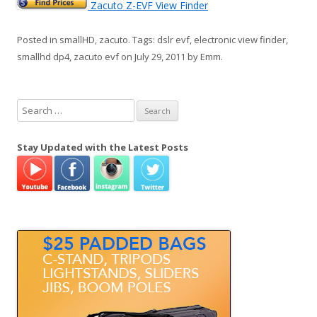
Zacuto Z-EVF View Finder
Posted in
smallHD
,
zacuto
. Tags:
dslr evf
,
electronic view finder
,
smallhd dp4
,
zacuto evf
on
July 29, 2011
by
Emm
.
S
e
a
Stay Updated with the Latest Posts
r
c
h
f
o
r
: