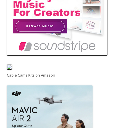
Cable Cams Kits on Amazon