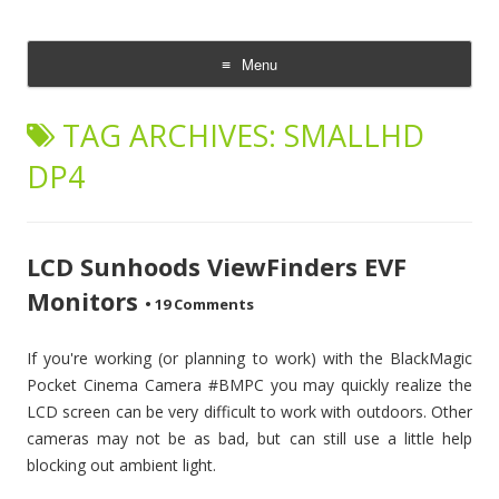
CheesyCam
Video and Photography
Menu
Skip
to
TAG ARCHIVES:
SMALLHD
content
DP4
LCD Sunhoods ViewFinders EVF
Monitors
•
19 Comments
If you're working (or planning to work) with the BlackMagic
Pocket Cinema Camera #BMPC you may quickly realize the
LCD screen can be very difficult to work with outdoors. Other
cameras may not be as bad, but can still use a little help
blocking out ambient light.