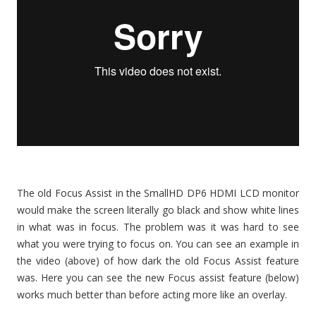
The old Focus Assist in the SmallHD DP6 HDMI LCD monitor
would make the screen literally go black and show white lines
in what was in focus. The problem was it was hard to see
what you were trying to focus on. You can see an example in
the video (above) of how dark the old Focus Assist feature
was. Here you can see the new Focus assist feature (below)
works much better than before acting more like an overlay.