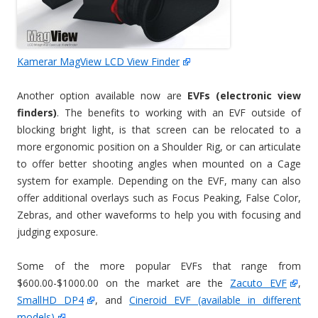
Kamerar MagView LCD View Finder
Another option available now are
EVFs (electronic view
finders)
. The benefits to working with an EVF outside of
blocking bright light, is that screen can be relocated to a
more ergonomic position on a Shoulder Rig, or can articulate
to offer better shooting angles when mounted on a Cage
system for example. Depending on the EVF, many can also
offer additional overlays such as Focus Peaking, False Color,
Zebras, and other waveforms to help you with focusing and
judging exposure.
Some of the more popular EVFs that range from
$600.00-$1000.00 on the market are the
Zacuto EVF
,
SmallHD DP4
, and
Cineroid EVF (available in different
models)
.