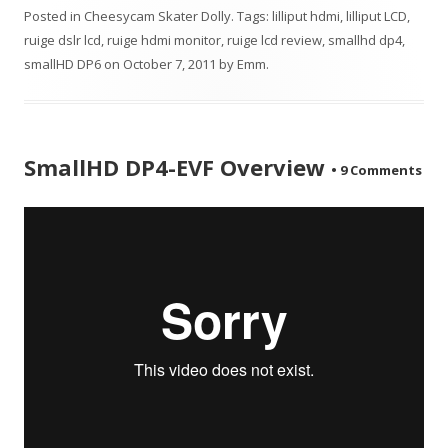
Posted in
Cheesycam Skater Dolly
. Tags:
lilliput hdmi
,
lilliput LCD
,
ruige dslr lcd
,
ruige hdmi monitor
,
ruige lcd review
,
smallhd dp4
,
smallHD DP6
on
October 7, 2011
by
Emm
.
SmallHD DP4-EVF Overview
•
9 Comments