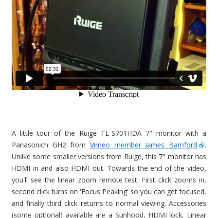
A little tour of the Ruige TL-S701HDA 7" monitor with a
Panasonich GH2 from
Vimeo member James Bamford
.
Unlike some smaller versions from Ruige, this 7" monitor has
HDMI in and also HDMI out. Towards the end of the video,
you'll see the linear zoom remote test. First click zooms in,
second click turns on 'Focus Peaking' so you can get focused,
and finally third click returns to normal viewing. Accessories
(some optional) available are a Sunhood, HDMI lock, Linear