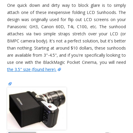
One quick down and dirty way to block glare is to simply
attach one of these inexpensive folding LCD Sunhoods. The
design was originally used for flip out LCD screens on your
Panasonic GH3, Canon 60D, T4i, C100, etc. The sunhood
attaches via two simple straps stretch over your LCD (or
BMPC camera body). It's not a perfect solution, but it's better
than nothing. Starting at around $10 dollars, these sunhoods
are available from 3"-4.5", and if you're specifically looking to
use one with the BlackMagic Pocket Cinema, you will need
the 3.5" size (found here).