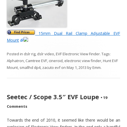
15mm Dual Rail Clamp Adjustable EVF
Mount
Posted in
dslr rig
,
dslr video
,
EVF Electronic View Finder
. Tags:
Alphatron
,
Camtree EVF
,
cineroid
,
electronic view finder
,
Hunt EVF
Mount
,
smallhd dp4
,
zacuto evf
on
May 1, 2013
by
Emm
.
Seetec / Scope 3.5″ EVF Loupe
•
19
Comments
Towards the end of 2010, it seemed like there would be an
explosion of Electronic View finders. In the end only a handful