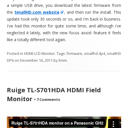
a simple USB drive, you download the latest firmware from
the
SmallHD.com website
, and then run the install. This
update took only 30 seconds or so, and i'm back in business.
I've had this monitor for quite some time, and although i've
neglected it lately, with the new focus assist feature it feels
like a totally different tool again.
Posted in
HDMI LCD Monitor
. Tags:
firmware
,
smallhd dp4
,
smallHD
DP6
on
December 16, 2011
by
Emm
.
Ruige TL-S701HDA HDMI Field
Monitor
•
7 Comments