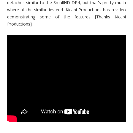
detaches similar to the SmallHD DP4, but that's pretty much
where all the similarities end. Kicapi Productions has a video
demonstrating some of the features [Thanks Kicapi
Productions].