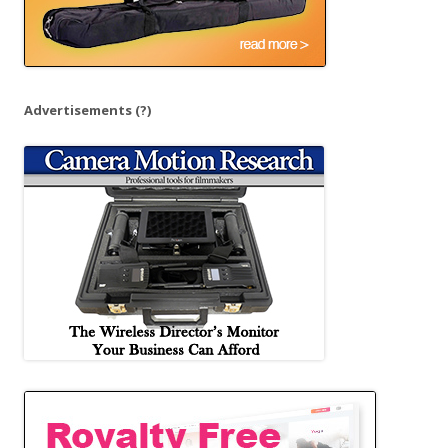
Advertisements
(?)