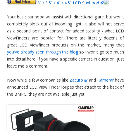
3" / 3.5" / 4" / 4.5" LCD Sunhood
Your basic sunhood will assist with directional glare, but won't
completely block out all incoming light. It also will not serve
as a second point of contact for added stability - what LCD
ViewFinders are popular for. There are literally dozens of
great LCD Viewfinder products on the market, many that
you've already seen through this blog
so I won't go too much
into detail here. If you have a specific camera in question, just
leave me a comment.
Now while a few companies like
Zacuto
and
Kamerar
have
announced LCD View Finder loupes that attach to the back of
the BMPC, they are not available just yet.