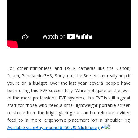
For other mirror-less and DSLR cameras like the Canon,
Nikon, Panasonic GH3, Sony, etc, the Seetec can really help if
you're on a budget. Over the last year, several people have
been using this EVF successfully. While not quite at the level
of the more professional EVF systems, this EVF is still a great
start for those who need a small lightweight portable screen
to shade from the bright glaring sun, and to relocate a video
feed to a more ergonomic placement on a shoulder rig.
Available via eBay around $250 US (click here).