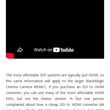
The more affordable EVF systems are typically just HDMI, so
this same information will apply to the larger BlackMagic
Cinema Camera #BMCC. If you purchase an SDI to HDMI
converter, you can use many of the more affordable HDMI
EVFs, but not the Seetec version. In fact one person
complained about how a cheap SDI to HDMI converter did