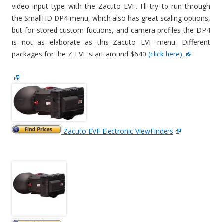
video input type with the Zacuto EVF. I'll try to run through
the SmallHD DP4 menu, which also has great scaling options,
but for stored custom fuctions, and camera profiles the DP4
is not as elaborate as this Zacuto EVF menu. Different
packages for the Z-EVF start around $640
(click here).
Zacuto EVF Electronic ViewFinders