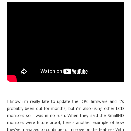
I know i'm really late to update the DP6 firmware and it's
probably been out for months, but i'm also using other LCD
monitors so I was in no rush. When they said the SmallHD
monitors were future proof, here's another example of how
they've managed to continue to improve on the features.With