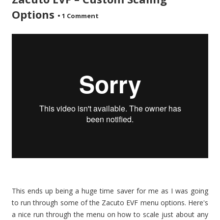
Options
•
1 Comment
This ends up being a huge time saver for me as I was going
to run through some of the Zacuto EVF menu options. Here's
a nice run through the menu on how to scale just about any