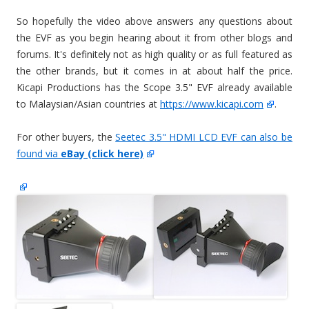
So hopefully the video above answers any questions about
the EVF as you begin hearing about it from other blogs and
forums. It's definitely not as high quality or as full featured as
the other brands, but it comes in at about half the price.
Kicapi Productions has the Scope 3.5" EVF already available
to Malaysian/Asian countries at
https://www.kicapi.com
.
For other buyers, the
Seetec 3.5" HDMI LCD EVF can also be
found via
eBay (click here)