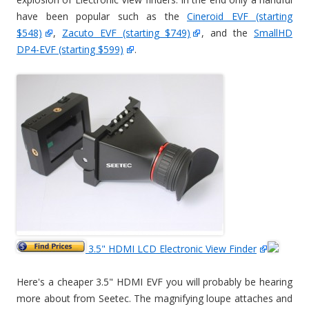
have been popular such as the
Cineroid EVF (starting
$548)
,
Zacuto EVF (starting $749)
, and the
SmallHD
DP4-EVF (starting $599)
.
3.5" HDMI LCD Electronic View Finder
Here's a cheaper 3.5" HDMI EVF you will probably be hearing
more about from Seetec. The magnifying loupe attaches and