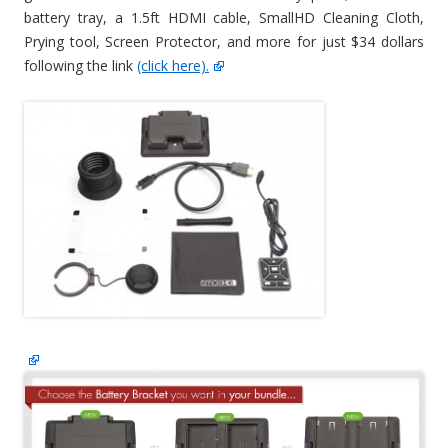
battery tray, a 1.5ft HDMI cable, SmallHD Cleaning Cloth,
Prying tool, Screen Protector, and more for just $34 dollars
following the link
(click here).