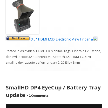
3.5" HDMI LCD Electronic View Finder
Posted in
dslr video
,
HDMI LCD Monitor
. Tags:
Cineroid EVF Retina
,
dp4-evf
,
Scope 3.5"
,
Seetec EVF
,
Seetech 3.5" HDMI LCD EVF
,
smallhd dp4
,
zacuto evf
on
January 2, 2013
by
Emm
.
SmallHD DP4 EyeCup / Battery Tray
update
•
2 Comments