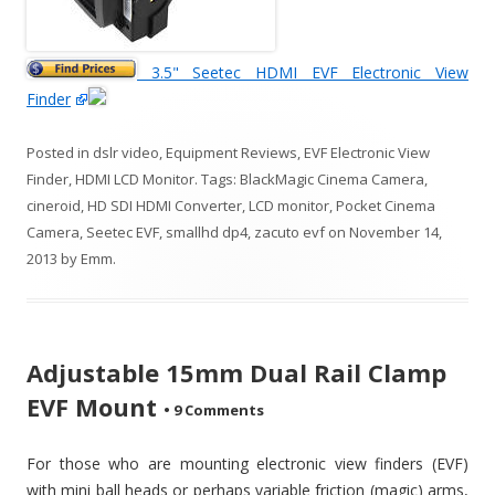
3.5" Seetec HDMI EVF Electronic View
Finder
Posted in
dslr video
,
Equipment Reviews
,
EVF Electronic View
Finder
,
HDMI LCD Monitor
. Tags:
BlackMagic Cinema Camera
,
cineroid
,
HD SDI HDMI Converter
,
LCD monitor
,
Pocket Cinema
Camera
,
Seetec EVF
,
smallhd dp4
,
zacuto evf
on
November 14,
2013
by
Emm
.
Adjustable 15mm Dual Rail Clamp
EVF Mount
•
9 Comments
For those who are mounting electronic view finders (EVF)
with mini ball heads or perhaps variable friction (magic) arms,