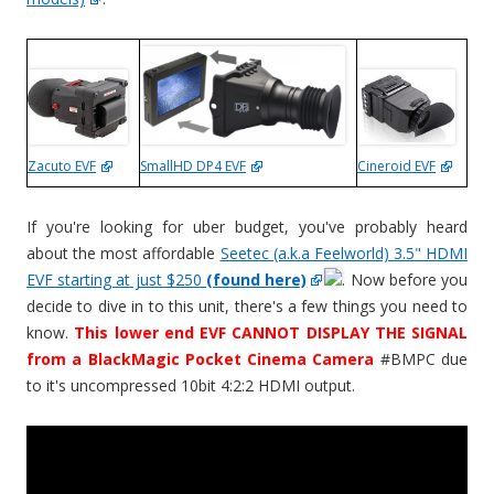
SmallHD DP4 EVF
Cineroid EVF
Zacuto EVF
If you're looking for uber budget, you've probably heard
about the most affordable
Seetec (a.k.a Feelworld) 3.5" HDMI
EVF starting at just $250
(found here)
. Now before you
decide to dive in to this unit, there's a few things you need to
know.
This lower end EVF CANNOT DISPLAY THE SIGNAL
from a BlackMagic Pocket Cinema Camera
#BMPC due
to it's uncompressed 10bit 4:2:2 HDMI output.