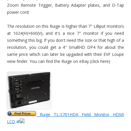
Zoom Remote Trigger, Battery Adapter plates, and D-Tap
power cord.
The resolution on this Ruige is higher than 7" Lilliput monitors
at 1024(H)×600(V), and it's a nice 7" monitor if you need
something this big. If you don't need the size or that high of a
resolution, you could get a 4" SmallHD DP4 for about the
same price which can later be upgaded with their EVF Loupe
view finder. You can find the Ruige on eBay (click here)
Ruige TL-S701HDA Field Monitor HDMI
LCD