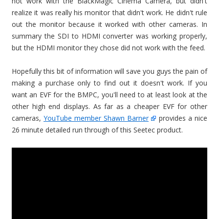
not work with the BlackMagic Cinema Camera, but didn't
realize it was really his monitor that didn't work. He didn't rule
out the monitor because it worked with other cameras. In
summary the SDI to HDMI converter was working properly,
but the HDMI monitor they chose did not work with the feed.
Hopefully this bit of information will save you guys the pain of
making a purchase only to find out it doesn't work. If you
want an EVF for the BMPC, you'll need to at least look at the
other high end displays. As far as a cheaper EVF for other
cameras,
YouTube member Shawn Barner
provides a nice
26 minute detailed run through of this Seetec product.