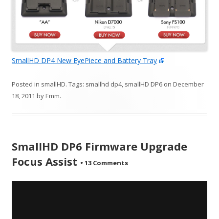
SmallHD DP4 New EyePiece and Battery Tray
Posted in
smallHD
. Tags:
smallhd dp4
,
smallHD DP6
on
December
18, 2011
by
Emm
.
SmallHD DP6 Firmware Upgrade
Focus Assist
•
13 Comments