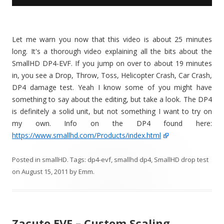
Let me warn you now that this video is about 25 minutes
long. It's a thorough video explaining all the bits about the
SmallHD DP4-EVF. If you jump on over to about 19 minutes
in, you see a Drop, Throw, Toss, Helicopter Crash, Car Crash,
DP4 damage test. Yeah I know some of you might have
something to say about the editing, but take a look. The DP4
is definitely a solid unit, but not something I want to try on
my own. Info on the DP4 found here:
https://www.smallhd.com/Products/index.html
Posted in
smallHD
. Tags:
dp4-evf
,
smallhd dp4
,
SmallHD drop test
on
August 15, 2011
by
Emm
.
Zacuto EVF – Custom Scaling