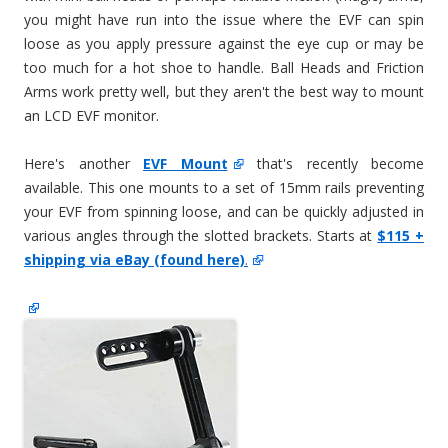
you might have run into the issue where the EVF can spin
loose as you apply pressure against the eye cup or may be
too much for a hot shoe to handle. Ball Heads and Friction
Arms work pretty well, but they aren't the best way to mount
an LCD EVF monitor.
Here's another
EVF Mount
that's recently become
available. This one mounts to a set of 15mm rails preventing
your EVF from spinning loose, and can be quickly adjusted in
various angles through the slotted brackets. Starts at
$115 +
shipping via eBay (found here)
.