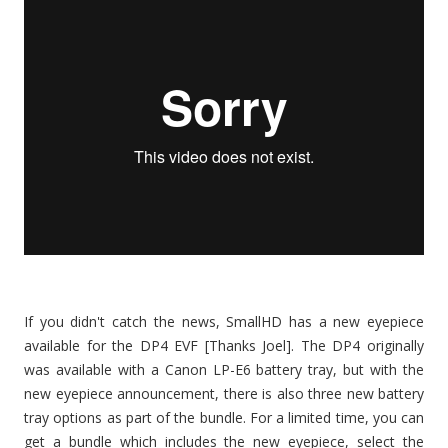
If you didn't catch the news, SmallHD has a new eyepiece
available for the DP4 EVF [Thanks Joel]. The DP4 originally
was available with a Canon LP-E6 battery tray, but with the
new eyepiece announcement, there is also three new battery
tray options as part of the bundle. For a limited time, you can
get a bundle which includes the new eyepiece, select the