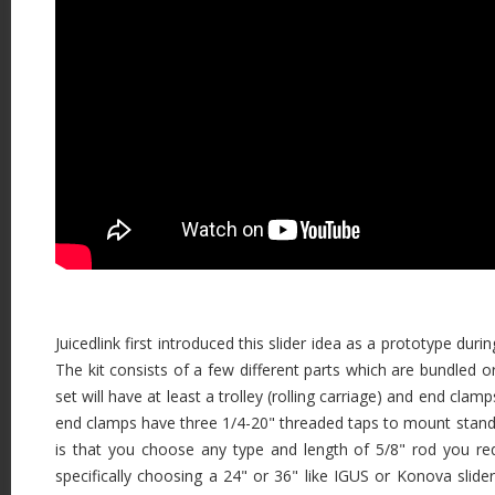
Juicedlink first introduced this slider idea as a prototype du
The kit consists of a few different parts which are bundled o
set will have at least a trolley (rolling carriage) and end clam
end clamps have three 1/4-20" threaded taps to mount stands. 
is that you choose any type and length of 5/8" rod you requ
specifically choosing a 24" or 36" like IGUS or Konova slider