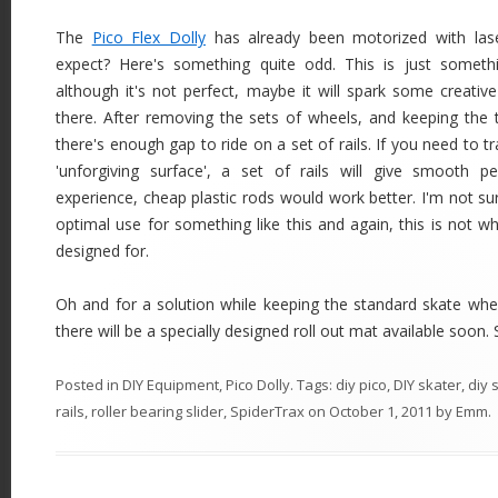
The
Pico Flex Dolly
has already been motorized with las
expect? Here's something quite odd. This is just somet
although it's not perfect, maybe it will spark some creativ
there. After removing the sets of wheels, and keeping the 
there's enough gap to ride on a set of rails. If you need to t
'unforgiving surface', a set of rails will give smooth p
experience, cheap plastic rods would work better. I'm not su
optimal use for something like this and again, this is not w
designed for.
Oh and for a solution while keeping the standard skate wheels
there will be a specially designed roll out mat available soon. St
Posted in
DIY Equipment
,
Pico Dolly
. Tags:
diy pico
,
DIY skater
,
diy 
rails
,
roller bearing slider
,
SpiderTrax
on
October 1, 2011
by
Emm
.