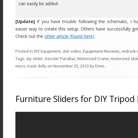
can easily be added.
[Update]
If you have trouble following the schematic, I ha
easier way to create this setup. Others have successfully got
Check out the
other article (found here)
.
Posted in
DIY Equipment
,
dslr video
,
Equipment Reviews
,
redrock 
Tags:
diy slider
,
Kessler Parallax
,
Motorized Crane
,
motorized slid
micro
,
track dolly
on
November 25, 2013
by
Emm
.
Furniture Sliders for DIY Tripod 