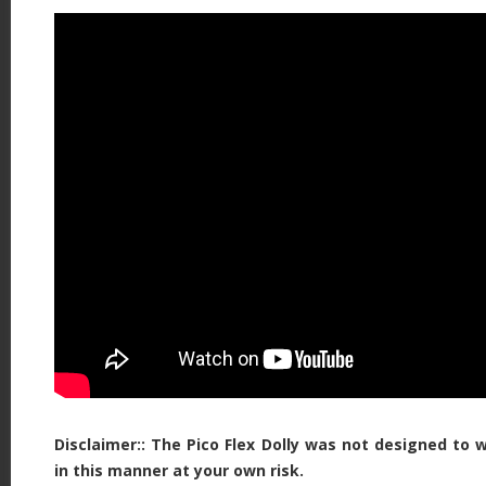
Disclaimer:: The Pico Flex Dolly was not designed to 
in this manner at your own risk.