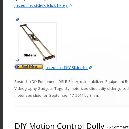
JuicedLink sliders (click here).
JuicedLink DIY Slider Kit
Posted in
DIY Equipment
,
DSLR Slider
,
dslr stabilizer
,
Equipment R
Videography Gadgets
. Tags:
diy motorized slider
,
diy slider
,
juiced
motorized slider
on
September 17, 2011
by
Emm
.
DIY Motion Control Dolly
•
5 Comment