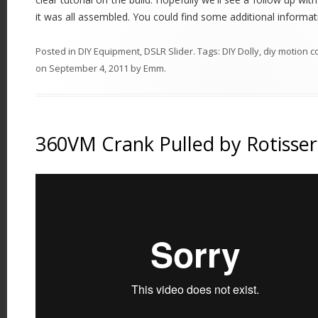
it was all assembled. You could find some additional informa
Posted in
DIY Equipment
,
DSLR Slider
. Tags:
DIY Dolly
,
diy motion c
on
September 4, 2011
by
Emm
.
360VM Crank Pulled by Rotisser