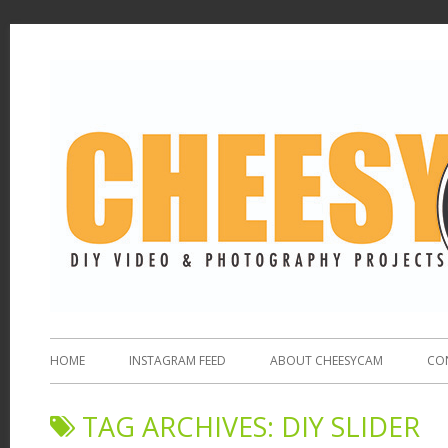
HOME
INSTAGRAM FEED
ABOUT CHEESYCAM
CO
TAG ARCHIVES:
DIY SLIDER