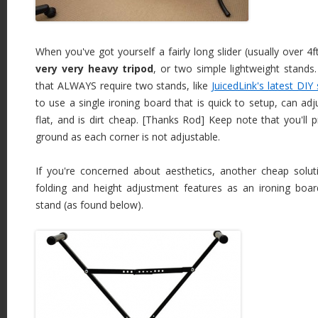
When you've got yourself a fairly long slider (usually over 4ft.
very very heavy tripod
, or two simple lightweight stands.
that ALWAYS require two stands, like
JuicedLink's latest DIY 
to use a single ironing board that is quick to setup, can adj
flat, and is dirt cheap. [Thanks Rod] Keep note that you'll 
ground as each corner is not adjustable.
If you're concerned about aesthetics, another cheap solu
folding and height adjustment features as an ironing boa
stand (as found below).