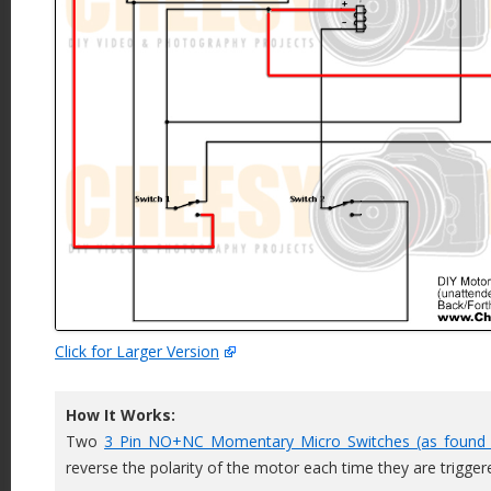
Click for Larger Version
How It Works:
Two
3 Pin NO+NC Momentary Micro Switches (as found 
reverse the polarity of the motor each time they are trigger