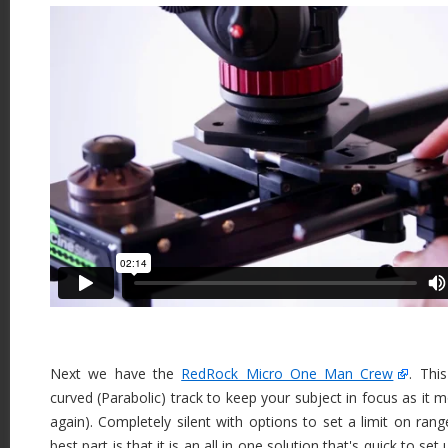
Next we have the
RedRock Micro One Man Crew
. Thi
curved (Parabolic) track to keep your subject in focus as it m
again). Completely silent with options to set a limit on ran
best part is that it is an all in one solution that's quick to se