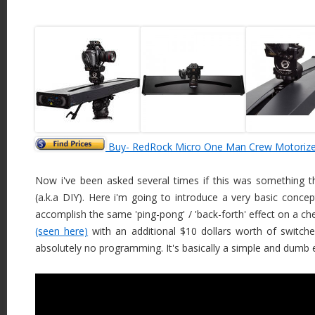
Buy- RedRock Micro One Man Crew Motorized 
Now i've been asked several times if this was something t
(a.k.a DIY). Here i'm going to introduce a very basic conc
accomplish the same 'ping-pong' / 'back-forth' effect on a c
(seen here)
with an additional $10 dollars worth of switche
absolutely no programming. It's basically a simple and dumb