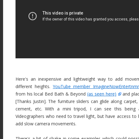
Here's an inexpensive and lightweight way to add move
different heights.
YouTube member ImagineNowEntertnmn
from his local Bed Bath & Beyond
(as seen here)
and plac
[Thanks Justin]. The furniture sliders can glide along carpet,
cement, etc. With a mini tripod, I can see this being
Videographers who need to travel light, but have access to 
add slow camera movements.
There's a bit of shake in some examples which could possib