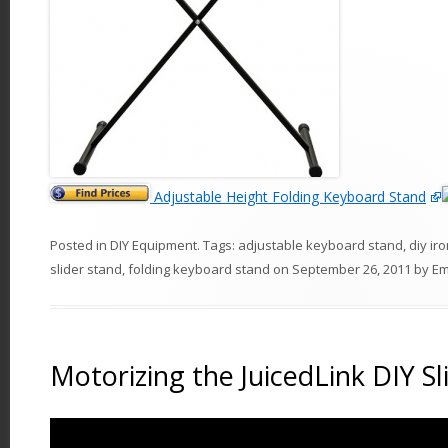
Adjustable Height Folding Keyboard Stand
Posted in
DIY Equipment
. Tags:
adjustable keyboard stand
,
diy ir
slider stand
,
folding keyboard stand
on
September 26, 2011
by
E
Motorizing the JuicedLink DIY Sl