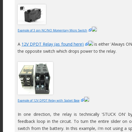
Example of 3 pin NC/NO Momentary Micro Switch
A
12V DPDT Relay (as found here)
is either 'Always ON'
the opposite switch which drops power to the relay.
Example of 12V DPDT Relay with Socket Base
In one direction, the relay is technically 'STUCK ON' by
feedback loop in the circuit. To turn the entire slider on o
switch from the battery. In this example, i'm not using a s