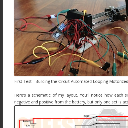
First Test - Building the Circuit Automated Looping Motorized
Here's a schematic of my layout. You'll notice how each 
negative and positive from the battery, but only one set is a