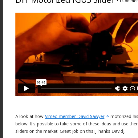
•
1 Commen
A look at how
Vimeo member David Sawyer
motorized his 
below. It's possible to take some of these ideas and use them
sliders on the market. Great job on this [Thanks David].