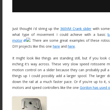
Just thought i'd string up the
360VM Crank slider
with some 
what type of movement I could achieve with a basic
b
motor
. There are some great examples of these rotis
DIY projects like this one
here
and
here
.
It might look like things are standing still, but if you look c
inching it's way across. These very slow speed rotisserie m
motion control on a slider because they can probably pull a 
things up I could possibly add a larger spool. The larger dia
down the rail at a much faster pace. Or if you're up to it, s
motors and speed controllers like the one
Gordon has used o