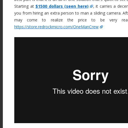
Starting at
$1500 dollars (seen here)
, it carries a decen
you from hiring an extra person to man a sliding camera. After
may come to realize the price to be very reas
https://store.redrockmicro.com/OneManCrew