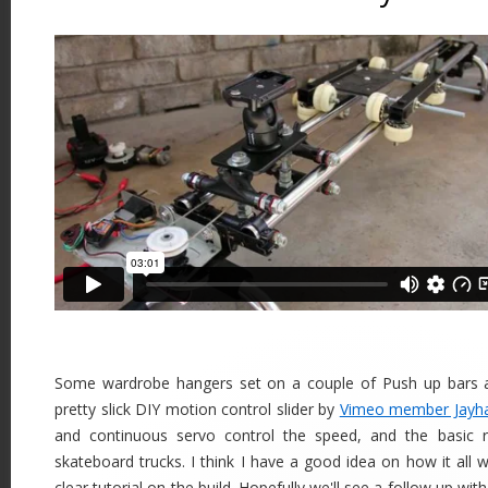
Some wardrobe hangers set on a couple of Push up bars ar
pretty slick DIY motion control slider by
Vimeo member Jayh
and continuous servo control the speed, and the basic 
skateboard trucks. I think I have a good idea on how it all w
clear tutorial on the build. Hopefully we'll see a follow up wi