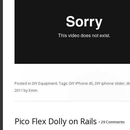
Posted in
DIY Equipment
. Tags:
DIY iPhone 4S
,
DIY iphone slider
,
di
2011
by
Emm
.
Pico Flex Dolly on Rails
•
29 Comments