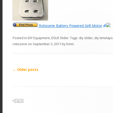
Rotisserie Battery Powered Grill Motor
Posted in
DIY Equipment
,
DSLR Slider
. Tags:
diy slider
,
diy timelaps
rotisserie
on
September 3, 2011
by
Emm
.
P
←
Older posts
o
s
t
n
•
Log in
a
v