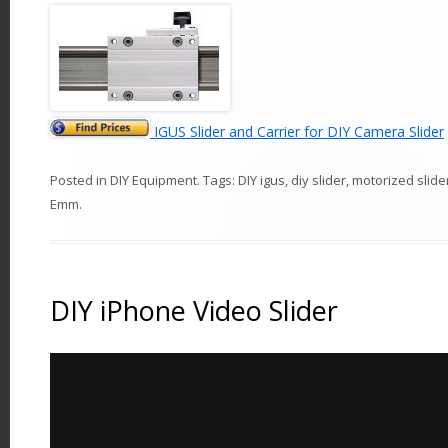
IGUS Slider and Carrier for DIY Camera Slider
Posted in
DIY Equipment
. Tags:
DIY igus
,
diy slider
,
motorized slide
Emm
.
DIY iPhone Video Slider