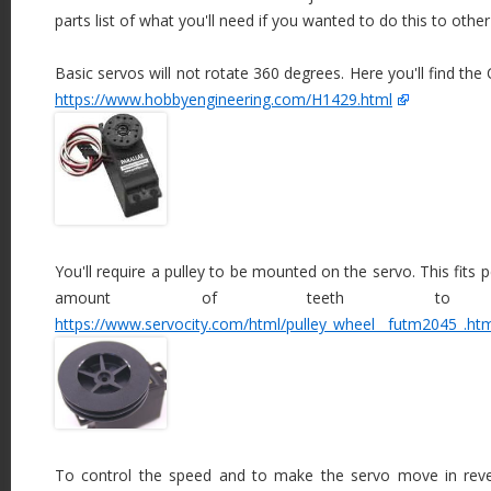
parts list of what you'll need if you wanted to do this to other 
Basic servos will not rotate 360 degrees. Here you'll find th
https://www.hobbyengineering.com/H1429.html
You'll require a pulley to be mounted on the servo. This fits 
amount of teeth to f
https://www.servocity.com/html/pulley_wheel__futm2045_.ht
To control the speed and to make the servo move in rever