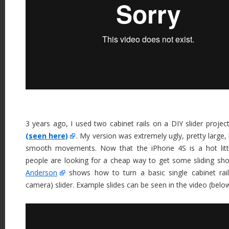
3 years ago, I used two cabinet rails on a DIY slider proje
(seen here)
. My version was extremely ugly, pretty large, 
smooth movements. Now that the iPhone 4S is a hot litt
people are looking for a cheap way to get some sliding sho
Anderson
shows how to turn a basic single cabinet rail
camera) slider. Example slides can be seen in the video (belo