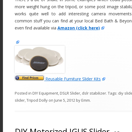
more weight hung on the tripod, or some post image stabiliz
works quite well to add interesting camera movements
common stuff you can find at your local Bed Bath & Beyond
even find available via
Amazon (click here)
Reusable Furniture Slider Kits
Posted in
DIY Equipment
,
DSLR Slider
,
dslr stabilizer
. Tags:
diy slid
slider
,
Tripod Dolly
on
June 5, 2012
by
Emm
.
DIY Motorized IGUS Slider