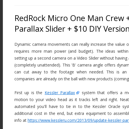
RedRock Micro One Man Crew +
Parallax Slider + $10 DIY Versio
Dynamic camera movements can really increase the value of
requires more man power (and budget). The ideas within 
setting up a second camera on a Video Slider without havin
(completely unattended). This 'B' camera angle offers dyn
can cut away to the footage when needed. This is an 
companies are already on the ball with new products (coming
First up is the
Kessler Parallax
system that offers a me
motion to your video head as it tracks left and right. Neat t
automated you'll have to tie in to the Kessler Oracle sy
additional cost in the end, but extra equipment to assemb
info at
https://www.kessleru.com/2013/09/update-kessler-para