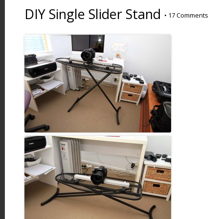
DIY Single Slider Stand
•
17 Comments