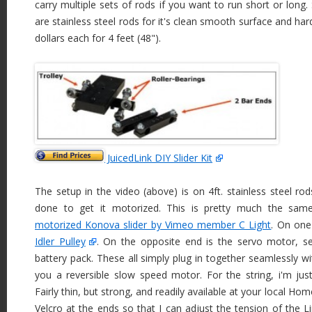
carry multiple sets of rods if you want to run short or long.
are stainless steel rods for it's clean smooth surface and ha
dollars each for 4 feet (48").
JuicedLink DIY Slider Kit
The setup in the video (above) is on 4ft. stainless steel ro
done to get it motorized. This is pretty much the sa
motorized Konova slider by Vimeo member C Light
. On one
Idler Pulley
. On the opposite end is the servo motor, se
battery pack. These all simply plug in together seamlessly wi
you a reversible slow speed motor. For the string, i'm ju
Fairly thin, but strong, and readily available at your local Ho
Velcro at the ends so that I can adjust the tension of the L