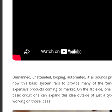
Unmanned, unattended, looping, automated, it all sounds pr
how this basic system fails to provide many of the 'Sm
expensive products coming to market. On the flip-side, one 
basic circuit one can expand this idea outside of just a typi
working on those ideas).