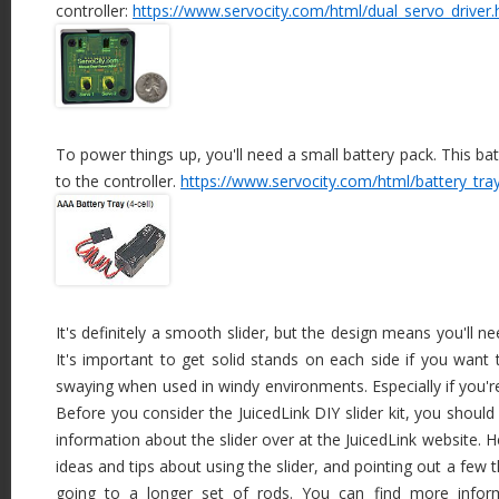
controller:
https://www.servocity.com/html/dual_servo_driver.
To power things up, you'll need a small battery pack. This batt
to the controller.
https://www.servocity.com/html/battery_tra
It's definitely a smooth slider, but the design means you'll ne
It's important to get solid stands on each side if you want
swaying when used in windy environments. Especially if you're
Before you consider the JuicedLink DIY slider kit, you shou
information about the slider over at the JuicedLink website. 
ideas and tips about using the slider, and pointing out a few
going to a longer set of rods. You can find more infor