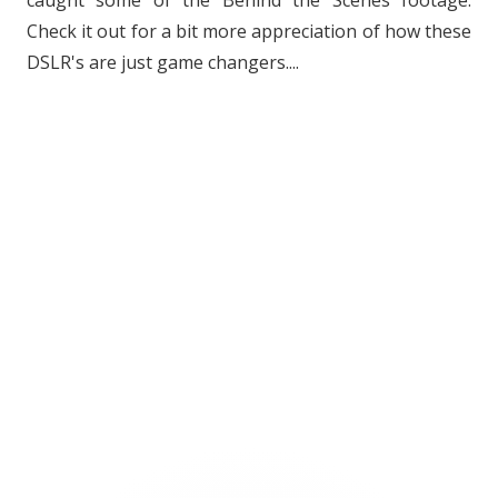
caught some of the Behind the Scenes footage.
Check it out for a bit more appreciation of how these
DSLR's are just game changers....