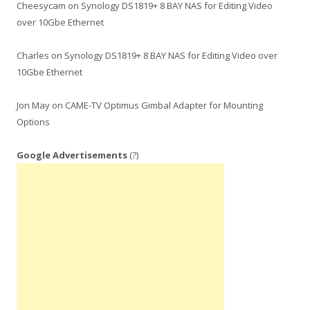
Cheesycam
on
Synology DS1819+ 8 BAY NAS for Editing Video
over 10Gbe Ethernet
Charles
on
Synology DS1819+ 8 BAY NAS for Editing Video over
10Gbe Ethernet
Jon May
on
CAME-TV Optimus Gimbal Adapter for Mounting
Options
Google Advertisements
(?)