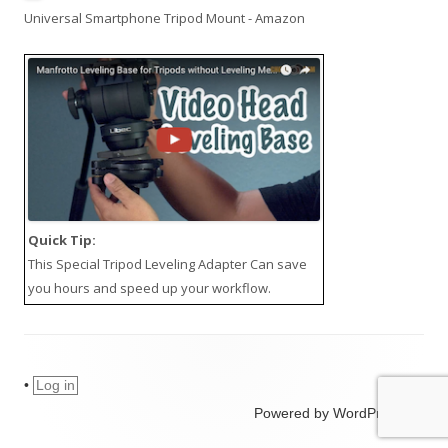
Universal Smartphone Tripod Mount - Amazon
Quick Tip:
This
Special Tripod Leveling Adapter
Can save
you hours and speed up your workflow.
•
Log in
Powered by WordPress