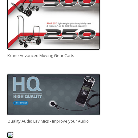
Krane Advanced Moving Gear Carts
Quality Audio Lav Mics - Improve your Audio