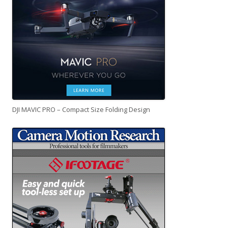
DJI MAVIC PRO – Compact Size Folding Design