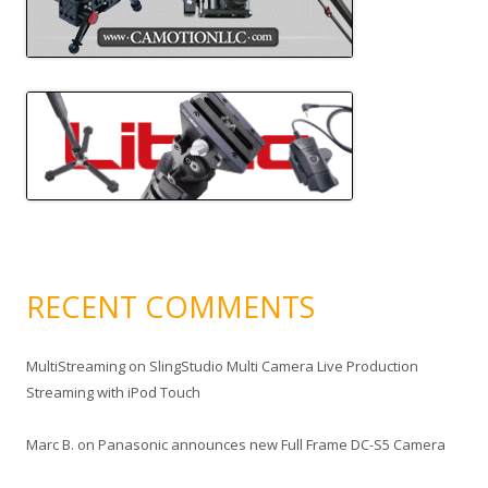
RECENT COMMENTS
MultiStreaming
on
SlingStudio Multi Camera Live Production
Streaming with iPod Touch
Marc B.
on
Panasonic announces new Full Frame DC-S5 Camera