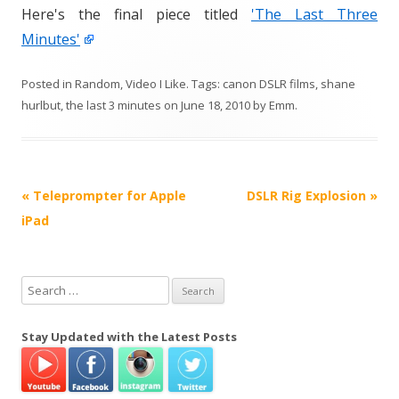
Here's the final piece titled
'The Last Three
Minutes'
Posted in
Random
,
Video I Like
. Tags:
canon DSLR films
,
shane
hurlbut
,
the last 3 minutes
on
June 18, 2010
by
Emm
.
P
«
Teleprompter for Apple
DSLR Rig Explosion
»
o
iPad
s
t
S
n
e
a
a
Stay Updated with the Latest Posts
v
r
i
c
h
g