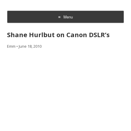
CheesyCam
Video and Photography
Menu
Skip
to
Shane Hurlbut on Canon DSLR’s
content
Emm
•
June 18, 2010