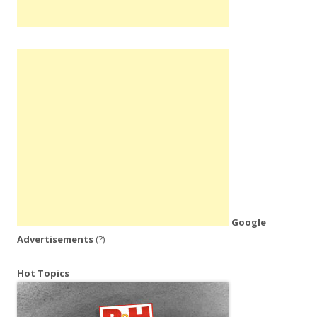
Google
Advertisements
(?)
Hot Topics