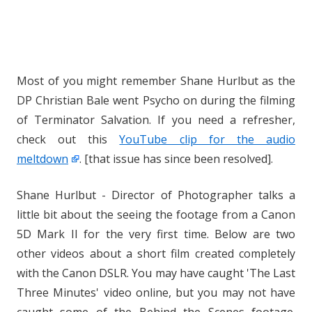
Most of you might remember Shane Hurlbut as the
DP Christian Bale went Psycho on during the filming
of Terminator Salvation. If you need a refresher,
check out this
YouTube clip for the audio
meltdown
. [that issue has since been resolved].
Shane Hurlbut - Director of Photographer talks a
little bit about the seeing the footage from a Canon
5D Mark II for the very first time. Below are two
other videos about a short film created completely
with the Canon DSLR. You may have caught 'The Last
Three Minutes' video online, but you may not have