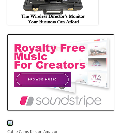
Cable Cams Kits on Amazon