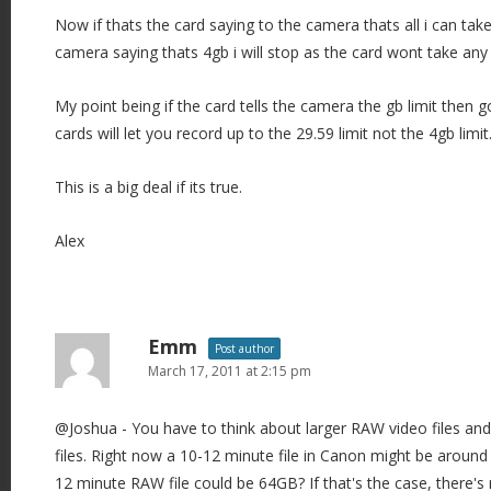
Now if thats the card saying to the camera thats all i can take
camera saying thats 4gb i will stop as the card wont take any
My point being if the card tells the camera the gb limit then 
cards will let you record up to the 29.59 limit not the 4gb limit
This is a big deal if its true.
Alex
Emm
Post author
March 17, 2011 at 2:15 pm
@Joshua - You have to think about larger RAW video files an
files. Right now a 10-12 minute file in Canon might be aroun
12 minute RAW file could be 64GB? If that's the case, there's 