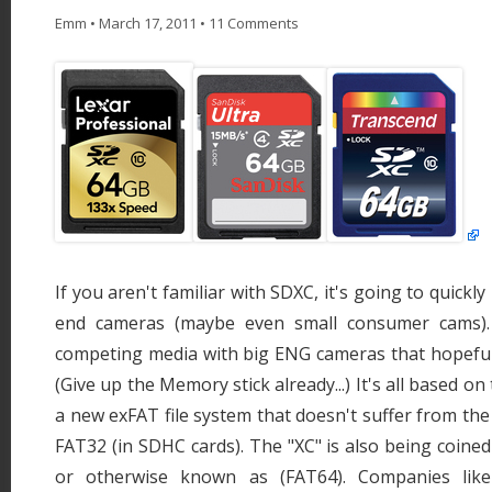
Emm
•
March 17, 2011
•
11 Comments
If you aren't familiar with SDXC, it's going to quickl
end cameras (maybe even small consumer cams). I
competing media with big ENG cameras that hopefull
(Give up the Memory stick already...) It's all based o
a new exFAT file system that doesn't suffer from the
FAT32 (in SDHC cards). The "XC" is also being coined
or otherwise known as (FAT64). Companies like