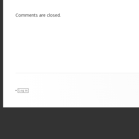
Comments are closed.
•
Log in