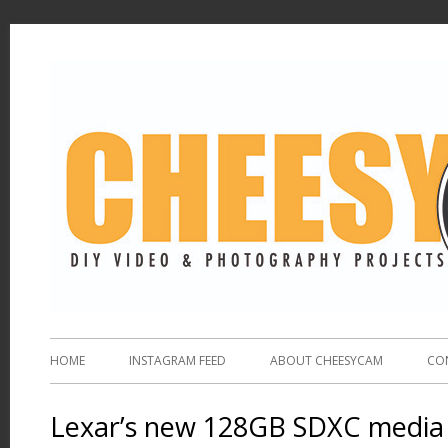
HOME
INSTAGRAM FEED
ABOUT CHEESYCAM
CO
Lexar’s new 128GB SDXC media