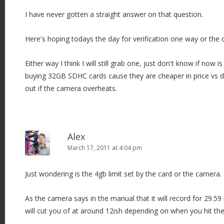
I have never gotten a straight answer on that question.
Here's hoping todays the day for verification one way or the 
Either way I think I will still grab one, just don't know if now i
buying 32GB SDHC cards cause they are cheaper in price vs
out if the camera overheats.
Alex
March 17, 2011 at 4:04 pm
Just wondering is the 4gb limit set by the card or the camera.
As the camera says in the manual that it will record for 29.5
will cut you of at around 12ish depending on when you hit the 