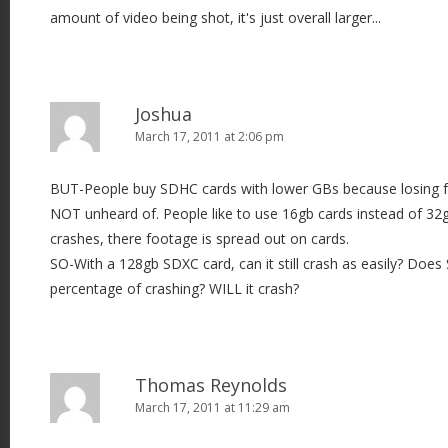
amount of video being shot, it's just overall larger...
Joshua
March 17, 2011 at 2:06 pm
BUT-People buy SDHC cards with lower GBs because losing f
NOT unheard of. People like to use 16gb cards instead of 32
crashes, there footage is spread out on cards.
SO-With a 128gb SDXC card, can it still crash as easily? Doe
percentage of crashing? WILL it crash?
Thomas Reynolds
March 17, 2011 at 11:29 am