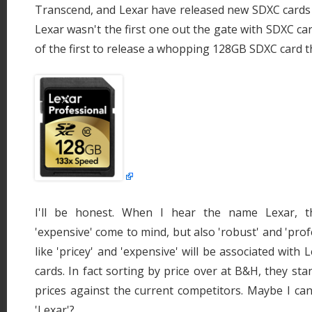
Transcend, and Lexar have released new SDXC cards 
Lexar wasn't the first one out the gate with SDXC car
of the first to release a whopping 128GB SDXC card t
I'll be honest. When I hear the name Lexar, t
'expensive' come to mind, but also 'robust' and 'pro
like 'pricey' and 'expensive' will be associated wit
cards. In fact sorting by price over at B&H, they st
prices against the current competitors. Maybe I ca
'Lexar'?