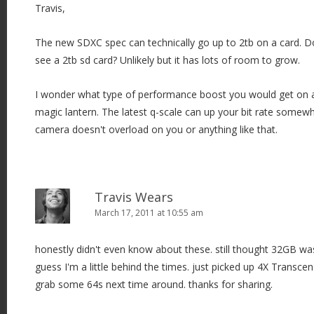
Travis,
The new SDXC spec can technically go up to 2tb on a card. D
see a 2tb sd card? Unlikely but it has lots of room to grow.
I wonder what type of performance boost you would get on a 
magic lantern. The latest q-scale can up your bit rate somewh
camera doesn't overload on you or anything like that.
Travis Wears
March 17, 2011 at 10:55 am
honestly didn't even know about these. still thought 32GB w
guess I'm a little behind the times. just picked up 4X Transcen
grab some 64s next time around. thanks for sharing.