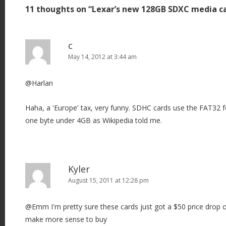
11 thoughts on “
Lexar’s new 128GB SDXC media c
n
a
v
c
i
May 14, 2012 at 3:44 am
g
@Harlan
a
t
Haha, a 'Europe' tax, very funny. SDHC cards use the FAT32 fo
i
one byte under 4GB as Wikipedia told me.
o
n
Kyler
August 15, 2011 at 12:28 pm
@Emm I'm pretty sure these cards just got a $50 price drop
make more sense to buy