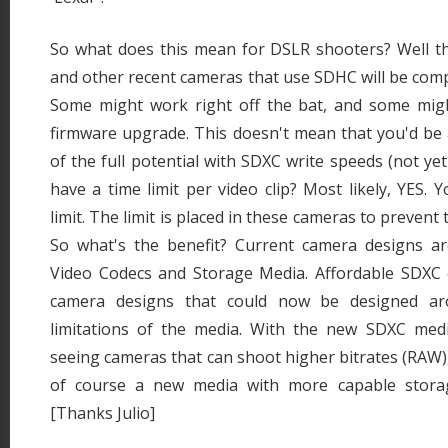
So what does this mean for DSLR shooters? Well th
and other recent cameras that use SDHC will be comp
Some might work right off the bat, and some might
firmware upgrade. This doesn't mean that you'd be 
of the full potential with SDXC write speeds (not yet a
have a time limit per video clip? Most likely, YES. Yo
limit. The limit is placed in these cameras to preven
So what's the benefit? Current camera designs a
Video Codecs and Storage Media. Affordable SDXC
camera designs that could now be designed a
limitations of the media. With the new SDXC media
seeing cameras that can shoot higher bitrates (RAW),
of course a new media with more capable storag
[Thanks Julio]