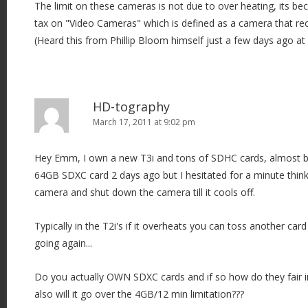
The limit on these cameras is not due to over heating, its bec
tax on "Video Cameras" which is defined as a camera that re
(Heard this from Phillip Bloom himself just a few days ago at
HD-tography
March 17, 2011 at 9:02 pm
Hey Emm, I own a new T3i and tons of SDHC cards, almost 
64GB SDXC card 2 days ago but I hesitated for a minute thinki
camera and shut down the camera till it cools off.
Typically in the T2i's if it overheats you can toss another car
going again...
Do you actually OWN SDXC cards and if so how do they fair in
also will it go over the 4GB/12 min limitation???