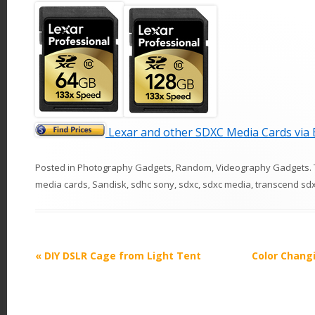
Lexar and other SDXC Media Cards vi
Posted in
Photography Gadgets
,
Random
,
Videography Gadgets
.
media cards
,
Sandisk
,
sdhc sony
,
sdxc
,
sdxc media
,
transcend sd
P
«
DIY DSLR Cage from Light Tent
Color Chang
o
s
t