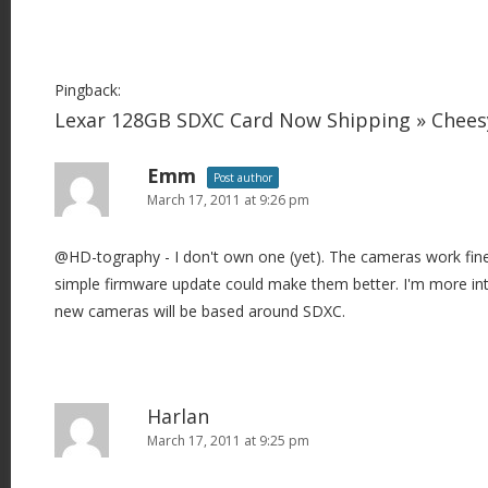
Pingback:
Lexar 128GB SDXC Card Now Shipping » Chee
Emm
Post author
March 17, 2011 at 9:26 pm
@HD-tography - I don't own one (yet). The cameras work fin
simple firmware update could make them better. I'm more int
new cameras will be based around SDXC.
Harlan
March 17, 2011 at 9:25 pm