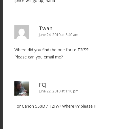
(price will go up) haha
Twan
June 24, 2010 at 8:40 am
Where did you find the one for te T2i???
Please can you email me?
FCJ
June 22, 2010 at 1:10 pm
For Canon 550D / T2i ??? Where??? please !!!