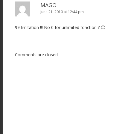
MAGO
June 21, 2010 at 12:44 pm
99 limitation !!! No 0 for unlimited fonction ? 🙁
Comments are closed.