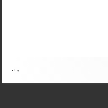
•
Log in