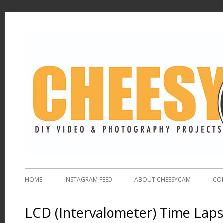
HOME
INSTAGRAM FEED
ABOUT CHEESYCAM
CO
LCD (Intervalometer) Time Laps