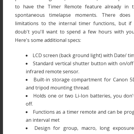
to have the Timer Remote feature already in t
spontaneous timelapse moments. There doe
limitations to the internal timer functions, but i
doub't you'll want to spend a few hours with yo
Here's some additional specs:
LCD screen (back ground light) with Date/ ti
Standard vertical shutter button with on/off
infrared remote sensor.
Built-in storage compartment for Canon 5
and tripod mounting thread.
Holds one or two Li-Ion batteries, you don'
off.
Functions as a timer remote and can be pro
an interval met
Design for group, macro, long exposure