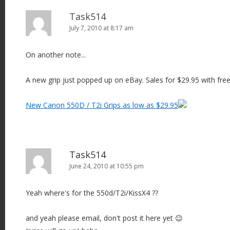
Task514
July 7, 2010 at 8:17 am
On another note...
A new grip just popped up on eBay. Sales for $29.95 with free
New Canon 550D / T2i Grips as low as $29.95
Task514
June 24, 2010 at 10:55 pm
Yeah where's for the 550d/T2i/KissX4 ??
and yeah please email, don't post it here yet 😉