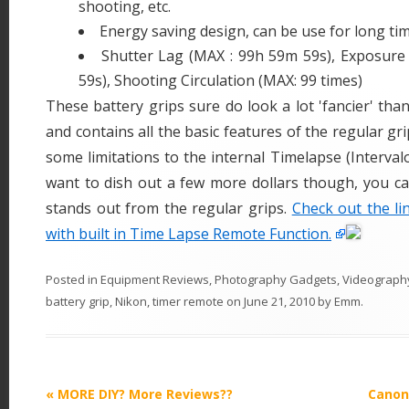
shooting, etc.
Energy saving design, can be use for long ti
Shutter Lag (MAX : 99h 59m 59s), Exposur
59s), Shooting Circulation (MAX: 99 times)
These battery grips sure do look a lot 'fancier' tha
and contains all the basic features of the regular gri
some limitations to the internal Timelapse (Interval
want to dish out a few more dollars though, you c
stands out from the regular grips.
Check out the li
with built in Time Lapse Remote Function.
Posted in
Equipment Reviews
,
Photography Gadgets
,
Videograph
battery grip
,
Nikon
,
timer remote
on
June 21, 2010
by
Emm
.
P
«
MORE DIY? More Reviews??
Canon