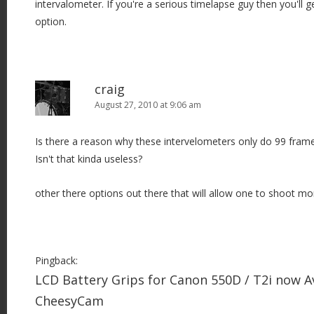
intervalometer. If you're a serious timelapse guy then you'll 
option.
craig
August 27, 2010 at 9:06 am
Is there a reason why these intervelometers only do 99 fram
Isn't that kinda useless?
other there options out there that will allow one to shoot mo
Pingback:
LCD Battery Grips for Canon 550D / T2i now Av
CheesyCam