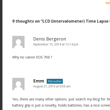
o
In
s
t
9 thoughts on “
LCD (Intervalometer) Time Lapse 
n
a
v
Denis Bergeron
i
September 15, 2014 at 12:14 pm
g
Why no canon EOS 70d ?
a
t
i
o
Emm
Post author
n
August 27, 2010 at 9:56 am
Yes, there are many other options. Just search my blog for 'tim
battery grip is just a novelty, holds batteries, has a nice scre