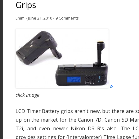
Grips
Emm
•
June 21, 2010
•
9 Comments
click image
LCD Timer Battery grips aren't new, but there are
up on the market for the Canon 7D, Canon 5D Mar
T2i, and even newer Nikon DSLR's also. The LC
provides settings for (Intervalomter) Time Lapse fun