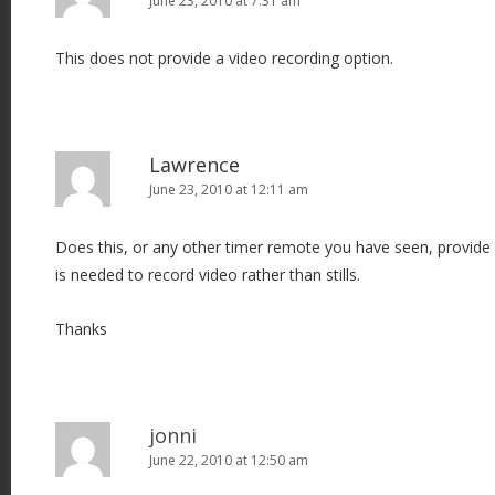
June 23, 2010 at 7:31 am
This does not provide a video recording option.
Lawrence
June 23, 2010 at 12:11 am
Does this, or any other timer remote you have seen, provide
is needed to record video rather than stills.
Thanks
jonni
June 22, 2010 at 12:50 am