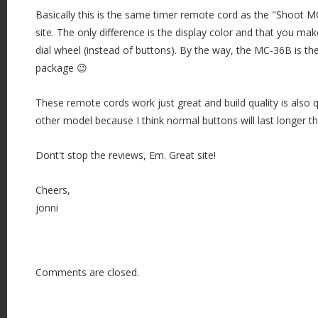
Basically this is the same timer remote cord as the "Shoot M
site. The only difference is the display color and that you mak
dial wheel (instead of buttons). By the way, the MC-36B is t
package 😉
These remote cords work just great and build quality is also q
other model because I think normal buttons will last longer t
Dont't stop the reviews, Em. Great site!
Cheers,
jonni
Comments are closed.