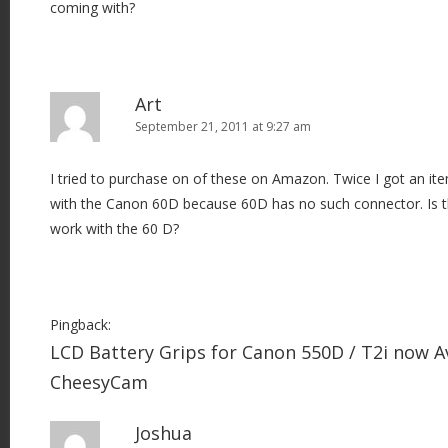
coming with?
n
Art
September 21, 2011 at 9:27 am
I tried to purchase on of these on Amazon. Twice I got an i
with the Canon 60D because 60D has no such connector. Is t
work with the 60 D?
Pingback:
LCD Battery Grips for Canon 550D / T2i now Av
CheesyCam
Joshua