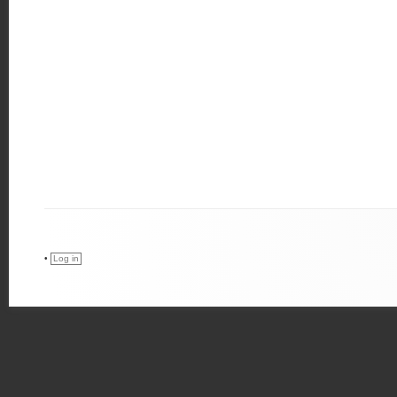
•
Log in