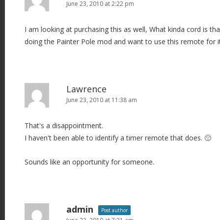
June 23, 2010 at 2:22 pm
I am looking at purchasing this as well, What kinda cord is th
doing the Painter Pole mod and want to use this remote for i
Lawrence
June 23, 2010 at 11:38 am
That's a disappointment.
I haven't been able to identify a timer remote that does. 🙁
Sounds like an opportunity for someone.
admin
Post author