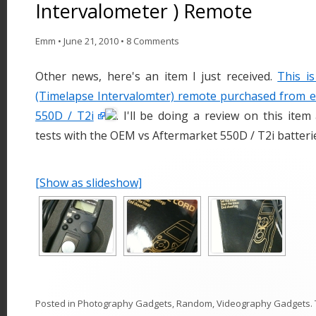
Intervalometer ) Remote
Emm
•
June 21, 2010
•
8 Comments
Other news, here's an item I just received.
This i
(Timelapse Intervalomter) remote purchased from 
550D / T2i
. I'll be doing a review on this ite
tests with the OEM vs Aftermarket 550D / T2i batteri
[Show as slideshow]
Posted in
Photography Gadgets
,
Random
,
Videography Gadgets
.