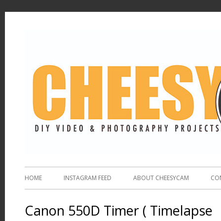
HOME
INSTAGRAM FEED
ABOUT CHEESYCAM
CO
Canon 550D Timer ( Timelapse