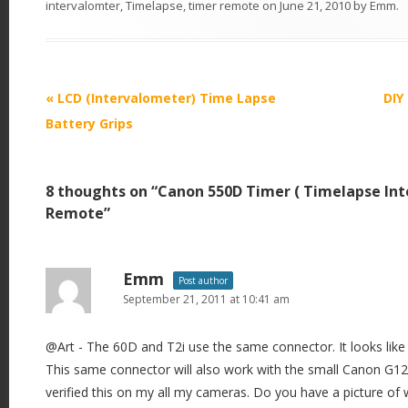
intervalomter
,
Timelapse
,
timer remote
on
June 21, 2010
by
Emm
.
P
«
LCD (Intervalometer) Time Lapse
DIY
o
Battery Grips
s
t
8 thoughts on “
Canon 550D Timer ( Timelapse Int
n
Remote
”
a
v
i
Emm
Post author
September 21, 2011 at 10:41 am
g
a
@Art - The 60D and T2i use the same connector. It looks like
t
This same connector will also work with the small Canon G12
i
verified this on my all my cameras. Do you have a picture of
o