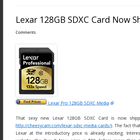
Lexar 128GB SDXC Card Now Sh
Comments
Lexar Pro 128GB SDXC Media
That sexy new Lexar 128GB SDXC Card is now shippin
http://cheesycam.com/lexar-sdxc-media-cards/
). The fact th
Lexar at the introductory price is already exciting. Inter