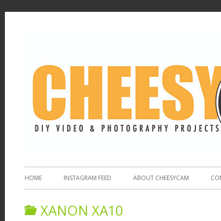
HOME
INSTAGRAM FEED
ABOUT CHEESYCAM
CO
XANON XA10