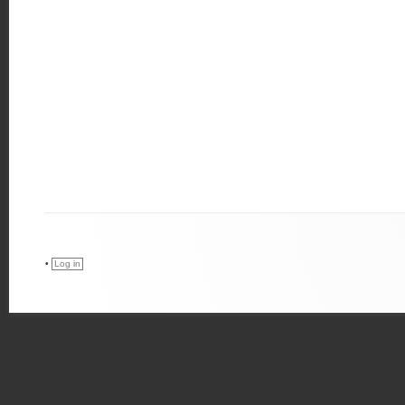
•
Log in