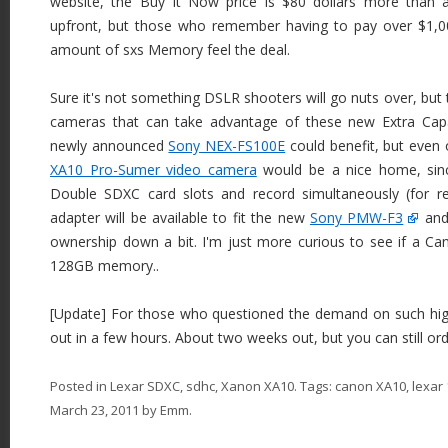
website, the Buy It Now price is $80 dollars more than
upfront, but those who remember having to pay over $1,00
amount of sxs Memory feel the deal.
Sure it's not something DSLR shooters will go nuts over, but 
cameras that can take advantage of these new Extra Capa
newly announced
Sony NEX-FS100E
could benefit, but even
XA10 Pro-Sumer video camera
would be a nice home, sinc
Double SDXC card slots and record simultaneously (for 
adapter will be available to fit the new
Sony PMW-F3
and
ownership down a bit. I'm just more curious to see if a C
128GB memory..
[Update] For those who questioned the demand on such high 
out in a few hours. About two weeks out, but you can still ord
Posted in
Lexar SDXC
,
sdhc
,
Xanon XA10
. Tags:
canon XA10
,
lexar
March 23, 2011
by
Emm
.