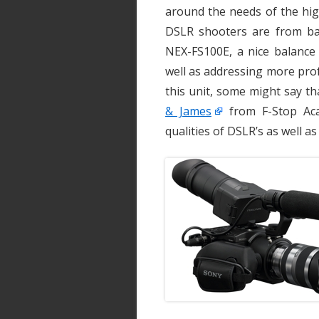
around the needs of the hig
DSLR shooters are from b
NEX-FS100E, a nice balance
well as addressing more pro
this unit, some might say t
& James
from F-Stop Aca
qualities of DSLR’s as well as