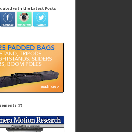
dated with the Latest Posts
isements
(?)