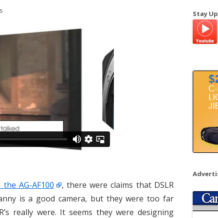
a
s
Stay Up
r
c
h
f
o
r
:
Advert
 the AG-AF100
, there were claims that DSLR
anny is a good camera, but they were too far
’s really were. It seems they were designing