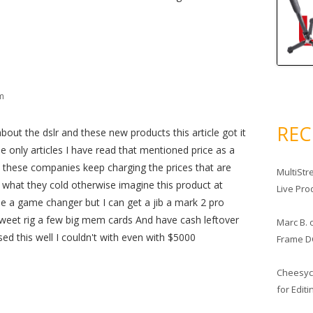
pm
RE
about the dslr and these new products this article got it
 the only articles I have read that mentioned price as a
 as these companies keep charging the prices that are
MultiStr
ll what they cold otherwise imagine this product at
Live Pro
e a game changer but I can get a jib a mark 2 pro
weet rig a few big mem cards And have cash leftover
Marc B.
sed this well I couldn't with even with $5000
Frame D
Cheesy
for Edit