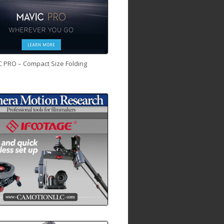
C PRO – Compact Size Folding