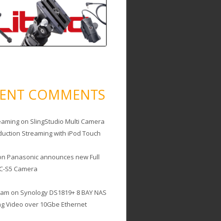
CENT COMMENTS
eaming
on
SlingStudio Multi Camera
duction Streaming with iPod Touch
on
Panasonic announces new Full
C-S5 Camera
cam
on
Synology DS1819+ 8 BAY NAS
ing Video over 10Gbe Ethernet