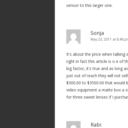
sensor to this larger one.
Sonja
May 23, 2011 at 8:48 
It's about the price when talking 
right in fact this article is o e of
big factor, it's true and as long
just out of reach they will not se
$300.00 to $3500.00 that would b
video equipment a matte box a s
for three sweet lenses if I purcha
Rabi