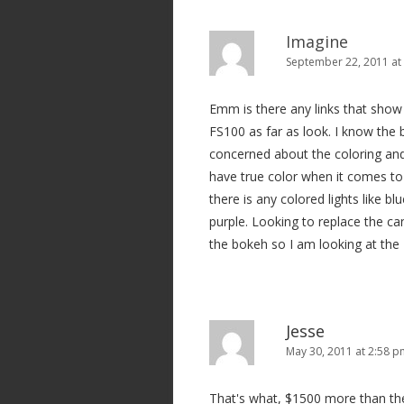
a
v
Imagine
i
September 22, 2011 at
g
Emm is there any links that sho
a
FS100 as far as look. I know the 
t
concerned about the coloring an
i
have true color when it comes to
o
there is any colored lights like bl
n
purple. Looking to replace the ca
the bokeh so I am looking at the 
Jesse
May 30, 2011 at 2:58 
That's what, $1500 more than th