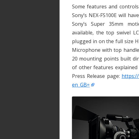
Some features and controls
Sony’s NEX-FS100E will have
Sony’s Super 35mm motio
available, the top swivel 
plugged in on the full size
Microphone with top handle,
20 mounting points built di
of other features explained
Press Release page:
https:/
en_GB=