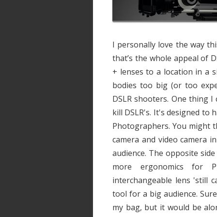
I personally love the way th
that’s the whole appeal of 
+ lenses to a location in a 
bodies too big (or too expe
DSLR shooters. One thing I 
kill DSLR's. It's designed t
Photographers. You might thin
camera and video camera in 
audience. The opposite side
more ergonomics for Ph
interchangeable lens 'still ca
tool for a big audience. Sur
my bag, but it would be alo