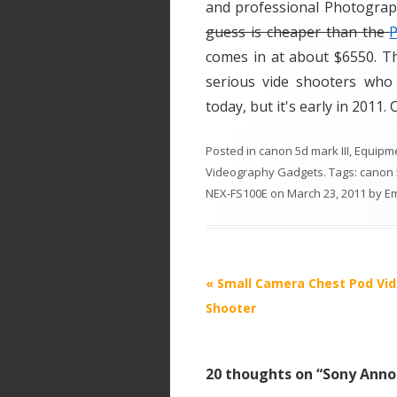
and professional Photogra
guess is cheaper than the
comes in at about $6550. Th
serious vide shooters who 
today, but it's early in 2011.
Posted in
canon 5d mark III
,
Equipm
Videography Gadgets
. Tags:
canon 5
NEX-FS100E
on
March 23, 2011
by
E
P
«
Small Camera Chest Pod Vi
o
Shooter
s
t
20 thoughts on “
Sony Anno
n