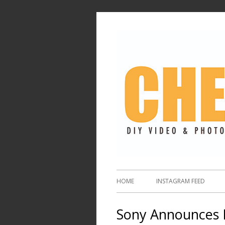
HOME
INSTAGRAM FEED
Sony Announces 