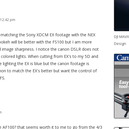
 12:42 pm
w matching the Sony XDCM EX footage with the NEX
DJI MAVI
bokeh will be better with the FS100 but I am more
Design
d image sharpness. I notice the canon DSLR does not
 colored lights. When cutting from EX's to my 5D and
ue lighting the EX is blue but the canon footage is
non to match the EX's better but want the control of
FS.
pm
e AF100? that seems worth it to me to go from the 4/3