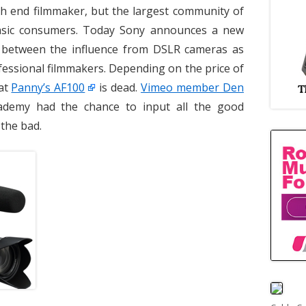
h end filmmaker, but the largest community of
asic consumers. Today Sony announces a new
 between the influence from DSLR cameras as
fessional filmmakers. Depending on the price of
hat
Panny’s AF100
is dead.
Vimeo member Den
demy had the chance to input all the good
 the bad.