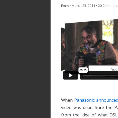
Emm
•
March 23, 2011
•
20 Comment
When
Panasonic announced
video was dead. Sure the P
from the idea of what DSLR