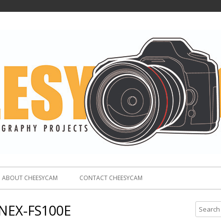
ABOUT CHEESYCAM
CONTACT CHEESYCAM
NEX-FS100E
S
e