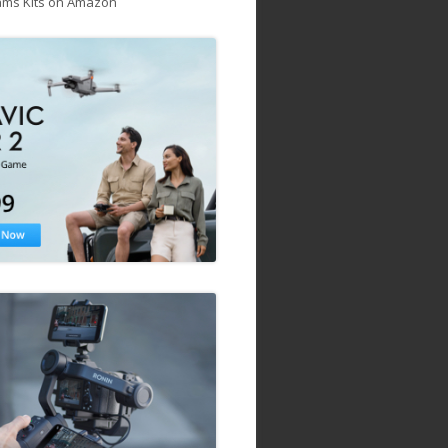
ams Kits on Amazon