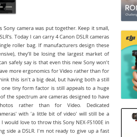
is Sony camera was put together. Keep it small,
DSLR’s. Today I can carry 4 Canon DSLR cameras
single roller bag. If manufacturers design these
nsive), they’ll be losing the largest market of
can safely say is that even this new Sony won't
o have more ergonomics for Video rather than for
k this isn't a big deal, but having both a still
one tiny form factor is still appeals to a huge
 of the spectrum are cameras designed to have
otos rather than for Video. Dedicated
meras' with 'a little bit of video' will still be a
e I would love to throw this Sony NEX-FS100E in
ng side a DSLR. I'm not ready to give up a fast