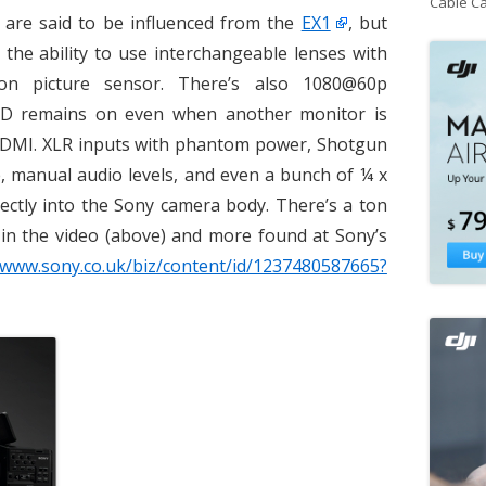
Cable C
 are said to be influenced from the
EX1
, but
 the ability to use interchangeable lenses with
n picture sensor. There’s also 1080@60p
LCD remains on even when another monitor is
 HDMI. XLR inputs with phantom power, Shotgun
 manual audio levels, and even a bunch of ¼ x
rectly into the Sony camera body. There’s a ton
 in the video (above) and more found at Sony’s
/www.sony.co.uk/biz/content/id/1237480587665?