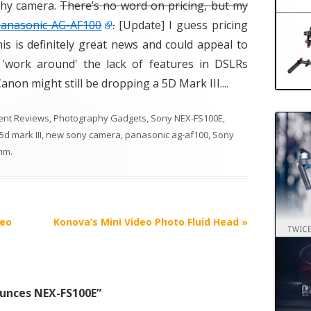
phy camera.
There’s no word on pricing, but my
Panasonic AG-AF100
.
[Update] I guess pricing
is is definitely great news and could appeal to
'work around' the lack of features in DSLRs
 Canon might still be dropping a 5D Mark III....
ent Reviews
,
Photography Gadgets
,
Sony NEX-FS100E
,
d mark III
,
new sony camera
,
panasonic ag-af100
,
Sony
mm
.
deo
Konova’s Mini Video Photo Fluid Head
»
unces NEX-FS100E
”