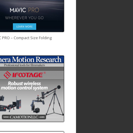
C PRO – Compact Size Folding