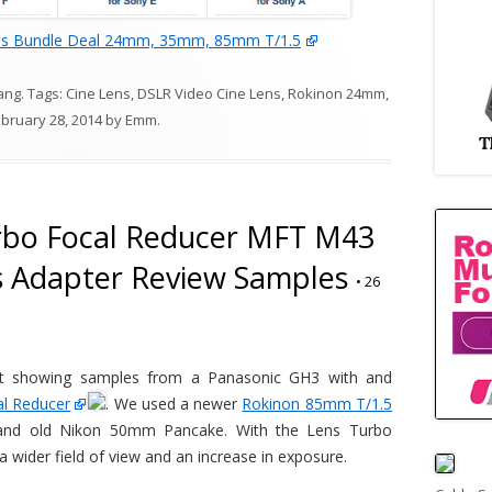
ns Bundle Deal 24mm, 35mm, 85mm T/1.5
ang
. Tags:
Cine Lens
,
DSLR Video Cine Lens
,
Rokinon 24mm
,
bruary 28, 2014
by
Emm
.
rbo Focal Reducer MFT M43
s Adapter Review Samples
•
26
est showing samples from a Panasonic GH3 with and
al Reducer
. We used a newer
Rokinon 85mm T/1.5
nd old Nikon 50mm Pancake. With the Lens Turbo
 wider field of view and an increase in exposure.