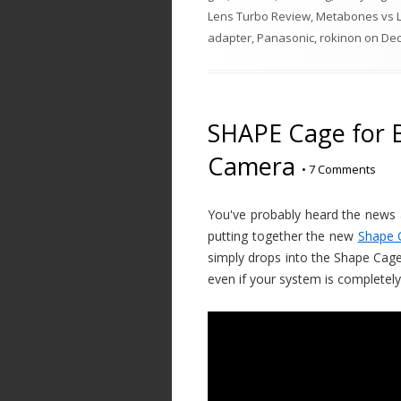
Lens Turbo Review
,
Metabones vs 
adapter
,
Panasonic
,
rokinon
on
Dec
SHAPE Cage for 
Camera
•
7 Comments
You've probably heard the news a
putting together the new
Shape 
simply drops into the Shape Cage 
even if your system is completel