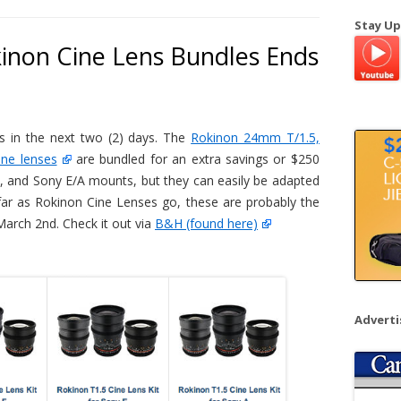
a
Stay Up
r
inon Cine Lens Bundles Ends
c
h
f
o
es in the next two (2) days. The
Rokinon 24mm T/1.5,
r
ne lenses
are bundled for an extra savings or $250
:
on, and Sony E/A mounts, but they can easily be adapted
far as Rokinon Cine Lenses go, these are probably the
arch 2nd. Check it out via
B&H (found here)
Advert