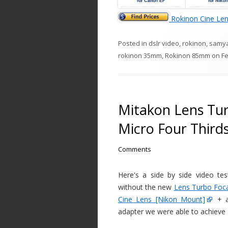
Rokinon Cine Le
Posted in
dslr video
,
rokinon
,
samy
rokinon 35mm
,
Rokinon 85mm
on
Fe
Mitakon Lens Tu
Micro Four Third
Comments
Here's a side by side video t
without the new
Lens Turbo Foc
Cine Lens [Nikon Mount]
+ a
adapter we were able to achieve a