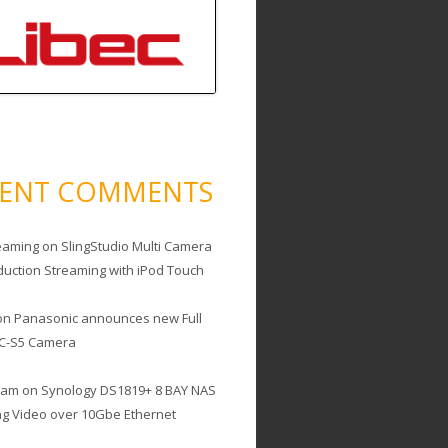
CENT COMMENTS
eaming
on
SlingStudio Multi Camera
duction Streaming with iPod Touch
on
Panasonic announces new Full
C-S5 Camera
cam
on
Synology DS1819+ 8 BAY NAS
ing Video over 10Gbe Ethernet