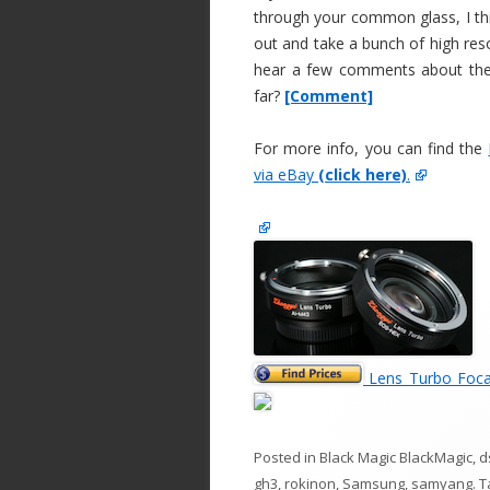
through your common glass, I thin
out and take a bunch of high reso
hear a few comments about these
far?
[Comment]
For more info, you can find the
via eBay
(click here)
.
Lens Turbo Foca
Posted in
Black Magic BlackMagic
,
d
gh3
,
rokinon
,
Samsung
,
samyang
. 