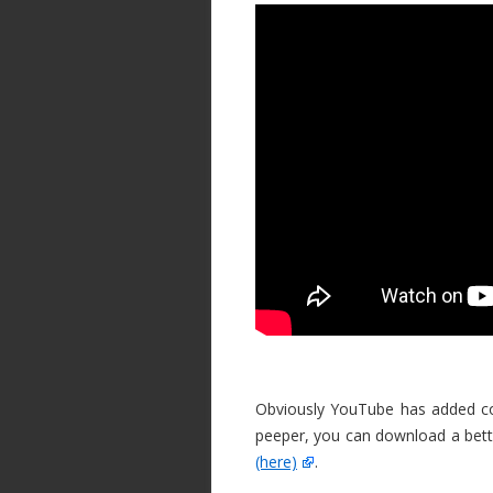
Obviously YouTube has added com
peeper, you can download a bett
(here)
.