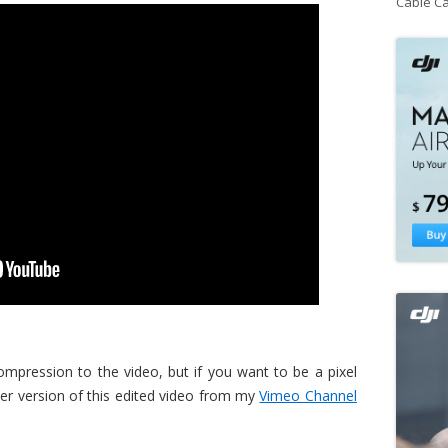
Cable C
pression to the video, but if you want to be a pixel
er version of this edited video from my
Vimeo Channel