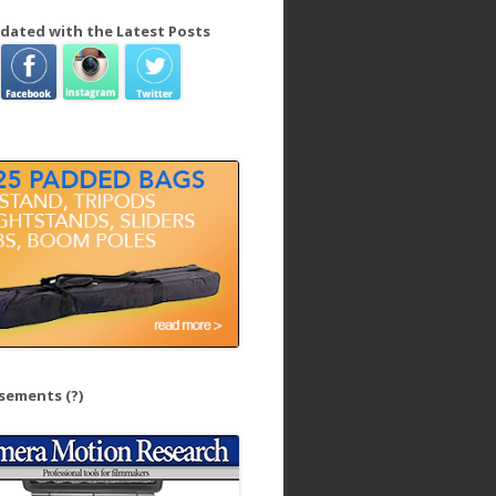
dated with the Latest Posts
isements
(?)