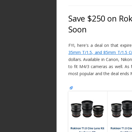
Save $250 on Rok
Soon
FYI, here's a deal on that expir
35mm T/1.5, and 85mm T/1.5 Ci
dollars. Available in Canon, Nik
to fit M4/3 cameras as well. As 
most popular and the deal ends M