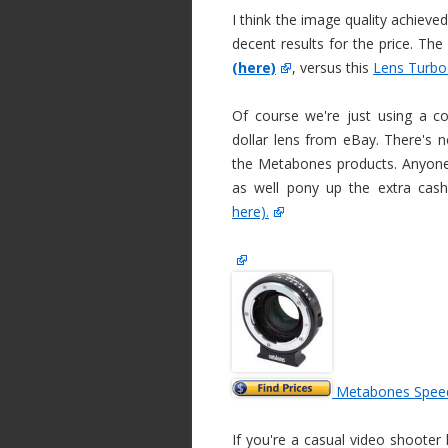
I think the image quality achieve
decent results for the price. Th
(here)
, versus this
Lens Turbo
Of course we're just using a 
dollar lens from eBay. There's n
the Metabones products. Anyone 
as well pony up the extra cas
here).
Metabones Spee
If you're a casual video shooter 