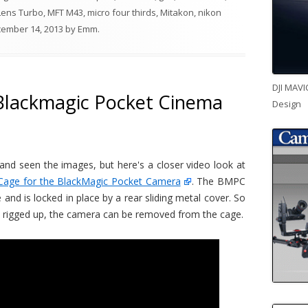
Lens Turbo
,
MFT M43
,
micro four thirds
,
Mitakon
,
nikon
ember 14, 2013
by
Emm
.
DJI MAVI
Blackmagic Pocket Cinema
Design
nd seen the images, but here's a closer video look at
Cage for the BlackMagic Pocket Camera
. The BMPC
and is locked in place by a rear sliding metal cover. So
y rigged up, the camera can be removed from the cage.