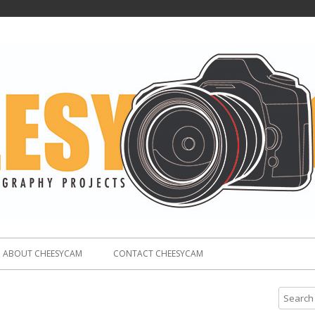
ABOUT CHEESYCAM
CONTACT CHEESYCAM
S
e