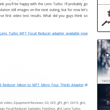
k you'll be happy with the Lens Turbo. I'll probably go
lution still images on the next outing, but for now let's
 first video test results. What did you guys think so
Lens Turbo MFT Focal Reducer adapter available now
l Reducer Nikon to MFT Micro Four Thirds Adapter
slr video
,
Equipment Reviews
,
G3
,
GF2
,
gf3
,
gh1
,
GH13
,
gh2
,
Tags:
Focal Reducer Samples
,
FotoDiox
,
gh3
,
Lens Turbo
,