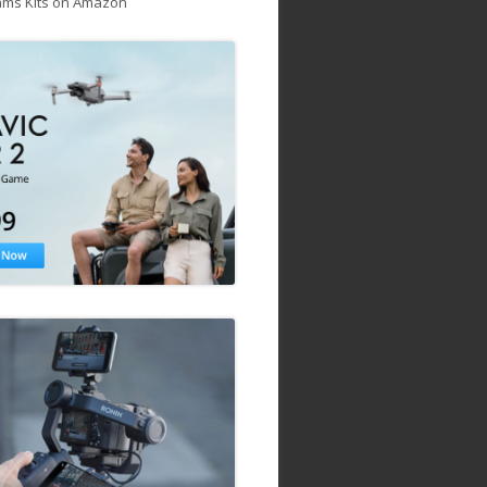
ams Kits on Amazon