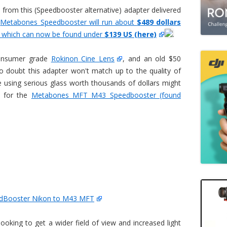
d from this (Speedbooster alternative) adapter delivered
e
Metabones Speedbooster will run about
$489 dollars
 which can now be found under
$139 US (here)
.
consumer grade
Rokinon Cine Lens
, and an old $50
o doubt this adapter won't match up to the quality of
using serious glass worth thousands of dollars might
h for the
Metabones MFT M43 Speedbooster (found
dBooster Nikon to M43 MFT
looking to get a wider field of view and increased light