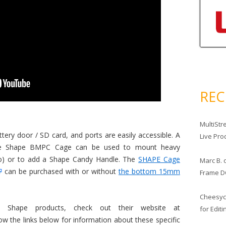
RE
MultiStr
tery door / SD card, and ports are easily accessible. A
Live Pro
the Shape BMPC Cage can be used to mount heavy
dio) or to add a Shape Candy Handle. The
SHAPE Cage
Marc B.
can be purchased with or without
the bottom 15mm
Frame D
Cheesy
 Shape products, check out their website at
for Edit
low the links below for information about these specific