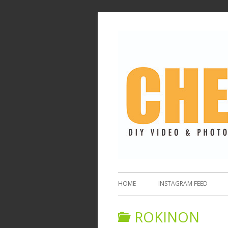
HOME
INSTAGRAM FEED
ROKINON