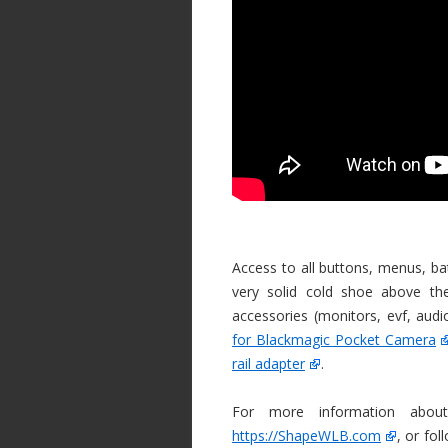
Access to all buttons, menus, bat
very solid cold shoe above 
accessories (monitors, evf, au
for Blackmagic Pocket Camera
rail adapter
.
For more information about
https://ShapeWLB.com
, or fol