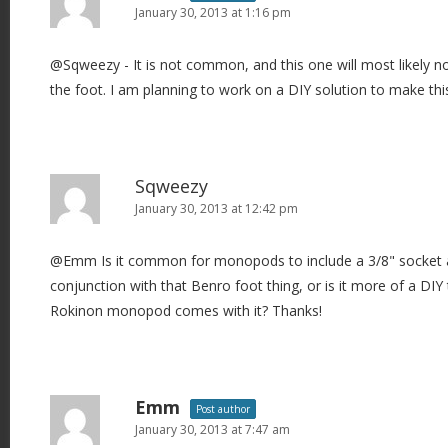
January 30, 2013 at 1:16 pm
@Sqweezy - It is not common, and this one will most likely 
the foot. I am planning to work on a DIY solution to make thi
Sqweezy
January 30, 2013 at 12:42 pm
@Emm Is it common for monopods to include a 3/8" socket a
conjunction with that Benro foot thing, or is it more of a DIY
Rokinon monopod comes with it? Thanks!
Emm
Post author
January 30, 2013 at 7:47 am