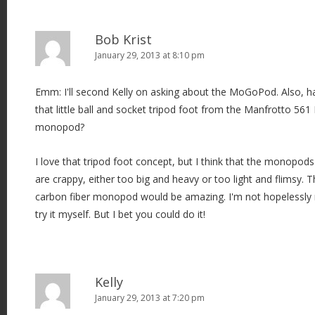
Bob Krist
January 29, 2013 at 8:10 pm
Emm: I'll second Kelly on asking about the MoGoPod. Also, ha
that little ball and socket tripod foot from the Manfrotto 5
monopod?
I love that tripod foot concept, but I think that the monopods
are crappy, either too big and heavy or too light and flimsy. T
carbon fiber monopod would be amazing. I'm not hopelessly n
try it myself. But I bet you could do it!
Kelly
January 29, 2013 at 7:20 pm