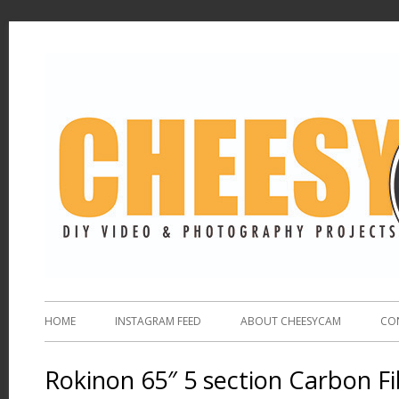
HOME
INSTAGRAM FEED
ABOUT CHEESYCAM
CO
Rokinon 65″ 5 section Carbon 