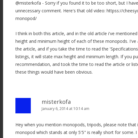
@misterkofa - Sorry if you found it to be too short, but I hav
a
unnecessary comment. Here's that old video: httpss://cheesy
t
monopod/
i
o
I think in both this article, and in the old article i've mention
n
height and minimum height of each of these monopods. I've a
the article, and if you take the time to read the 'Specification
listings, it will state max height and minimum length. If you 
recommendation, and took the time to read the article or list
these things would have been obvious.
misterkofa
January 6, 2014 at 10:14 am
Hey when you mention monopods, tripods, please note that it'
monopod which stands at only 5'5" is really short for some. I 