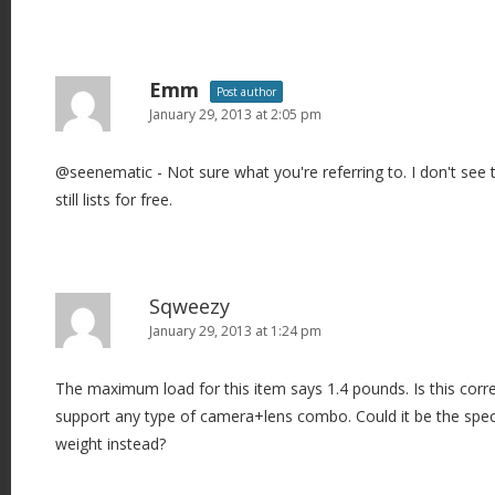
Emm
Post author
January 29, 2013 at 2:05 pm
@seenematic - Not sure what you're referring to. I don't see tha
still lists for free.
Sqweezy
January 29, 2013 at 1:24 pm
The maximum load for this item says 1.4 pounds. Is this corre
support any type of camera+lens combo. Could it be the speci
weight instead?