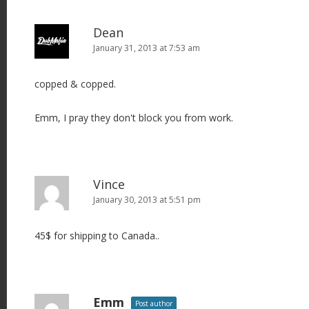
Dean
January 31, 2013 at 7:53 am
copped & copped.
Emm, I pray they don't block you from work.
Vince
January 30, 2013 at 5:51 pm
45$ for shipping to Canada..
Emm
Post author