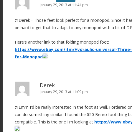
January 29, 2013 at 11:41 pm
@Derek - Those feet look perfect for a monopod. Since it has 
be hard to get that to adapt to any monopod with a bit of DI
Here's another link to that folding monopod foot:
https://www.ebay.com/itm/Hydraulic-universal-Three-
for-Monopod
Derek
January 29, 2013 at 11:09 pm
@Emm I'd be really interested in the foot as well. I ordered o
can do something similar. I found the $50 Benro foot thing bu
compatible. This is the one I'm looking at
https://www.eba