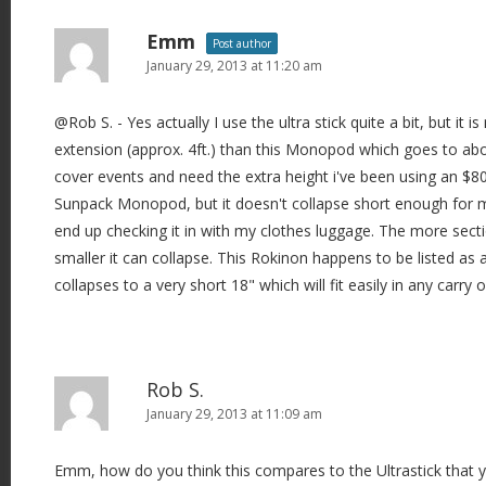
Emm
Post author
January 29, 2013 at 11:20 am
@Rob S. - Yes actually I use the ultra stick quite a bit, but it i
extension (approx. 4ft.) than this Monopod which goes to abo
cover events and need the extra height i've been using an $80
Sunpack Monopod, but it doesn't collapse short enough for m
end up checking it in with my clothes luggage. The more sec
smaller it can collapse. This Rokinon happens to be listed a
collapses to a very short 18" which will fit easily in any carry 
Rob S.
January 29, 2013 at 11:09 am
Emm, how do you think this compares to the Ultrastick that y