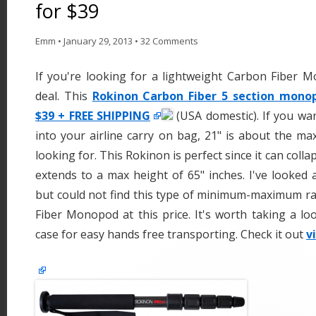
for $39
Emm
•
January 29, 2013
•
32 Comments
If you're looking for a lightweight Carbon Fiber M
deal. This
Rokinon Carbon Fiber 5 section monopo
$39 + FREE SHIPPING
(USA domestic). If you w
into your airline carry on bag, 21" is about the m
looking for. This Rokinon is perfect since it can colla
extends to a max height of 65" inches. I've looked 
but could not find this type of minimum-maximum r
Fiber Monopod at this price. It's worth taking a loo
case for easy hands free transporting. Check it out
v