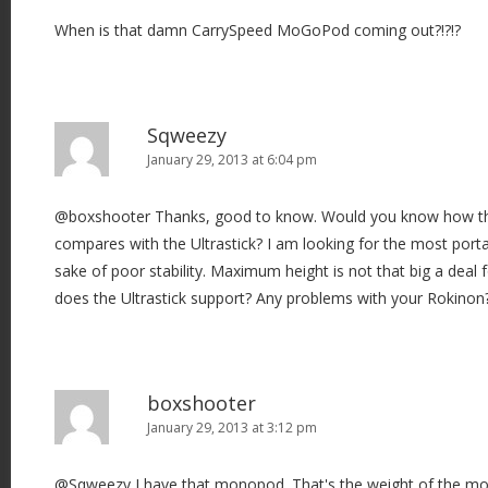
When is that damn CarrySpeed MoGoPod coming out?!?!?
Sqweezy
January 29, 2013 at 6:04 pm
@boxshooter Thanks, good to know. Would you know how the 
compares with the Ultrastick? I am looking for the most porta
sake of poor stability. Maximum height is not that big a dea
does the Ultrastick support? Any problems with your Rokinon
boxshooter
January 29, 2013 at 3:12 pm
@Sqweezy I have that monopod. That's the weight of the 