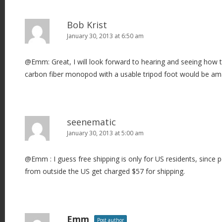
Bob Krist
January 30, 2013 at 6:50 am
@Emm: Great, I will look forward to hearing and seeing how 
carbon fiber monopod with a usable tripod foot would be am
seenematic
January 30, 2013 at 5:00 am
@Emm : I guess free shipping is only for US residents, since p
from outside the US get charged $57 for shipping.
Emm
Post author