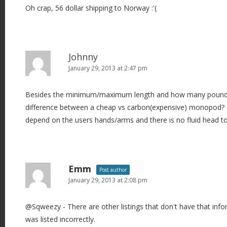
Oh crap, 56 dollar shipping to Norway :'(
Johnny
January 29, 2013 at 2:47 pm
Besides the minimum/maximum length and how many pounds i
difference between a cheap vs carbon(expensive) monopod? T
depend on the users hands/arms and there is no fluid head t
Emm
Post author
January 29, 2013 at 2:08 pm
@Sqweezy - There are other listings that don't have that info
was listed incorrectly.