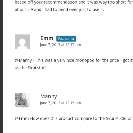
based off your recommendation and it was way too short for m
about 5'9 and I had to bend over just to use it.
Emm
Post author
June 7, 2013 at 12:17 pm
@Manny - This was a very nice monopod for the price I got it 
as the Sirui stuff.
Manny
June 7, 2013 at 12:15 pm
@Emm How does this product compare to the Sirui P-306 or 