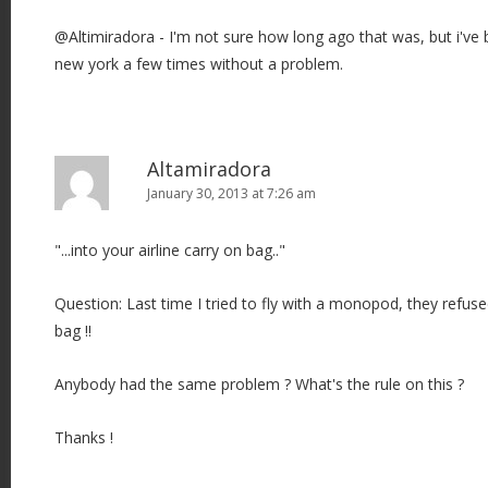
@Altimiradora - I'm not sure how long ago that was, but i'v
new york a few times without a problem.
Altamiradora
January 30, 2013 at 7:26 am
"...into your airline carry on bag.."
Question: Last time I tried to fly with a monopod, they refuse
bag !!
Anybody had the same problem ? What's the rule on this ?
Thanks !