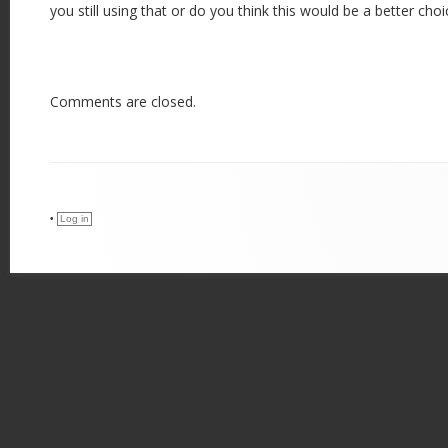
you still using that or do you think this would be a better choi
Comments are closed.
•
Log in