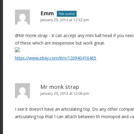
Emm
Post author
January 29, 2013 at 12:32 pm
@Mr monk strap - It can accept any mini ball head if you need 
of these which are inexpensive but work great.
https://www.ebay.com/itm/120940416465
Mr monk strap
January 29, 2013 at 12:06 pm
I see it doesn't have an articulating top. Do any other compa
articulating top that I can attach between th monopod and 