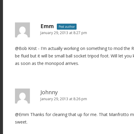
Emm
Post author
January 29, 2013 at 8:27 pm
@Bob Krist - I'm actually working on something to mod the 
be fluid but it will be small ball socket tripod foot. Will let y
as soon as the monopod arrives.
Johnny
January 29, 2013 at 8:26 pm
@Emm Thanks for clearing that up for me. That Manfrotto m
sweet.