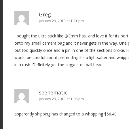
Greg
January 29, 2013 at 1:21 pm
I bought the ultra stick like @Emm has, and love it for its porta
onto my small camera bag and it never gets in the way. One p
out too quickly once and a pin in one of the sections broke. Fi
would be careful about pretending it's a lightsaber and whippin
in a rush. Definitely get the suggested ball head.
seenematic
January 29, 2013 at 1:08 pm
apparently shipping has changed to a whopping $56.40 !