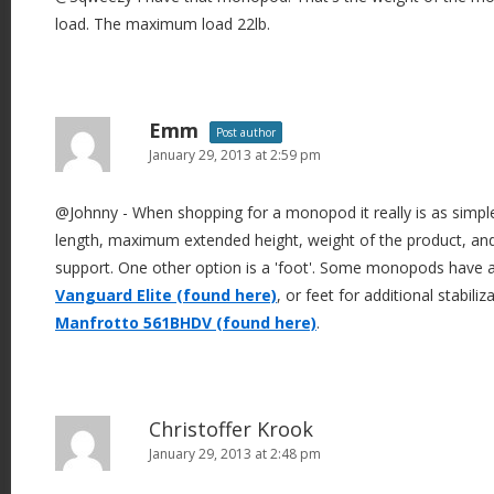
load. The maximum load 22lb.
Emm
Post author
January 29, 2013 at 2:59 pm
@Johnny - When shopping for a monopod it really is as simp
length, maximum extended height, weight of the product, an
support. One other option is a 'foot'. Some monopods have a l
Vanguard Elite (found here)
, or feet for additional stabili
Manfrotto 561BHDV (found here)
.
Christoffer Krook
January 29, 2013 at 2:48 pm