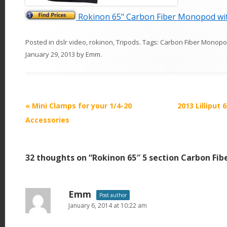
Rokinon 65" Carbon Fiber Monopod wit
Posted in
dslr video
,
rokinon
,
Tripods
. Tags:
Carbon Fiber Monop
January 29, 2013
by
Emm
.
P
«
Mini Clamps for your 1/4-20
2013 Lilliput 
o
Accessories
s
t
32 thoughts on “
Rokinon 65″ 5 section Carbon Fi
n
a
v
Emm
Post author
i
January 6, 2014 at 10:22 am
g