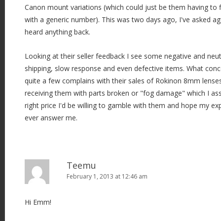
Canon mount variations (which could just be them having to fi
with a generic number). This was two days ago, I've asked ag
heard anything back.
Looking at their seller feedback I see some negative and neu
shipping, slow response and even defective items. What conc
quite a few complains with their sales of Rokinon 8mm lenses,
receiving them with parts broken or "fog damage" which I assum
right price I'd be willing to gamble with them and hope my exper
ever answer me.
Teemu
February 1, 2013 at 12:46 am
Hi Emm!