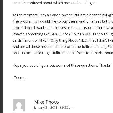
I'm a bit confused about which mount should I get...
At the moment I am a Canon owner. But have been thinking t
The problem is I would like to buy these kind of lenses but t
proof". I don't want these lenses to be not usable after few y
(maybe something like BMCC, etc.). So if I buy GH3 should I g
thirds mount or Nikon (Only thing about Nikon that I don't like
And are all these mounts able to offer the fullframe image? If
on GH3 am I able to get fullframe look from four thirds mou
Hope you could figure out some of these questions. Thanks!
-Teemu-
Mike Photo
January 31, 2013 at 9:58 pm