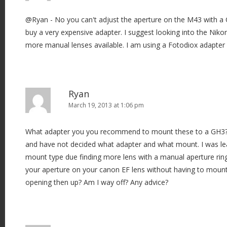
@Ryan - No you can't adjust the aperture on the M43 with a
buy a very expensive adapter. I suggest looking into the Nik
more manual lenses available. I am using a Fotodiox adapter
Ryan
March 19, 2013 at 1:06 pm
What adapter you you recommend to mount these to a GH3? 
and have not decided what adapter and what mount. I was l
mount type due finding more lens with a manual aperture ring
your aperture on your canon EF lens without having to moun
opening then up? Am I way off? Any advice?