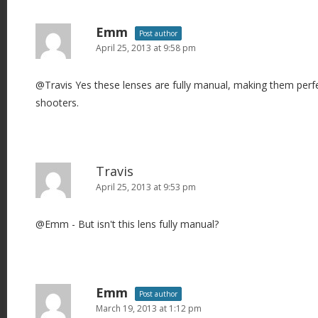
a
v
Emm
Post author
i
April 25, 2013 at 9:58 pm
g
@Travis Yes these lenses are fully manual, making them perf
a
shooters.
t
i
o
n
Travis
April 25, 2013 at 9:53 pm
@Emm - But isn't this lens fully manual?
Emm
Post author
March 19, 2013 at 1:12 pm