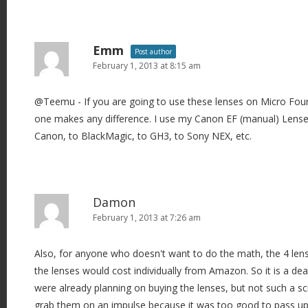
Emm
Post author
February 1, 2013 at 8:15 am
@Teemu - If you are going to use these lenses on Micro Four T
one makes any difference. I use my Canon EF (manual) Lense
Canon, to BlackMagic, to GH3, to Sony NEX, etc.
Damon
February 1, 2013 at 7:26 am
Also, for anyone who doesn't want to do the math, the 4 len
the lenses would cost individually from Amazon. So it is a de
were already planning on buying the lenses, but not such a s
grab them on an impulse because it was too good to pass up