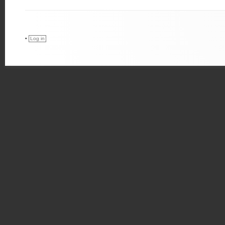
•
Log in