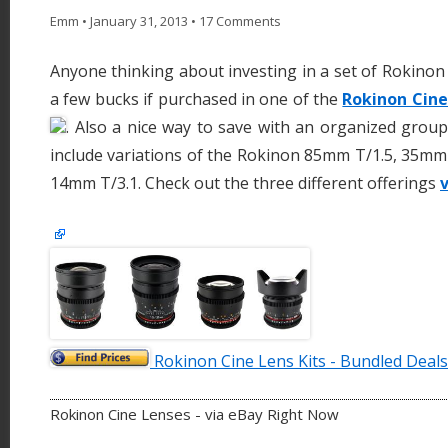
Emm
•
January 31, 2013
•
17 Comments
Anyone thinking about investing in a set of Rokinon
a few bucks if purchased in one of the
Rokinon Cine
. Also a nice way to save with an organized group
include variations of the Rokinon 85mm T/1.5, 35mm
14mm T/3.1. Check out the three different offerings
v
Rokinon Cine Lens Kits - Bundled Deals
Rokinon Cine Lenses - via eBay Right Now