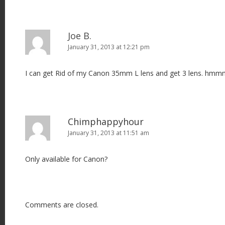
Joe B.
January 31, 2013 at 12:21 pm
I can get Rid of my Canon 35mm L lens and get 3 lens. hm
Chimphappyhour
January 31, 2013 at 11:51 am
Only available for Canon?
Comments are closed.