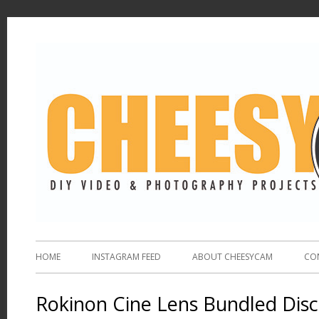
HOME
INSTAGRAM FEED
ABOUT CHEESYCAM
CO
Rokinon Cine Lens Bundled Dis