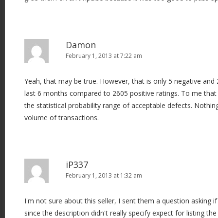
Damon
February 1, 2013 at 7:22 am
Yeah, that may be true. However, that is only 5 negative and 2
last 6 months compared to 2605 positive ratings. To me that
the statistical probability range of acceptable defects. Nothi
volume of transactions.
iP337
February 1, 2013 at 1:32 am
I'm not sure about this seller, I sent them a question asking 
since the description didn't really specify expect for listing 