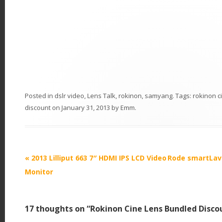
Posted in
dslr video
,
Lens Talk
,
rokinon
,
samyang
. Tags:
rokinon c
discount
on
January 31, 2013
by
Emm
.
P
«
2013 Lilliput 663 7″ HDMI IPS LCD Video
Rode smartLav 
o
Monitor
s
t
17 thoughts on “
Rokinon Cine Lens Bundled Disco
n