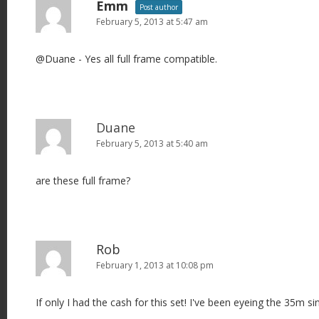
Emm
Post author
February 5, 2013 at 5:47 am
@Duane - Yes all full frame compatible.
Duane
February 5, 2013 at 5:40 am
are these full frame?
Rob
February 1, 2013 at 10:08 pm
If only I had the cash for this set! I've been eyeing the 35m si