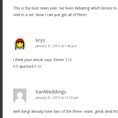
This is the best news ever. Ive been debating which lenses to
sold in a set. Now I can just get all of them.
krys
January 31, 2013 at 1:40 pm
i think your article says 35mm T/.5
0.5 aperture !! :O
VanWeddings
January 31, 2013 at 12:23 pm
well dang! already have two of the three i want. great deal th