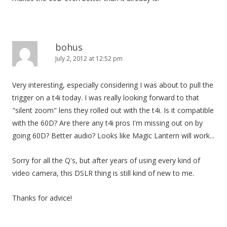
bohus
July 2, 2012 at 12:52 pm
Very interesting, especially considering I was about to pull the
trigger on a t4i today. I was really looking forward to that
"silent zoom" lens they rolled out with the t4i. Is it compatible
with the 60D? Are there any t4i pros I'm missing out on by
going 60D? Better audio? Looks like Magic Lantern will work...
Sorry for all the Q's, but after years of using every kind of
video camera, this DSLR thing is still kind of new to me.
Thanks for advice!