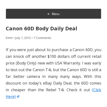
CheesyCam
Video and Photography
Menu
Skip
to
Canon 60D Body Daily Deal
content
Emm
•
July 1, 2012
•
7 Comments
If you were just about to purchase a Canon 60D, you
can knock off another $100 dollars off current retail
price (Body Only) new with USA Warranty. I was early
to test out the Canon T4i, but the Canon 60D is still a
far better camera in many many ways. With this
discount on today's eBay Daily Deal, the 60D comes
in cheaper than the Rebel T4i. Check it out
(Click
Here)