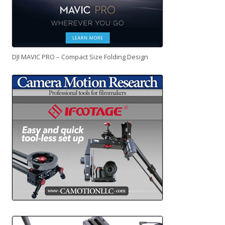
DJI MAVIC PRO – Compact Size Folding Design