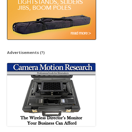
Advertisements
(?)