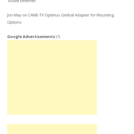
10Gbe Ethernet
Jon May
on
CAME-TV Optimus Gimbal Adapter for Mounting
Options
Google Advertisements
(?)