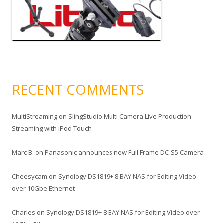
RECENT COMMENTS
MultiStreaming
on
SlingStudio Multi Camera Live Production
Streaming with iPod Touch
Marc B.
on
Panasonic announces new Full Frame DC-S5 Camera
Cheesycam
on
Synology DS1819+ 8 BAY NAS for Editing Video
over 10Gbe Ethernet
Charles
on
Synology DS1819+ 8 BAY NAS for Editing Video over