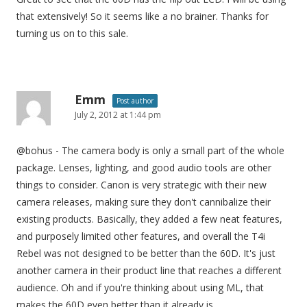
that extensively! So it seems like a no brainer. Thanks for
turning us on to this sale.
Emm
Post author
July 2, 2012 at 1:44 pm
@bohus - The camera body is only a small part of the whole
package. Lenses, lighting, and good audio tools are other
things to consider. Canon is very strategic with their new
camera releases, making sure they don't cannibalize their
existing products. Basically, they added a few neat features,
and purposely limited other features, and overall the T4i
Rebel was not designed to be better than the 60D. It's just
another camera in their product line that reaches a different
audience. Oh and if you're thinking about using ML, that
makes the 60D even better than it already is.