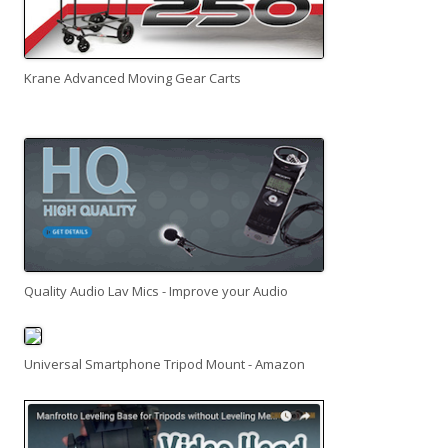
Krane Advanced Moving Gear Carts
Quality Audio Lav Mics - Improve your Audio
Universal Smartphone Tripod Mount - Amazon