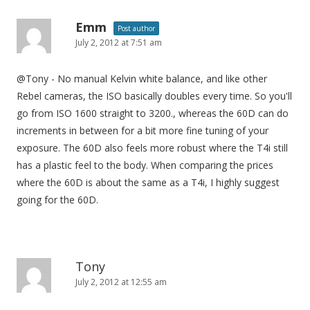
Emm
Post author
July 2, 2012 at 7:51 am
@Tony - No manual Kelvin white balance, and like other
Rebel cameras, the ISO basically doubles every time. So you'll
go from ISO 1600 straight to 3200., whereas the 60D can do
increments in between for a bit more fine tuning of your
exposure. The 60D also feels more robust where the T4i still
has a plastic feel to the body. When comparing the prices
where the 60D is about the same as a T4i, I highly suggest
going for the 60D.
Tony
July 2, 2012 at 12:55 am