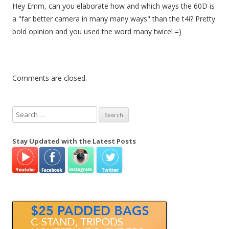
Hey Emm, can you elaborate how and which ways the 60D is
a "far better camera in many many ways" than the t4i? Pretty
bold opinion and you used the word many twice! =)
Comments are closed.
S
e
a
Stay Updated with the Latest Posts
r
c
h
f
o
r
: