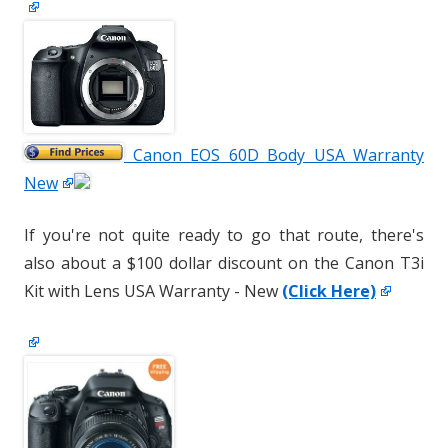
Canon EOS 60D Body USA Warranty
New
If you're not quite ready to go that route, there's
also about a $100 dollar discount on the Canon T3i
Kit with Lens USA Warranty - New
(Click Here)