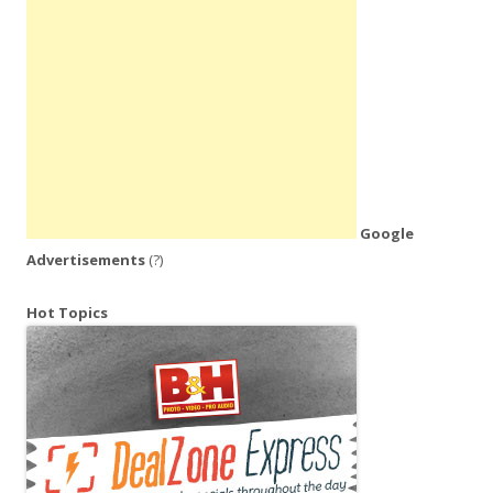
Google
Advertisements
(?)
Hot Topics