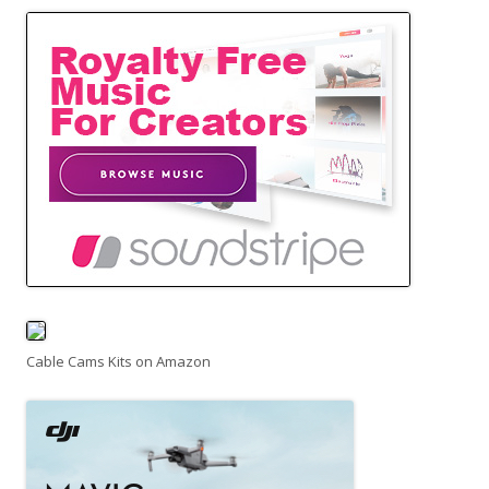
Cable Cams Kits on Amazon