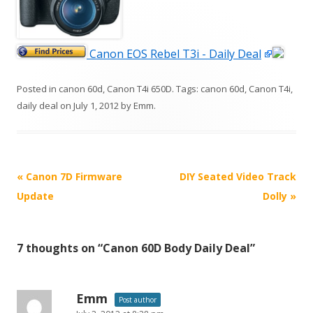
Canon EOS Rebel T3i - Daily Deal
Posted in
canon 60d
,
Canon T4i 650D
. Tags:
canon 60d
,
Canon T4i
,
daily deal
on
July 1, 2012
by
Emm
.
P
«
Canon 7D Firmware
DIY Seated Video Track
o
Update
Dolly
»
s
t
7 thoughts on “
Canon 60D Body Daily Deal
”
n
a
v
Emm
Post author