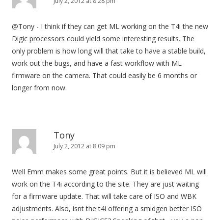
i
July 2, 2012 at 8:28 pm
g
@Tony - I think if they can get ML working on the T4i the new
a
Digic processors could yield some interesting results. The
t
only problem is how long will that take to have a stable build,
i
work out the bugs, and have a fast workflow with ML
o
firmware on the camera. That could easily be 6 months or
n
longer from now.
Tony
July 2, 2012 at 8:09 pm
Well Emm makes some great points. But it is believed ML will
work on the T4i according to the site. They are just waiting
for a firmware update. That will take care of ISO and WBK
adjustments. Also, isnt the t4i offering a smidgen better ISO