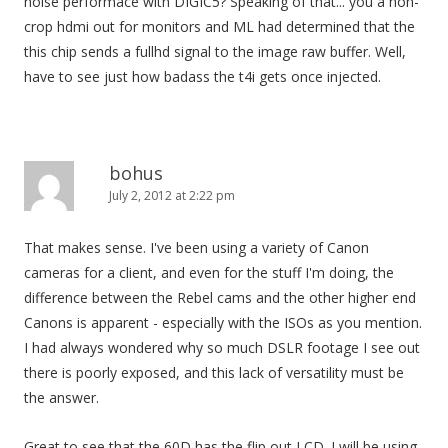
noise performace with DIGIC5? Speaking of that... you a non-
crop hdmi out for monitors and ML had determined that the
this chip sends a fullhd signal to the image raw buffer. Well,
have to see just how badass the t4i gets once injected.
bohus
July 2, 2012 at 2:22 pm
That makes sense. I've been using a variety of Canon
cameras for a client, and even for the stuff I'm doing, the
difference between the Rebel cams and the other higher end
Canons is apparent - especially with the ISOs as you mention.
I had always wondered why so much DSLR footage I see out
there is poorly exposed, and this lack of versatility must be
the answer.
Great to see that the 60D has the flip out LCD. I will be using