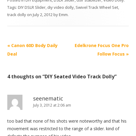
Posted in
DIY Equipment
,
DSLR Slider
,
dslr stabilizer
,
Video Dolly
.
Tags:
DIY DSLR Slider
,
diy video dolly
,
Swivel Track Wheel Set
,
track dolly
on
July 2, 2012
by
Emm
.
P
«
Canon 60D Body Daily
Edelkrone Focus One Pro
o
Deal
Follow Focus
»
s
t
4 thoughts on “
DIY Seated Video Track Dolly
”
n
a
v
seenematic
i
July 3, 2012 at 2:06 am
g
too bad that none of his shots were noteworthy and that his
a
movement was restricted to the range of a slider. kind of
t