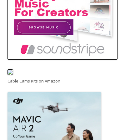
Cable Cams Kits on Amazon