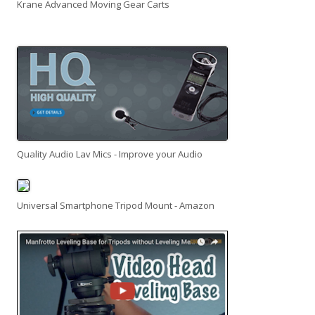
Krane Advanced Moving Gear Carts
Quality Audio Lav Mics - Improve your Audio
Universal Smartphone Tripod Mount - Amazon