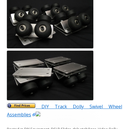
DIY Track Dolly Swivel Wheel
Assemblies