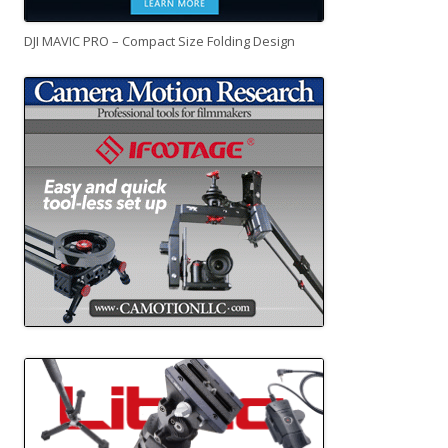
DJI MAVIC PRO – Compact Size Folding Design