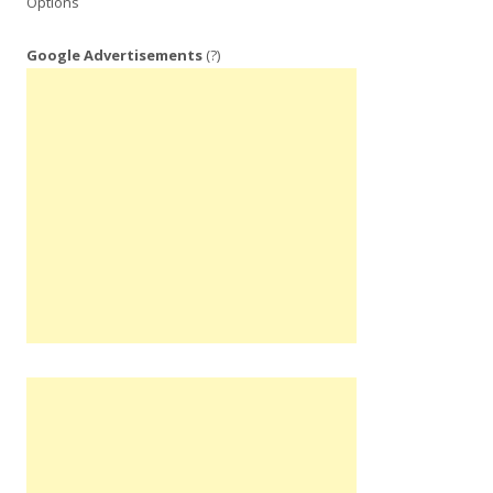
Options
Google Advertisements
(?)