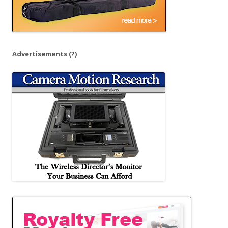
Advertisements
(?)