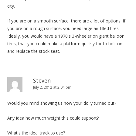
city.
If you are on a smooth surface, there are a lot of options. If
you are on a rough surface, you need large air-filled tires.
Ideally, you would have a 1970's 3-wheeler on giant balloon
tires, that you could make a platform quickly for to bolt on
and replace the stock seat.
Steven
July 2, 2012 at 2:04 pm
Would you mind showing us how your dolly turned out?
Any Idea how much weight this could support?
What's the ideal track to use?