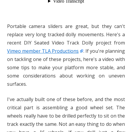
Portable camera sliders are great, but they can't
replace very long tracked dolly movements. Here's a
recent DIY Seated Video Track Dolly project from
Vimeo member TLA Productions
. If you're planning
on tackling one of these projects, here's a video with
some tips to make your platform more stable, and
some considerations about working on uneven
surfaces.
I've actually built one of these before, and the most
critical part is assembling a good wheel set. The
wheels really have to be drilled perfectly to sit on the
track exactly the same. Not an easy thing to do when