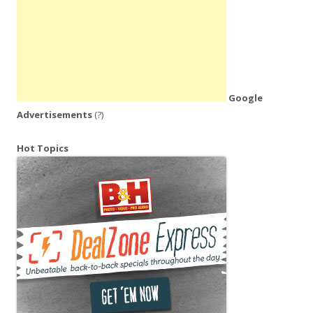
Google
Advertisements
(?)
Hot Topics