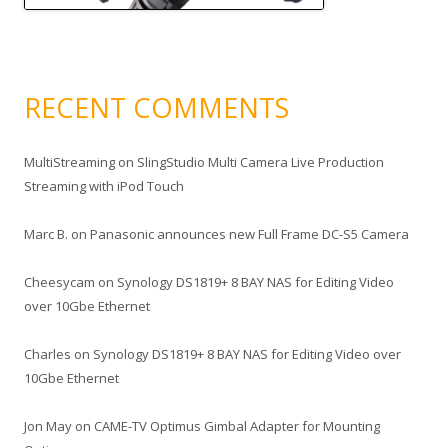
RECENT COMMENTS
MultiStreaming
on
SlingStudio Multi Camera Live Production
Streaming with iPod Touch
Marc B.
on
Panasonic announces new Full Frame DC-S5 Camera
Cheesycam
on
Synology DS1819+ 8 BAY NAS for Editing Video
over 10Gbe Ethernet
Charles
on
Synology DS1819+ 8 BAY NAS for Editing Video over
10Gbe Ethernet
Jon May
on
CAME-TV Optimus Gimbal Adapter for Mounting