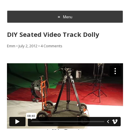
CheesyCam
Video and Photography
Menu
Skip
to
DIY Seated Video Track Dolly
content
Emm
•
July 2, 2012
•
4 Comments