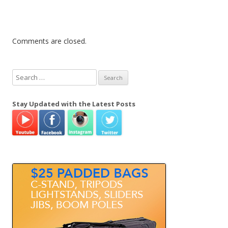
Comments are closed.
S
e
a
Stay Updated with the Latest Posts
r
c
h
f
o
r
: