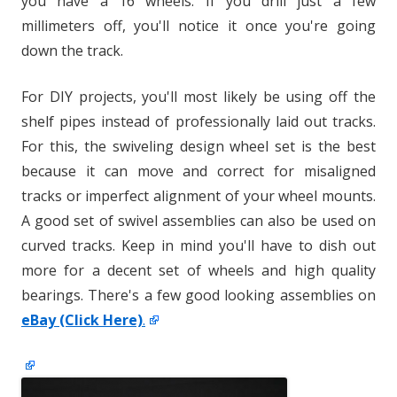
you have a 16 wheels. If you drill just a few
millimeters off, you'll notice it once you're going
down the track.
For DIY projects, you'll most likely be using off the
shelf pipes instead of professionally laid out tracks.
For this, the swiveling design wheel set is the best
because it can move and correct for misaligned
tracks or imperfect alignment of your wheel mounts.
A good set of swivel assemblies can also be used on
curved tracks. Keep in mind you'll have to dish out
more for a decent set of wheels and high quality
bearings. There's a few good looking assemblies on
eBay (Click Here)
.