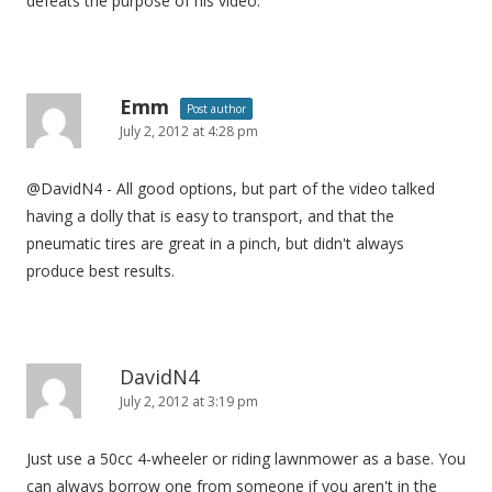
defeats the purpose of his video.
i
o
n
Emm
Post author
July 2, 2012 at 4:28 pm
@DavidN4 - All good options, but part of the video talked
having a dolly that is easy to transport, and that the
pneumatic tires are great in a pinch, but didn't always
produce best results.
DavidN4
July 2, 2012 at 3:19 pm
Just use a 50cc 4-wheeler or riding lawnmower as a base. You
can always borrow one from someone if you aren't in the