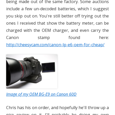
being made out of the same factory. Some auctions
include a few un-decoded batteries, which I suggest
you skip out on. You're still better off trying out the
ones I received that show the battery meter, can be
charged with the OEM charger, and even carry the
Canon stamp found here:
http://cheesycam.com/canon-lp-e6-oem-for-cheap/
Image of my OEM BG-E9 on Canon 60D
Chris has his on order, and hopefully he'll throw up a
nice review on it. I'll probably be doing my own