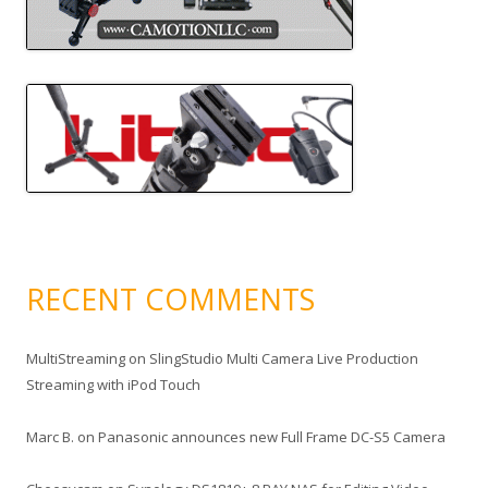
RECENT COMMENTS
MultiStreaming
on
SlingStudio Multi Camera Live Production
Streaming with iPod Touch
Marc B.
on
Panasonic announces new Full Frame DC-S5 Camera