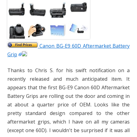
Canon BG-E9 60D Aftermarket Battery
Grip
Thanks to Chris S. for his swift notification on a
recently released and much anticipated item. It
appears that the first BG-E9 Canon 60D Aftermarket
Battery Grips are rolling out the door and coming in
at about a quarter price of OEM. Looks like the
pretty standard design compared to the other
aftermarket grips, which I have on all my cameras
(except one 60D). I wouldn't be surprised if it was all