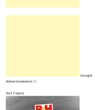
Google
Advertisements
(?)
Hot Topics