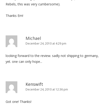
Rebels, this was very cumbersome).
Thanks Em!
Michael
December 24, 2010 at 4:29 pm
looking forward to the review. sadly not shipping to germany,
yet. one can only hope...
Kenswift
December 24, 2010 at 12:36 pm
Got one! Thanks!