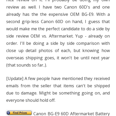
review as well. I have two Canon 60D's and one
already has the the expensive OEM BG-E9. With a
second grip-less Canon 60D on hand, I guess that
would make me the perfect candidate to do a side by
side review OEM vs. Aftermarket. Yup - already on
order. I'll be doing a side by side comparison with
close up detail photos of each, but knowing how
overseas shipping goes, it won't be until next year
(that sounds so far..).
[Update] A few people have mentioned they received
emails from the seller that items can't be shipped
due to damage. Might be something going on, and
everyone should hold off.
Canon BG-E9 60D Aftermarket Battery