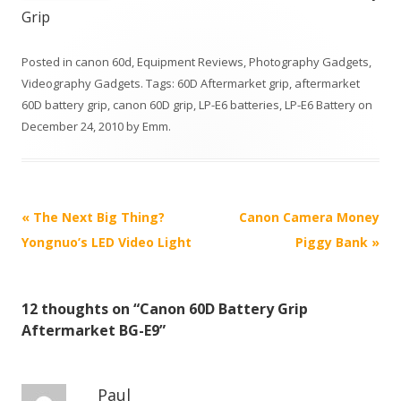
Grip
Posted in
canon 60d
,
Equipment Reviews
,
Photography Gadgets
,
Videography Gadgets
. Tags:
60D Aftermarket grip
,
aftermarket
60D battery grip
,
canon 60D grip
,
LP-E6 batteries
,
LP-E6 Battery
on
December 24, 2010
by
Emm
.
P
«
The Next Big Thing?
Canon Camera Money
o
Yongnuo’s LED Video Light
Piggy Bank
»
s
t
12 thoughts on “
Canon 60D Battery Grip
n
Aftermarket BG-E9
”
a
v
i
Paul