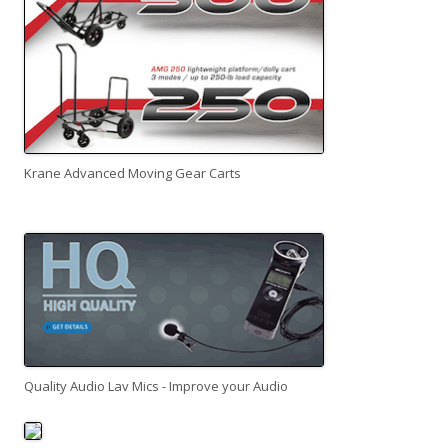
Krane Advanced Moving Gear Carts
Quality Audio Lav Mics - Improve your Audio