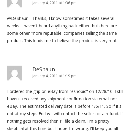
January 4, 2011 at 1:36 pm
@DeShaun - Thanks, I know sometimes it takes several
weeks. I haven't heard anything back either, but there are
some other 'more reputable' companies selling the same
product. This leads me to believe the product is very real.
DeShaun
January 4, 2011 at 1:19 pm
I ordered the grip on eBay from "eshopic" on 12/28/10. I still
haven't received any shipment confirmation via email nor
eBay. The estimated delivery date is before 1/6/11. So if it's
not at my steps Friday I will contact the seller for a refund. If
nothing gets resolved then I'll file a claim. I'm a pretty
skeptical at this time but I hope I'm wrong. I'll keep you all