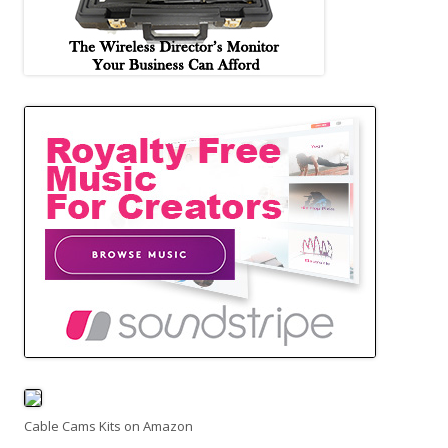
Cable Cams Kits on Amazon