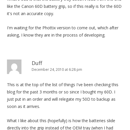
like the Canon 60D battery grip, so if this really is for the 60D
it's not an accurate copy.
I'm waiting for the Phottix version to come out, which after
asking, I know they are in the process of developing.
Duff
December 24, 2010 at 6:28 pm
This is at the top of the list of things I've been checking this
blog for the past 3 months or so since I bought my 60D. I
just put in an order and will relegate my 50D to backup as
soon as it arrives.
What I like about this (hopefully) is how the batteries slide
directly into the grip instead of the OEM tray (when I had