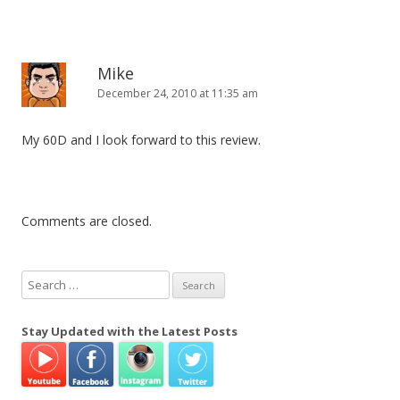
Mike
December 24, 2010 at 11:35 am
My 60D and I look forward to this review.
Comments are closed.
S
e
a
Stay Updated with the Latest Posts
r
c
h