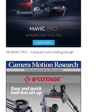
DJI MAVIC PRO – Compact Size Folding Design