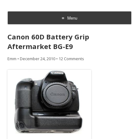
CheesyCam
Video and Photography
Menu
Skip
to
Canon 60D Battery Grip
content
Aftermarket BG-E9
Emm
•
December 24, 2010
•
12 Comments