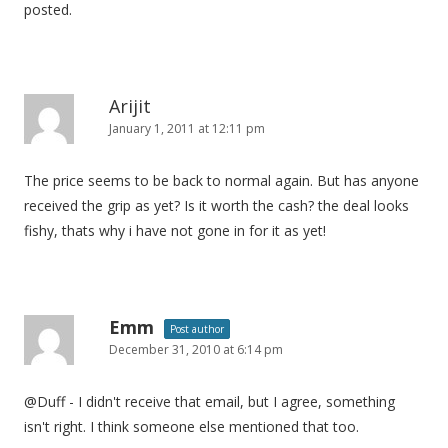
posted.
Arijit
January 1, 2011 at 12:11 pm
The price seems to be back to normal again. But has anyone
received the grip as yet? Is it worth the cash? the deal looks
fishy, thats why i have not gone in for it as yet!
Emm
Post author
December 31, 2010 at 6:14 pm
@Duff - I didn't receive that email, but I agree, something
isn't right. I think someone else mentioned that too.