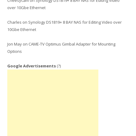
Cheesycam
on
Synology DS1819+ 8 BAY NAS for Editing Video
over 10Gbe Ethernet
Charles
on
Synology DS1819+ 8 BAY NAS for Editing Video over
10Gbe Ethernet
Jon May
on
CAME-TV Optimus Gimbal Adapter for Mounting
Options
Google Advertisements
(?)