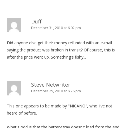
Duff
December 31, 2010 at 6:02 pm
Did anyone else get their money refunded with an e-mail
saying the product was broken in transit? Of course, this is
after the price went up. Something's fishy...
Steve Netwriter
December 25, 2010 at 8:28 pm
This one appears to be made by "NICANO", who I've not
heard of before.
What's odd is that the battery tray doesn't load from the end