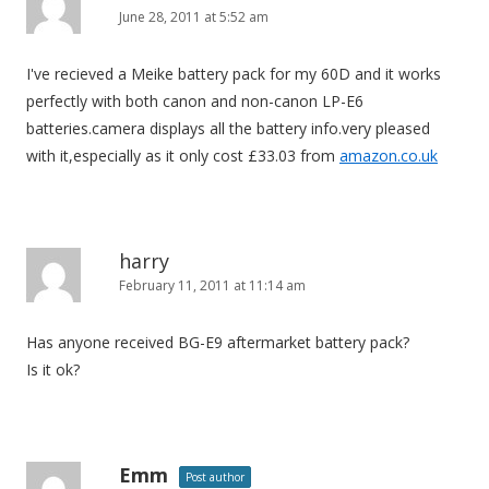
June 28, 2011 at 5:52 am
g
a
I've recieved a Meike battery pack for my 60D and it works
t
perfectly with both canon and non-canon LP-E6
i
batteries.camera displays all the battery info.very pleased
o
with it,especially as it only cost £33.03 from
amazon.co.uk
n
harry
February 11, 2011 at 11:14 am
Has anyone received BG-E9 aftermarket battery pack?
Is it ok?
Emm
Post author