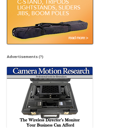
:
Advertisements
(?)