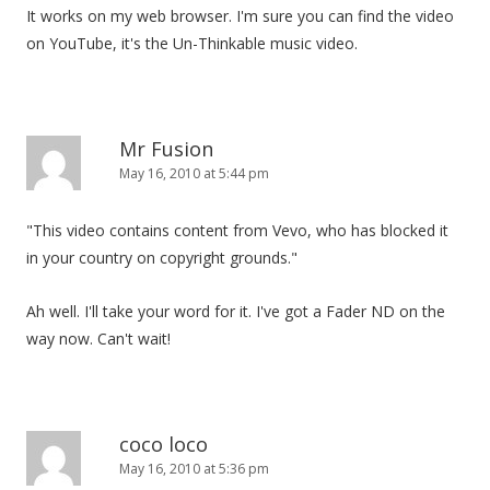
It works on my web browser. I'm sure you can find the video
on YouTube, it's the Un-Thinkable music video.
Mr Fusion
May 16, 2010 at 5:44 pm
"This video contains content from Vevo, who has blocked it
in your country on copyright grounds."
Ah well. I'll take your word for it. I've got a Fader ND on the
way now. Can't wait!
coco loco
May 16, 2010 at 5:36 pm