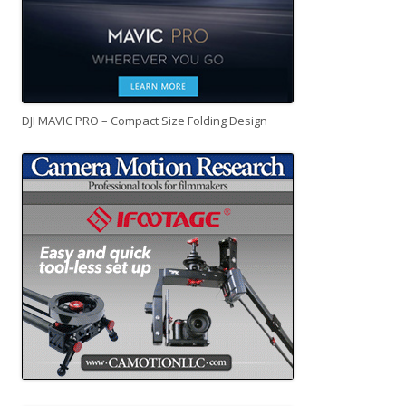
DJI MAVIC PRO – Compact Size Folding Design