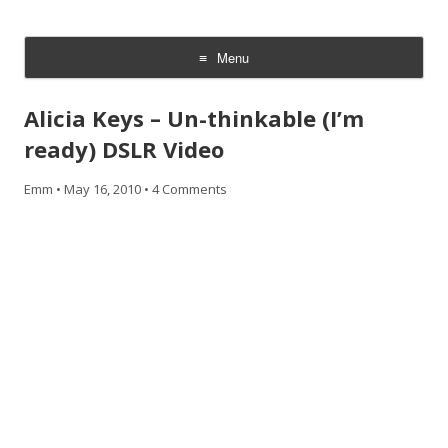
CheesyCam
Video and Photography
Menu
Skip
to
Alicia Keys – Un-thinkable (I’m
content
ready) DSLR Video
Emm
•
May 16, 2010
•
4 Comments