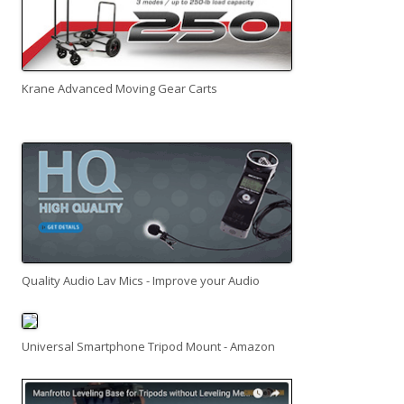
Krane Advanced Moving Gear Carts
Quality Audio Lav Mics - Improve your Audio
Universal Smartphone Tripod Mount - Amazon