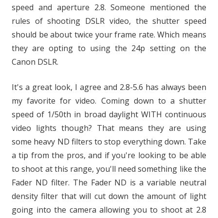
speed and aperture 2.8. Someone mentioned the
rules of shooting DSLR video, the shutter speed
should be about twice your frame rate. Which means
they are opting to using the 24p setting on the
Canon DSLR.
It's a great look, I agree and 2.8-5.6 has always been
my favorite for video. Coming down to a shutter
speed of 1/50th in broad daylight WITH continuous
video lights though? That means they are using
some heavy ND filters to stop everything down. Take
a tip from the pros, and if you're looking to be able
to shoot at this range, you'll need something like the
Fader ND filter. The Fader ND is a variable neutral
density filter that will cut down the amount of light
going into the camera allowing you to shoot at 2.8