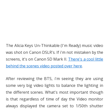
The Alicia Keys Un-Thinkable (I'm Ready) music video
was shot on Canon DSLR's. If i'm not mistaken by the
screens, it's on Canon 5D Mark II.
There's a cool little
behind the scenes video posted over here
.
After reviewing the BTS, i'm seeing they are using
some very big video lights to balance the lighting in
the different scenes. What's most important though
is that regardless of time of day the Video monitor
always displayed the camera set to 1/50th shutter