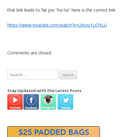
that link leads to fat joe "ha ha" here is the correct link.
https://www.youtube.com/watch?v=UiKou1UQ9LU
Comments are closed.
S
e
a
Stay Updated with the Latest Posts
r
c
h
f
o
r