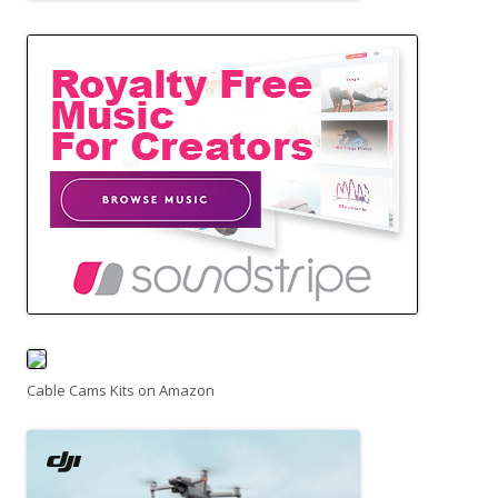
Cable Cams Kits on Amazon