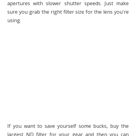
apertures with slower shutter speeds. Just make
sure you grab the right filter size for the lens you're
using.
If you want to save yourself some bucks, buy the
largest ND filter for your gear and then you can