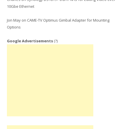
10Gbe Ethernet
Jon May
on
CAME-TV Optimus Gimbal Adapter for Mounting
Options
Google Advertisements
(?)