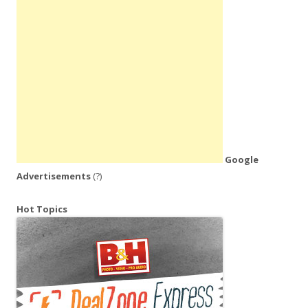
Google
Advertisements
(?)
Hot Topics