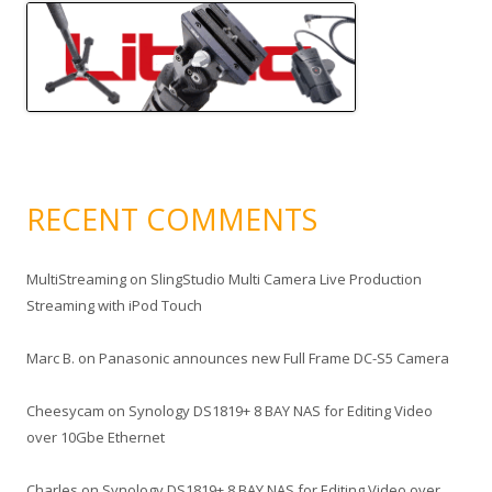
RECENT COMMENTS
MultiStreaming
on
SlingStudio Multi Camera Live Production
Streaming with iPod Touch
Marc B.
on
Panasonic announces new Full Frame DC-S5 Camera
Cheesycam
on
Synology DS1819+ 8 BAY NAS for Editing Video
over 10Gbe Ethernet
Charles
on
Synology DS1819+ 8 BAY NAS for Editing Video over