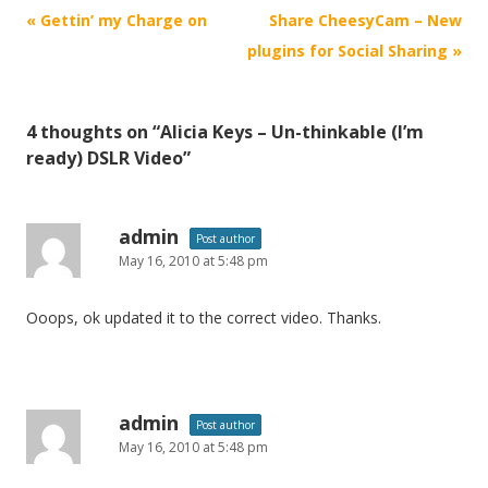
P
«
Gettin’ my Charge on
Share CheesyCam – New
o
plugins for Social Sharing
»
s
t
4 thoughts on “
Alicia Keys – Un-thinkable (I’m
n
ready) DSLR Video
”
a
v
i
admin
Post author
May 16, 2010 at 5:48 pm
g
a
Ooops, ok updated it to the correct video. Thanks.
t
i
o
n
admin
Post author
May 16, 2010 at 5:48 pm