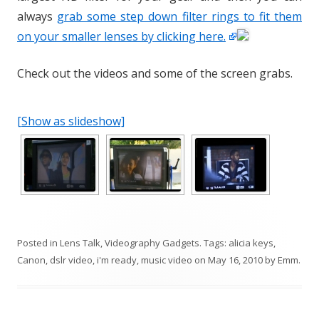
always
grab some step down filter rings to fit them
on your smaller lenses by clicking here.
Check out the videos and some of the screen grabs.
[Show as slideshow]
Posted in
Lens Talk
,
Videography Gadgets
. Tags:
alicia keys
,
Canon
,
dslr video
,
i'm ready
,
music video
on
May 16, 2010
by
Emm
.