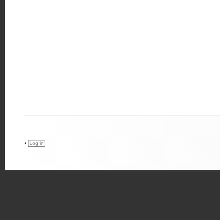
•
Log in