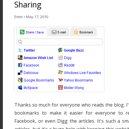
Sharing
Emm
•
May 17, 2010
Thanks so much for everyone who reads the blog. I
bookmarks to make it easier for everyone to re-
Facebook, or even Digg the articles. It's such a sm