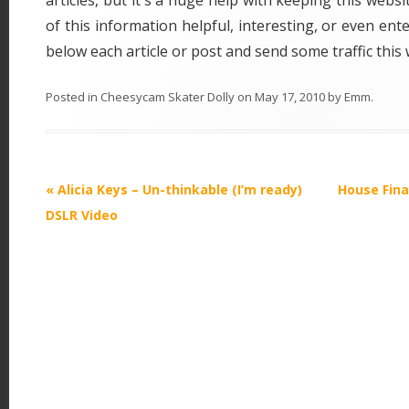
articles, but it's a huge help with keeping this websit
of this information helpful, interesting, or even ente
below each article or post and send some traffic thi
Posted in
Cheesycam Skater Dolly
on
May 17, 2010
by
Emm
.
P
«
Alicia Keys – Un-thinkable (I’m ready)
House Fina
o
DSLR Video
s
t
n
a
v
i
g