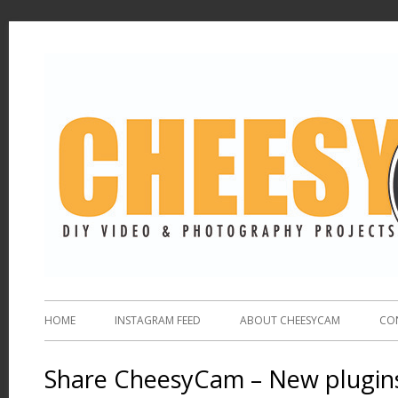
HOME
INSTAGRAM FEED
ABOUT CHEESYCAM
CO
Share CheesyCam – New plugins 