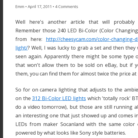
Emm
•
April 17, 2011
•
4 Comments
Well here's another article that will probably 
Remember those 240 LED Bi-Color (Color Changing
from here:
http://cheesycam.com/color-changing-d
light/
? Well, I was lucky to grab a set and then they
seen again. Apparently there might be some type of
that won't allow them to be sold on eBay, but if y
them, you can find them for almost twice the price at 
So for on camera lighting that adjusts to the ambie
on the
312 Bi-Color LED lights
which 'totally rock' BT
do a video tomorrow), but those are still running 
an interesting one that just showed up and comes in
LEDs from maker Socanland with the same color 
powered by what looks like Sony style batteries.