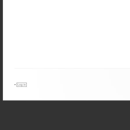
•
Log in