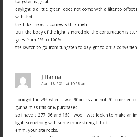
tungsten is great
o
daylight is a little green, does not come with a filter to offset 
n
with that.
the lil ball head it comes with is meh.
BUT the body of the light is incredible. the construction is stu
goes from 5% to 100%.
the switch to go from tungsten to daylight to off is convenien
J Hanna
April 18, 2011 at 10:28 pm
I bought the z96 when it was 90bucks and not 70...i missed out
gunna miss this one. purchased!
so i have a 277, 96 and 160... woo! i was lookin to make an 
light, something with some more strength to it.
emm, your site rocks.