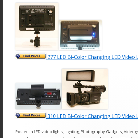
277 LED Bi-Color Changing LED Video 
310 LED Bi-Color Changing LED Video 
Posted in
LED video lights
,
Lighting
,
Photography Gadgets
,
Videog