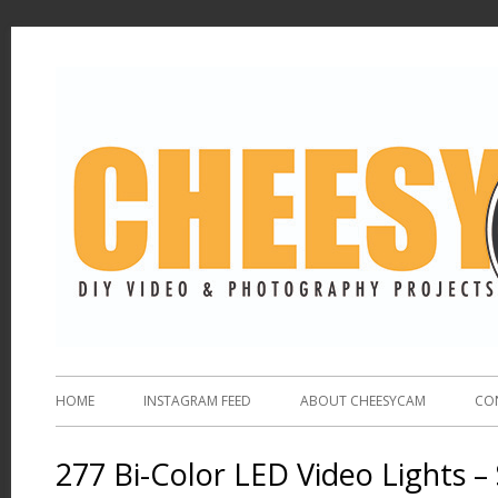
HOME
INSTAGRAM FEED
ABOUT CHEESYCAM
CO
277 Bi-Color LED Video Lights –