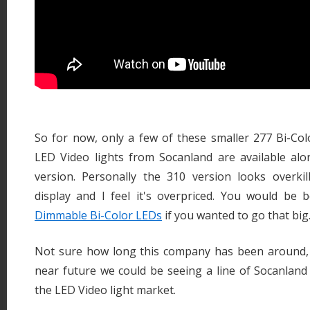
So for now, only a few of these smaller 277 Bi-C
LED Video lights from Socanland are available alo
version. Personally the 310 version looks overkil
display and I feel it's overpriced. You would be 
Dimmable Bi-Color LEDs
if you wanted to go that big
Not sure how long this company has been around, bu
near future we could be seeing a line of Socanland
the LED Video light market.