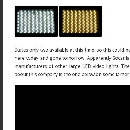
States only two available at this time, so this could b
here today and gone tomorrow. Apparently Socanl
manufacturers of other large LED video lights. The 
about this company is the one below on some larger 1