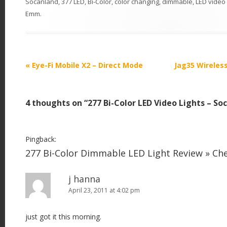
Socanland
,
377 LED
,
Bi-Color
,
color changing
,
dimmable
,
LED video 
Emm
.
P
«
Eye-Fi Mobile X2 – Direct Mode
Jag35 Wireles
o
s
4 thoughts on “
277 Bi-Color LED Video Lights – So
t
n
a
Pingback:
v
277 Bi-Color Dimmable LED Light Review » C
i
j hanna
g
April 23, 2011 at 4:02 pm
a
t
just got it this morning.
i