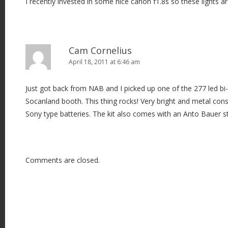
I recently invested in some nice canon f1.8s so these lights ar
Cam Cornelius
April 18, 2011 at 6:46 am
Just got back from NAB and I picked up one of the 277 led bi-
Socanland booth. This thing rocks! Very bright and metal cons
Sony type batteries. The kit also comes with an Anto Bauer s
Comments are closed.