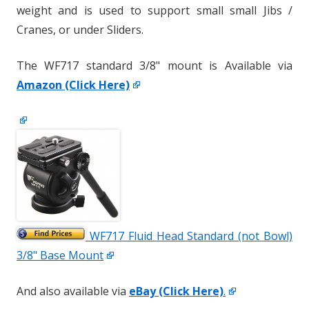
weight and is used to support small small Jibs /
Cranes, or under Sliders.
The WF717 standard 3/8" mount is Available via
Amazon (Click Here)
WF717 Fluid Head Standard (not Bowl)
3/8" Base Mount
And also available via
eBay (Click Here)
.