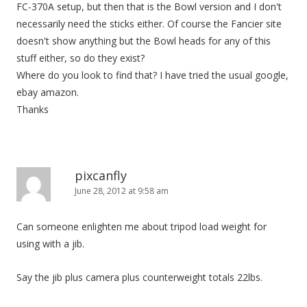
FC-370A setup, but then that is the Bowl version and I don't
necessarily need the sticks either. Of course the Fancier site
doesn't show anything but the Bowl heads for any of this
stuff either, so do they exist?
Where do you look to find that? I have tried the usual google,
ebay amazon.
Thanks
pixcanfly
June 28, 2012 at 9:58 am
Can someone enlighten me about tripod load weight for
using with a jib.
Say the jib plus camera plus counterweight totals 22lbs.