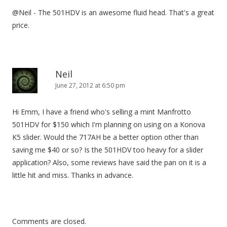
@Neil - The 501HDV is an awesome fluid head. That's a great
price.
Neil
June 27, 2012 at 6:50 pm
Hi Emm, I have a friend who's selling a mint Manfrotto
501HDV for $150 which I'm planning on using on a Konova
K5 slider. Would the 717AH be a better option other than
saving me $40 or so? Is the 501HDV too heavy for a slider
application? Also, some reviews have said the pan on it is a
little hit and miss. Thanks in advance.
Comments are closed.