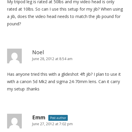
My tripod leg is rated at 50lbs and my video head is only
rated at 10lbs. So can I use this setup for my jib? When using
a jib, does the video head needs to match the jib pound for
pound?
Noel
June 28, 2012 at 8:54 am
Has anyone tried this with a glideshot 4ft jib? I plan to use it
with a canon 5d Mk2 and sigma 24-70mm lens. Can it carry
my setup .thanks
Emm
Post author
June 27, 2012 at 7:02 pm