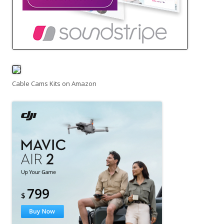
Cable Cams Kits on Amazon