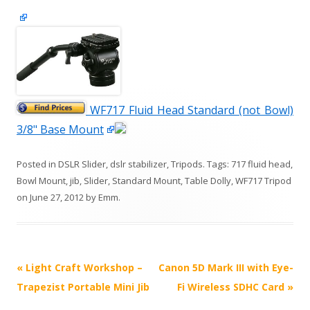
WF717 Fluid Head Standard (not Bowl)
3/8" Base Mount
Posted in
DSLR Slider
,
dslr stabilizer
,
Tripods
. Tags:
717 fluid head
,
Bowl Mount
,
jib
,
Slider
,
Standard Mount
,
Table Dolly
,
WF717 Tripod
on
June 27, 2012
by
Emm
.
P
«
Light Craft Workshop –
Canon 5D Mark III with Eye-
o
Trapezist Portable Mini Jib
Fi Wireless SDHC Card
»
s