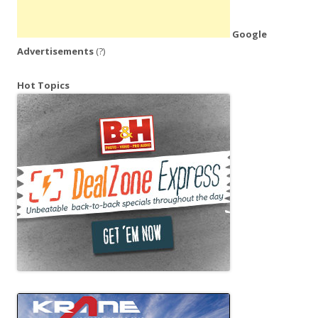
Google
Advertisements
(?)
Hot Topics