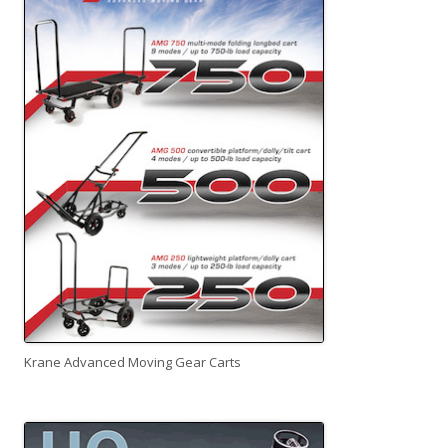
Krane Advanced Moving Gear Carts