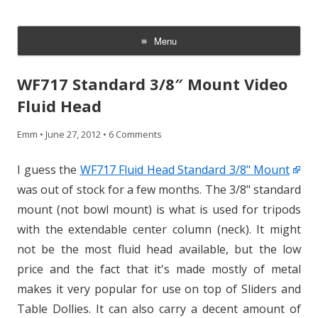
CheesyCam
Video and Photography
Menu
Skip
to
WF717 Standard 3/8″ Mount Video
content
Fluid Head
Emm
•
June 27, 2012
•
6 Comments
I guess the
WF717 Fluid Head Standard 3/8" Mount
was out of stock for a few months. The 3/8" standard
mount (not bowl mount) is what is used for tripods
with the extendable center column (neck). It might
not be the most fluid head available, but the low
price and the fact that it's made mostly of metal
makes it very popular for use on top of Sliders and
Table Dollies. It can also carry a decent amount of