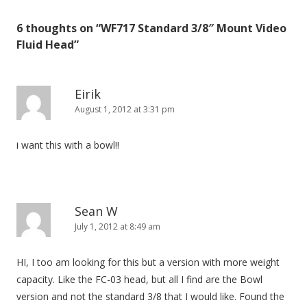
t
6 thoughts on “
WF717 Standard 3/8″ Mount Video
n
Fluid Head
”
a
v
i
Eirik
August 1, 2012 at 3:31 pm
g
a
i want this with a bowl!!
t
i
o
n
Sean W
July 1, 2012 at 8:49 am
HI, I too am looking for this but a version with more weight
capacity. Like the FC-03 head, but all I find are the Bowl
version and not the standard 3/8 that I would like. Found the