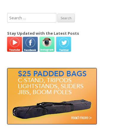
S
e
a
Stay Updated with the Latest Posts
r
c
h
f
o
r
: