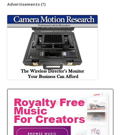
Advertisements
(?)