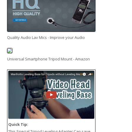
Quality Audio Lav Mics - Improve your Audio
Universal Smartphone Tripod Mount - Amazon
Quick Tip:
This
Special Tripod Leveling Adapter
Can save