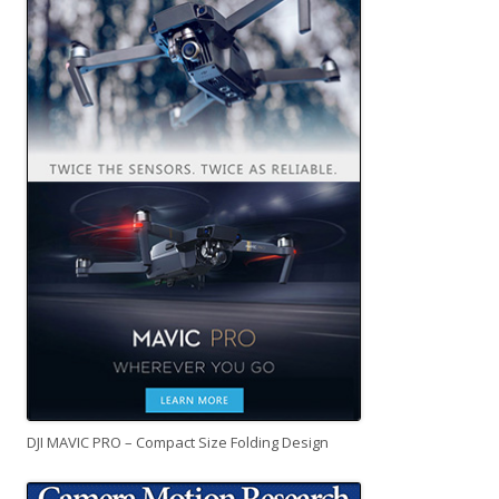
DJI MAVIC PRO – Compact Size Folding Design