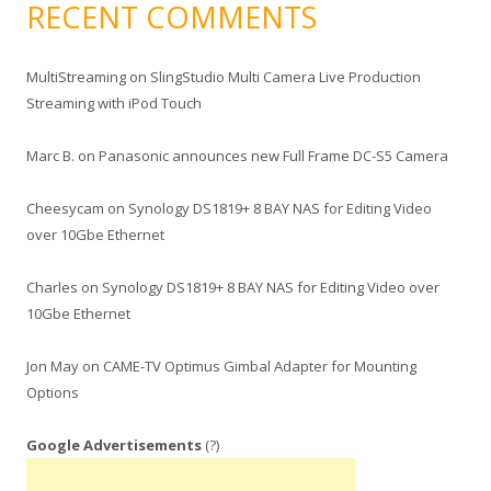
RECENT COMMENTS
MultiStreaming
on
SlingStudio Multi Camera Live Production
Streaming with iPod Touch
Marc B.
on
Panasonic announces new Full Frame DC-S5 Camera
Cheesycam
on
Synology DS1819+ 8 BAY NAS for Editing Video
over 10Gbe Ethernet
Charles
on
Synology DS1819+ 8 BAY NAS for Editing Video over
10Gbe Ethernet
Jon May
on
CAME-TV Optimus Gimbal Adapter for Mounting
Options
Google Advertisements
(?)