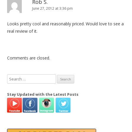
Rob S.
June 27, 2012 at 3:36 pm
Looks pretty cool and reasonably priced. Would love to see a
real review of it.
Comments are closed.
S
e
a
Stay Updated with the Latest Posts
r
c
h
f
o