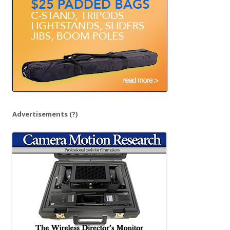
r
:
Advertisements
(?)