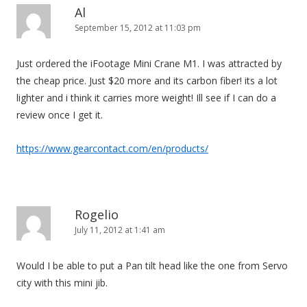
Al
September 15, 2012 at 11:03 pm
Just ordered the iFootage Mini Crane M1. I was attracted by
the cheap price. Just $20 more and its carbon fiber! its a lot
lighter and i think it carries more weight! Ill see if I can do a
review once I get it.
https://www.gearcontact.com/en/products/
Rogelio
July 11, 2012 at 1:41 am
Would I be able to put a Pan tilt head like the one from Servo
city with this mini jib.