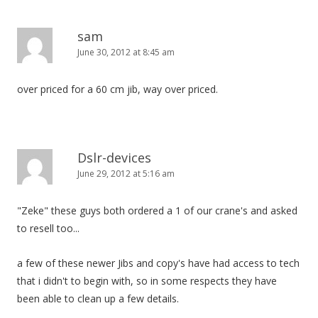
sam
June 30, 2012 at 8:45 am
over priced for a 60 cm jib, way over priced.
Dslr-devices
June 29, 2012 at 5:16 am
"Zeke" these guys both ordered a 1 of our crane's and asked
to resell too...
a few of these newer Jibs and copy's have had access to tech
that i didn't to begin with, so in some respects they have
been able to clean up a few details.