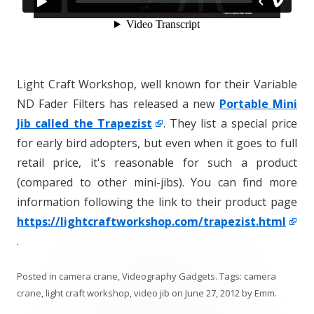
Light Craft Workshop, well known for their Variable
ND Fader Filters has released a new
Portable Mini
Jib called the Trapezist
. They list a special price
for early bird adopters, but even when it goes to full
retail price, it's reasonable for such a product
(compared to other mini-jibs). You can find more
information following the link to their product page
https://lightcraftworkshop.com/trapezist.html
.
Posted in
camera crane
,
Videography Gadgets
. Tags:
camera
crane
,
light craft workshop
,
video jib
on
June 27, 2012
by
Emm
.