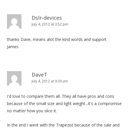
Dslr-devices
July 4, 2012 at 3:52 pm
thanks Dave, means alot the kind words and support
James
DaveT
July 4, 2012 at 9:39 am
I'd love to compare them all. They all have pros and cons
because of the small size and light weight...it's a compromise
no matter how you slice it.
In the end I went with the Trapezist because of the sale and