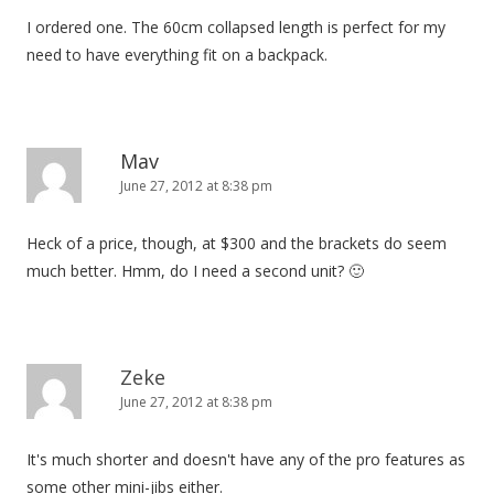
I ordered one. The 60cm collapsed length is perfect for my
need to have everything fit on a backpack.
Mav
June 27, 2012 at 8:38 pm
Heck of a price, though, at $300 and the brackets do seem
much better. Hmm, do I need a second unit? 🙂
Zeke
June 27, 2012 at 8:38 pm
It's much shorter and doesn't have any of the pro features as
some other mini-jibs either.