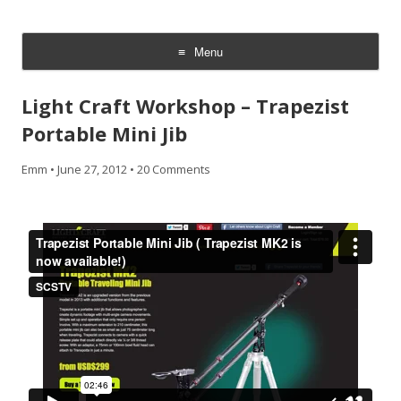
CheesyCam
Video and Photography
Menu
Skip
to
Light Craft Workshop – Trapezist
content
Portable Mini Jib
Emm
•
June 27, 2012
•
20 Comments