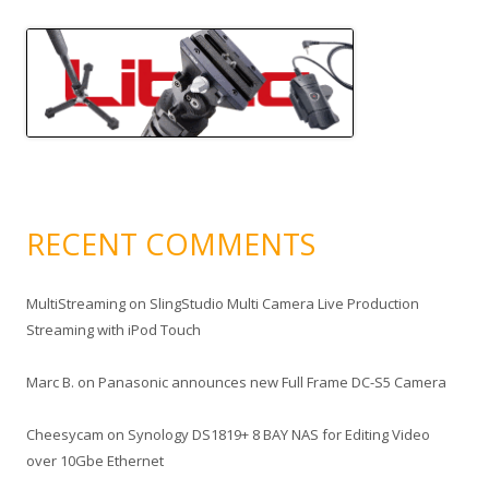
RECENT COMMENTS
MultiStreaming
on
SlingStudio Multi Camera Live Production
Streaming with iPod Touch
Marc B.
on
Panasonic announces new Full Frame DC-S5 Camera
Cheesycam
on
Synology DS1819+ 8 BAY NAS for Editing Video
over 10Gbe Ethernet