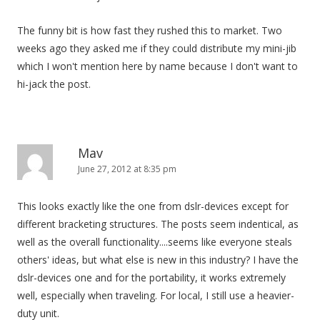
The funny bit is how fast they rushed this to market. Two
weeks ago they asked me if they could distribute my mini-jib
which I won't mention here by name because I don't want to
hi-jack the post.
Mav
June 27, 2012 at 8:35 pm
This looks exactly like the one from dslr-devices except for
different bracketing structures. The posts seem indentical, as
well as the overall functionality....seems like everyone steals
others' ideas, but what else is new in this industry? I have the
dslr-devices one and for the portability, it works extremely
well, especially when traveling. For local, I still use a heavier-
duty unit.