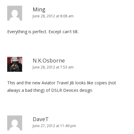
Ming
June 28, 2012 at 8:08 am
Everything is perfect. Except can't tilt.
N.K.Osborne
June 28, 2012 at 7:53 am
This and the new Aviator Travel Jib looks like copies (not
always a bad thing) of DSLR Devices design.
DaveT
June 27, 2012 at 11:49 pm