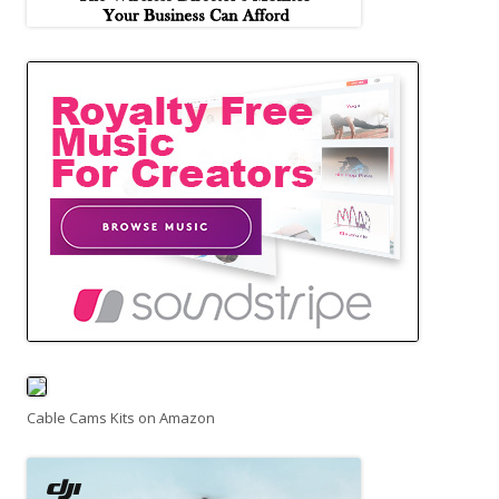
Cable Cams Kits on Amazon