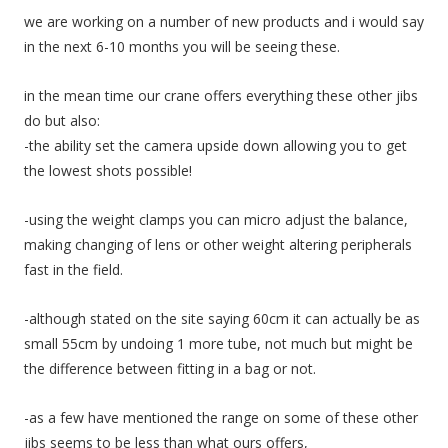
we are working on a number of new products and i would say
in the next 6-10 months you will be seeing these.
in the mean time our crane offers everything these other jibs
do but also:
-the ability set the camera upside down allowing you to get
the lowest shots possible!
-using the weight clamps you can micro adjust the balance,
making changing of lens or other weight altering peripherals
fast in the field.
-although stated on the site saying 60cm it can actually be as
small 55cm by undoing 1 more tube, not much but might be
the difference between fitting in a bag or not.
-as a few have mentioned the range on some of these other
jibs seems to be less than what ours offers,