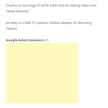
Charles
on
Synology DS1819+ 8 BAY NAS for Editing Video over
10Gbe Ethernet
Jon May
on
CAME-TV Optimus Gimbal Adapter for Mounting
Options
Google Advertisements
(?)