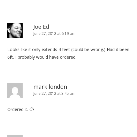
Joe Ed
June 27, 2012 at 6:19 pm
Looks like it only extends 4 feet (could be wrong.) Had it been
6ft, I probably would have ordered.
mark london
June 27, 2012 at 3:45 pm
Ordered it. 🙂