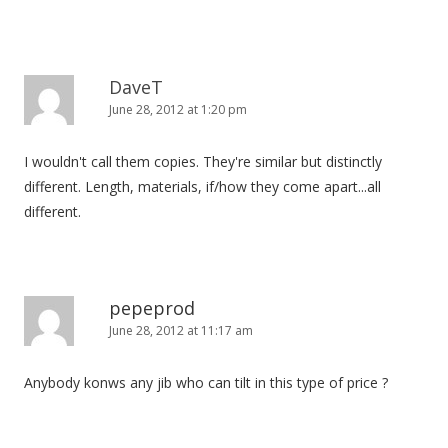
DaveT
June 28, 2012 at 1:20 pm
I wouldn't call them copies. They're similar but distinctly
different. Length, materials, if/how they come apart...all
different.
pepeprod
June 28, 2012 at 11:17 am
Anybody konws any jib who can tilt in this type of price ?