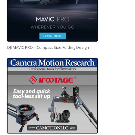
DJI MAVIC PRO – Compact Size Folding Design