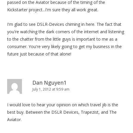
passed on the Aviator because of the timing of the
Kickstarter project...I'm sure they all work great.
I'm glad to see DSLR-Devices chiming in here. The fact that
you're watching the dark corners of the internet and listening
to the chatter from the little guys is important to me as a
consumer. You're very likely going to get my business in the
future just because of that alone!
Dan Nguyen1
July 1, 2012 at 9:59 am
I would love to hear your opinion on which travel jib is the
best buy. Between the DSLR Devices, Trapezist, and The
Aviator.