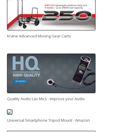
Krane Advanced Moving Gear Carts
Quality Audio Lav Mics - Improve your Audio
Universal Smartphone Tripod Mount - Amazon