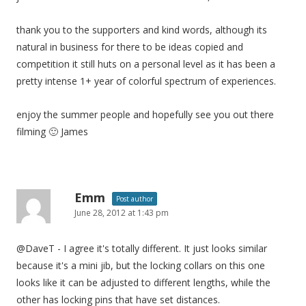
thank you to the supporters and kind words, although its
natural in business for there to be ideas copied and
competition it still huts on a personal level as it has been a
pretty intense 1+ year of colorful spectrum of experiences.
enjoy the summer people and hopefully see you out there
filming 🙂 James
Emm
Post author
June 28, 2012 at 1:43 pm
@DaveT - I agree it's totally different. It just looks similar
because it's a mini jib, but the locking collars on this one
looks like it can be adjusted to different lengths, while the
other has locking pins that have set distances.