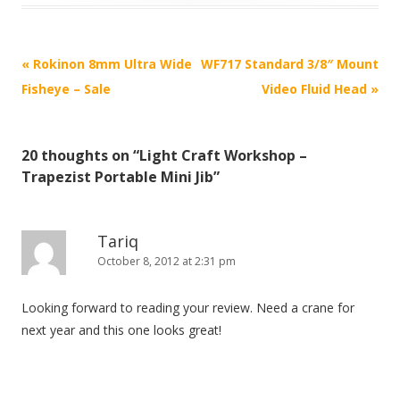
P
«
Rokinon 8mm Ultra Wide
WF717 Standard 3/8″ Mount
o
Fisheye – Sale
Video Fluid Head
»
s
t
20 thoughts on “
Light Craft Workshop –
n
Trapezist Portable Mini Jib
”
a
v
i
Tariq
October 8, 2012 at 2:31 pm
g
a
Looking forward to reading your review. Need a crane for
t
next year and this one looks great!
i
o
n