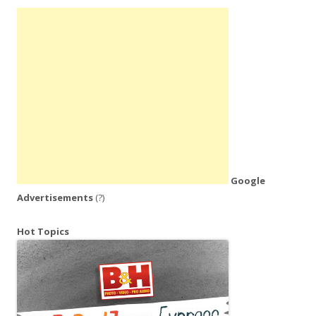
Google
Advertisements
(?)
Hot Topics