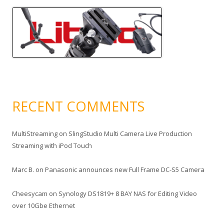
RECENT COMMENTS
MultiStreaming
on
SlingStudio Multi Camera Live Production
Streaming with iPod Touch
Marc B.
on
Panasonic announces new Full Frame DC-S5 Camera
Cheesycam
on
Synology DS1819+ 8 BAY NAS for Editing Video
over 10Gbe Ethernet