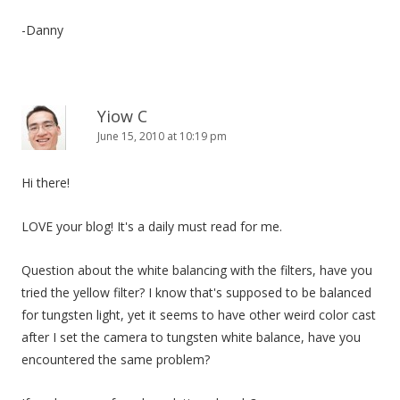
-Danny
Yiow C
June 15, 2010 at 10:19 pm
Hi there!
LOVE your blog! It's a daily must read for me.
Question about the white balancing with the filters, have you
tried the yellow filter? I know that's supposed to be balanced
for tungsten light, yet it seems to have other weird color cast
after I set the camera to tungsten white balance, have you
encountered the same problem?