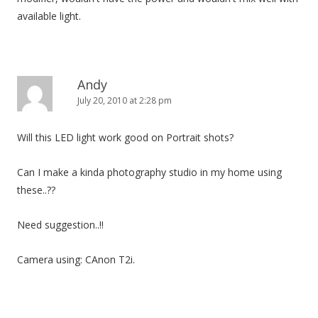
available light.
Andy
July 20, 2010 at 2:28 pm
Will this LED light work good on Portrait shots?
Can I make a kinda photography studio in my home using
these..??
Need suggestion..!!
Camera using: CAnon T2i.