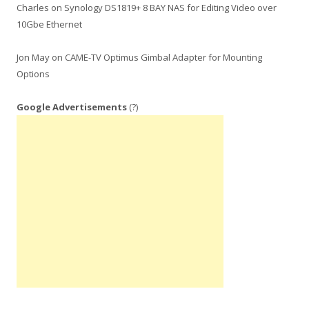
Charles
on
Synology DS1819+ 8 BAY NAS for Editing Video over
10Gbe Ethernet
Jon May
on
CAME-TV Optimus Gimbal Adapter for Mounting
Options
Google Advertisements
(?)