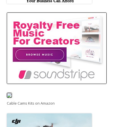
Cable Cams Kits on Amazon