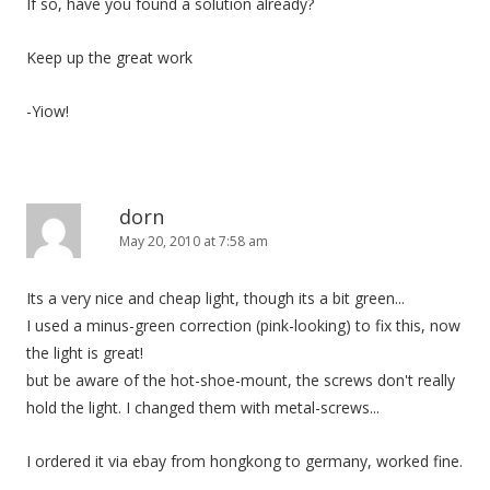
If so, have you found a solution already?
Keep up the great work
-Yiow!
dorn
May 20, 2010 at 7:58 am
Its a very nice and cheap light, though its a bit green...
I used a minus-green correction (pink-looking) to fix this, now
the light is great!
but be aware of the hot-shoe-mount, the screws don't really
hold the light. I changed them with metal-screws...
I ordered it via ebay from hongkong to germany, worked fine.