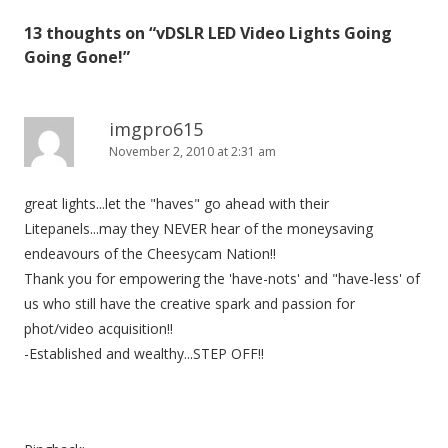
s
13 thoughts on “
vDSLR LED Video Lights Going
t
Going Gone!
”
n
a
v
imgpro615
November 2, 2010 at 2:31 am
i
g
great lights...let the "haves" go ahead with their
a
Litepanels...may they NEVER hear of the moneysaving
t
endeavours of the Cheesycam Nation!!
i
Thank you for empowering the 'have-nots' and "have-less' of
o
us who still have the creative spark and passion for
n
phot/video acquisition!!
-Established and wealthy...STEP OFF!!