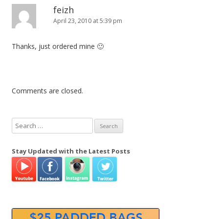
feizh
April 23, 2010 at 5:39 pm
Thanks, just ordered mine 🙂
Comments are closed.
S
e
a
Stay Updated with the Latest Posts
r
c
h
f
o
r