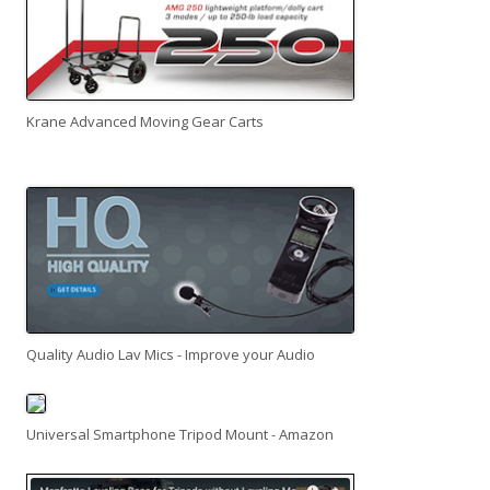
Krane Advanced Moving Gear Carts
Quality Audio Lav Mics - Improve your Audio
Universal Smartphone Tripod Mount - Amazon