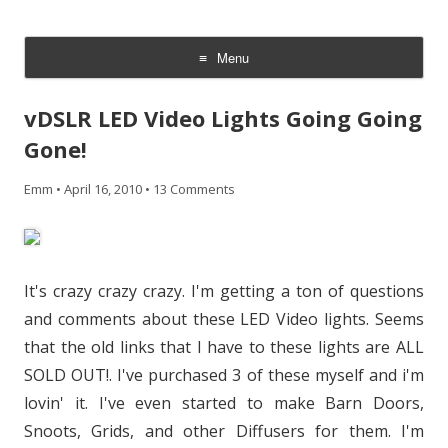
CheesyCam
Video and Photography
Menu
Skip
to
vDSLR LED Video Lights Going Going
content
Gone!
Emm
•
April 16, 2010
•
13 Comments
It's crazy crazy crazy. I'm getting a ton of questions
and comments about these LED Video lights. Seems
that the old links that I have to these lights are ALL
SOLD OUT!. I've purchased 3 of these myself and i'm
lovin' it. I've even started to make Barn Doors,
Snoots, Grids, and other Diffusers for them. I'm