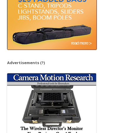
:
Advertisements
(?)