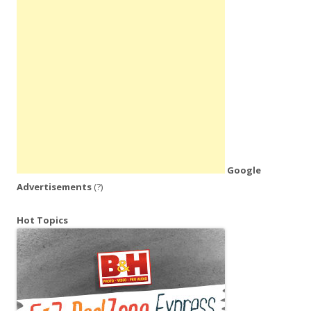
Google
Advertisements
(?)
Hot Topics