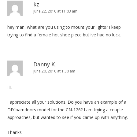
kz
June 22, 2010 at 11:03 am
hey man, what are you using to mount your lights? i keep
trying to find a female hot shoe piece but ive had no luck.
Danny K.
June 20, 2010 at 1:30 am
Hi,
I appreciate all your solutions. Do you have an example of a
DIY barndoors model for the CN-126? I am trying a couple
approaches, but wanted to see if you came up with anything.
Thanks!