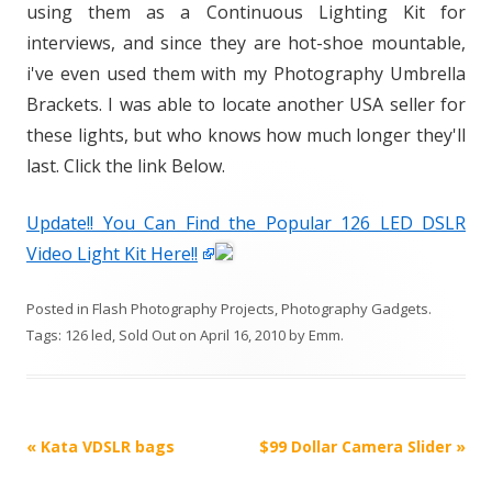
using them as a Continuous Lighting Kit for
interviews, and since they are hot-shoe mountable,
i've even used them with my Photography Umbrella
Brackets. I was able to locate another USA seller for
these lights, but who knows how much longer they'll
last. Click the link Below.
Update!! You Can Find the Popular 126 LED DSLR
Video Light Kit Here!!
Posted in
Flash Photography Projects
,
Photography Gadgets
.
Tags:
126 led
,
Sold Out
on
April 16, 2010
by
Emm
.
P
«
Kata VDSLR bags
$99 Dollar Camera Slider
»
o