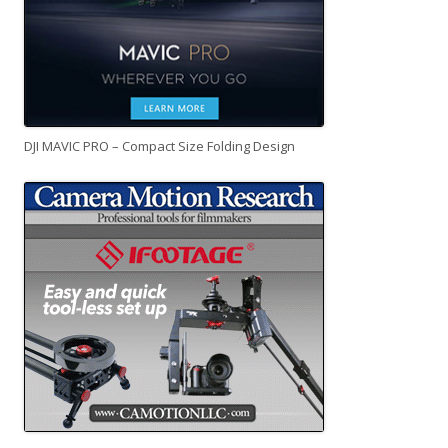
DJI MAVIC PRO – Compact Size Folding Design