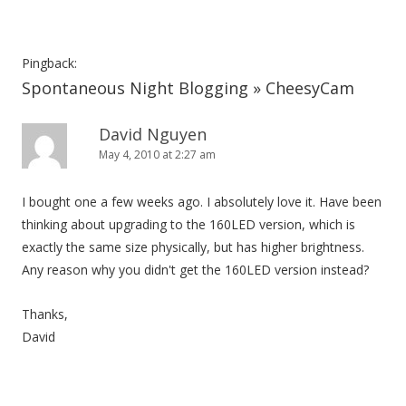
Pingback:
Spontaneous Night Blogging » CheesyCam
David Nguyen
May 4, 2010 at 2:27 am
I bought one a few weeks ago. I absolutely love it. Have been
thinking about upgrading to the 160LED version, which is
exactly the same size physically, but has higher brightness.
Any reason why you didn't get the 160LED version instead?
Thanks,
David