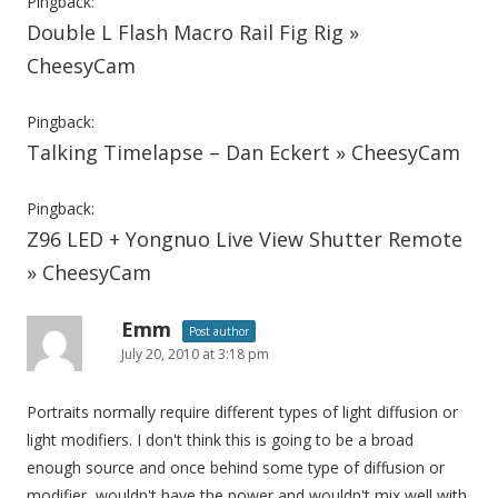
Pingback:
Double L Flash Macro Rail Fig Rig »
CheesyCam
Pingback:
Talking Timelapse – Dan Eckert » CheesyCam
Pingback:
Z96 LED + Yongnuo Live View Shutter Remote
» CheesyCam
Emm
Post author
July 20, 2010 at 3:18 pm
Portraits normally require different types of light diffusion or
light modifiers. I don't think this is going to be a broad
enough source and once behind some type of diffusion or
modifier, wouldn't have the power and wouldn't mix well with