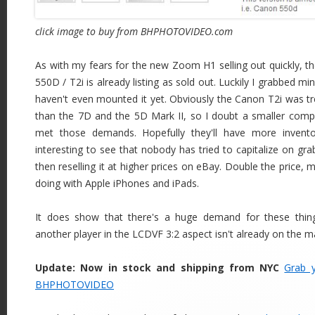
click image to buy from BHPHOTOVIDEO.com
As with my fears for the new Zoom H1 selling out quickly, t
550D / T2i is already listing as sold out. Luckily I grabbed mi
haven't even mounted it yet. Obviously the Canon T2i was t
than the 7D and the 5D Mark II, so I doubt a smaller com
met those demands. Hopefully they'll have more inventor
interesting to see that nobody has tried to capitalize on gra
then reselling it at higher prices on eBay. Double the price, 
doing with Apple iPhones and iPads.
It does show that there's a huge demand for these thin
another player in the LCDVF 3:2 aspect isn't already on the m
Update: Now in stock and shipping from NYC
Grab 
BHPHOTOVIDEO