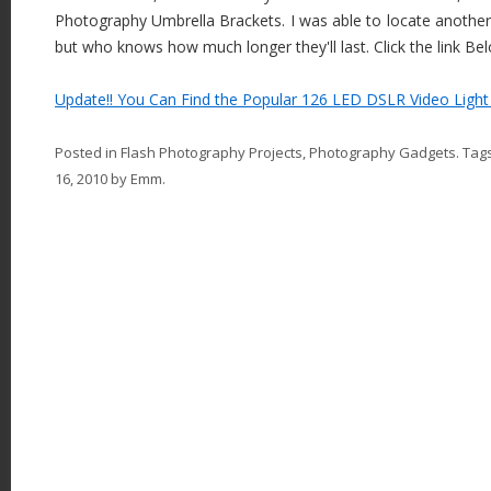
Photography Umbrella Brackets. I was able to locate another U
but who knows how much longer they'll last. Click the link Be
Update!! You Can Find the Popular 126 LED DSLR Video Light 
Posted in
Flash Photography Projects
,
Photography Gadgets
. Tag
16, 2010
by
Emm
.