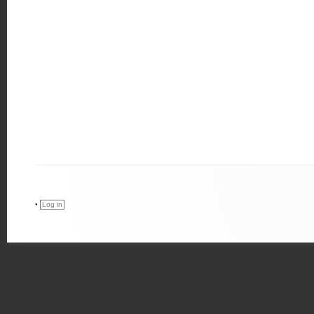
•
Log in