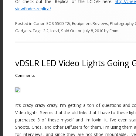
Or check out the 'Replica' of the LCDVF here:
http://che
viewfinder-replica/
Posted in
Canon EOS 550D T2i
,
Equipment Reviews
,
Photography 
Gadgets
. Tags:
3:2
,
lcdvf
,
Sold Out
on
July 8, 2010
by
Emm
.
vDSLR LED Video Lights Going 
Comments
It's crazy crazy crazy. I'm getting a ton of questions an
Video lights. Seems that the old links that I have to these li
purchased 3 of these myself and i'm lovin' it. I've even s
Snoots, Grids, and other Diffusers for them. I'm using them a
for interviews, and since they are hot-shoe mountable, i