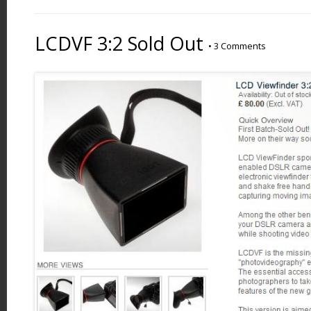
LCDVF 3:2 Sold Out
•
3 Comments