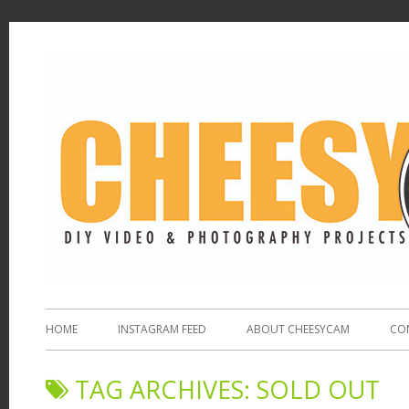
HOME
INSTAGRAM FEED
ABOUT CHEESYCAM
CO
TAG ARCHIVES:
SOLD OUT