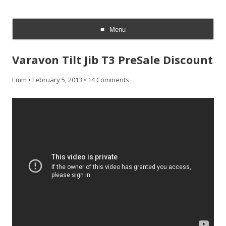
CheesyCam
Video and Photography
Menu
Skip
to
Varavon Tilt Jib T3 PreSale Discount
content
Emm
•
February 5, 2013
•
14 Comments