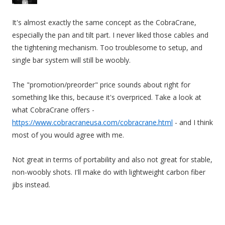
It's almost exactly the same concept as the CobraCrane,
especially the pan and tilt part. I never liked those cables and
the tightening mechanism. Too troublesome to setup, and
single bar system will still be woobly.
The "promotion/preorder" price sounds about right for
something like this, because it's overpriced. Take a look at
what CobraCrane offers -
https://www.cobracraneusa.com/cobracrane.html
- and I think
most of you would agree with me.
Not great in terms of portability and also not great for stable,
non-woobly shots. I'll make do with lightweight carbon fiber
jibs instead.