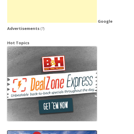
Google
Advertisements
(?)
Hot Topics