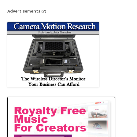
Advertisements
(?)