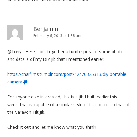
Benjamin
February 6, 2013 at 1:38 am
@Tony - Here, I put together a tumblr post of some photos
and details of my DIY jib that I mentioned earlier.
https://chaifilms.tumblr.com/post/42420325313/diy-portable-
camera-jib
For anyone else interested, this is a jib I built earlier this
week, that is capable of a similar style of tilt control to that of
the Varavon Tilt Jib.
Check it out and let me know what you think!