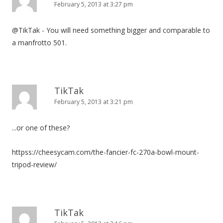
February 5, 2013 at 3:27 pm
@TikTak - You will need something bigger and comparable to
a manfrotto 501.
TikTak
February 5, 2013 at 3:21 pm
...or one of these?
httpss://cheesycam.com/the-fancier-fc-270a-bowl-mount-
tripod-review/
TikTak