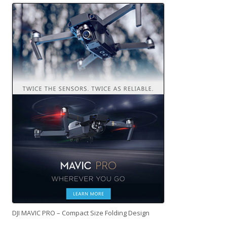
DJI MAVIC PRO – Compact Size Folding Design