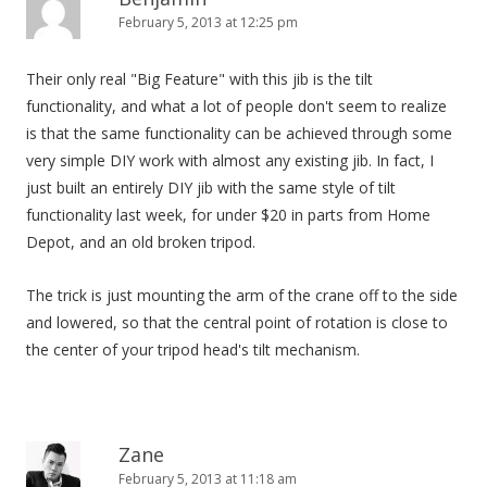
February 5, 2013 at 12:25 pm
Their only real "Big Feature" with this jib is the tilt
functionality, and what a lot of people don't seem to realize
is that the same functionality can be achieved through some
very simple DIY work with almost any existing jib. In fact, I
just built an entirely DIY jib with the same style of tilt
functionality last week, for under $20 in parts from Home
Depot, and an old broken tripod.
The trick is just mounting the arm of the crane off to the side
and lowered, so that the central point of rotation is close to
the center of your tripod head's tilt mechanism.
Zane
February 5, 2013 at 11:18 am