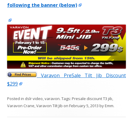
following the banner (below)
Varavon PreSale Tilt Jib Discount
$299
Posted in
dslr video
,
varavon
. Tags:
Presale discount T3 jib
,
Varavon Crane
,
Varavon Tilt Jib
on
February 5, 2013
by
Emm
.