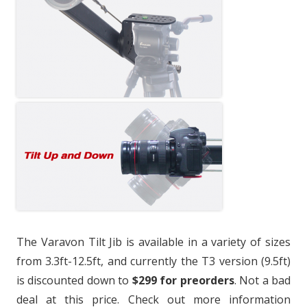
The Varavon Tilt Jib is available in a variety of sizes
from 3.3ft-12.5ft, and currently the T3 version (9.5ft)
is discounted down to
$299 for preorders
. Not a bad
deal at this price. Check out more information