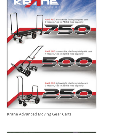
Krane Advanced Moving Gear Carts