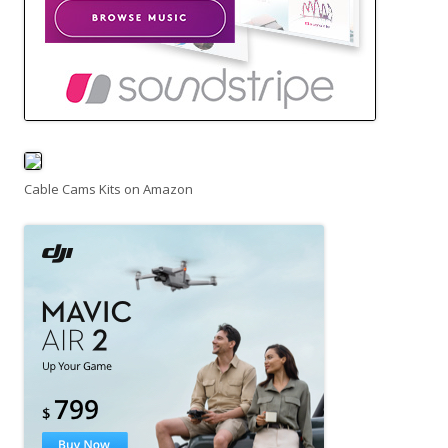
Cable Cams Kits on Amazon