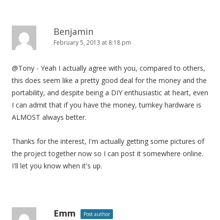
Benjamin
February 5, 2013 at 8:18 pm
@Tony - Yeah I actually agree with you, compared to others,
this does seem like a pretty good deal for the money and the
portability, and despite being a DIY enthusiastic at heart, even
I can admit that if you have the money, turnkey hardware is
ALMOST always better.
Thanks for the interest, I'm actually getting some pictures of
the project together now so I can post it somewhere online.
I'll let you know when it's up.
Emm
Post author