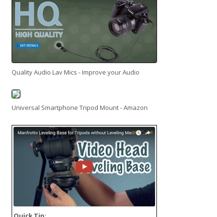
Quality Audio Lav Mics - Improve your Audio
Universal Smartphone Tripod Mount - Amazon
Quick Tip: