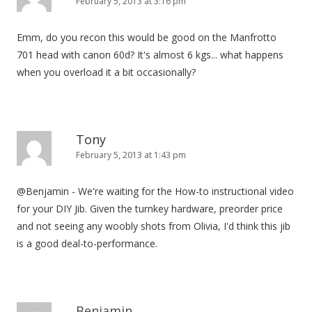
February 5, 2013 at 3:16 pm
Emm, do you recon this would be good on the Manfrotto
701 head with canon 60d? It's almost 6 kgs... what happens
when you overload it a bit occasionally?
Tony
February 5, 2013 at 1:43 pm
@Benjamin - We're waiting for the How-to instructional video
for your DIY Jib. Given the turnkey hardware, preorder price
and not seeing any woobly shots from Olivia, I'd think this jib
is a good deal-to-performance.
Benjamin