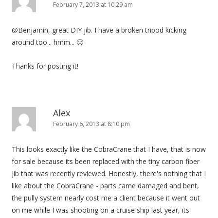
February 7, 2013 at 10:29 am
@Benjamin, great DIY jib. I have a broken tripod kicking
around too... hmm... 🙂
Thanks for posting it!
Alex
February 6, 2013 at 8:10 pm
This looks exactly like the CobraCrane that I have, that is now
for sale because its been replaced with the tiny carbon fiber
jib that was recently reviewed. Honestly, there's nothing that I
like about the CobraCrane - parts came damaged and bent,
the pully system nearly cost me a client because it went out
on me while I was shooting on a cruise ship last year, its