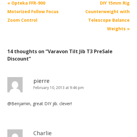
P
«
Opteka FFR-900
DIY 15mm Rig
o
Motorized Follow Focus
Counterweight with
s
Zoom Control
Telescope Balance
t
Weights
»
n
a
14 thoughts on “
Varavon Tilt Jib T3 PreSale
v
Discount
”
i
g
a
pierre
February 10, 2013 at 9:46 pm
t
i
@Benjamin, great DIY jib. clever!
o
n
Charlie