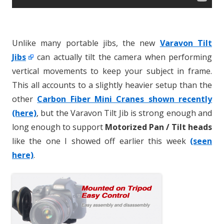
Unlike many portable jibs, the new
Varavon Tilt
Jibs
can actually tilt the camera when performing
vertical movements to keep your subject in frame.
This all accounts to a slightly heavier setup than the
other
Carbon Fiber Mini Cranes shown recently
(here)
, but the Varavon Tilt Jib is strong enough and
long enough to support
Motorized Pan / Tilt heads
like the one I showed off earlier this week
(seen
here)
.