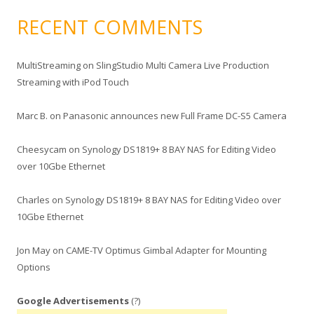
RECENT COMMENTS
MultiStreaming
on
SlingStudio Multi Camera Live Production
Streaming with iPod Touch
Marc B.
on
Panasonic announces new Full Frame DC-S5 Camera
Cheesycam
on
Synology DS1819+ 8 BAY NAS for Editing Video
over 10Gbe Ethernet
Charles
on
Synology DS1819+ 8 BAY NAS for Editing Video over
10Gbe Ethernet
Jon May
on
CAME-TV Optimus Gimbal Adapter for Mounting
Options
Google Advertisements
(?)