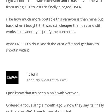
i got a cobracrane with extension and it has served me well
from using XL1 to Z1U to finally a caged DSLR
i like how much more portable this varavon is than mine but
back when i bought it, it was still cheaper than this and still
works so i cannot yet justify the purchase...
what i NEED to do is knock the dust off it and get back to
shootin with it
Dean
February 6, 2013 at 7:24 am
I just know that it's been a pain with Varavon.
Ordered a focus sling a month ago & now they say its finally
on the way. We'll have to see about that.