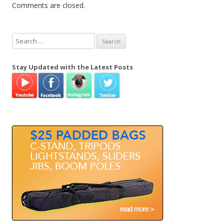
Comments are closed.
S
e
a
Stay Updated with the Latest Posts
r
c
h
f
o
r
: