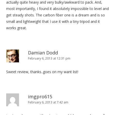
actually quite heavy and very bulky/awkward to pack. And,
most importantly, I found it absolutely impossible to level and
get steady shots. The carbon fiber one is a dream and is so
small and lightweight that I use it with a tiny tripod and it
works great.
Damian Dodd
February 6, 2013 at 12:31 pm
Sweet review, thanks..goes on my want list!
imgpro615
February 6, 2013 at 7:42 am