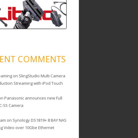
CENT COMMENTS
eaming
on
SlingStudio Multi Camera
duction Streaming with iPod Touch
on
Panasonic announces new Full
C-S5 Camera
cam
on
Synology DS1819+ 8 BAY NAS
ing Video over 10Gbe Ethernet