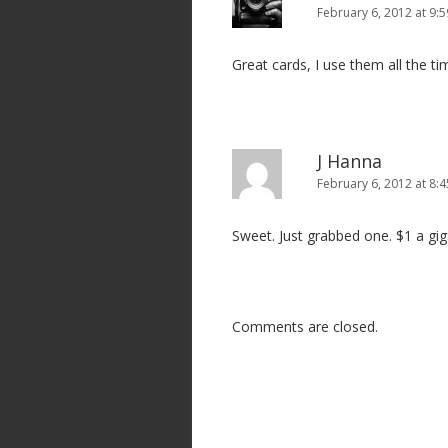
n
February 6, 2012 at 9:
Great cards, I use them all the ti
J Hanna
February 6, 2012 at 8:
Sweet. Just grabbed one. $1 a gig a
Comments are closed.