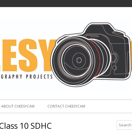
ABOUT CHEESYCAM
CONTACT CHEESYCAM
Class 10 SDHC
S
e