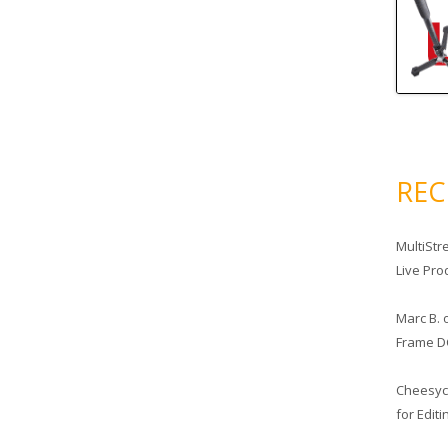
RE
MultiStr
Live Pro
Marc B.
Frame D
Cheesy
for Edit