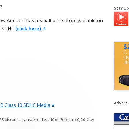
a
ts
Stay Up
r
c
t now Amazon has a small price drop available on
h
10 SDHC
(click here)
.
f
o
r
:
Advert
B Class 10 SDHC Media
GB discount
,
transcend class 10
on
February 6, 2012
by