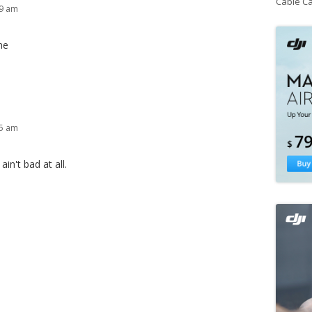
Cable C
59 am
me
45 am
in't bad at all.