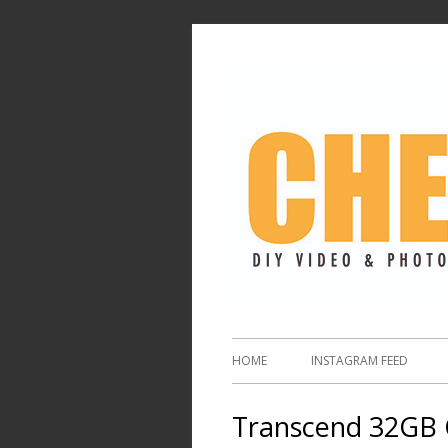
HOME
INSTAGRAM FEED
Transcend 32GB 