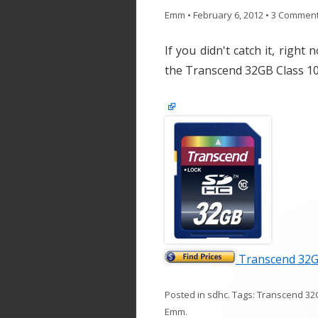
Emm
•
February 6, 2012
•
3 Commen
If you didn't catch it, righ
the Transcend 32GB Class 
Transcend 32G
Posted in
sdhc
. Tags:
Transcend 32
Emm
.