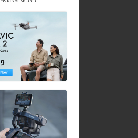
ams Kits on Amazon