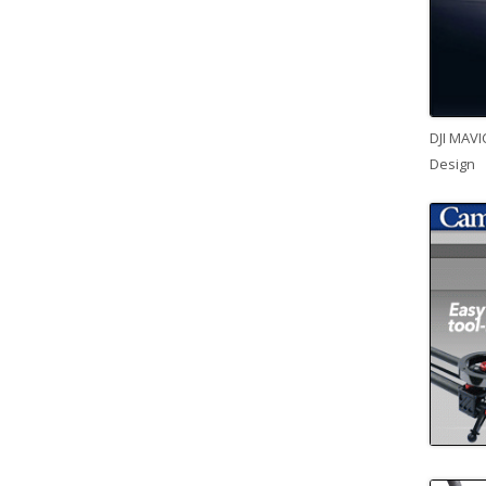
DJI MAVI
Design