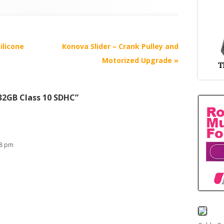
ilicone
Konova Slider – Crank Pulley and
Motorized Upgrade
»
32GB Class 10 SDHC
”
38 pm