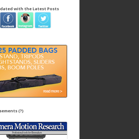
dated with the Latest Posts
isements
(?)