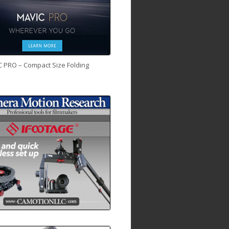
C PRO – Compact Size Folding