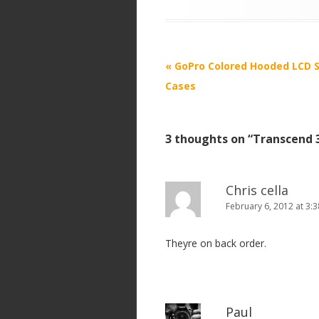
P
«
GoPro Colored Hooded LCD S
o
Cases
s
t
3 thoughts on “
Transcend 
n
a
v
Chris cella
i
February 6, 2012 at 3:
g
Theyre on back order.
a
t
i
o
Paul