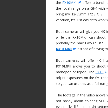
the
RX10MKII
offers a bunch 
the focal range on a GH4 with w
bring my 12-35mm F/2.8 OIS + 
vacation, it's just easier to work 
Both cameras will give you 4K in
while the RX10MKII can shoot 1
probably the max I would use). I 
RX10 MKII
instead of having to 
Both cameras will offer 4K Int
RX10MKII allows you to shoot v
monopod or tripod. The
RX10
adjust exposures on the fly. The
so you can use this as a full ru
The footage in the video above w
not happy about coloring SLOG2 
eventually I'll find the right settin