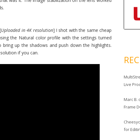
that was it. The image stabilization on the lens worked
s.
[
Uploaded in 4K resolution
] I shot with the same cheap
 using the Natural color profile with the settings turned
o bring up the shadows and push down the highlights.
solution if you can.
RE
MultiStr
Live Pro
Marc B.
Frame D
Cheesy
for Edit