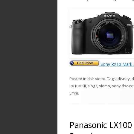
Sony RX10 Mark 
Posted in
dslr video
. Tags:
disney
,
d
RX10MKII
,
slog2
,
slomo
,
sony dsc-rx
Emm
.
Panasonic LX100 