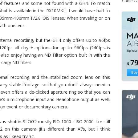
Cable C
of features and some not found with a GH4. To match
hat is available in the RX10MKII, I would have had to
35mm-100mm F/2.8 OIS lenses. When traveling or on
with one lens.
ternal recording, but the GH4 only offers up to 96fps
20fps all day + options for up to 960fps (240fps is
also enjoy having an ND Filter option built in with the
carry ND filters.
ernal recording and the stabilized zoom lens on this
ery stable footage so that you don't always need a
even offers a de-clicked aperture ring so that you can
re's a microphone input and Headphone output as well,
n-gun event or documentary camera.
as shot in SLOG2 mostly ISO 1000 - ISO 2000. I'm still
on this camera (it's different than A7s, but I think
gs as I keep trying.