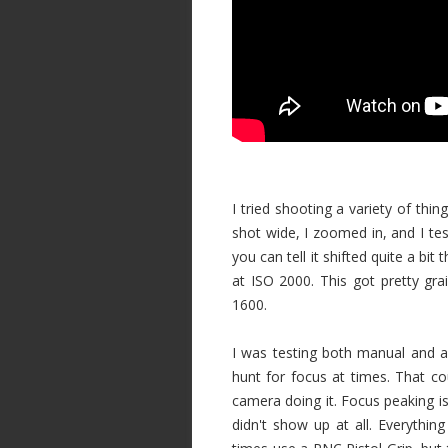
I tried shooting a variety of thing
shot wide, I zoomed in, and I te
you can tell it shifted quite a b
at ISO 2000. This got pretty g
1600.
I was testing both manual and 
hunt for focus at times. That c
camera doing it. Focus peaking is
didn't show up at all. Everything