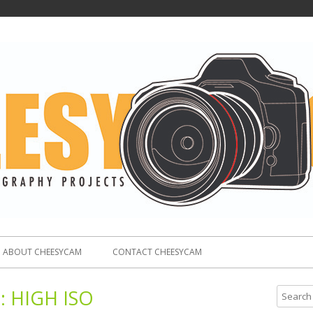
ABOUT CHEESYCAM
CONTACT CHEESYCAM
:
HIGH ISO
S
e