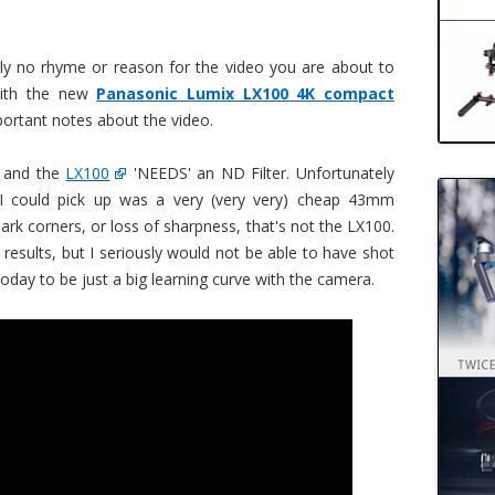
ely no rhyme or reason for the video you are about to
 with the new
Panasonic Lumix LX100 4K compact
portant notes about the video.
s and the
LX100
'NEEDS' an ND Filter. Unfortunately
 I could pick up was a very (very very) cheap 43mm
dark corners, or loss of sharpness, that's not the LX100.
e results, but I seriously would not be able to have shot
today to be just a big learning curve with the camera.