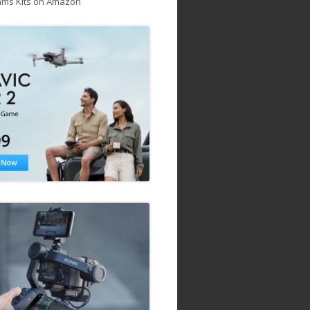
ams Kits on Amazon