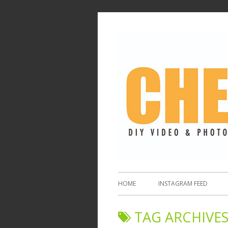
HOME
INSTAGRAM FEED
TAG ARCHIVES