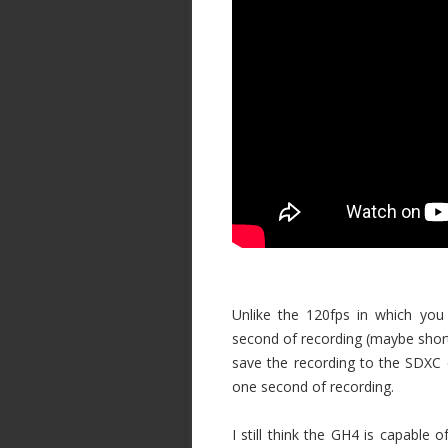
Unlike the 120fps in which you
second of recording (maybe shorte
save the recording to the SDXC c
one second of recording.
I still think the GH4 is capable o