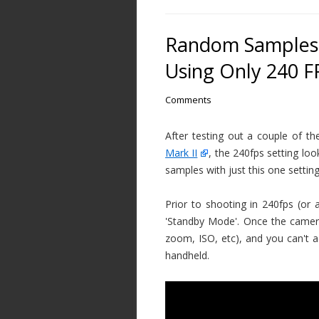
Random Samples 
Using Only 240 F
Comments
After testing out a couple of th
Mark II
, the 240fps setting l
samples with just this one setting
Prior to shooting in 240fps (o
'Standby Mode'. Once the camera 
zoom, ISO, etc), and you can't ad
handheld.