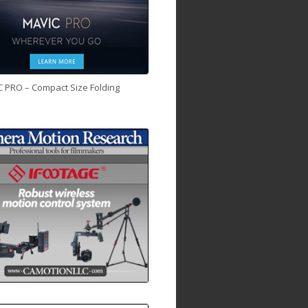
C PRO – Compact Size Folding