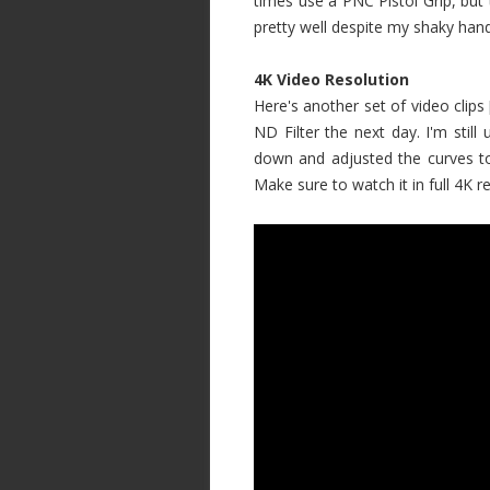
times use a PNC Pistol Grip, but 
pretty well despite my shaky hand
4K Video Resolution
Here's another set of video clips 
ND Filter the next day. I'm still
down and adjusted the curves t
Make sure to watch it in full 4K re