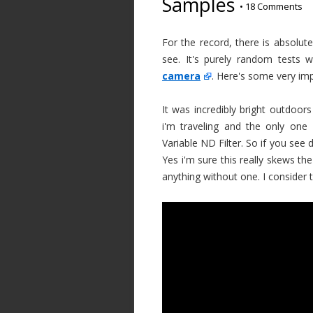
Samples
•
18 Comments
For the record, there is absolut
see. It's purely random tests
camera
. Here's some very im
It was incredibly bright outdoor
i'm traveling and the only one
Variable ND Filter. So if you see 
Yes i'm sure this really skews th
anything without one. I consider 