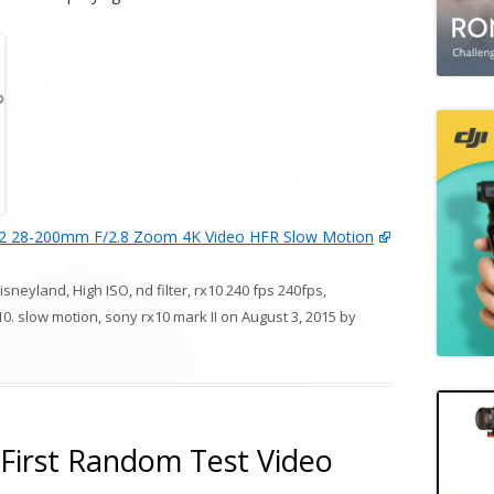
2 28-200mm F/2.8 Zoom 4K Video HFR Slow Motion
isneyland
,
High ISO
,
nd filter
,
rx10 240 fps 240fps
,
10. slow motion
,
sony rx10 mark II
on
August 3, 2015
by
First Random Test Video