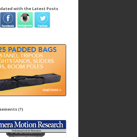
dated with the Latest Posts
isements
(?)