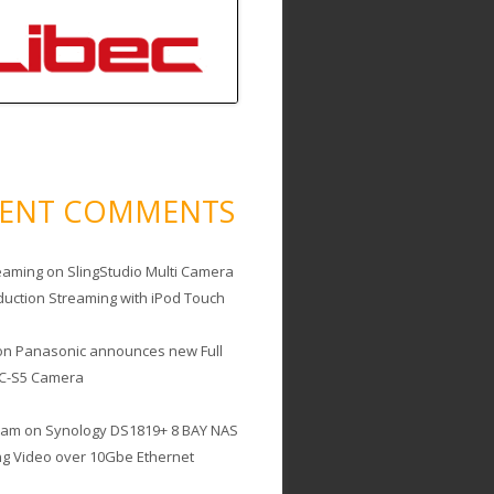
CENT COMMENTS
eaming
on
SlingStudio Multi Camera
duction Streaming with iPod Touch
on
Panasonic announces new Full
C-S5 Camera
cam
on
Synology DS1819+ 8 BAY NAS
ing Video over 10Gbe Ethernet