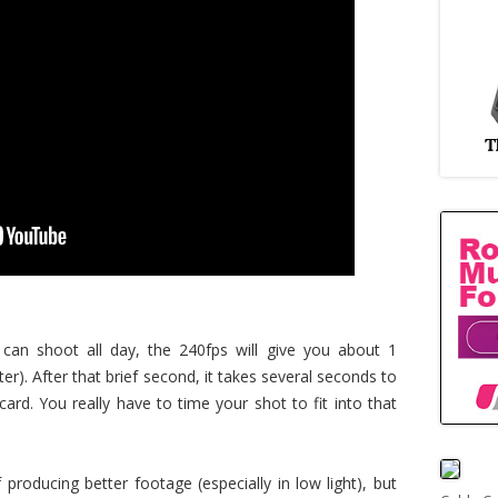
 can shoot all day, the 240fps will give you about 1
r). After that brief second, it takes several seconds to
ard. You really have to time your shot to fit into that
f producing better footage (especially in low light), but