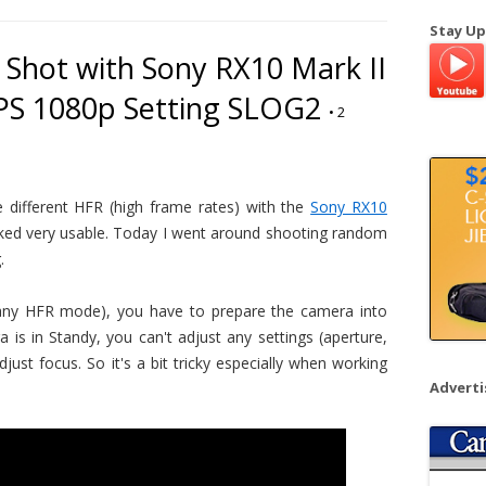
a
Stay Up
r
Shot with Sony RX10 Mark II
c
PS 1080p Setting SLOG2
h
•
2
f
o
r
:
e different HFR (high frame rates) with the
Sony RX10
ooked very usable. Today I went around shooting random
.
r any HFR mode), you have to prepare the camera into
is in Standy, you can't adjust any settings (aperture,
just focus. So it's a bit tricky especially when working
Advert