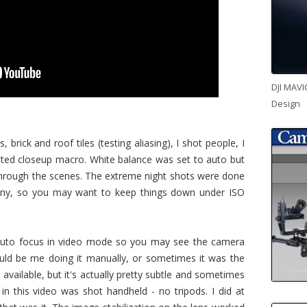
DJI MAVI
Design
s, brick and roof tiles (testing aliasing), I shot people, I
sted closeup macro. White balance was set to auto but
it through the scenes. The extreme night shots were done
rainy, so you may want to keep things down under ISO
auto focus in video mode so you may see the camera
ould be me doing it manually, or sometimes it was the
 available, but it's actually pretty subtle and sometimes
 in this video was shot handheld - no tripods. I did at