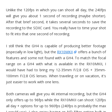
Unlike the 120fps in which you can shoot all day, the 240fps
will give you about 1 second of recording (maybe shorter).
After that brief second, it takes several seconds to save the
recording to the SDXC card. You really have to time your shot
to fit into that one second of recording.
I still think the GH4 is capable of producing better footage
(especially in low light), but the
RX10MKII
offers a bunch of
features and some not found with a GH4. To match the focal
range on a GH4 with what is available in the RX10MKII, I
would have had to bring my 12-35mm F/2.8 OIS + 35mm-
100mm F/2.8 OIS lenses. When traveling or on vacation, it's
just easier to work with one lens.
Both cameras will give you 4K internal recording, but the GH4
only offers up to 96fps while the RX10MKII can shoot 120fps
all day + options for up to 960fps (240fps is probably the max
I would use). I also enjoy having an ND Filter option built in