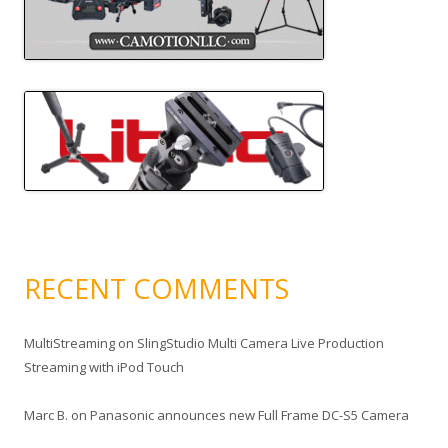
RECENT COMMENTS
MultiStreaming
on
SlingStudio Multi Camera Live Production
Streaming with iPod Touch
Marc B.
on
Panasonic announces new Full Frame DC-S5 Camera