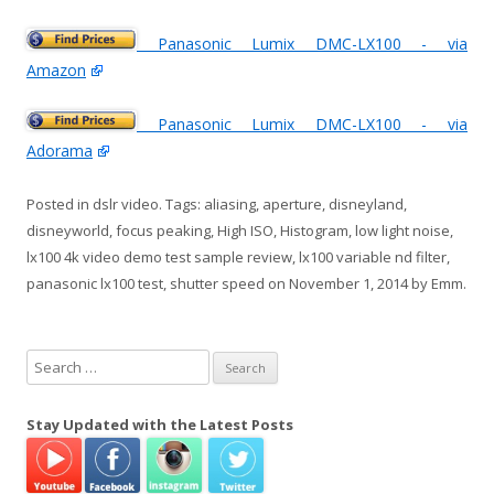
Panasonic Lumix DMC-LX100 - via
Amazon
Panasonic Lumix DMC-LX100 - via
Adorama
Posted in
dslr video
. Tags:
aliasing
,
aperture
,
disneyland
,
disneyworld
,
focus peaking
,
High ISO
,
Histogram
,
low light noise
,
lx100 4k video demo test sample review
,
lx100 variable nd filter
,
panasonic lx100 test
,
shutter speed
on
November 1, 2014
by
Emm
.
S
e
a
Stay Updated with the Latest Posts
r
c