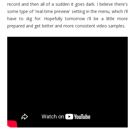
record and then all of a sudden it goes dark. I believe there's
some type of 'real-time preview' setting in the menu, which i'll
have to dig for. Hopefully tomorrow i'll be a little more
prepared and get better and more consistent video samples.