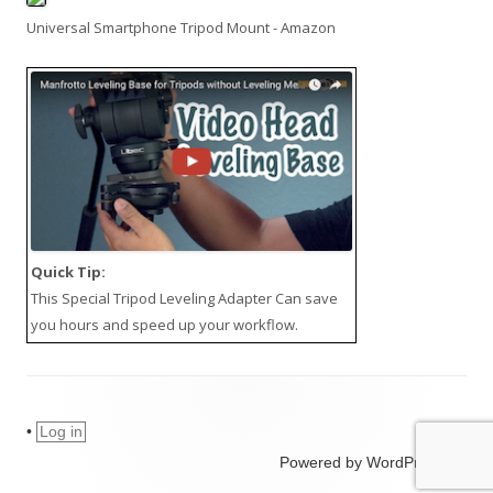
Universal Smartphone Tripod Mount - Amazon
Quick Tip:
This
Special Tripod Leveling Adapter
Can save
you hours and speed up your workflow.
•
Log in
Powered by WordPress