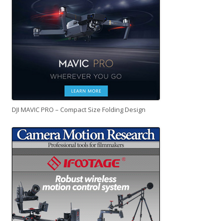
DJI MAVIC PRO – Compact Size Folding Design