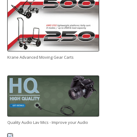
Krane Advanced Moving Gear Carts
Quality Audio Lav Mics - Improve your Audio