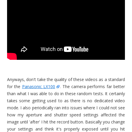
Anyways, don't take the quality of these videos as a standard
for the
Panasonic LX100
. The camera performs far better
than what I was able to do in these random tests. It certainly
takes some getting used to as there is no dedicated video
mode. I also periodically ran into issues where I could not see
how my aperture and shutter speed settings affected the
image until 'after' I hit the record button. Basically you change
your settings and think it's properly exposed until you hit