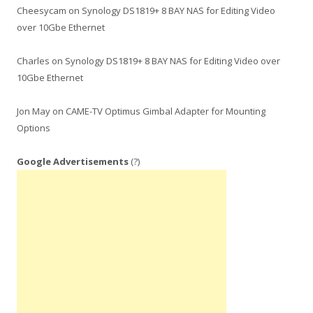
Cheesycam
on
Synology DS1819+ 8 BAY NAS for Editing Video
over 10Gbe Ethernet
Charles
on
Synology DS1819+ 8 BAY NAS for Editing Video over
10Gbe Ethernet
Jon May
on
CAME-TV Optimus Gimbal Adapter for Mounting
Options
Google Advertisements
(?)