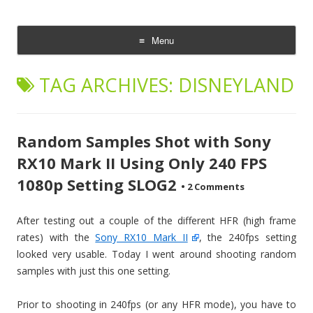
CheesyCam
Video and Photography
Menu
Skip
to
TAG ARCHIVES:
DISNEYLAND
content
Random Samples Shot with Sony
RX10 Mark II Using Only 240 FPS
1080p Setting SLOG2
•
2 Comments
After testing out a couple of the different HFR (high frame
rates) with the
Sony RX10 Mark II
, the 240fps setting
looked very usable. Today I went around shooting random
samples with just this one setting.
Prior to shooting in 240fps (or any HFR mode), you have to