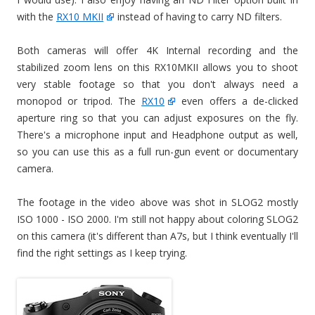
with the
RX10 MKII
instead of having to carry ND filters.
Both cameras will offer 4K Internal recording and the
stabilized zoom lens on this RX10MKII allows you to shoot
very stable footage so that you don't always need a
monopod or tripod. The
RX10
even offers a de-clicked
aperture ring so that you can adjust exposures on the fly.
There's a microphone input and Headphone output as well,
so you can use this as a full run-gun event or documentary
camera.
The footage in the video above was shot in SLOG2 mostly
ISO 1000 - ISO 2000. I'm still not happy about coloring SLOG2
on this camera (it's different than A7s, but I think eventually I'll
find the right settings as I keep trying.