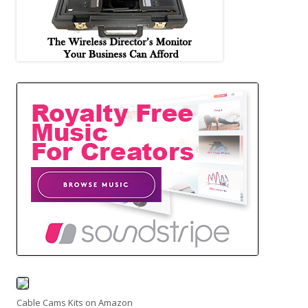
Cable Cams Kits on Amazon