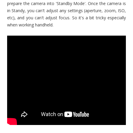
prepare the camera into 'Standby Mode'. Once the camera is
in Standy, you can't adjust any settings (aperture, zoom, ISO,
etc), and you can't adjust focus. So it's a bit tricky especially
when working handheld.