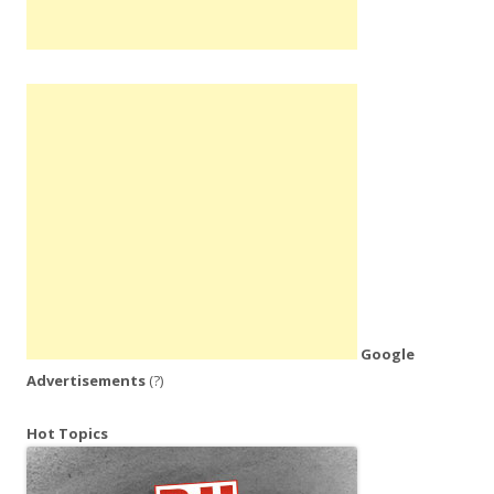
Google
Advertisements
(?)
Hot Topics