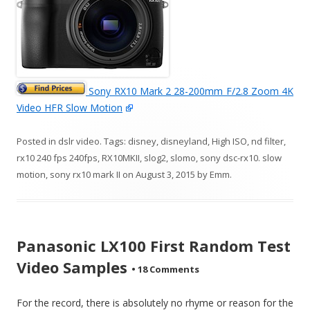
Sony RX10 Mark 2 28-200mm F/2.8 Zoom 4K
Video HFR Slow Motion
Posted in
dslr video
. Tags:
disney
,
disneyland
,
High ISO
,
nd filter
,
rx10 240 fps 240fps
,
RX10MKII
,
slog2
,
slomo
,
sony dsc-rx10. slow
motion
,
sony rx10 mark II
on
August 3, 2015
by
Emm
.
Panasonic LX100 First Random Test
Video Samples
•
18 Comments
For the record, there is absolutely no rhyme or reason for the