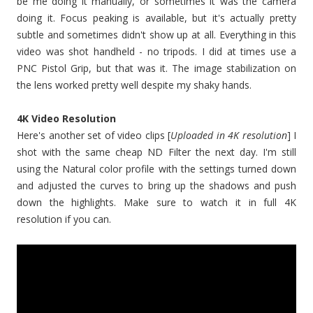
be me doing it manually, or sometimes it was the camera
doing it. Focus peaking is available, but it's actually pretty
subtle and sometimes didn't show up at all. Everything in this
video was shot handheld - no tripods. I did at times use a
PNC Pistol Grip, but that was it. The image stabilization on
the lens worked pretty well despite my shaky hands.
4K Video Resolution
Here's another set of video clips [
Uploaded in 4K resolution
] I
shot with the same cheap ND Filter the next day. I'm still
using the Natural color profile with the settings turned down
and adjusted the curves to bring up the shadows and push
down the highlights. Make sure to watch it in full 4K
resolution if you can.