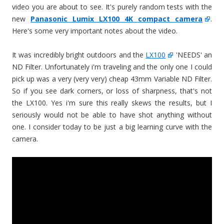
video you are about to see. It's purely random tests with the
new
Panasonic Lumix LX100 4K compact camera
.
Here's some very important notes about the video.
It was incredibly bright outdoors and the
LX100
'NEEDS' an
ND Filter. Unfortunately i'm traveling and the only one I could
pick up was a very (very very) cheap 43mm Variable ND Filter.
So if you see dark corners, or loss of sharpness, that's not
the LX100. Yes i'm sure this really skews the results, but I
seriously would not be able to have shot anything without
one. I consider today to be just a big learning curve with the
camera.