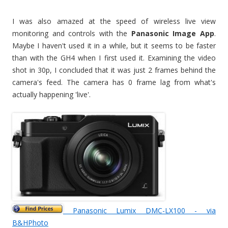
I was also amazed at the speed of wireless live view
monitoring and controls with the
Panasonic Image App
.
Maybe I haven't used it in a while, but it seems to be faster
than with the GH4 when I first used it. Examining the video
shot in 30p, I concluded that it was just 2 frames behind the
camera's feed. The camera has 0 frame lag from what's
actually happening 'live'.
Panasonic Lumix DMC-LX100 - via
B&HPhoto