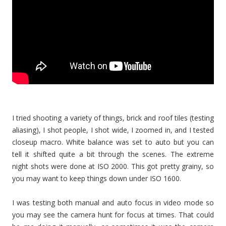
I tried shooting a variety of things, brick and roof tiles (testing
aliasing), I shot people, I shot wide, I zoomed in, and I tested
closeup macro. White balance was set to auto but you can
tell it shifted quite a bit through the scenes. The extreme
night shots were done at ISO 2000. This got pretty grainy, so
you may want to keep things down under ISO 1600.
I was testing both manual and auto focus in video mode so
you may see the camera hunt for focus at times. That could