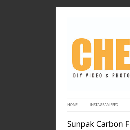
HOME
INSTAGRAM FEED
Sunpak Carbon F