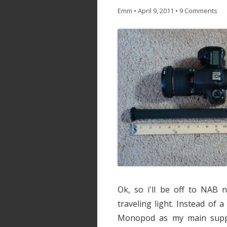
Emm
•
April 9, 2011
•
9 Comments
Ok, so i'll be off to NAB 
traveling light. Instead of a
Monopod as my main suppor