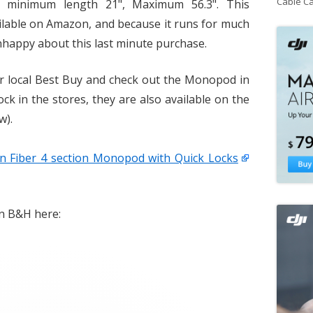
Cable C
., minimum length 21", Maximum 56.3". This
ailable on Amazon, and because it runs for much
nhappy about this last minute purchase.
ur local Best Buy and check out the Monopod in
ock in the stores, they are also available on the
w).
 Fiber 4 section Monopod with Quick Locks
on B&H here: