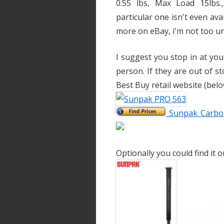
0.55 lbs, Max Load 15lbs
particular one isn't even av
more on eBay, i'm not too u
I suggest you stop in at yo
person. If they are out of st
Best Buy retail website (belo
Sunpak Carbon
Optionally you could find it 