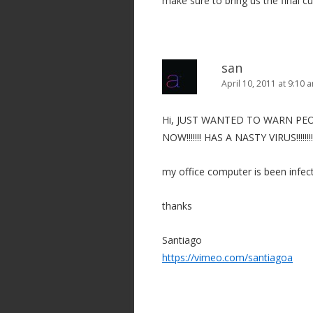
make sure to bring us the final c
san
April 10, 2011 at 9:10 
Hi, JUST WANTED TO WARN P
NOW!!!!!!! HAS A NASTY VIRUS!!!!
my office computer is been infec
thanks
Santiago
https://vimeo.com/santiagoa