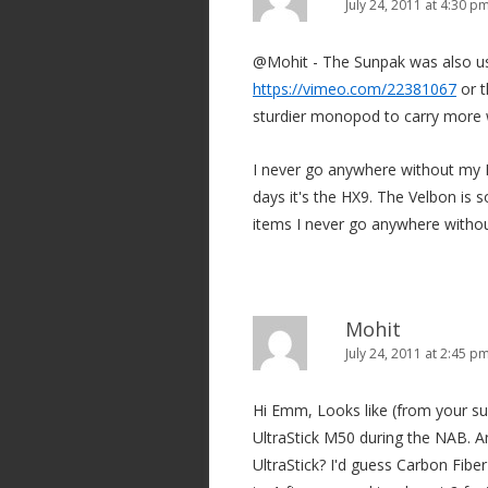
i
July 24, 2011 at 4:30 p
g
@Mohit - The Sunpak was also us
a
https://vimeo.com/22381067
or t
t
sturdier monopod to carry more 
i
o
I never go anywhere without my 
n
days it's the HX9. The Velbon is s
items I never go anywhere withou
Mohit
July 24, 2011 at 2:45 p
Hi Emm, Looks like (from your s
UltraStick M50 during the NAB.
UltraStick? I'd guess Carbon Fibe