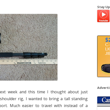
a
Stay Up
r
c
h
f
o
r
:
Advert
next week and this time I thought about just
 shoulder rig, I wanted to bring a tall standing
t. Much easier to travel with instead of a