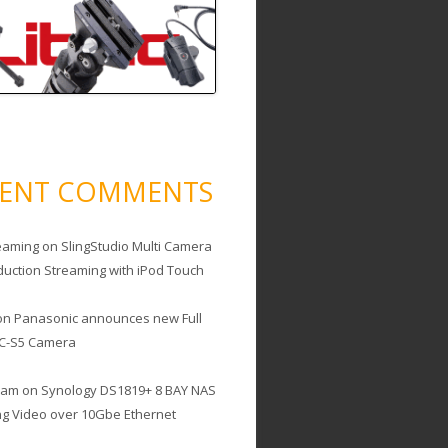
CENT COMMENTS
eaming
on
SlingStudio Multi Camera
duction Streaming with iPod Touch
on
Panasonic announces new Full
C-S5 Camera
cam
on
Synology DS1819+ 8 BAY NAS
ing Video over 10Gbe Ethernet