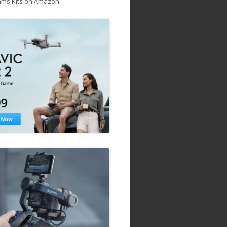
ams Kits on Amazon