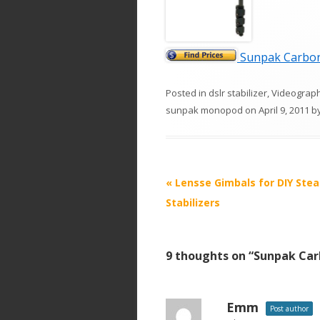
Sunpak Carbon 
Posted in
dslr stabilizer
,
Videograp
sunpak monopod
on
April 9, 2011
b
P
«
Lensse Gimbals for DIY Ste
o
Stabilizers
s
t
9 thoughts on “
Sunpak Car
n
a
v
Emm
Post author