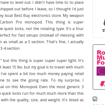
ve to level out. I didn't have time to to place
hipped out before I leave, so I thought i'd just
my local Best Buy electronics store. My weapon
 Carbon Pro monopod. This thing is super
 quick locks, not the rotating type. It's a four
rfect for fast setups (instead of messing with
as small as a 5 section. That's fine, I actually
 3-4 section.
but this thing is super super super light. It's
t least 15 lbs. but my goal is to travel with much
e i've spent a bit too much money paying retail
line to see the going rate. To my surprise, I
deal on this Monopod. Even the most generic 3
h quick locks run for much much more than this
th the quality, size, and weight. It's listed as