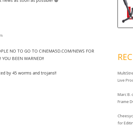
ut news as soon as possible! 😀
am
EOPLE NO TO GO TO CINEMA5D.COM/NEWS FOR
RE
!!!!! YOU BEEN WARNED!!
ted by 45 worms and trojans!!
MultiStr
Live Pro
Marc B.
Frame D
Cheesy
for Edit