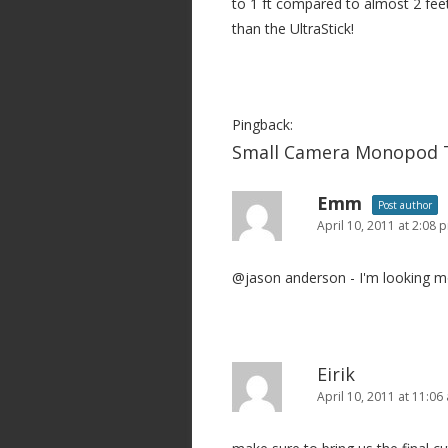
to 1 ft compared to almost 2 feet
than the UltraStick!
Pingback:
Small Camera Monopod T
Emm
Post author
April 10, 2011 at 2:08 
@jason anderson - I'm looking mo
Eirik
April 10, 2011 at 11:06