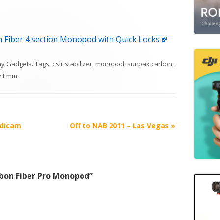
Fiber 4 section Monopod with Quick Locks
hy Gadgets
. Tags:
dslr stabilizer
,
monopod
,
sunpak carbon
,
y
Emm
.
adicam
Off to NAB 2011 – Las Vegas
»
bon Fiber Pro Monopod
”