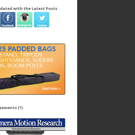
dated with the Latest Posts
isements
(?)