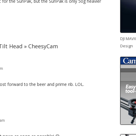
 for the SunPak, but the SunPak is only 50g heavier
DJI MAVI
ilt Head » CheesyCam
Design
pm
st forward to the beer and prime rib. LOL.
 am