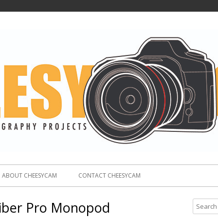
ABOUT CHEESYCAM
CONTACT CHEESYCAM
iber Pro Monopod
S
e