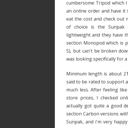
cumbersome Tripod which I ha
an online order and have it s
eat the cost and check out 
of choice is the Sunpak
lightweight and they have the
section Monopod which is pe
5), but can't be broken down 
was looking specifically for a
Minimum length is about 21" 
said to be rated to support a
much less. After feeling lik
store prices, I checked on
actually got quite a good 
section Carbon versions wit
Sunpak, and i'm very happy wi