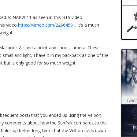
m
ed at NAB2011 as seen in this BTS video
his video
https://vimeo.com/22664591
. It's a much
weight.
Macbook Air and a point and shoot camera. These
o small and light, I have it in my backpack as one of the
t but is only good for so much weight.
m
ubsequent post) that you ended up using the Velbon
 Any comments about how the SunPak compares to the
r holds up better long-term, but the Velbon folds down