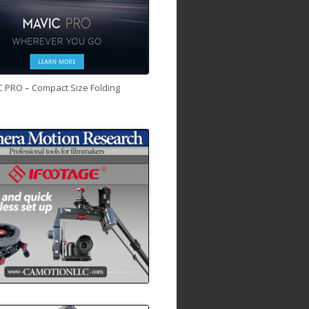
C PRO – Compact Size Folding