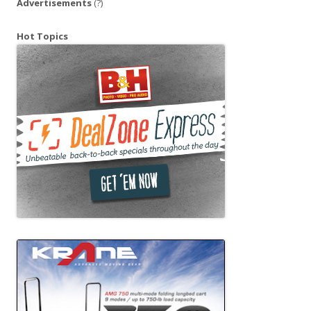
Advertisements
(?)
Hot Topics