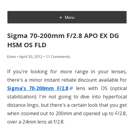
CheesyCam
Video and Photography
Menu
Skip
to
Sigma 70-200mm F/2.8 APO EX DG
content
HSM OS FLD
Emm
•
April 30, 2012
•
11 Comments
If you're looking for more range in your lenses,
there's a minor instant rebate discount available for
Sigma's 70-200mm F/2.8
lens with OS (optical
stabilization). I'm not going to dive into hyperfocal
distance lingo, but there's a certain look that you get
when zoomed out to 200mm and opened up to F/2.8,
over a 24mm lens at f/2.8.