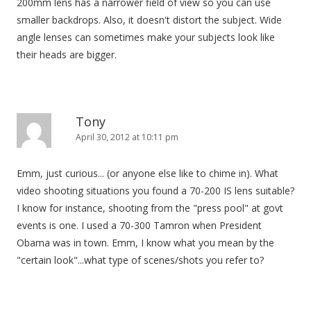
200mm lens has a narrower field of view so you can use
smaller backdrops. Also, it doesn't distort the subject. Wide
angle lenses can sometimes make your subjects look like
their heads are bigger.
Tony
April 30, 2012 at 10:11 pm
Emm, just curious... (or anyone else like to chime in). What
video shooting situations you found a 70-200 IS lens suitable?
I know for instance, shooting from the "press pool" at govt
events is one. I used a 70-300 Tamron when President
Obama was in town. Emm, I know what you mean by the
"certain look"...what type of scenes/shots you refer to?