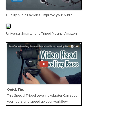
Quality Audio Lav Mics - Improve your Audio
Universal Smartphone Tripod Mount - Amazon
Quick Tip:
This
Special Tripod Leveling Adapter
Can save
you hours and speed up your workflow.