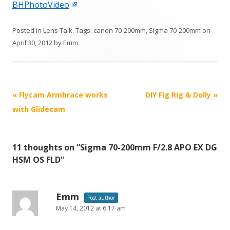
BHPhotoVideo
Posted in
Lens Talk
. Tags:
canon 70-200mm
,
Sigma 70-200mm
on
April 30, 2012
by
Emm
.
P
«
Flycam Armbrace works
DIY Fig Rig & Dolly
»
o
with Glidecam
s
t
11 thoughts on “
Sigma 70-200mm F/2.8 APO EX DG
n
HSM OS FLD
”
a
v
i
Emm
Post author
May 14, 2012 at 6:17 am
g
a