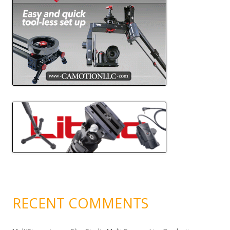
RECENT COMMENTS