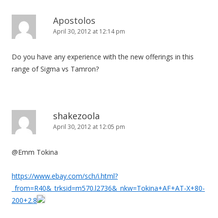
Apostolos
April 30, 2012 at 12:14 pm
Do you have any experience with the new offerings in this
range of Sigma vs Tamron?
shakezoola
April 30, 2012 at 12:05 pm
@Emm Tokina
https://www.ebay.com/sch/i.html?
_from=R40&_trksid=m570.l2736&_nkw=Tokina+AF+AT-X+80-
200+2.8