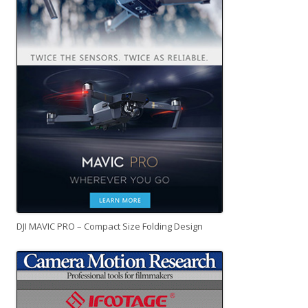
DJI MAVIC PRO – Compact Size Folding Design