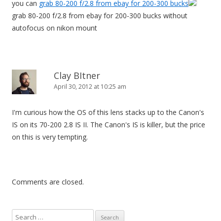
you can
grab 80-200 f/2.8 from ebay for 200-300 bucks
grab 80-200 f/2.8 from ebay for 200-300 bucks without
autofocus on nikon mount
Clay BItner
April 30, 2012 at 10:25 am
I'm curious how the OS of this lens stacks up to the Canon's
IS on its 70-200 2.8 IS II. The Canon's IS is killer, but the price
on this is very tempting.
Comments are closed.
S