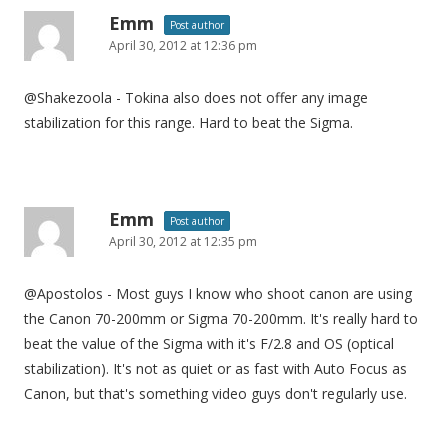
Emm
Post author
April 30, 2012 at 12:36 pm
@Shakezoola - Tokina also does not offer any image
stabilization for this range. Hard to beat the Sigma.
Emm
Post author
April 30, 2012 at 12:35 pm
@Apostolos - Most guys I know who shoot canon are using
the Canon 70-200mm or Sigma 70-200mm. It's really hard to
beat the value of the Sigma with it's F/2.8 and OS (optical
stabilization). It's not as quiet or as fast with Auto Focus as
Canon, but that's something video guys don't regularly use.