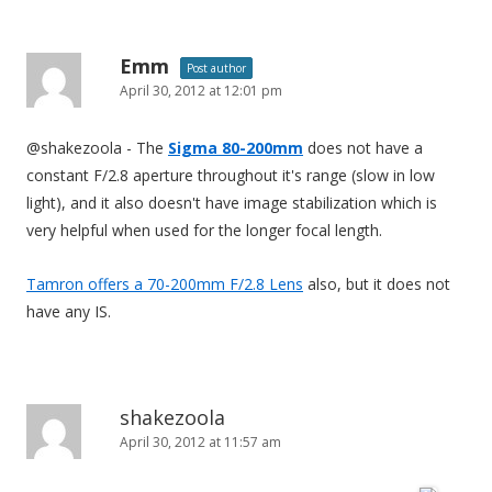
Emm
Post author
April 30, 2012 at 12:01 pm
@shakezoola - The
Sigma 80-200mm
does not have a
constant F/2.8 aperture throughout it's range (slow in low
light), and it also doesn't have image stabilization which is
very helpful when used for the longer focal length.
Tamron offers a 70-200mm F/2.8 Lens
also, but it does not
have any IS.
shakezoola
April 30, 2012 at 11:57 am