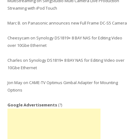
MultiStreaming
on
SlingStudio Multi Camera Live Production
Streaming with iPod Touch
Marc B.
on
Panasonic announces new Full Frame DC-S5 Camera
Cheesycam
on
Synology DS1819+ 8 BAY NAS for Editing Video
over 10Gbe Ethernet
Charles
on
Synology DS1819+ 8 BAY NAS for Editing Video over
10Gbe Ethernet
Jon May
on
CAME-TV Optimus Gimbal Adapter for Mounting
Options
Google Advertisements
(?)