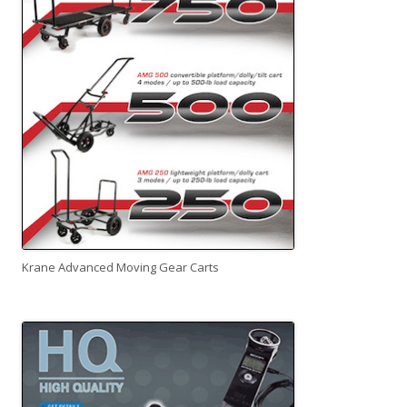
Krane Advanced Moving Gear Carts