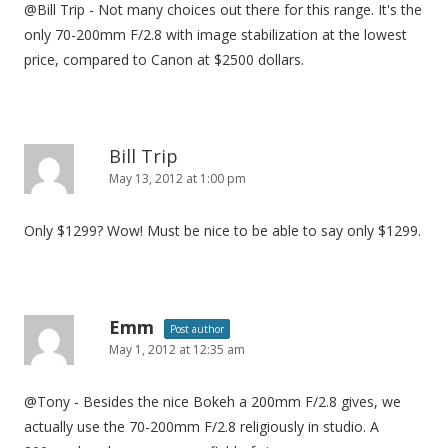
@Bill Trip - Not many choices out there for this range. It's the
t
only 70-200mm F/2.8 with image stabilization at the lowest
i
price, compared to Canon at $2500 dollars.
o
n
Bill Trip
May 13, 2012 at 1:00 pm
Only $1299? Wow! Must be nice to be able to say only $1299.
Emm
Post author
May 1, 2012 at 12:35 am
@Tony - Besides the nice Bokeh a 200mm F/2.8 gives, we
actually use the 70-200mm F/2.8 religiously in studio. A