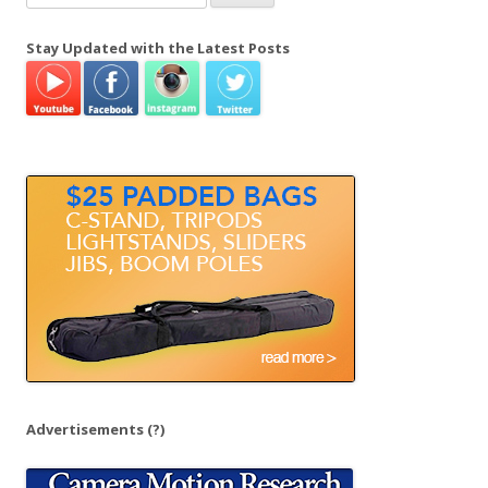
e
a
Stay Updated with the Latest Posts
r
c
h
f
o
r
:
Advertisements
(?)