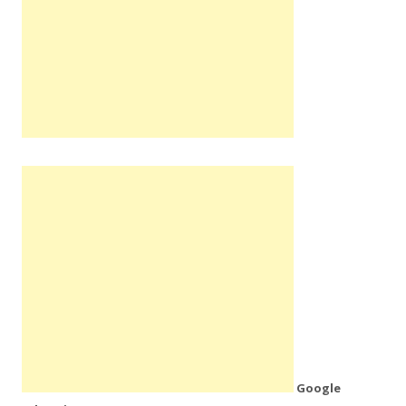
Google