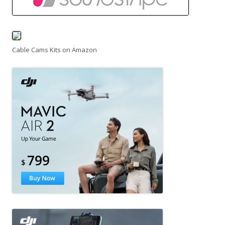
Cable Cams Kits on Amazon