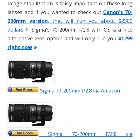
Image stabilization is fairly important on these long
lenses and if you wanted to check out
Canon's 70-
200mm version
, that will run you about $2300
dollars
. Sigma's 70-200mm F/2.8 with OS is a nice
alternative lens option and will only run you
$1299
right now
Sigma 70-200mm f/2.8 via Amazon
Sigma 70-200mm F/2.8 via