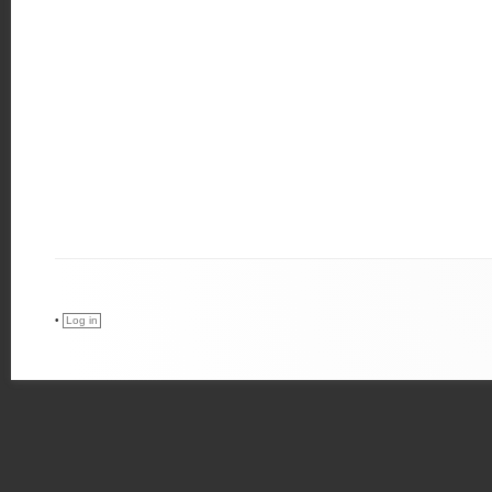
•
Log in