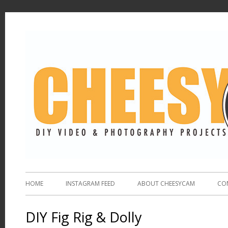
HOME
INSTAGRAM FEED
ABOUT CHEESYCAM
CO
DIY Fig Rig & Dolly