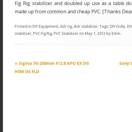
Fig Rig stabilizer and doubled up use as a table dol
made up from common and cheap PVC. [Thanks Dea
Posted in
DIY Equipment
,
dslr rig
,
dslr stabilizer
. Tags:
DIY Dolly
,
DIY
stabilizer
,
PVC Fig Rig
,
PVC Stabilizer
on
May 1, 2012
by
Emm
.
P
«
Sigma 70-200mm F/2.8 APO EX DG
Sony’
o
HSM OS FLD
s
t
n
a
v
i
g