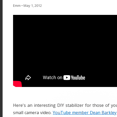
Emm
•
May 1, 2012
Here's an interesting DIY stabilizer for those of yo
small camera video.
YouTube member Dean Barkley