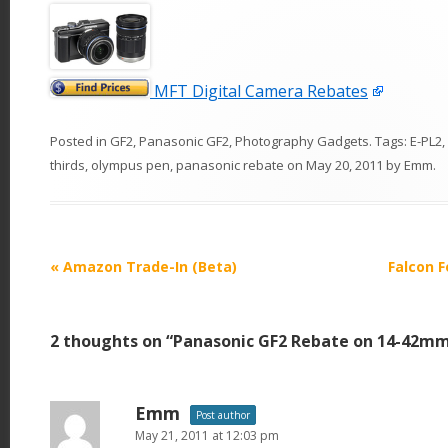
MFT Digital Camera Rebates
Posted in
GF2
,
Panasonic GF2
,
Photography Gadgets
. Tags:
E-PL2
,
thirds
,
olympus pen
,
panasonic rebate
on
May 20, 2011
by
Emm
.
P
«
Amazon Trade-In (Beta)
Falcon F
o
s
2 thoughts on “
Panasonic GF2 Rebate on 14-42mm
t
n
a
Emm
Post author
v
May 21, 2011 at 12:03 pm