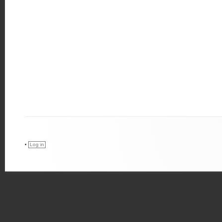
•
Log in