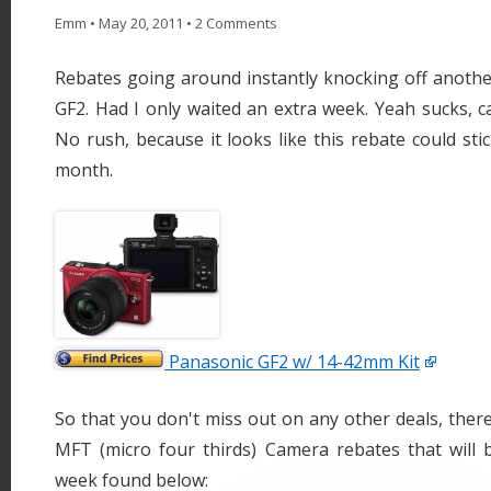
Emm
•
May 20, 2011
•
2 Comments
Rebates going around instantly knocking off anothe
GF2. Had I only waited an extra week. Yeah sucks, c
No rush, because it looks like this rebate could sti
month.
Panasonic GF2 w/ 14-42mm Kit
So that you don't miss out on any other deals, ther
MFT (micro four thirds) Camera rebates that will b
week found below: