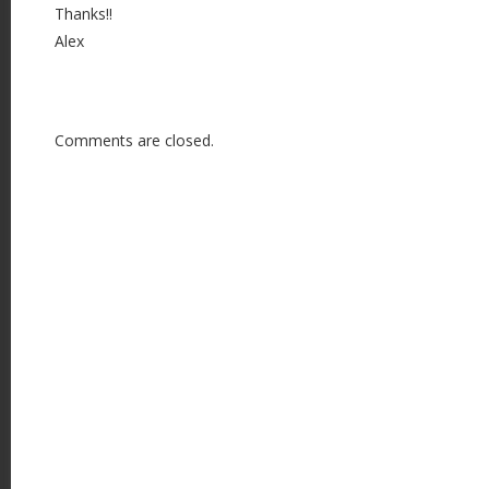
Thanks!!
Alex
Comments are closed.