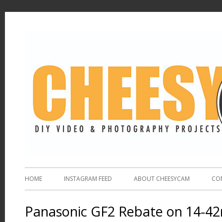
HOME
INSTAGRAM FEED
ABOUT CHEESYCAM
CO
Panasonic GF2 Rebate on 14-4