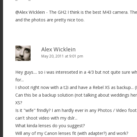
i
@Alex WIcklein - The GH2 I think is the best M43 camera. The 
g
and the photos are pretty nice too.
a
t
i
o
Alex Wicklein
n
May 20, 2011 at 9:01 pm
Hey guys.... so i was intereseted in a 4/3 but not quite sure wh
for...
I shoot right now with a t2i and have a Rebel XS as backup... 
Can this be a backup solution (not talking about weddings h
XS?
Is it "wife" frindly? I am hardly ever in any Photos / Video fo
can't shoot video with my dslr...
What kinda lenses do you suggest?
Will any of my Canon lenses fit (with adapter?) and work?