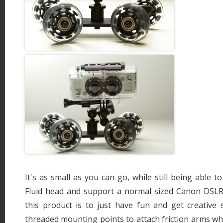
It's as small as you can go, while still being able 
Fluid head and support a normal sized Canon DSL
this product is to just have fun and get creative 
threaded mounting points to attach friction arms whi