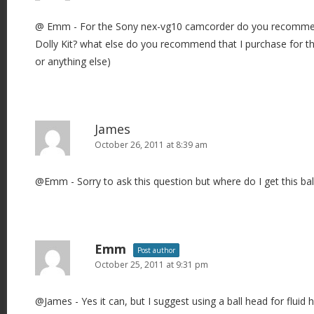
@ Emm - For the Sony nex-vg10 camcorder do you recommend
Dolly Kit? what else do you recommend that I purchase for this 
or anything else)
James
October 26, 2011 at 8:39 am
@Emm - Sorry to ask this question but where do I get this bal
Emm
Post author
October 25, 2011 at 9:31 pm
@James - Yes it can, but I suggest using a ball head for fluid