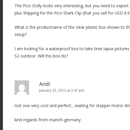
The Pico Dolly looks very interesting, but you need to export 
plus Shipping for the Pico Shark Clip (that you sell for USD 6.9
What is the productname of the clear plastic box shown to th
setup?
I am looking for a waterproof box to take time lapse pictur
S2 outdoor. Will this box do?
Andi
January 25, 2012 at 2:47 pm
Got one-very cool and perfect... waiting for stepper motor drive
kind regards from munich-germany