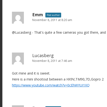
Emm
Post author
November 8, 2011 at 8:20 am
@Lucasberg - That's quite a few cameras you got there, and 
Lucasberg
November 8, 2011 at 7:46 am
Got mine and it is sweet.
Here is a mini shootout between a HX9V,TM90,7D,Gopro 2
https://www.youtube.com/watch?v=0cEhWYUI1XQ