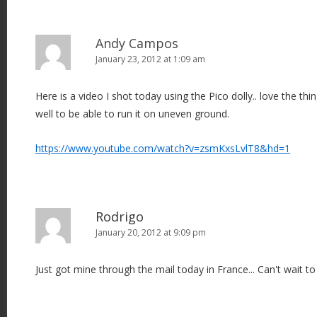
Andy Campos
January 23, 2012 at 1:09 am
Here is a video I shot today using the Pico dolly.. love the thin
well to be able to run it on uneven ground.
https://www.youtube.com/watch?v=zsmKxsLvlT8&hd=1
Rodrigo
January 20, 2012 at 9:09 pm
Just got mine through the mail today in France... Can't wait to t