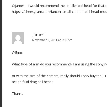
@James - I would recommend the smaller ball head for that 
httpss://cheesycam.com/fancier-small-camera-ball-head-mou
James
November 2, 2011 at 9:01 pm
@Emm
What type of arm do you recommend? I am using the sony n
or with the size of the camera, really should I only buy the
action fluid drag ball head?
Thanks