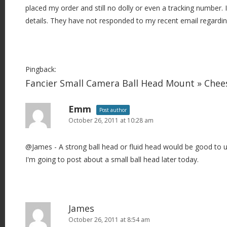
placed my order and still no dolly or even a tracking number. 
details. They have not responded to my recent email regarding
Pingback:
Fancier Small Camera Ball Head Mount » Che
Emm
Post author
October 26, 2011 at 10:28 am
@James - A strong ball head or fluid head would be good to u
I'm going to post about a small ball head later today.
James
October 26, 2011 at 8:54 am