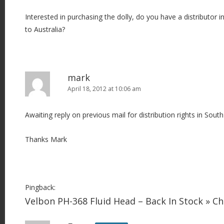
Interested in purchasing the dolly, do you have a distributor i
to Australia?
mark
April 18, 2012 at 10:06 am
Awaiting reply on previous mail for distribution rights in South
Thanks Mark
Pingback:
Velbon PH-368 Fluid Head – Back In Stock » 