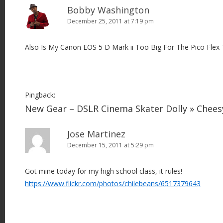
Bobby Washington
December 25, 2011 at 7:19 pm
Also Is My Canon EOS 5 D Mark ii Too Big For The Pico Flex 
Pingback:
New Gear – DSLR Cinema Skater Dolly » Chee
Jose Martinez
December 15, 2011 at 5:29 pm
Got mine today for my high school class, it rules!
https://www.flickr.com/photos/chilebeans/6517379643