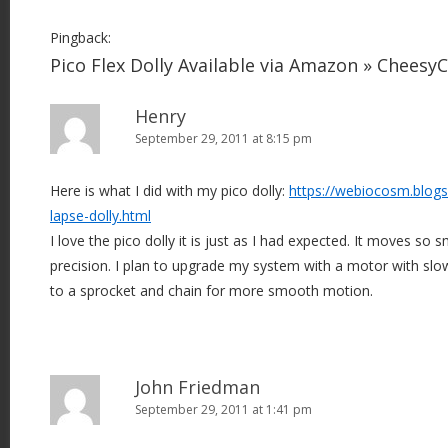
Pingback:
Pico Flex Dolly Available via Amazon » Chees
Henry
September 29, 2011 at 8:15 pm
Here is what I did with my pico dolly:
https://webiocosm.blog
lapse-dolly.html
I love the pico dolly it is just as I had expected. It moves so
precision. I plan to upgrade my system with a motor with slo
to a sprocket and chain for more smooth motion.
John Friedman
September 29, 2011 at 1:41 pm