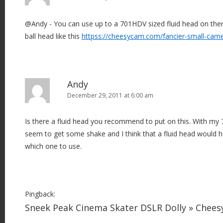
@Andy - You can use up to a 701HDV sized fluid head on there
ball head like this
httpss://cheesycam.com/fancier-small-cam
Andy
December 29, 2011 at 6:00 am
Is there a fluid head you recommend to put on this. With my 7
seem to get some shake and I think that a fluid head would he
which one to use.
Pingback:
Sneek Peak Cinema Skater DSLR Dolly » Chee