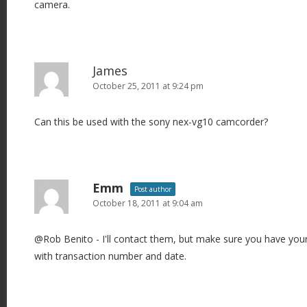
camera.
James
October 25, 2011 at 9:24 pm
Can this be used with the sony nex-vg10 camcorder?
Emm
Post author
October 18, 2011 at 9:04 am
@Rob Benito - I'll contact them, but make sure you have you
with transaction number and date.