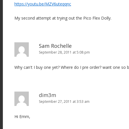
https://youtu.be/MZV6uteqqnc
My second attempt at trying out the Pico Flex Dolly.
Sam Rochelle
September 28, 2011 at 5:08 pm
Why can't I buy one yet? Where do I pre order? want one so b
dim3m
September 27, 2011 at 3:53 am
Hi Emm,