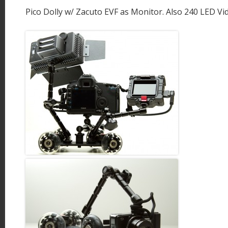
Pico Dolly w/ Zacuto EVF as Monitor. Also 240 LED Vid