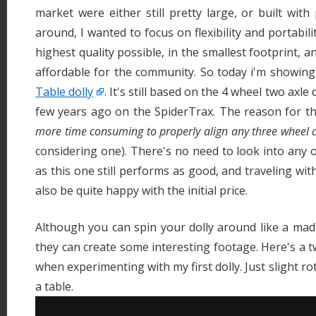
market were either still pretty large, or built with
around, I wanted to focus on flexibility and portabilit
highest quality possible, in the smallest footprint, a
affordable for the community. So today i'm showin
Table dolly
. It's still based on the 4 wheel two axl
few years ago on the SpiderTrax. The reason for thi
more time consuming to properly align any three wheel 
considering one). There's no need to look into any o
as this one still performs as good, and traveling with 
also be quite happy with the initial price.
Although you can spin your dolly around like a ma
they can create some interesting footage. Here's a t
when experimenting with my first dolly. Just slight r
a table.