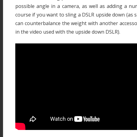
possible angle in a camera, as well as adding a nu
course if you want to sling a DSLR upside down (as s
can counterbalance the weight with another accessor
in the video used with the upside down DSLR).