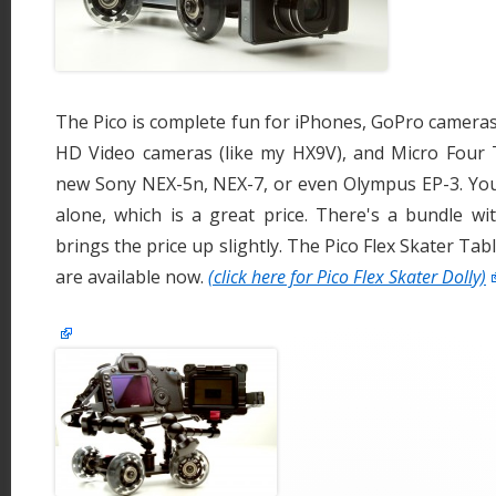
The Pico is complete fun for iPhones, GoPro cameras
HD Video cameras (like my HX9V), and Micro Four Th
new Sony NEX-5n, NEX-7, or even Olympus EP-3. You
alone, which is a great price. There's a bundle wi
brings the price up slightly. The Pico Flex Skater Tab
are available now.
(click here for Pico Flex Skater Dolly)