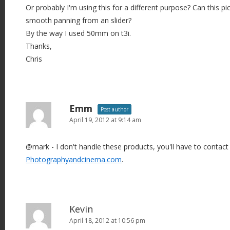
Or probably I'm using this for a different purpose? Can this pi
smooth panning from an slider?
By the way I used 50mm on t3i.
Thanks,
Chris
Emm
Post author
April 19, 2012 at 9:14 am
@mark - I don't handle these products, you'll have to contact
Photographyandcinema.com
.
Kevin
April 18, 2012 at 10:56 pm