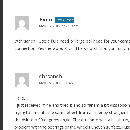
a
t
i
Emm
Post author
o
May 18, 2012 at 7:50 am
n
@chrsanch - Use a fluid head or large ball head for your cam
connection. Yes the wood should be smooth that you run on.
chrsanch
May 18, 2012 at 7:48 am
Hello,
I just received mine and tried it and so far I'm a bit dissappoin
trying to emulate the same effect from a slider by straigheni
the dslr to a 90 degrees angle. The outcome was a bit shaky, I
problem with the bearings or the wheels uneven surface. I us