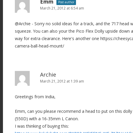
Emm
Post author
March 21, 2012 at 6:54 am
@Archie - Sorry no solid ideas for a track, and the 717 head wil
squeeze. You can also your the Pico Flex Dolly upside down 
way for extra clearance. Here's another one httpss://cheesy
camera-ball-head-mount/
Archie
March 21, 2012 at 1:39 am
Greetings from India,
Emm, can you please recommend a head to put on this dolly 
(550D) with a 16-35mm L Canon.
I was thinking of buying this: