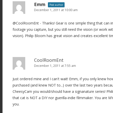
Emm
Post author
December 1, 2011 at 10:00 am
@CoolRoomEnt - Thanks! Gear is one simple thing that can im
footage you capture, but you still need the vision (or work w
vision). Philip Bloom has great vision and creates excellent ti
CoolRoomEnt
December 1, 2011 at 7:55 am
Just ordered mine and I can't wait! Emm, if you only knew ho
purchased (and knew NOT to...) over the last two years beca
CheesyCam you would/should have a signanature series! Phili
that cat is NOT a DIY nor guerilla-indie filmmaker. You are M
you.