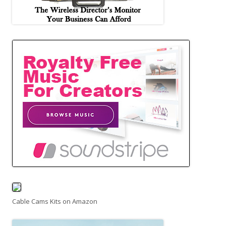
Cable Cams Kits on Amazon