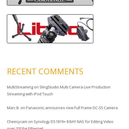
RECENT COMMENTS
MultiStreaming
on
SlingStudio Multi Camera Live Production
Streaming with iPod Touch
Marc B.
on
Panasonic announces new Full Frame DC-S5 Camera
Cheesycam
on
Synology DS1819+ 8 BAY NAS for Editing Video
over 10Gbe Ethernet