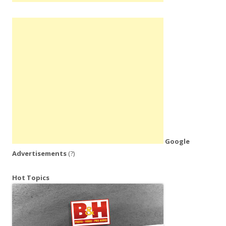
Google
Advertisements
(?)
Hot Topics