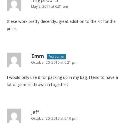
May 2, 2011 at 6:31 am
g
a
these work pretty decently...great addition to the kit for the
t
price...
i
o
n
Emm
Post author
October 20, 2010 at 6:21 pm
I would only use it for packing up in my bag. I tend to have a
lot of gear all thrown in together.
Jeff
October 20, 2010 at 6:19 pm