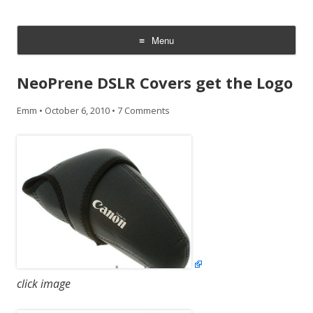
CheesyCam
Video and Photography
Menu
Skip
to
NeoPrene DSLR Covers get the Logo
content
Emm
•
October 6, 2010
•
7 Comments
click image