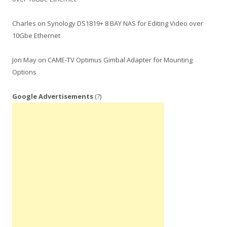
Charles
on
Synology DS1819+ 8 BAY NAS for Editing Video over
10Gbe Ethernet
Jon May
on
CAME-TV Optimus Gimbal Adapter for Mounting
Options
Google Advertisements
(?)