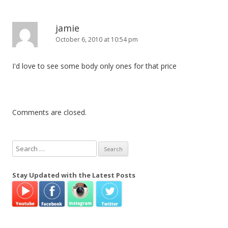
jamie
October 6, 2010 at 10:54 pm
I'd love to see some body only ones for that price
Comments are closed.
S
e
a
Stay Updated with the Latest Posts
r
c
h
f