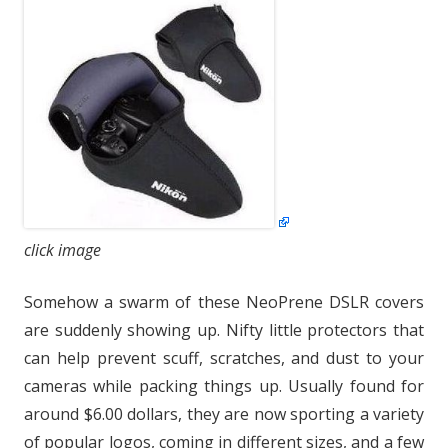
click image
Somehow a swarm of these NeoPrene DSLR covers
are suddenly showing up. Nifty little protectors that
can help prevent scuff, scratches, and dust to your
cameras while packing things up. Usually found for
around $6.00 dollars, they are now sporting a variety
of popular logos, coming in different sizes, and a few