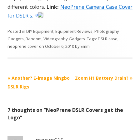
different colors.
Link:
NeoPrene Camera Case Cover
for DSLR's.
Posted in
DIY Equipment
,
Equipment Reviews
,
Photography
Gadgets
,
Random
,
Videography Gadgets
. Tags:
DSLR case
,
neoprene cover
on
October 6, 2010
by
Emm
.
P
«
Another? E-image Ningbo
Zoom H1 Battery Drain?
»
o
DSLR Rigs
s
t
7 thoughts on “
NeoPrene DSLR Covers get the
n
Logo
”
a
v
i
imgpro615