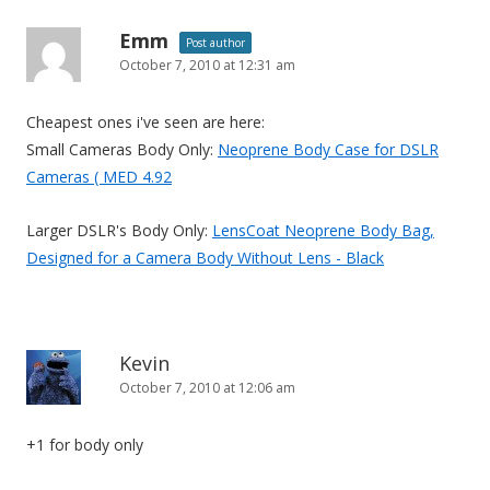
Emm
Post author
October 7, 2010 at 12:31 am
Cheapest ones i've seen are here:
Small Cameras Body Only:
Neoprene Body Case for DSLR
Cameras ( MED 4.92
Larger DSLR's Body Only:
LensCoat Neoprene Body Bag,
Designed for a Camera Body Without Lens - Black
Kevin
October 7, 2010 at 12:06 am
+1 for body only