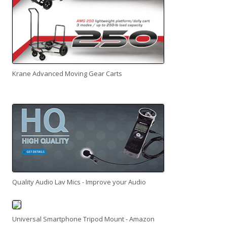
Krane Advanced Moving Gear Carts
Quality Audio Lav Mics - Improve your Audio
Universal Smartphone Tripod Mount - Amazon