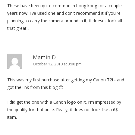
These have been quite common in hong kong for a couple
years now. I've used one and don't recommend it if you're
planning to carry the camera around in it, it doesn't look all
that great...
Martin D.
October 12, 2010 at 3:00 pm
This was my first purchase after getting my Canon T2i - and
got the link from this blog 🙂
I did get the one with a Canon logo on it. I'm impressed by
the quality for that price. Really, it does not look like a 6$
item.