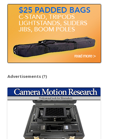
o
r
:
Advertisements
(?)