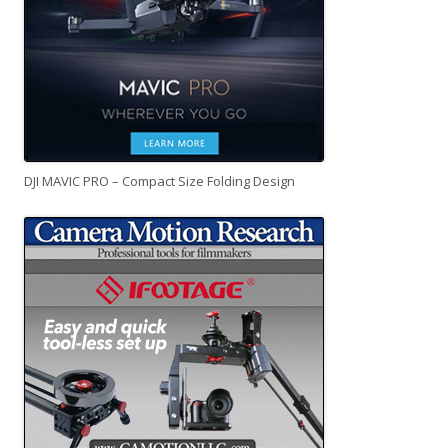
DJI MAVIC PRO – Compact Size Folding Design