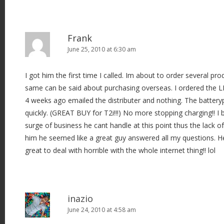
Frank
June 25, 2010 at 6:30 am
I got him the first time I called. Im about to order several pro
same can be said about purchasing overseas. I ordered the
4 weeks ago emailed the distributer and nothing. The batte
quickly. (GREAT BUY for T2i!!!) No more stopping charging!! I 
surge of business he cant handle at this point thus the lack o
him he seemed like a great guy answered all my questions. He
great to deal with horrible with the whole internet thing!! lol
inazio
June 24, 2010 at 4:58 am