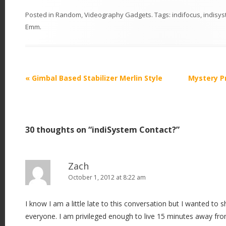
Posted in
Random
,
Videography Gadgets
. Tags:
indifocus
,
indisy
Emm
.
P
«
Gimbal Based Stabilizer Merlin Style
Mystery P
o
s
t
30 thoughts on “
indiSystem Contact?
”
n
a
v
Zach
i
October 1, 2012 at 8:22 am
g
I know I am a little late to this conversation but I wanted to
a
everyone. I am privileged enough to live 15 minutes away fro
t