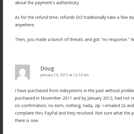
about the payment's authenticity.
As for the refund time, refunds DO traditionally take a few d
anywhere.
Then, you made a bunch of threats and got "no response." 
Doug
January 14, 2012 at 12:10 am
I have purchased from indisystems in the past without probl
purchased in November 2011 and by January 2012, had not rec
no confirmation, no item, nothing, nada, zip. I emailed 2x and
complaint thru PayPal and they resolved. Not sure what the p
there is one.