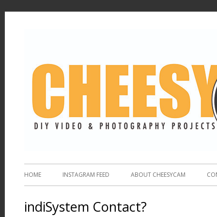
HOME
INSTAGRAM FEED
ABOUT CHEESYCAM
CO
indiSystem Contact?