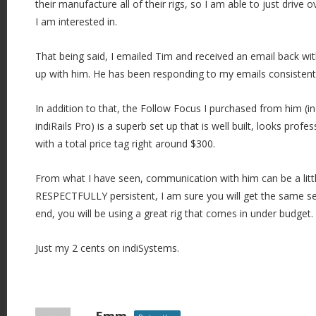
their manufacture all of their rigs, so I am able to just drive 
i
I am interested in.
o
n
That being said, I emailed Tim and received an email back wi
up with him. He has been responding to my emails consistentl
In addition to that, the Follow Focus I purchased from him (
indiRails Pro) is a superb set up that is well built, looks prof
with a total price tag right around $300.
From what I have seen, communication with him can be a little 
RESPECTFULLY persistent, I am sure you will get the same ser
end, you will be using a great rig that comes in under budget.
Just my 2 cents on indiSystems.