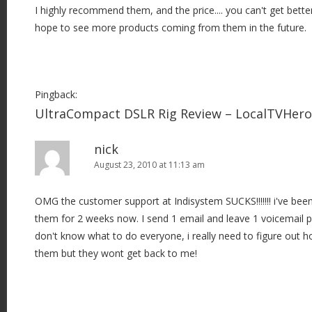
I highly recommend them, and the price.... you can't get bette
hope to see more products coming from them in the future.
Pingback:
UltraCompact DSLR Rig Review – LocalTVHer
nick
August 23, 2010 at 11:13 am
OMG the customer support at Indisystem SUCKS!!!!!!! i've been 
them for 2 weeks now. I send 1 email and leave 1 voicemail
don't know what to do everyone, i really need to figure out 
them but they wont get back to me!