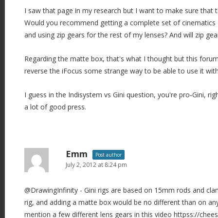
I saw that page in my research but I want to make sure that th
Would you recommend getting a complete set of cinematics 
and using zip gears for the rest of my lenses? And will zip ge
Regarding the matte box, that's what I thought but this foru
reverse the iFocus some strange way to be able to use it with
I guess in the Indisystem vs Gini question, you're pro-Gini, ri
a lot of good press.
Emm
Post author
July 2, 2012 at 8:24 pm
@DrawingInfinity - Gini rigs are based on 15mm rods and cla
rig, and adding a matte box would be no different than on any
mention a few different lens gears in this video httpss://ch