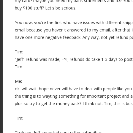
my card? maybe you need my bank statements and ID? You thin
buy $100 stuff? Let's be serious.
You now, you're the first who have issues with different shipp
email because you haven't answered to my email, after that 
have one more negative feedback. Any way, not yet refund p
Tim:
"Jeff" refund was made; FYI, refunds do take 1-3 days to post
Tim
Me:
ok. will wait. hope never will have to deal with people like yo
the thing is to wayting something for important project and a
plus so try to get the money back? I think not. Tim, this is b
Tim:
Thak you Jeff, reported you to the authorities.