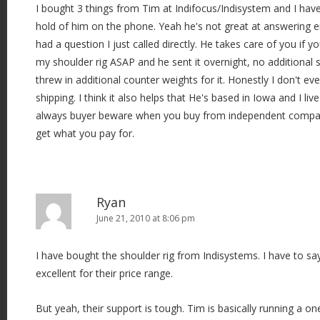
I bought 3 things from Tim at Indifocus/Indisystem and I hav
hold of him on the phone. Yeah he's not great at answering 
had a question I just called directly. He takes care of you if 
my shoulder rig ASAP and he sent it overnight, no additional 
threw in additional counter weights for it. Honestly I don't ev
shipping. I think it also helps that He's based in Iowa and I liv
always buyer beware when you buy from independent compan
get what you pay for.
Ryan
June 21, 2010 at 8:06 pm
I have bought the shoulder rig from Indisystems. I have to sa
excellent for their price range.
But yeah, their support is tough. Tim is basically running a 