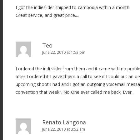
I got the indieslider shipped to cambodia within a month.
Great service, and great price....
Teo
June 22, 2010 at 1:53 pm
I ordered the indi slider from them and it came with no pr
after I ordered it I gave thjem a call to see if I could put an o
upcoming shoot I had and I got an outgoing voicemail messa
convention that week". No One ever called me back. Ever...
Renato Langona
June 22, 2010 at 3:52 am