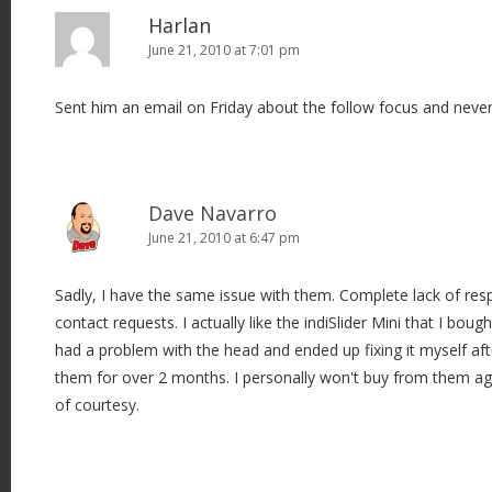
Harlan
June 21, 2010 at 7:01 pm
Sent him an email on Friday about the follow focus and never
Dave Navarro
June 21, 2010 at 6:47 pm
Sadly, I have the same issue with them. Complete lack of re
contact requests. I actually like the indiSlider Mini that I bou
had a problem with the head and ended up fixing it myself af
them for over 2 months. I personally won't buy from them aga
of courtesy.