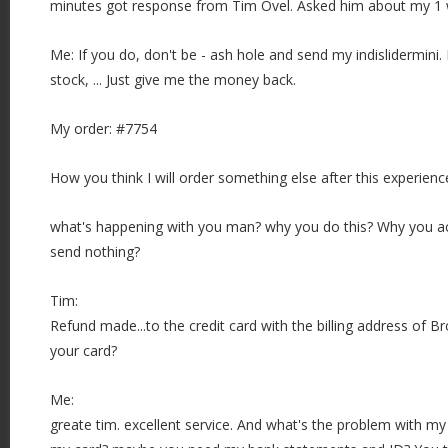
minutes got response from Tim Ovel. Asked him about my 1 
Me: If you do, don't be - ash hole and send my indislidermini. 
stock, ... Just give me the money back.
My order: #7754
How you think I will order something else after this experience
what's happening with you man? why you do this? Why you ac
send nothing?
Tim:
Refund made...to the credit card with the billing address of 
your card?
Me:
greate tim. excellent service. And what's the problem with my 