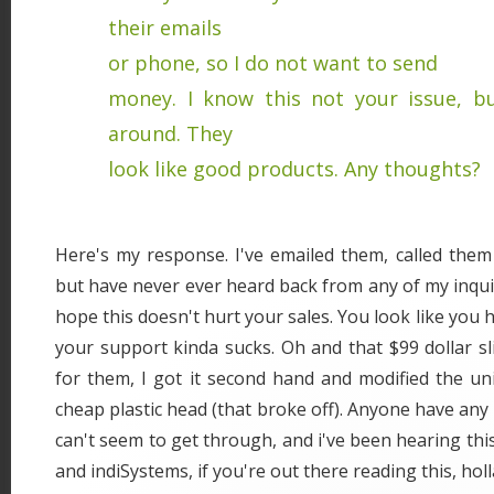
their emails
or phone, so I do not want to send
money. I know this not your issue, b
around. They
look like good products. Any thoughts?
Here's my response. I've emailed them, called them
but have never ever heard back from any of my inquir
hope this doesn't hurt your sales. You look like you
your support kinda sucks. Oh and that $99 dollar sl
for them, I got it second hand and modified the un
cheap plastic head (that broke off). Anyone have any 
can't seem to get through, and i've been hearing th
and indiSystems, if you're out there reading this, holl