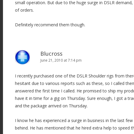
small operation. But due to the huge surge in DSLR demand, I
of orders.
Definitely recommend them though.
Blucross
June 21, 2010 at 7:14 pm
I recently purchased one of the DSLR Shoulder rigs from ther
hesitant due to various reports such as these, so I called th
answered the first time I called. He promised to ship my pro
have it in time for a gig on Thursday. Sure enough, I got a t
and the package arrived on Thursday.
I know he has experienced a surge in business in the last fe
behind. He has mentioned that he hired extra help to speed th