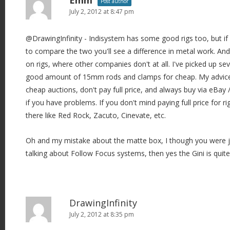
Emm
Post author
July 2, 2012 at 8:47 pm
@DrawingInfinity - Indisystem has some good rigs too, but if
to compare the two you'll see a difference in metal work. And
on rigs, where other companies don't at all. I've picked up sev
good amount of 15mm rods and clamps for cheap. My advice fo
cheap auctions, don't pay full price, and always buy via eBay 
if you have problems. If you don't mind paying full price for ri
there like Red Rock, Zacuto, Cinevate, etc.
Oh and my mistake about the matte box, I though you were just
talking about Follow Focus systems, then yes the Gini is quite
DrawingInfinity
July 2, 2012 at 8:35 pm