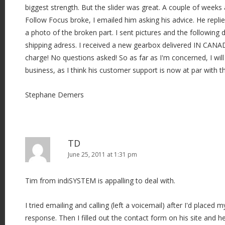
biggest strength. But the slider was great. A couple of week
Follow Focus broke, I emailed him asking his advice. He repli
a photo of the broken part. I sent pictures and the following
shipping adress. I received a new gearbox delivered IN CANAD
charge! No questions asked! So as far as I'm concerned, I wil
business, as I think his customer support is now at par with th
Stephane Demers
TD
June 25, 2011 at 1:31 pm
Tim from indiSYSTEM is appalling to deal with.
I tried emailing and calling (left a voicemail) after I'd placed 
response. Then I filled out the contact form on his site and h