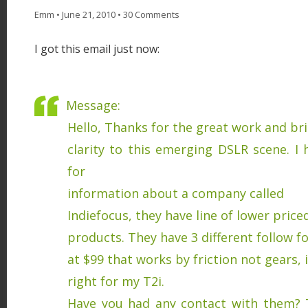
Emm
•
June 21, 2010
•
30 Comments
I got this email just now:
Message:
Hello, Thanks for the great work and b
clarity to this emerging DSLR scene. I
for
information about a company called
Indiefocus, they have line of lower pric
products. They have 3 different follow f
at $99 that works by friction not gears, i
right for my T2i.
Have you had any contact with them? 