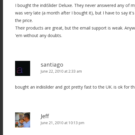
I bought the indiSlider Deluxe. They never answered any of m
was very late (a month after I bought it), but I have to say it'
the price.
Their products are great, but the email support is weak. An
'em without any doubts.
santiago
June 22, 2010 at 2:33 am
bought an indiislider and got pretty fast to the UK. is ok for th
Jeff
June 21, 2010 at 10:13 pm