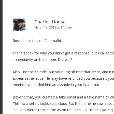
Charles House
March 13, 2012 at 1:15 am
Russ, I said this on Cinema5d...
I can't speak for why you didn't get a response, but I called
immediately on the phone. Did you?
Also... not to be rude, but your English isn't that great, and it
appear rather rude. He may have refunded you because... you
mention you called him an asshole in your first email.
Beyond that, you created a fake email and a fake name to che
This, to a seller, looks suspicious. So, the name he saw asso
inquiries weren't the same as on the card. So... there's your