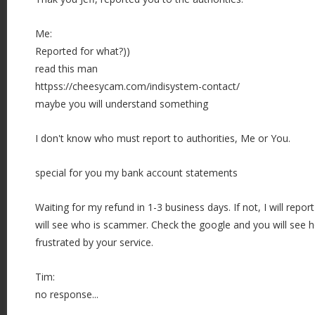
Me:
Reported for what?))
read this man
httpss://cheesycam.com/indisystem-contact/
maybe you will understand something
I don't know who must report to authorities, Me or You.
special for you my bank account statements
Waiting for my refund in 1-3 business days. If not, I will rep
will see who is scammer. Check the google and you will see
frustrated by your service.
Tim:
no response...