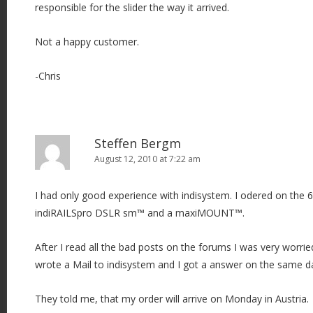
responsible for the slider the way it arrived.
Not a happy customer.
-Chris
Steffen Bergm
August 12, 2010 at 7:22 am
I had only good experience with indisystem. I odered on the 
indiRAILSpro DSLR sm™ and a maxiMOUNT™.
After I read all the bad posts on the forums I was very worr
wrote a Mail to indisystem and I got a answer on the same da
They told me, that my order will arrive on Monday in Austria.