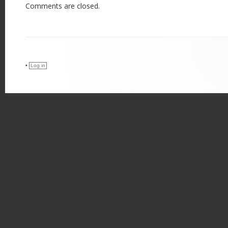
Comments are closed.
•
Log in