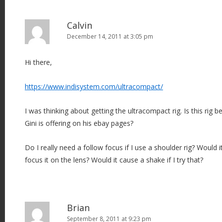
Calvin
December 14, 2011 at 3:05 pm
Hi there,
https://www.indisystem.com/ultracompact/
I was thinking about getting the ultracompact rig. Is this rig b
Gini is offering on his ebay pages?
Do I really need a follow focus if I use a shoulder rig? Would it
focus it on the lens? Would it cause a shake if I try that?
Brian
September 8, 2011 at 9:23 pm