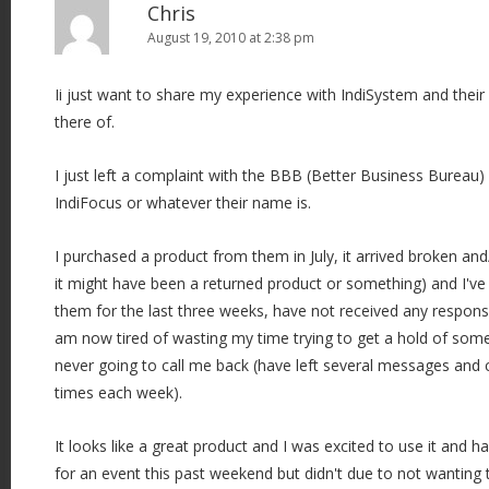
Chris
August 19, 2010 at 2:38 pm
Ii just want to share my experience with IndiSystem and their 
there of.
I just left a complaint with the BBB (Better Business Bureau
IndiFocus or whatever their name is.
I purchased a product from them in July, it arrived broken and/
it might have been a returned product or something) and I've 
them for the last three weeks, have not received any respon
am now tired of wasting my time trying to get a hold of som
never going to call me back (have left several messages and
times each week).
It looks like a great product and I was excited to use it and h
for an event this past weekend but didn't due to not wanting 