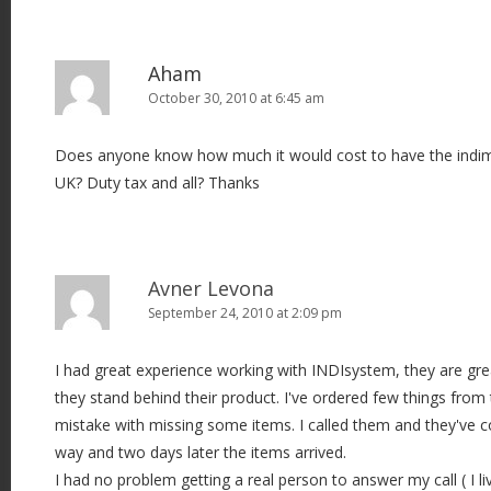
Aham
October 30, 2010 at 6:45 am
Does anyone know how much it would cost to have the indimi
UK? Duty tax and all? Thanks
Avner Levona
September 24, 2010 at 2:09 pm
I had great experience working with INDIsystem, they are gr
they stand behind their product. I've ordered few things fro
mistake with missing some items. I called them and they've co
way and two days later the items arrived.
I had no problem getting a real person to answer my call ( I li