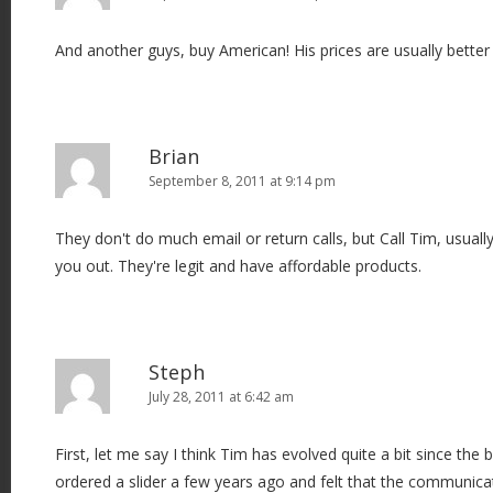
And another guys, buy American! His prices are usually better
Brian
September 8, 2011 at 9:14 pm
They don't do much email or return calls, but Call Tim, usually
you out. They're legit and have affordable products.
Steph
July 28, 2011 at 6:42 am
First, let me say I think Tim has evolved quite a bit since the 
ordered a slider a few years ago and felt that the communicat