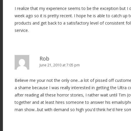
I realize that my experience seems to be the exception but I 
week ago so it is pretty recent. I hope he is able to catch up
products and get back to a satisfactory level of consistent f
service.
Rob
June 21, 2010 at 7:05 pm
Believe me your not the only one...a lot of pissed off customer
a shame because I was really interested in getting the Ultra 
after reading all these horror stories, I rather wait until Tim (
together and at least hires someone to answer his emails/pho
man show...but with demand so high you'd think he'd hire so