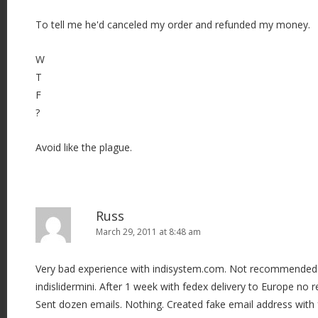
To tell me he'd canceled my order and refunded my money.
W
T
F
?
Avoid like the plague.
Russ
March 29, 2011 at 8:48 am
Very bad experience with indisystem.com. Not recommended. 
indislidermini. After 1 week with fedex delivery to Europe no 
Sent dozen emails. Nothing. Created fake email address with