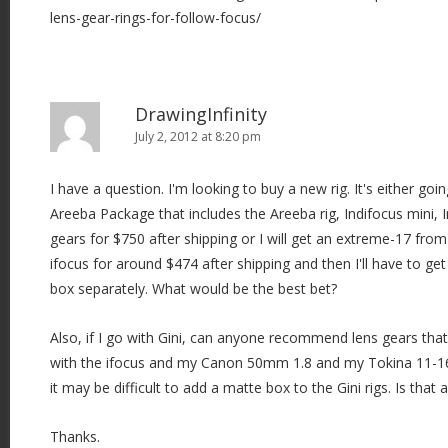
lens-gear-rings-for-follow-focus/
DrawingInfinity
July 2, 2012 at 8:20 pm
I have a question. I'm looking to buy a new rig. It's either go
Areeba Package that includes the Areeba rig, Indifocus mini,
gears for $750 after shipping or I will get an extreme-17 from
ifocus for around $474 after shipping and then I'll have to ge
box separately. What would be the best bet?
Also, if I go with Gini, can anyone recommend lens gears that
with the ifocus and my Canon 50mm 1.8 and my Tokina 11-1
it may be difficult to add a matte box to the Gini rigs. Is that 
Thanks.